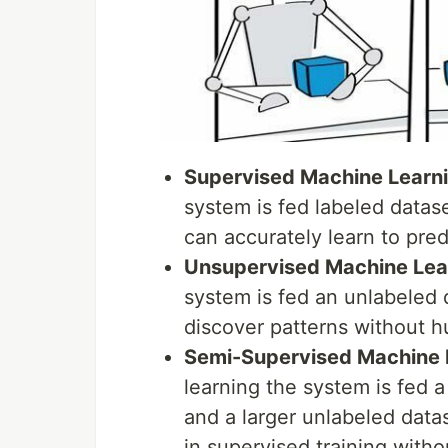
Supervised Machine Learn
system is fed labeled datase
can accurately learn to pre
Unsupervised Machine Lea
system is fed an unlabeled d
discover patterns without h
Semi-Supervised Machine 
learning the system is fed a 
and a larger unlabeled datas
in supervised training witho