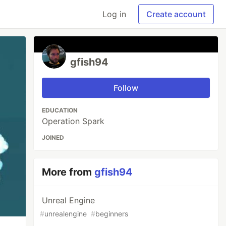
Log in
Create account
gfish94
Follow
EDUCATION
Operation Spark
JOINED
More from
gfish94
Unreal Engine
#
unrealengine
#
beginners