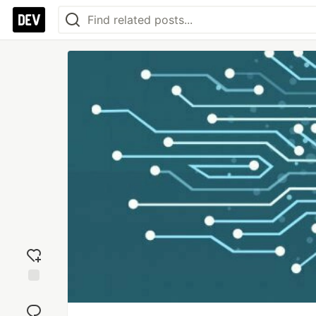
Add
reaction