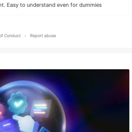
int. Easy to understand even for dummies
of Conduct
•
Report abuse