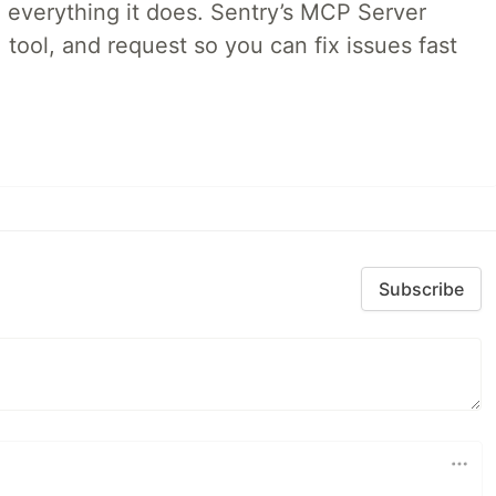
 everything it does. Sentry’s MCP Server
 tool, and request so you can fix issues fast
Subscribe