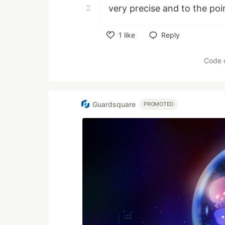
very precise and to the po
1
like
Reply
Like
Code 
Guardsquare
PROMOTED