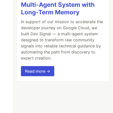
Multi-Agent System with
Long-Term Memory
In support of our mission to accelerate the
developer journey on Google Cloud, we
built Dev Signal — a multi-agent system
designed to transform raw community
signals into reliable technical guidance by
automating the path from discovery to
expert creation.
Read more →