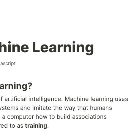
chine Learning
vascript
arning?
 artificial intelligence. Machine learning uses
systems and imitate the way that humans
g a computer how to build associations
rred to as
training
.