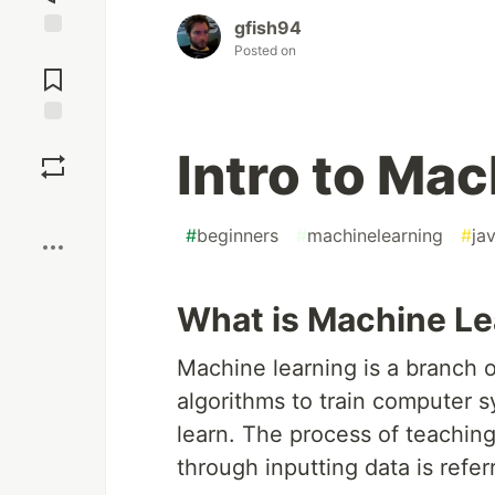
gfish94
Posted on
Jump to
Comments
Save
Intro to Ma
Boost
#
beginners
#
machinelearning
#
ja
What is Machine Le
Machine learning is a branch of
algorithms to train computer 
learn. The process of teachin
through inputting data is refe