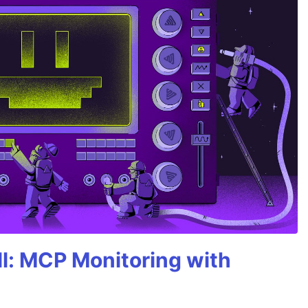
All: MCP Monitoring with