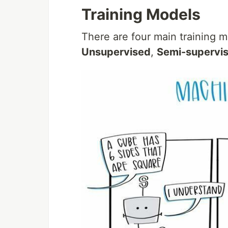
Training Models
There are four main training 
Unsupervised
,
Semi-supervi