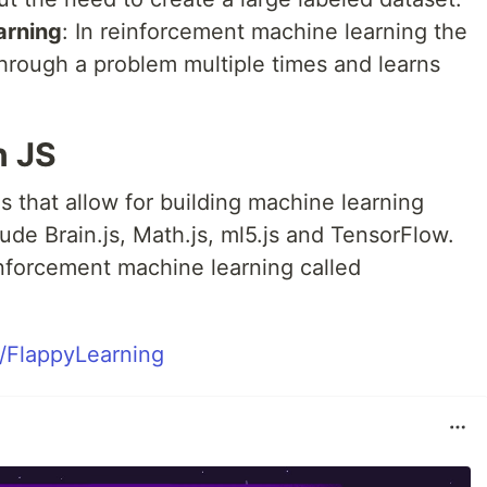
arning
: In reinforcement machine learning the
through a problem multiple times and learns
n JS
es that allow for building machine learning
ude Brain.js, Math.js, ml5.js and TensorFlow.
inforcement machine learning called
e/FlappyLearning