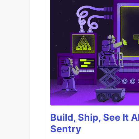
Build, Ship, See It 
Sentry