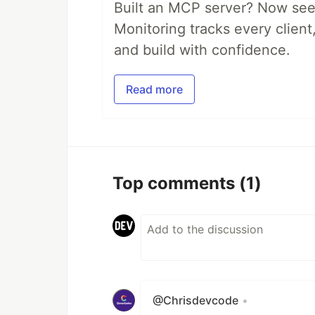
Built an MCP server? Now see
Monitoring tracks every client,
and build with confidence.
Read more
Top comments
(1)
@Chrisdevcode
•