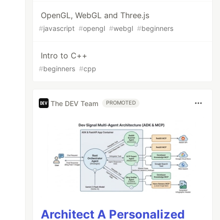
OpenGL, WebGL and Three.js
#
javascript
#
opengl
#
webgl
#
beginners
Intro to C++
#
beginners
#
cpp
The DEV Team
PROMOTED
Architect A Personalized