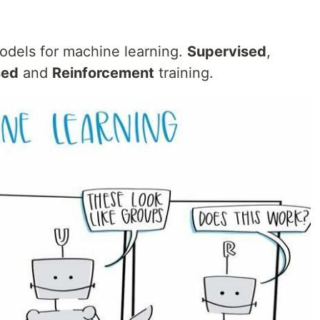
models for machine learning.
Supervised
,
sed
and
Reinforcement
training.