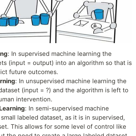
ing
: In supervised machine learning the
ts (input = output) into an algorithm so that is
dict future outcomes.
rning
: In unsupervised machine learning the
ataset (input = ?) and the algorithm is left to
uman intervention.
Learning
: In semi-supervised machine
small labeled dataset, as it is in supervised,
et. This allows for some level of control like
ut the need to create a large labeled dataset.