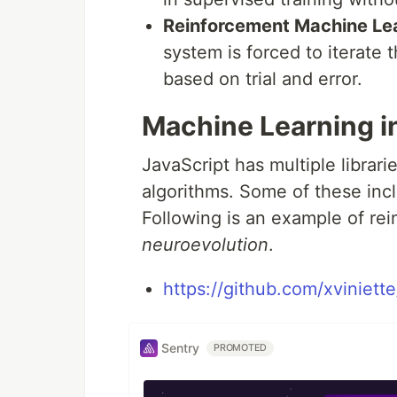
Reinforcement Machine Le
system is forced to iterate 
based on trial and error.
Machine Learning i
JavaScript has multiple librari
algorithms. Some of these incl
Following is an example of re
neuroevolution
.
https://github.com/xviniett
Sentry
PROMOTED