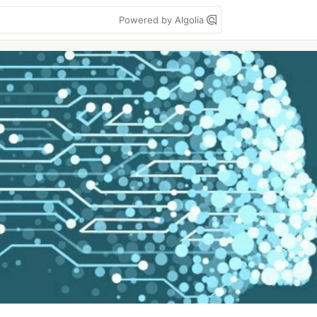
Powered by Algolia