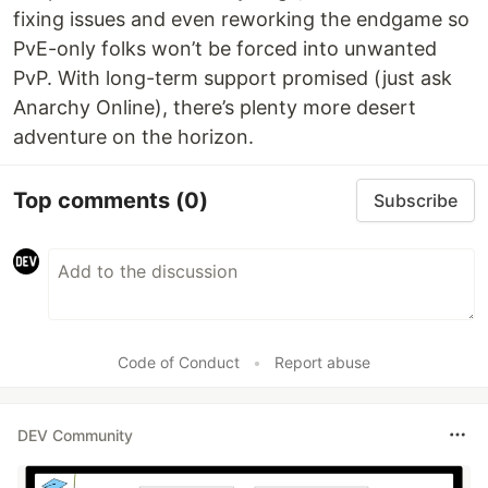
fixing issues and even reworking the endgame so
PvE-only folks won’t be forced into unwanted
PvP. With long-term support promised (just ask
Anarchy Online), there’s plenty more desert
adventure on the horizon.
Top comments
(0)
Subscribe
Code of Conduct
•
Report abuse
DEV Community