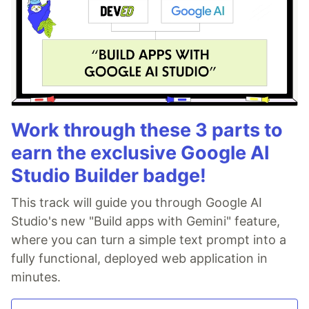
Work through these 3 parts to
earn the exclusive Google AI
Studio Builder badge!
This track will guide you through Google AI
Studio's new "Build apps with Gemini" feature,
where you can turn a simple text prompt into a
fully functional, deployed web application in
minutes.