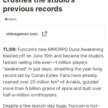
previous records
#
news
videogamer.com
TL;DR:
Funcom’s new MMORPG Dune Awakening
blasted off on June 10th and became the studio’s
fastest-selling title ever—1 million players
“awakened” in just days, smashing the year-long
record set by Conan Exiles. Fans have already
roam­ed over 25 million km² of Arrakis, guzzled
more than 6 billion grams of spice and built over
half-a-million ornithopters.
Despite a few launch-day bugs, Funcom is hot-