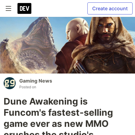
Create account
Gaming News
Posted on
Dune Awakening is
Funcom's fastest-selling
game ever as new MMO
crushes the studio's