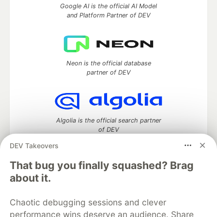
Google AI is the official AI Model
and Platform Partner of DEV
Neon is the official database
partner of DEV
Algolia is the official search partner
of DEV
DEV Takeovers
That bug you finally squashed? Brag
DEV Community
— A space to discuss and keep up software
about it.
development and manage your software career
Home
DEV Challenges
DEV++
Videos
Chaotic debugging sessions and clever
DEV Education Tracks
DEV Help
Advertise on DEV
performance wins deserve an audience. Share
Organization Accounts
DEV Showcase
About
Contact