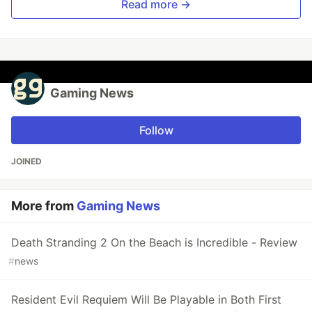
Read more →
Gaming News
Follow
JOINED
More from
Gaming News
Death Stranding 2 On the Beach is Incredible - Review
#
news
Resident Evil Requiem Will Be Playable in Both First