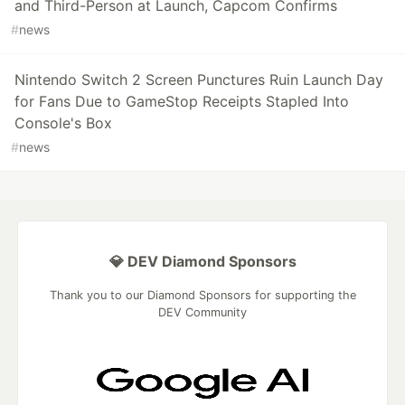
and Third-Person at Launch, Capcom Confirms
#
news
Nintendo Switch 2 Screen Punctures Ruin Launch Day
for Fans Due to GameStop Receipts Stapled Into
Console's Box
#
news
💎 DEV Diamond Sponsors
Thank you to our Diamond Sponsors for supporting the
DEV Community