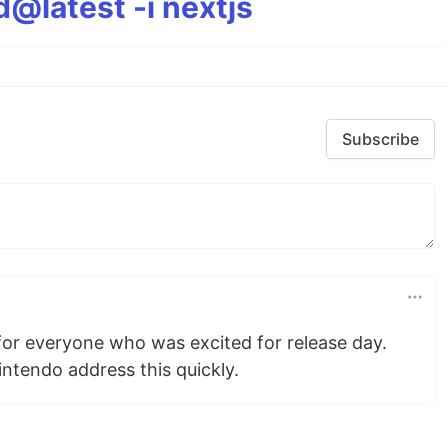
@latest -i nextjs
Subscribe
 for everyone who was excited for release day.
tendo address this quickly.