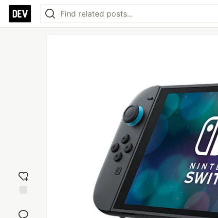
Add
reaction