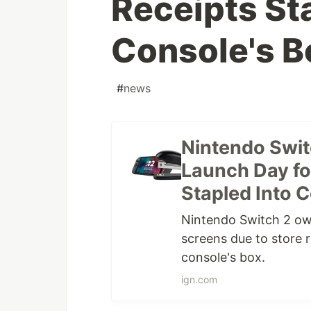
Receipts St
Console's B
#
news
Nintendo Swit
Launch Day fo
Stapled Into C
Nintendo Switch 2 ow
screens due to store r
console's box.
ign.com