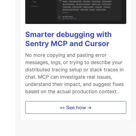
Smarter debugging with
Sentry MCP and Cursor
No more copying and pasting error
messages, logs, or trying to describe your
distributed tracing setup or stack traces in
chat. MCP can investigate real issues,
understand their impact, and suggest fixes
based on the actual production context.
👀 See how →