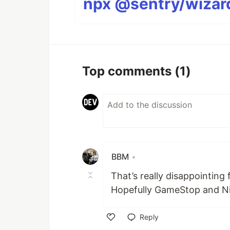
npx @sentry/wizard
Top comments
(1)
BBM
•
That’s really disappointing
Hopefully GameStop and Nin
Reply