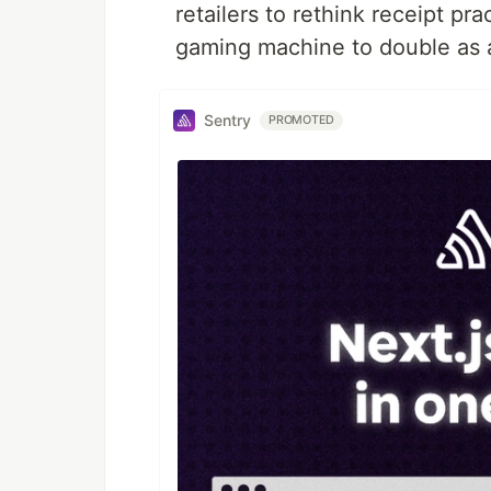
retailers to rethink receipt 
gaming machine to double as a
Sentry
PROMOTED