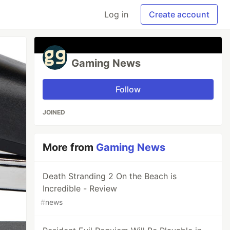
Log in
Create account
Gaming News
Follow
JOINED
More from
Gaming News
Death Stranding 2 On the Beach is
Incredible - Review
#
news