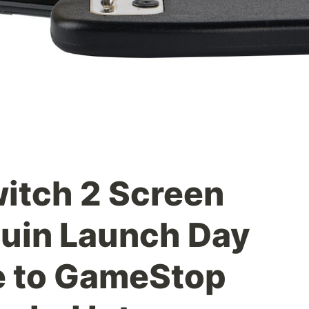
itch 2 Screen
uin Launch Day
e to GameStop