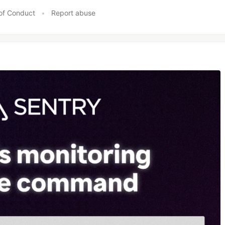
of Conduct
•
Report abuse