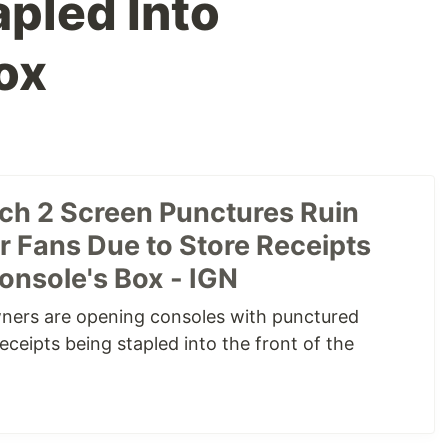
apled Into
ox
ch 2 Screen Punctures Ruin
r Fans Due to Store Receipts
onsole's Box - IGN
ners are opening consoles with punctured
eceipts being stapled into the front of the