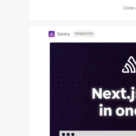
Like
Code 
Sentry
PROMOTED