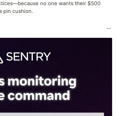
practices—because no one wants their $500
 pin cushion.