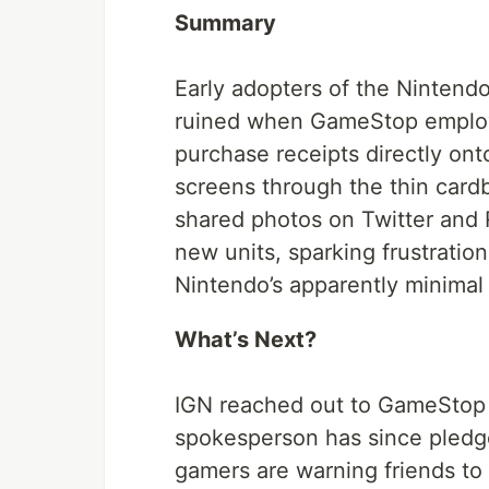
Summary
Early adopters of the Nintend
ruined when GameStop employe
purchase receipts directly on
screens through the thin card
shared photos on Twitter and R
new units, sparking frustration
Nintendo’s apparently minimal i
What’s Next?
IGN reached out to GameStop
spokesperson has since pledg
gamers are warning friends to