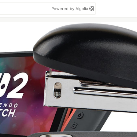
Powered by Algolia