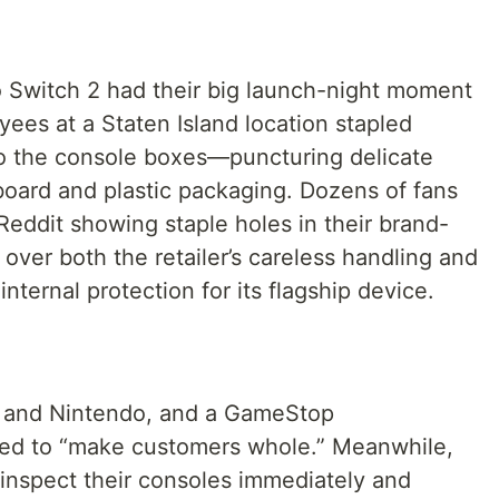
o Switch 2 had their big launch-night moment
es at a Staten Island location stapled
to the console boxes—puncturing delicate
board and plastic packaging. Dozens of fans
eddit showing staple holes in their brand-
 over both the retailer’s careless handling and
nternal protection for its flagship device.
 and Nintendo, and a GameStop
ed to “make customers whole.” Meanwhile,
 inspect their consoles immediately and