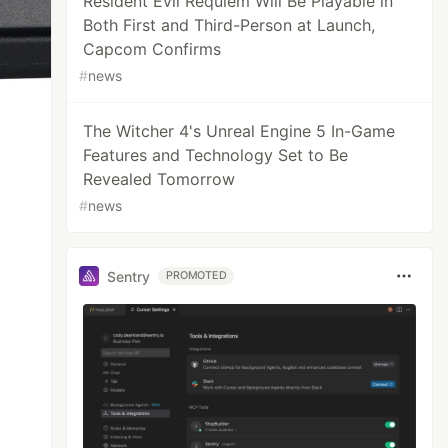
Resident Evil Requiem Will Be Playable in
Both First and Third-Person at Launch,
Capcom Confirms
#
news
The Witcher 4's Unreal Engine 5 In-Game
Features and Technology Set to Be
Revealed Tomorrow
#
news
Sentry
PROMOTED