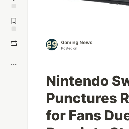
Jump to
Comments
Save
Gaming News
Posted on
Boost
Nintendo Sw
Punctures R
for Fans Du