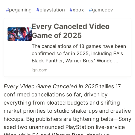
#
pcgaming
#
playstation
#
xbox
#
gamedev
Every Canceled Video
Game of 2025
The cancellations of 18 games have been
confirmed so far in 2025, including EA's
Black Panther, Warner Bros.' Wonder
Woman, and Xbox's Perfect Dark.
ign.com
Every Video Game Canceled in 2025
tallies 17
confirmed cancellations so far, driven by
everything from bloated budgets and shifting
market priorities to studio shake-ups and creative
hiccups. Big publishers are tightening belts—Sony
axed two unannounced PlayStation live-service