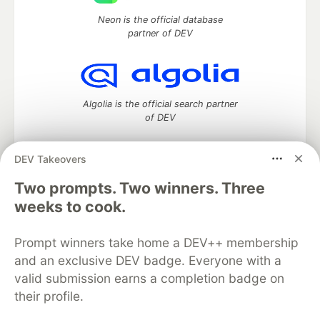
Neon is the official database
partner of DEV
Algolia is the official search partner
of DEV
DEV Takeovers
Two prompts. Two winners. Three
DEV Community
— A space to discuss and keep up software
development and manage your software career
weeks to cook.
Home
DEV Challenges
DEV++
Videos
DEV Education Tracks
DEV Help
Advertise on DEV
Prompt winners take home a DEV++ membership
Organization Accounts
DEV Showcase
About
Contact
and an exclusive DEV badge. Everyone with a
Free Postgres Database
DEV Shop
MLH
Code of Conduct
Privacy Policy
Terms of Use
valid submission earns a completion badge on
Built on
Forem
— the
open source
software that powers
DEV
their profile.
and other inclusive communities.
Made with love and
Ruby on Rails
. DEV Community
©
2016 -