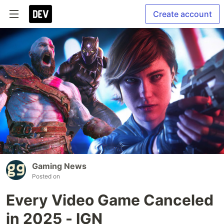
Create account
Gaming News
Posted on
Every Video Game Canceled
in 2025 - IGN