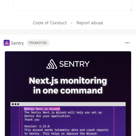
Code of Conduct
•
Report abuse
Sentry
PROMOTED