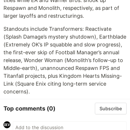
titles while EA and Warner Bros. shook up
Respawn and Monolith, respectively, as part of
larger layoffs and restructurings.
Standouts include Transformers: Reactivate
(Splash Damage’s mystery shutdown), Earthblade
(Extremely OK’s IP squabble and slow progress),
the first-ever skip of Football Manager’s annual
release, Wonder Woman (Monolith’s follow-up to
Middle-earth), unannounced Respawn FPS and
Titanfall projects, plus Kingdom Hearts Missing-
Link (Square Enix citing long-term service
concerns).
Top comments
(0)
Subscribe