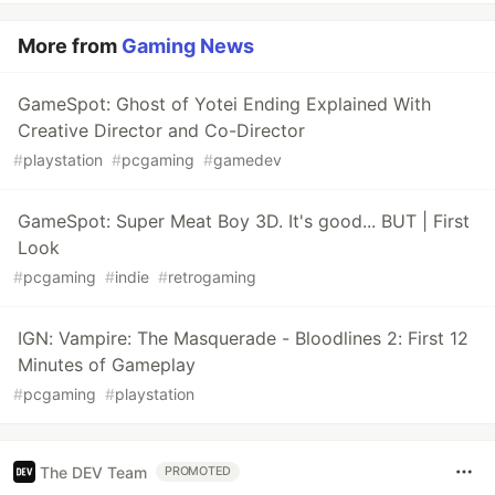
More from
Gaming News
GameSpot: Ghost of Yotei Ending Explained With
Creative Director and Co-Director
#
playstation
#
pcgaming
#
gamedev
GameSpot: Super Meat Boy 3D. It's good... BUT | First
Look
#
pcgaming
#
indie
#
retrogaming
IGN: Vampire: The Masquerade - Bloodlines 2: First 12
Minutes of Gameplay
#
pcgaming
#
playstation
The DEV Team
PROMOTED