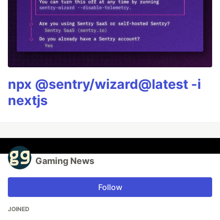
npx @sentry/wizard@latest -i
nextjs
Gaming News
Follow
JOINED