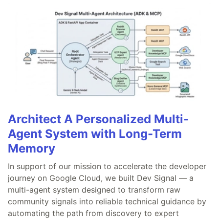
Architect A Personalized Multi-
Agent System with Long-Term
Memory
In support of our mission to accelerate the developer
journey on Google Cloud, we built Dev Signal — a
multi-agent system designed to transform raw
community signals into reliable technical guidance by
automating the path from discovery to expert