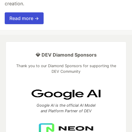
creation.
Read more →
💎 DEV Diamond Sponsors
Thank you to our Diamond Sponsors for supporting the
DEV Community
Google AI is the official AI Model
and Platform Partner of DEV