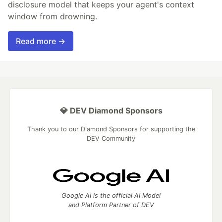
disclosure model that keeps your agent's context
window from drowning.
Read more →
💎 DEV Diamond Sponsors
Thank you to our Diamond Sponsors for supporting the
DEV Community
Google AI is the official AI Model
and Platform Partner of DEV