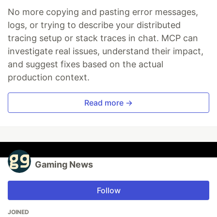
No more copying and pasting error messages,
logs, or trying to describe your distributed
tracing setup or stack traces in chat. MCP can
investigate real issues, understand their impact,
and suggest fixes based on the actual
production context.
Read more →
Gaming News
Follow
JOINED