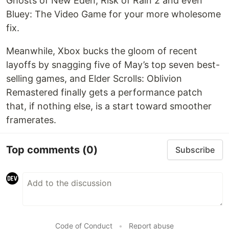
Ghosts of New Eden, Risk of Rain 2 and even
Bluey: The Video Game for your more wholesome
fix.
Meanwhile, Xbox bucks the gloom of recent
layoffs by snagging five of May’s top seven best-
selling games, and Elder Scrolls: Oblivion
Remastered finally gets a performance patch
that, if nothing else, is a start toward smoother
framerates.
Top comments
(0)
Subscribe
Code of Conduct
•
Report abuse