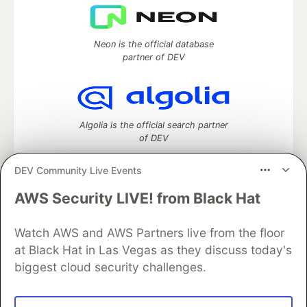
Neon is the official database
partner of DEV
Algolia is the official search partner
of DEV
DEV Community Live Events
AWS Security LIVE! from Black Hat
DEV Community
— A space to discuss and keep up software
development and manage your software career
Home
DEV Challenges
DEV++
Videos
Watch AWS and AWS Partners live from the floor
DEV Education Tracks
DEV Help
Advertise on DEV
at Black Hat in Las Vegas as they discuss today's
Organization Accounts
DEV Showcase
About
Contact
biggest cloud security challenges.
Free Postgres Database
DEV Shop
MLH
Code of Conduct
Privacy Policy
Terms of Use
Built on
Forem
— the
open source
software that powers
DEV