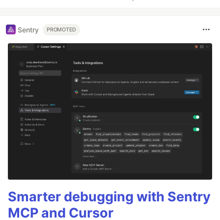
Sentry
PROMOTED
Smarter debugging with Sentry
MCP and Cursor