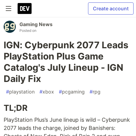
Create account
Gaming News
Posted on
IGN: Cyberpunk 2077 Leads
PlayStation Plus Game
Catalog's July Lineup - IGN
Daily Fix
#
playstation
#
xbox
#
pcgaming
#
rpg
TL;DR
PlayStation Plus’s June lineup is wild – Cyberpunk
2077 leads the charge, joined by Banishers: