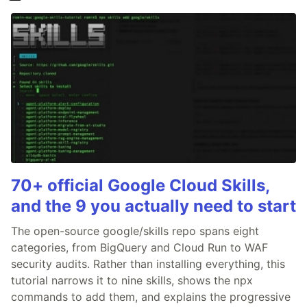
70+ official Google Cloud Skills,
and the 9 you actually need to start
The open-source google/skills repo spans eight
categories, from BigQuery and Cloud Run to WAF
security audits. Rather than installing everything, this
tutorial narrows it to nine skills, shows the npx
commands to add them, and explains the progressive