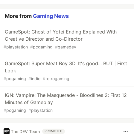
More from
Gaming News
GameSpot: Ghost of Yotei Ending Explained With
Creative Director and Co-Director
#
playstation
#
pcgaming
#
gamedev
GameSpot: Super Meat Boy 3D. It's good... BUT | First
Look
#
pcgaming
#
indie
#
retrogaming
IGN: Vampire: The Masquerade - Bloodlines 2: First 12
Minutes of Gameplay
#
pcgaming
#
playstation
The DEV Team
PROMOTED