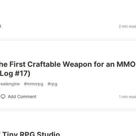
t
2 min rea
the First Craftable Weapon for an MM
Log #17)
realengine
#
mmorpg
#
rpg
Add Comment
1 min rea
 Tiny RPG Studio