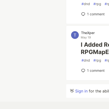
#
dnd
#
rpg
#
r
1
comment
TheXper
May 19
I Added R
RPGMapEd
#
dnd
#
rpg
#
r
1
comment
👋
Sign in
for the abi