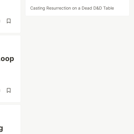
Casting Resurrection on a Dead D&D Table
d
Loop
d
g