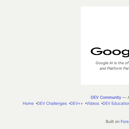
Google AI is the of
and Platform Pa
DEV Community
— A
Home
DEV Challenges
DEV++
Videos
DEV Educatio
Built on
For