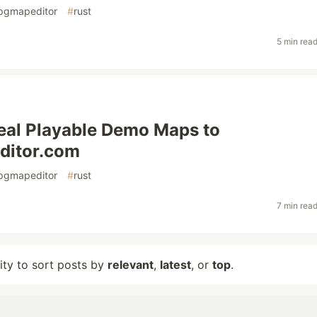
pgmapeditor
#
rust
5 min rea
eal Playable Demo Maps to
itor.com
pgmapeditor
#
rust
7 min rea
lity to sort posts by
relevant
,
latest
, or
top
.