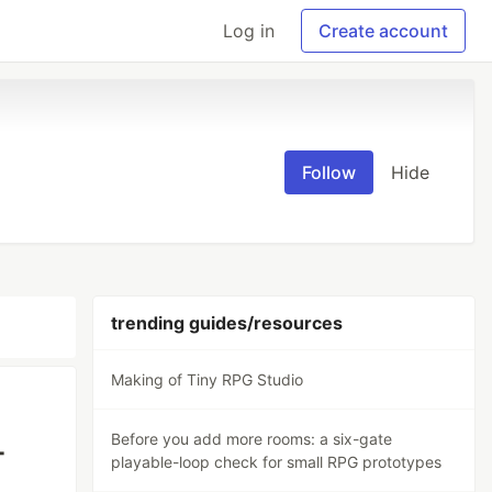
Log in
Create account
Follow
Hide
trending guides/resources
Making of Tiny RPG Studio
Before you add more rooms: a six-gate
-
playable-loop check for small RPG prototypes