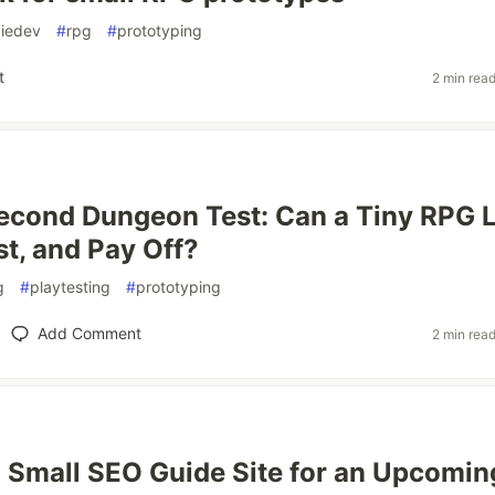
diedev
#
rpg
#
prototyping
t
2 min rea
econd Dungeon Test: Can a Tiny RPG 
st, and Pay Off?
g
#
playtesting
#
prototyping
Add Comment
2 min rea
a Small SEO Guide Site for an Upcomin