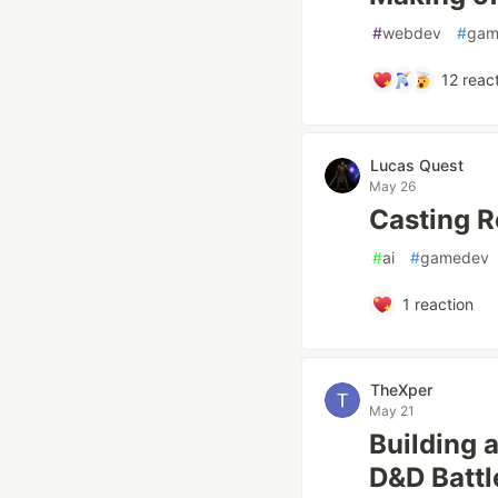
#
webdev
#
gam
12
react
Lucas Quest
May 26
Casting R
#
ai
#
gamedev
1
reaction
TheXper
May 21
Building 
D&D Batt