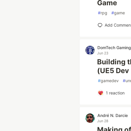
Game
#
rpg
#
game
Add Commen
DomTech Gaming
Jun 23
Building 
(UE5 Dev 
#
gamedev
#
un
1
reaction
André N. Darcie
Jun 28
Making of