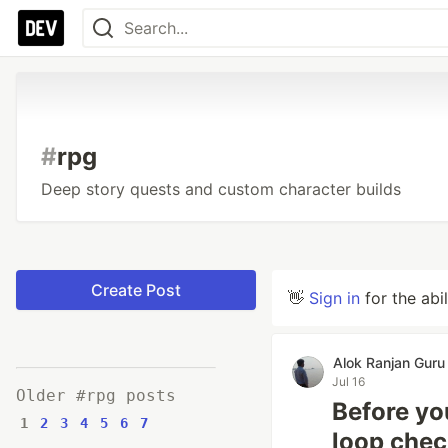
#
rpg
Deep story quests and custom character builds
Create Post
👋
Sign in
for the abi
Alok Ranjan Guru
Jul 16
Older #rpg posts
Before yo
1
2
3
4
5
6
7
loop chec