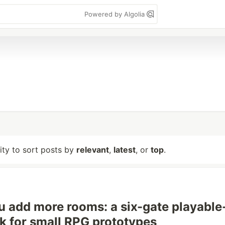
Powered by Algolia
lity to sort posts by
relevant
,
latest
, or
top
.
u add more rooms: a six-gate playable
k for small RPG prototypes