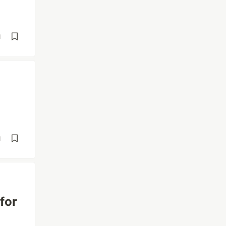
d
d
for