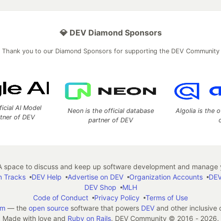
💎 DEV Diamond Sponsors
Thank you to our Diamond Sponsors for supporting the DEV Community
ficial AI Model
Neon is the official database
Algolia is the o
rtner of DEV
partner of DEV
 space to discuss and keep up software development and manage y
n Tracks
DEV Help
Advertise on DEV
Organization Accounts
DEV
DEV Shop
MLH
Code of Conduct
Privacy Policy
Terms of Use
em
— the
open source
software that powers
DEV
and other inclusive
Made with love and
Ruby on Rails
. DEV Community
©
2016 - 2026.