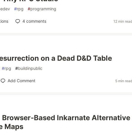
edev
#
rpg
#
programming
ions
4
comments
12 min rea
esurrection on a Dead D&D Table
#
rpg
#
buildinpublic
Add Comment
5 min rea
a Browser-Based Inkarnate Alternative 
le Maps