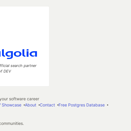
fficial search partner
of DEV
our software career
 Showcase
About
Contact
Free Postgres Database
 communities.