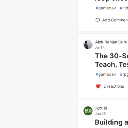
#
gamedev
#
in
Add Commen
Alok Ranjan Guru
Jul 17
The 30-S
Teach, Te
#
gamedev
#
rp
2
reactions
朱智勇
Jun 25
Building 