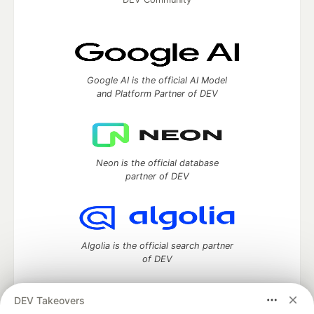
Google AI is the official AI Model
and Platform Partner of DEV
Neon is the official database
partner of DEV
Algolia is the official search partner
of DEV
DEV Takeovers