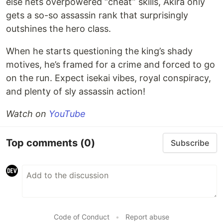
else nets overpowered “cheat” skills, Akira only
gets a so-so assassin rank that surprisingly
outshines the hero class.
When he starts questioning the king’s shady
motives, he’s framed for a crime and forced to go
on the run. Expect isekai vibes, royal conspiracy,
and plenty of sly assassin action!
Watch on
YouTube
Top comments
(0)
Subscribe
Code of Conduct
•
Report abuse