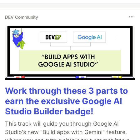
DEV Community
Work through these 3 parts to
earn the exclusive Google AI
Studio Builder badge!
This track will guide you through Google AI
Studio's new "Build apps with Gemini" feature,