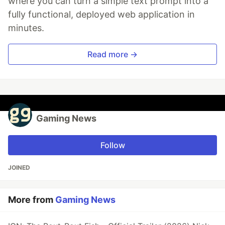
where you can turn a simple text prompt into a
fully functional, deployed web application in
minutes.
Read more →
Gaming News
Follow
JOINED
More from
Gaming News