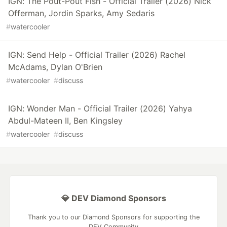
IGN: The Pout-Pout Fish - Official Trailer (2026) Nick
Offerman, Jordin Sparks, Amy Sedaris
#
watercooler
IGN: Send Help - Official Trailer (2026) Rachel
McAdams, Dylan O'Brien
#
watercooler
#
discuss
IGN: Wonder Man - Official Trailer (2026) Yahya
Abdul-Mateen II, Ben Kingsley
#
watercooler
#
discuss
💎 DEV Diamond Sponsors
Thank you to our Diamond Sponsors for supporting the
DEV Community