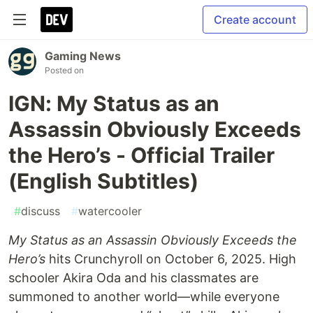
Create account
Gaming News
Posted on
IGN: My Status as an
Assassin Obviously Exceeds
the Hero’s - Official Trailer
(English Subtitles)
#
discuss
#
watercooler
My Status as an Assassin Obviously Exceeds the
Hero’s
hits Crunchyroll on October 6, 2025. High
schooler Akira Oda and his classmates are
summoned to another world—while everyone