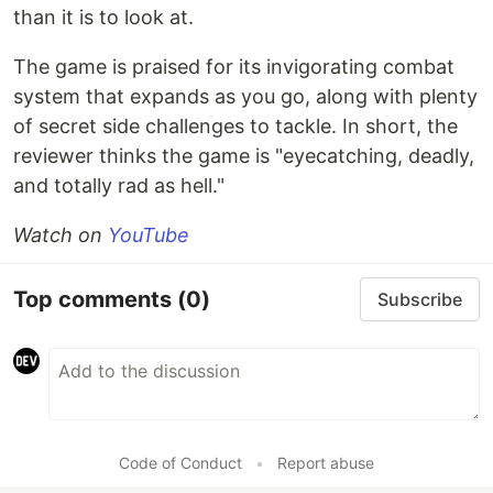
than it is to look at.
The game is praised for its invigorating combat
system that expands as you go, along with plenty
of secret side challenges to tackle. In short, the
reviewer thinks the game is "eyecatching, deadly,
and totally rad as hell."
Watch on
YouTube
Top comments
(0)
Subscribe
Code of Conduct
•
Report abuse