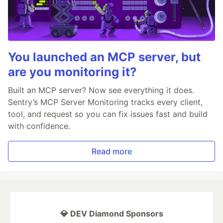
You launched an MCP server, but
are you monitoring it?
Built an MCP server? Now see everything it does.
Sentry’s MCP Server Monitoring tracks every client,
tool, and request so you can fix issues fast and build
with confidence.
Read more
💎 DEV Diamond Sponsors