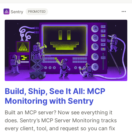
Sentry
PROMOTED
Build, Ship, See It All: MCP
Monitoring with Sentry
Built an MCP server? Now see everything it
does. Sentry’s MCP Server Monitoring tracks
every client, tool, and request so you can fix