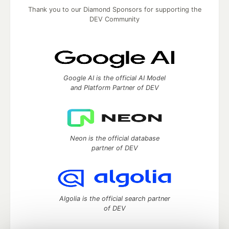
Thank you to our Diamond Sponsors for supporting the
DEV Community
Google AI is the official AI Model
and Platform Partner of DEV
Neon is the official database
partner of DEV
Algolia is the official search partner
of DEV