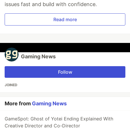
issues fast and build with confidence.
Read more
Gaming News
Follow
JOINED
More from
Gaming News
GameSpot: Ghost of Yotei Ending Explained With
Creative Director and Co-Director