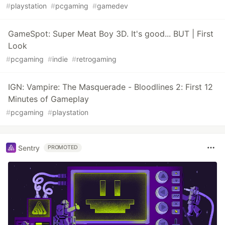
#
playstation
#
pcgaming
#
gamedev
GameSpot: Super Meat Boy 3D. It's good... BUT | First
Look
#
pcgaming
#
indie
#
retrogaming
IGN: Vampire: The Masquerade - Bloodlines 2: First 12
Minutes of Gameplay
#
pcgaming
#
playstation
Sentry
PROMOTED