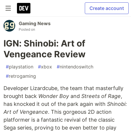
Create account
Gaming News
Posted on
IGN: Shinobi: Art of
Vengeance Review
#
playstation
#
xbox
#
nintendoswitch
#
retrogaming
Developer Lizardcube, the team that masterfully
brought back
Wonder Boy
and
Streets of Rage
,
has knocked it out of the park again with
Shinobi:
Art of Vengeance
. This gorgeous 2D action
platformer is a fantastic revival of the classic
Sega series, proving to be even better to play