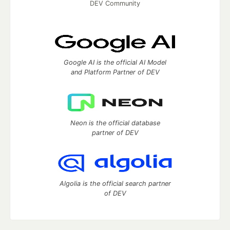
DEV Community
Google AI is the official AI Model
and Platform Partner of DEV
Neon is the official database
partner of DEV
Algolia is the official search partner
of DEV