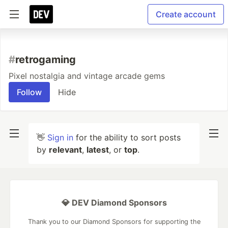
Create account
#
retrogaming
Pixel nostalgia and vintage arcade gems
Follow
Hide
👋
Sign in
for the ability to sort posts
by
relevant
,
latest
, or
top
.
💎 DEV Diamond Sponsors
Thank you to our Diamond Sponsors for supporting the