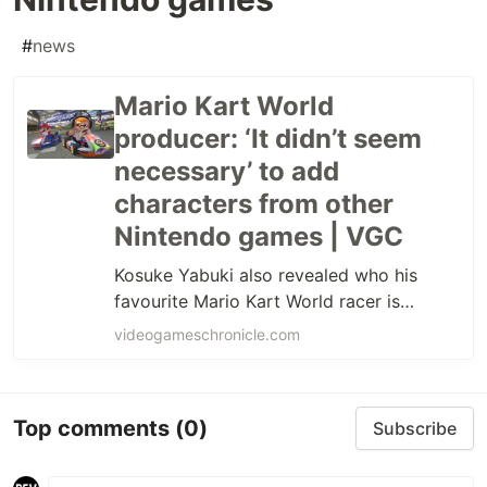
#
news
Mario Kart World
producer: ‘It didn’t seem
necessary’ to add
characters from other
Nintendo games | VGC
Kosuke Yabuki also revealed who his
favourite Mario Kart World racer is…
videogameschronicle.com
Top comments
(0)
Subscribe