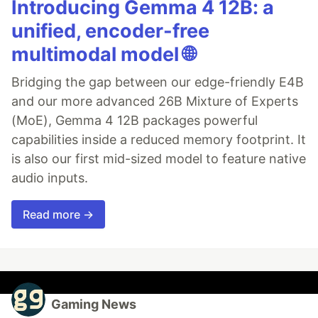
Introducing Gemma 4 12B: a
unified, encoder-free
multimodal model 🌐
Bridging the gap between our edge-friendly E4B
and our more advanced 26B Mixture of Experts
(MoE), Gemma 4 12B packages powerful
capabilities inside a reduced memory footprint. It
is also our first mid-sized model to feature native
audio inputs.
Read more →
Gaming News