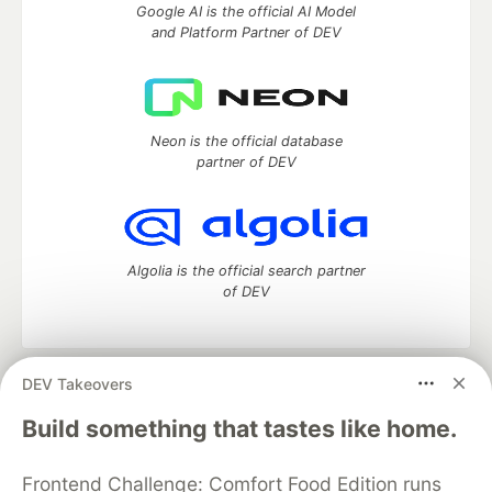
Google AI is the official AI Model
and Platform Partner of DEV
Neon is the official database
partner of DEV
Algolia is the official search partner
of DEV
DEV Takeovers
DEV Community
— A space to discuss and keep up software
development and manage your software career
Build something that tastes like home.
Home
DEV Challenges
DEV++
Videos
DEV Education Tracks
DEV Help
Advertise on DEV
Frontend Challenge: Comfort Food Edition runs
Organization Accounts
DEV Showcase
About
Contact