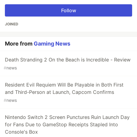
Follow
JOINED
More from
Gaming News
Death Stranding 2 On the Beach is Incredible - Review
#
news
Resident Evil Requiem Will Be Playable in Both First
and Third-Person at Launch, Capcom Confirms
#
news
Nintendo Switch 2 Screen Punctures Ruin Launch Day
for Fans Due to GameStop Receipts Stapled Into
Console's Box