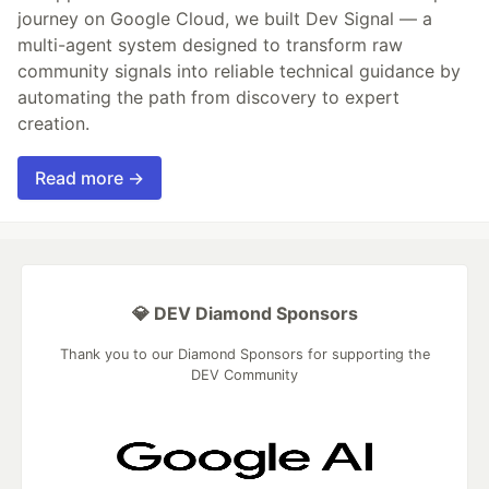
journey on Google Cloud, we built Dev Signal — a
multi-agent system designed to transform raw
community signals into reliable technical guidance by
automating the path from discovery to expert
creation.
Read more →
💎 DEV Diamond Sponsors
Thank you to our Diamond Sponsors for supporting the
DEV Community