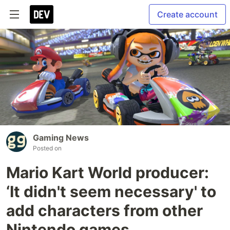
Create account
Gaming News
Posted on
Mario Kart World producer:
‘It didn't seem necessary' to
add characters from other
Nintendo games