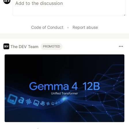
Code of Conduct
•
Report abuse
The DEV Team
PROMOTED