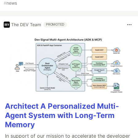
#
news
The DEV Team
PROMOTED
Architect A Personalized Multi-
Agent System with Long-Term
Memory
In support of our mission to accelerate the developer