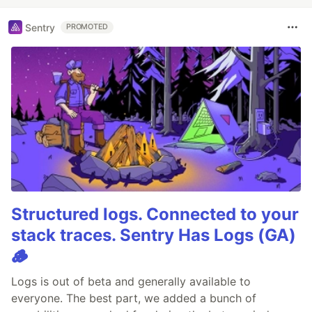
Sentry
PROMOTED
Structured logs. Connected to your
stack traces. Sentry Has Logs (GA)
🪵
Logs is out of beta and generally available to
everyone. The best part, we added a bunch of