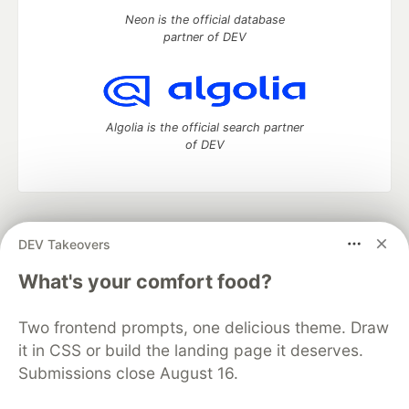
Neon is the official database
partner of DEV
Algolia is the official search partner
of DEV
DEV Community
— A space to discuss and keep up software
DEV Takeovers
development and manage your software career
Home
DEV Challenges
DEV++
Videos
What's your comfort food?
DEV Education Tracks
DEV Help
Advertise on DEV
Organization Accounts
DEV Showcase
About
Contact
Two frontend prompts, one delicious theme. Draw
Free Postgres Database
DEV Shop
MLH
Code of Conduct
Privacy Policy
Terms of Use
it in CSS or build the landing page it deserves.
Built on
Forem
— the
open source
software that powers
DEV
Submissions close August 16.
and other inclusive communities.
Made with love and
Ruby on Rails
. DEV Community
©
2016 -