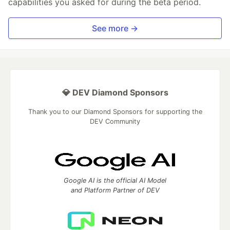
capabilities you asked for during the beta period.
See more →
💎 DEV Diamond Sponsors
Thank you to our Diamond Sponsors for supporting the
DEV Community
Google AI is the official AI Model
and Platform Partner of DEV