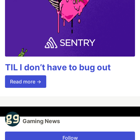
TIL I don’t have to bug out
Read more →
Gaming News
Follow