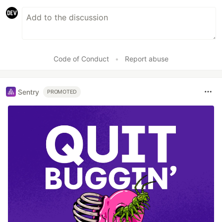
Code of Conduct
•
Report abuse
Sentry
PROMOTED