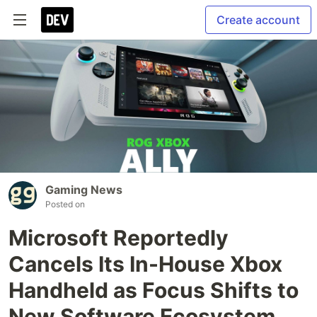
Create account
Gaming News
Posted on
Microsoft Reportedly
Cancels Its In-House Xbox
Handheld as Focus Shifts to
New Software Ecosystem