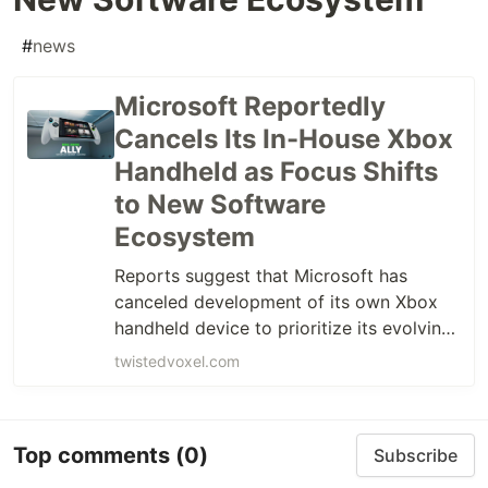
#
news
Microsoft Reportedly
Cancels Its In-House Xbox
Handheld as Focus Shifts
to New Software
Ecosystem
Reports suggest that Microsoft has
canceled development of its own Xbox
handheld device to prioritize its evolving
software platform.
twistedvoxel.com
Top comments
(0)
Subscribe