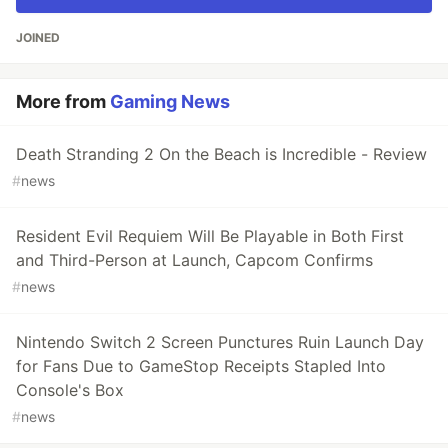
JOINED
More from
Gaming News
Death Stranding 2 On the Beach is Incredible - Review
#
news
Resident Evil Requiem Will Be Playable in Both First
and Third-Person at Launch, Capcom Confirms
#
news
Nintendo Switch 2 Screen Punctures Ruin Launch Day
for Fans Due to GameStop Receipts Stapled Into
Console's Box
#
news