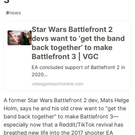
#
news
Star Wars Battlefront 2
devs want to ‘get the band
back together’ to make
Battlefront 3 | VGC
EA concluded support of Battlefront 2 in
2020…
videogameschronicle.com
A former Star Wars Battlefront 2 dev, Mats Helge
Holm, says he and his old crew want to “get the
band back together” to make Battlefront 3—
especially now that a Reddit/TikTok revival has
breathed new life into the 2017 shooter EA