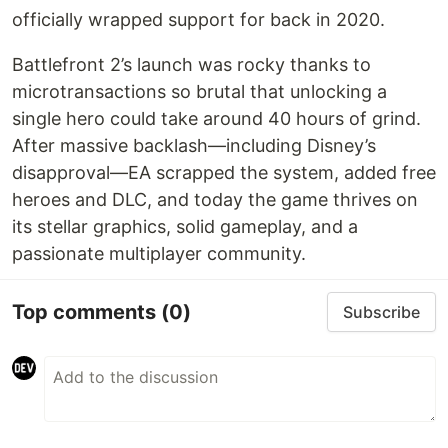
officially wrapped support for back in 2020.
Battlefront 2’s launch was rocky thanks to
microtransactions so brutal that unlocking a
single hero could take around 40 hours of grind.
After massive backlash—including Disney’s
disapproval—EA scrapped the system, added free
heroes and DLC, and today the game thrives on
its stellar graphics, solid gameplay, and a
passionate multiplayer community.
Top comments
(0)
Subscribe