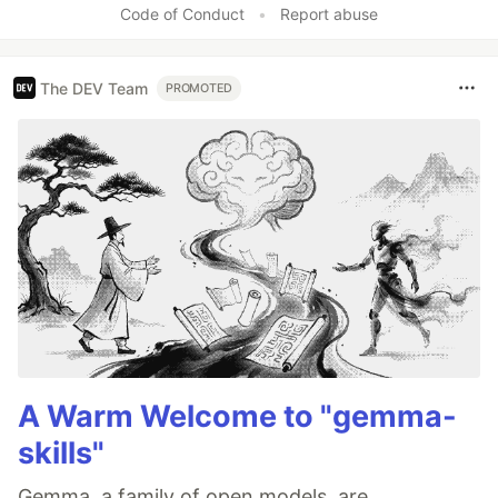
Code of Conduct
•
Report abuse
The DEV Team
PROMOTED
A Warm Welcome to "gemma-
skills"
Gemma, a family of open models, are