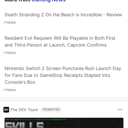
Death Stranding 2 On the Beach is Incredible - Review
#
news
Resident Evil Requiem Will Be Playable in Both First
and Third-Person at Launch, Capcom Confirms
#
news
Nintendo Switch 2 Screen Punctures Ruin Launch Day
for Fans Due to GameStop Receipts Stapled Into
Console's Box
#
news
The DEV Team
PROMOTED