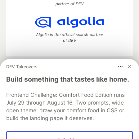
partner of DEV
Algolia is the official search partner
of DEV
DEV Takeovers
DEV Community
— A space to discuss and keep up software
development and manage your software career
Build something that tastes like home.
Home
DEV Challenges
DEV++
Videos
DEV Education Tracks
DEV Help
Advertise on DEV
Frontend Challenge: Comfort Food Edition runs
Organization Accounts
DEV Showcase
About
Contact
July 29 through August 16. Two prompts, wide
Free Postgres Database
DEV Shop
MLH
Code of Conduct
Privacy Policy
Terms of Use
open theme: draw your comfort food in CSS or
Built on
Forem
— the
open source
software that powers
DEV
build the landing page it deserves.
and other inclusive communities.
Made with love and
Ruby on Rails
. DEV Community
©
2016 -
2026.