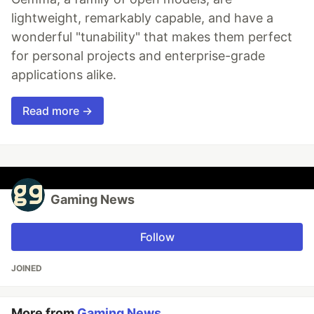
lightweight, remarkably capable, and have a
wonderful "tunability" that makes them perfect
for personal projects and enterprise-grade
applications alike.
Read more →
Gaming News
Follow
JOINED
More from
Gaming News