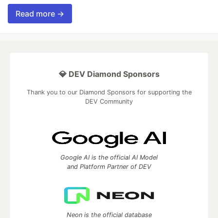
Read more →
💎 DEV Diamond Sponsors
Thank you to our Diamond Sponsors for supporting the
DEV Community
Google AI is the official AI Model
and Platform Partner of DEV
Neon is the official database