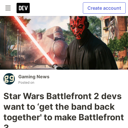
Create account
Gaming News
Posted on
Star Wars Battlefront 2 devs
want to ‘get the band back
together' to make Battlefront
3