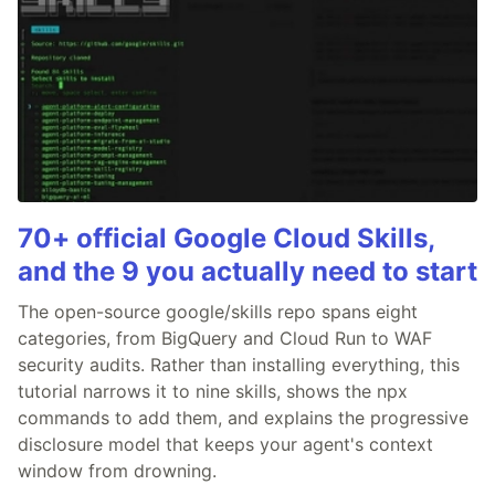
70+ official Google Cloud Skills,
and the 9 you actually need to start
The open-source google/skills repo spans eight
categories, from BigQuery and Cloud Run to WAF
security audits. Rather than installing everything, this
tutorial narrows it to nine skills, shows the npx
commands to add them, and explains the progressive
disclosure model that keeps your agent's context
window from drowning.