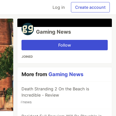
Log in
Create account
Gaming News
Follow
JOINED
More from
Gaming News
Death Stranding 2 On the Beach is
Incredible - Review
#
news