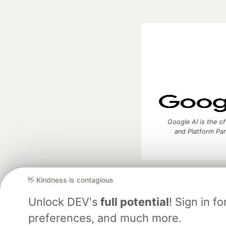
Google AI is the of
and Platform Pa
👋 Kindness is contagious
DEV Community
— A
Home
DEV Challenges
DEV++
Videos
DEV Educatio
Unlock DEV's
full potential
! Sign in 
preferences, and much more.
Built on
For