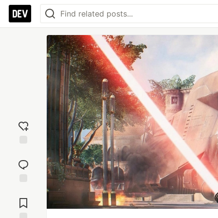
Add
reaction
Jump to
Comments