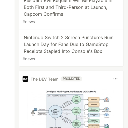
Resident Evil Requiem Will Be Playable in
Both First and Third-Person at Launch,
Capcom Confirms
#
news
Nintendo Switch 2 Screen Punctures Ruin
Launch Day for Fans Due to GameStop
Receipts Stapled Into Console's Box
#
news
The DEV Team
PROMOTED