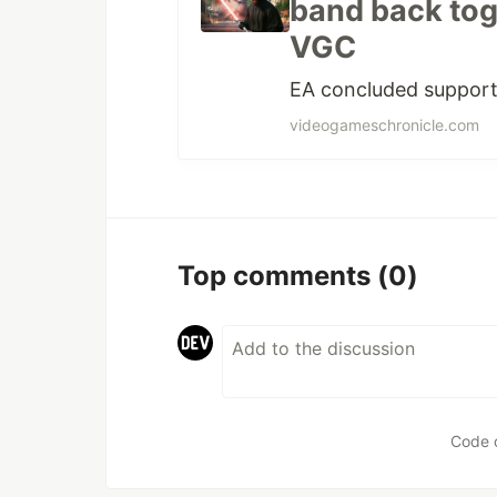
band back toge
VGC
EA concluded support 
videogameschronicle.com
Top comments
(0)
Code 