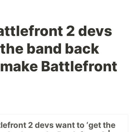
ttlefront 2 devs
t the band back
 make Battlefront
lefront 2 devs want to ‘get the