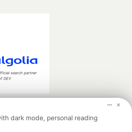
fficial search partner
of DEV
our software career
 Showcase
About
Contact
Free Postgres Database
with dark mode, personal reading
 communities.