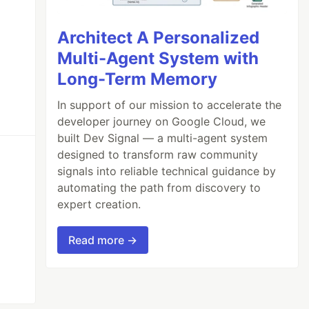
Architect A Personalized
Multi-Agent System with
Long-Term Memory
In support of our mission to accelerate the
developer journey on Google Cloud, we
built Dev Signal — a multi-agent system
designed to transform raw community
signals into reliable technical guidance by
automating the path from discovery to
expert creation.
Read more →