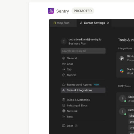
Sentry
PROMOTED