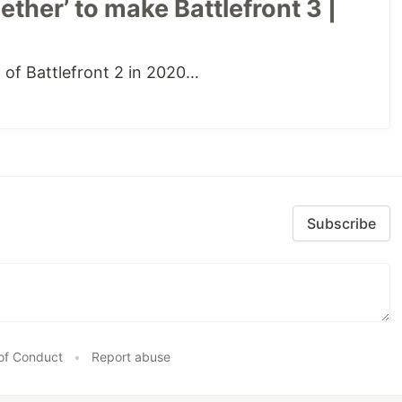
ther’ to make Battlefront 3 |
of Battlefront 2 in 2020…
Subscribe
of Conduct
•
Report abuse