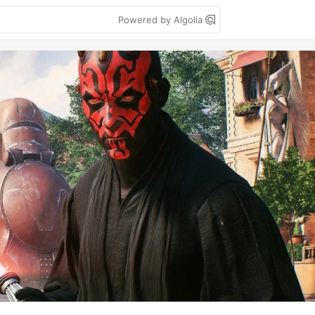
Powered by Algolia