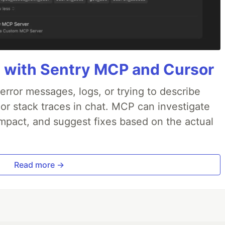
 with Sentry MCP and Cursor
rror messages, logs, or trying to describe
 or stack traces in chat. MCP can investigate
impact, and suggest fixes based on the actual
Read more →