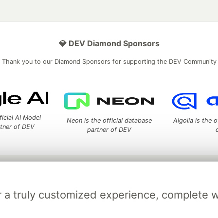
💎 DEV Diamond Sponsors
Thank you to our Diamond Sponsors for supporting the DEV Community
ficial AI Model
Neon is the official database
Algolia is the o
rtner of DEV
partner of DEV
 space to discuss and keep up software development and manage y
n Tracks
DEV Help
Advertise on DEV
Organization Accounts
DEV
for a truly customized experience, complete 
DEV Shop
MLH
Code of Conduct
Privacy Policy
Terms of Use
em
— the
open source
software that powers
DEV
and other inclusive