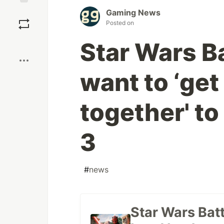
Save
Gaming News
Posted on
Boost
Star Wars Ba
want to ‘ge
together' to
3
#
news
Star Wars Batt