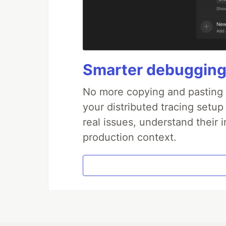
Smarter debugging
No more copying and pasting e
your distributed tracing setup
real issues, understand their 
production context.