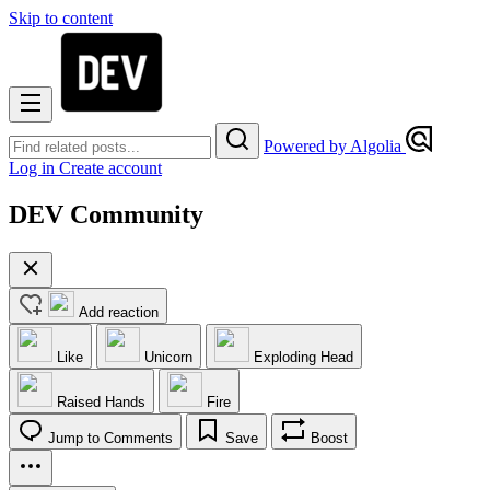
Skip to content
Powered by Algolia
Log in
Create account
DEV Community
Add reaction
Like
Unicorn
Exploding Head
Raised Hands
Fire
Jump to Comments
Save
Boost