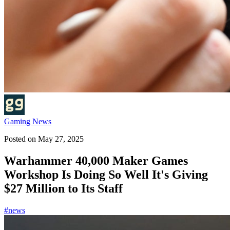
Gaming News
Posted on
May 27, 2025
Warhammer 40,000 Maker Games
Workshop Is Doing So Well It's Giving
$27 Million to Its Staff
#
news