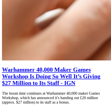
Warhammer 40,000 Maker Games
Workshop Is Doing So Well It’s Giving
$27 Million to Its Staff - IGN
The boom time continues at Warhammer 40,000 maker Games
Workshop, which has announced it’s handing out £20 million
(approx. $27 million) to its staff as a bonus.