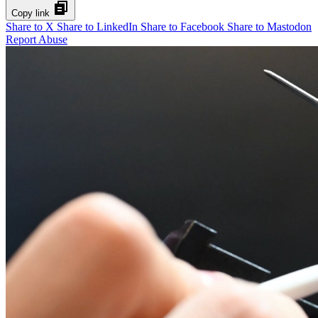
Copy link
Share to X
Share to LinkedIn
Share to Facebook
Share to Mastodon
Report Abuse