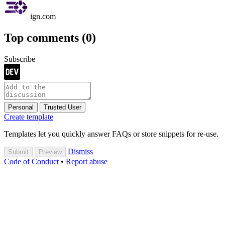
ign.com
Top comments
(0)
Subscribe
Personal
Trusted User
Create template
Templates let you quickly answer FAQs or store snippets for re-use.
Dismiss
Submit
Preview
Code of Conduct
•
Report abuse
Are you sure you want to hide this comment? It will become hidden
in your post, but will still be visible via the comment's
permalink
.
Hide child comments as well