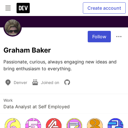
Create account
Follow
Graham Baker
Passionate, curious, always engaging new ideas and 
bring enthusiasm to everything. 
Denver
Joined on
Work
Data Analyst at Self Employed