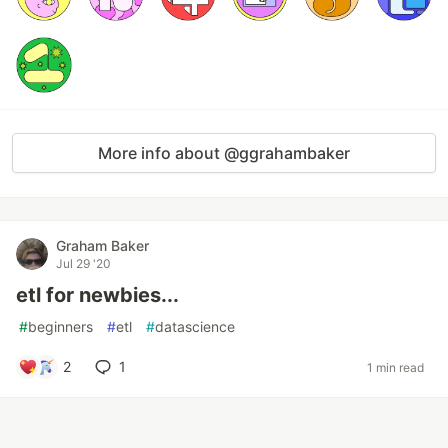
More info about @ggrahambaker
Graham Baker
Jul 29 '20
etl for newbies...
#
beginners
#
etl
#
datascience
2
1
1 min read