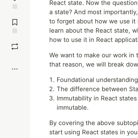
React state. Now the question 
a state? And most importantly
Jump to
Comments
to forget about how we use it in
learn about the React state, wh
how to use it in React applicat
Save
We want to make our work in th
Boost
that reason, we will break down
Foundational understanding
The difference between Sta
Immutability in React states
immutable.
By covering the above subtopi
start using React states in yo