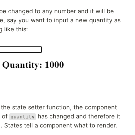
 be changed to any number and it will be
le, say you want to input a new quantity as
 like this:
 the state setter function, the component
e of
has changed and therefore it
quantity
. States tell a component what to render.