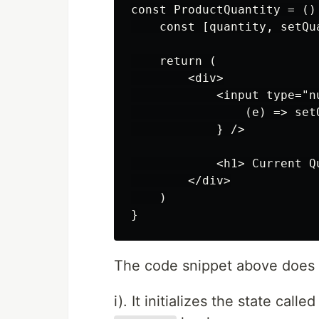
const ProductQuantity = () 
    const [quantity, setQu
    return (

        <div>

            <input type="n
                (e) => set
            } />

            <h1> Current Q
        </div>

    )

The code snippet above does t
i). It initializes the state calle