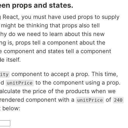
een props and states.
ng React, you must have used props to supply
ight be thinking that props also tell
hy do we need to learn about this new
ng is, props tell a component about the
he component and states tell a component
 itself.
component to accept a prop. This time,
ity
led
to the component using a prop.
unitPrice
calculate the price of the products when we
l rendered component with a
of
unitPrice
240
t below: