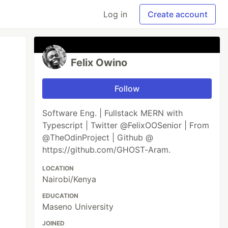
Log in
Create account
Felix Owino
Follow
Software Eng. | Fullstack MERN with
Typescript | Twitter @FelixOOSenior | From
@TheOdinProject | Github @
https://github.com/GHOST-Aram.
LOCATION
Nairobi/Kenya
EDUCATION
Maseno University
JOINED