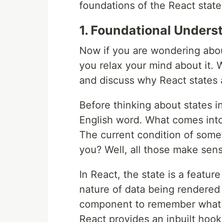
foundations of the React state
1. Foundational Underst
Now if you are wondering about
you relax your mind about it. 
and discuss why React states 
Before thinking about states i
English word. What comes int
The current condition of some
you? Well, all those make sense
In React, the state is a featur
nature of data being rendered
component to remember what i
React provides an inbuilt hook