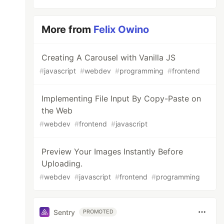
More from
Felix Owino
Creating A Carousel with Vanilla JS
#
javascript
#
webdev
#
programming
#
frontend
Implementing File Input By Copy-Paste on
the Web
#
webdev
#
frontend
#
javascript
Preview Your Images Instantly Before
Uploading.
#
webdev
#
javascript
#
frontend
#
programming
Sentry
PROMOTED