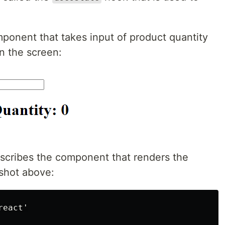
ponent that takes input of product quantity
on the screen:
scribes the component that renders the
shot above:
eact'
