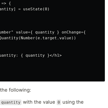
=> {

antity] = useState(0)

umber" value={ quantity } onChange={

Quantity(Number(e.target.value))

uantity: { quantity }</h1>

he following:
d
with the value
using the
quantity
0