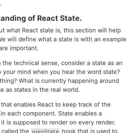
.
anding of React State.
 what React state is, this section will help
We will define what a state is with an example
are important.
n the technical sense, consider a state as an
o your mind when you hear the word state?
thing? What is currently happening around
 as states in the real world.
e that enables React to keep track of the
 in each component. State enables a
t is supposed to render on every render.
 called the
hook that is used to
usesState