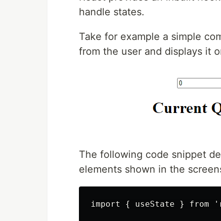
handle states.
Take for example a simple com
from the user and displays it 
The following code snippet de
elements shown in the screen
import { useState } from 'r