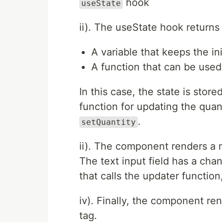
hook
useState
ii). The useState hook returns
A variable that keeps the ini
A function that can be used
In this case, the state is stor
function for updating the quanti
.
setQuantity
ii). The component renders a n
The text input field has a ch
that calls the updater function
iv). Finally, the component re
tag.