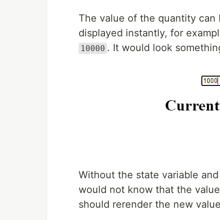
The value of the quantity can
displayed instantly, for examp
. It would look something
10000
Without the state variable and
would not know that the valu
should rerender the new value