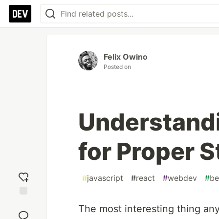
Felix Owino
Posted on
Understandi
for Proper 
#
javascript
#
react
#
webdev
#
be
Add
The most interesting thing any
reaction