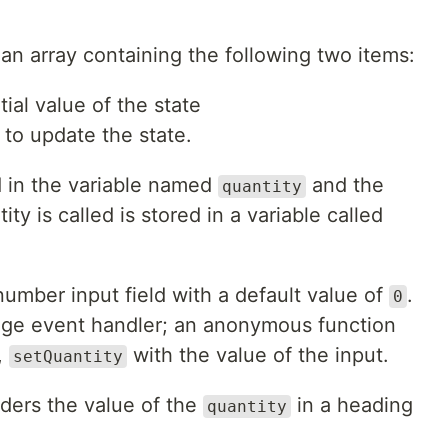
 an array containing the following two items:
tial value of the state
 to update the state.
ed in the variable named
and the
quantity
ty is called is stored in a variable called
umber input field with a default value of
.
0
ange event handler; an anonymous function
,
with the value of the input.
setQuantity
nders the value of the
in a heading
quantity