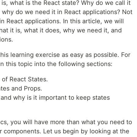
is, what is the React state? Why do we call it
, why do we need it in React applications? Not
 React applications. In this article, we will
at it is, what it does, why we need it, and
ions.
is learning exercise as easy as possible. For
 this topic into the following sections:
 of React States.
tes and Props.
 and why is it important to keep states
cs, you will have more than what you need to
ur components. Let us begin by looking at the