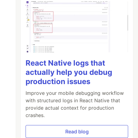
React Native logs that
actually help you debug
production issues
Improve your mobile debugging workflow
with structured logs in React Native that
provide actual context for production
crashes.
Read blog