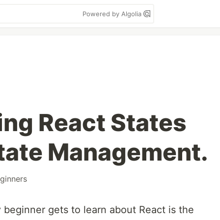
Powered by Algolia
ng React States
State Management.
ginners
 beginner gets to learn about React is the