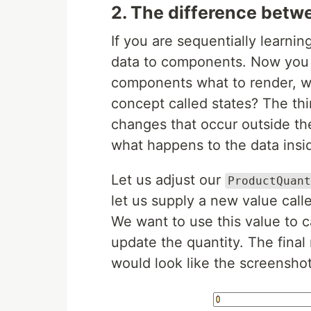
2. The difference betw
If you are sequentially learni
data to components. Now you m
components what to render, w
concept called states? The thi
changes that occur outside t
what happens to the data inside
Let us adjust our
ProductQuant
let us supply a new value cal
We want to use this value to 
update the quantity. The fina
would look like the screensho