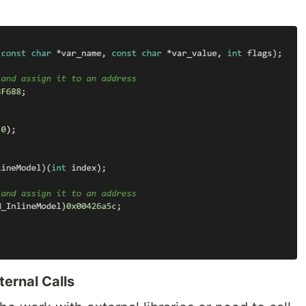
ernal Calls