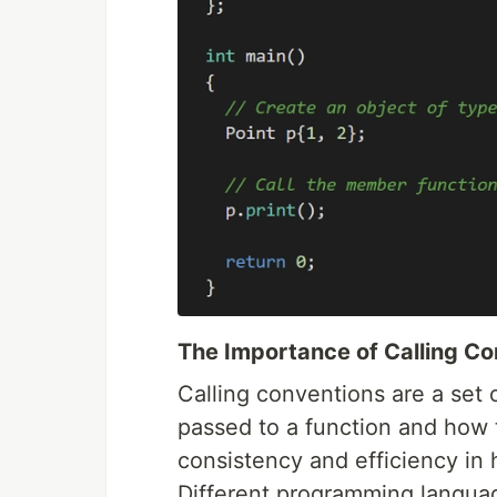
The Importance of Calling C
Calling conventions are a set 
passed to a function and how 
consistency and efficiency in 
Different programming langua