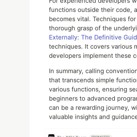
For experienced developers who
functions outside their code, 
becomes vital. Techniques for 
thorough grasp of the underly
Externally: The Definitive Gui
techniques. It covers various 
developers implement these con
In summary, calling conventio
that transcends simple functi
various functions, ensuring se
beginners to advanced progra
can be a rewarding journey, w
valuable insights and guidanc