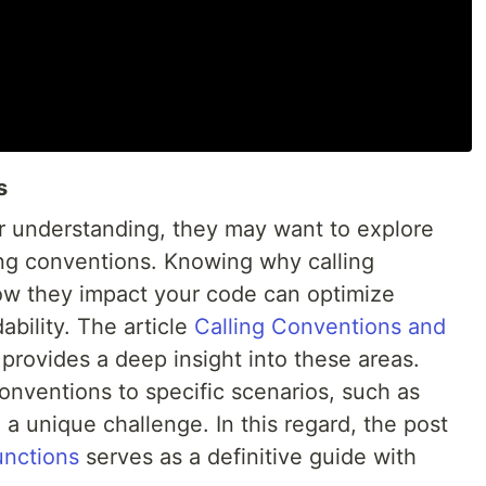
s
r understanding, they may want to explore
ng conventions. Knowing why calling
ow they impact your code can optimize
bility. The article
Calling Conventions and
provides a deep insight into these areas.
conventions to specific scenarios, such as
 a unique challenge. In this regard, the post
unctions
serves as a definitive guide with