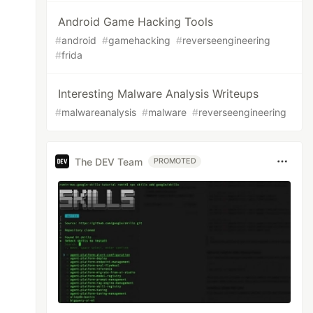
Android Game Hacking Tools
#
android
#
gamehacking
#
reverseengineering
#
frida
Interesting Malware Analysis Writeups
#
malwareanalysis
#
malware
#
reverseengineering
The DEV Team
PROMOTED