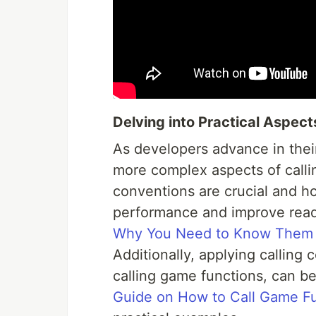
Delving into Practical Aspect
As developers advance in thei
more complex aspects of calli
conventions are crucial and h
performance and improve reada
Why You Need to Know Them
Additionally, applying calling 
calling game functions, can be
Guide on How to Call Game F