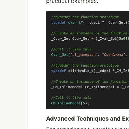
practical examples.
Advanced Techniques and Ext