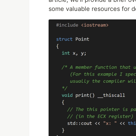
some valuable resources for d