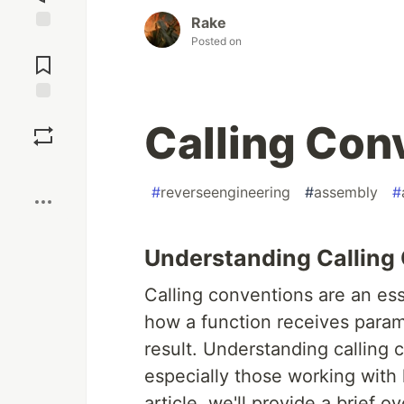
Rake
Posted on
Jump to
Comments
Save
Calling Con
Boost
#
reverseengineering
#
assembly
#
Understanding Calling
Calling conventions are an es
how a function receives parame
result. Understanding calling c
especially those working with 
article, we'll provide a brief