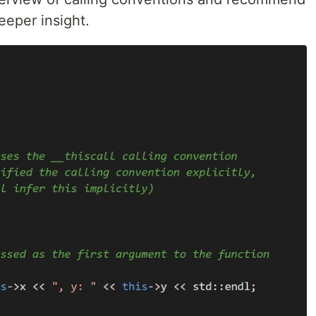
eeper insight.