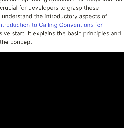
 crucial for developers to grasp these
o understand the introductory aspects of
Introduction to Calling Conventions for
ve start. It explains the basic principles and
 the concept.