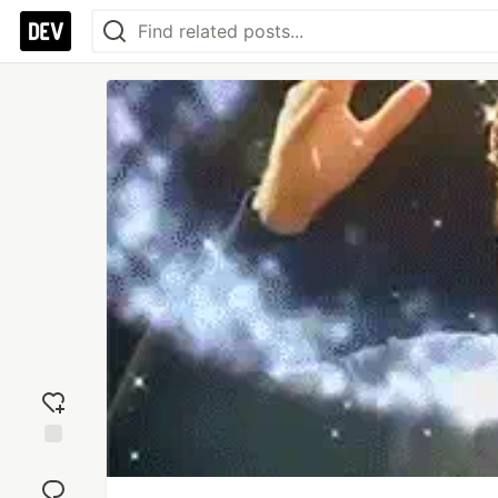
Add
reaction