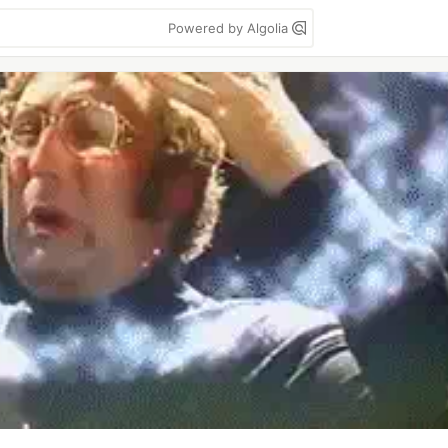
Powered by Algolia