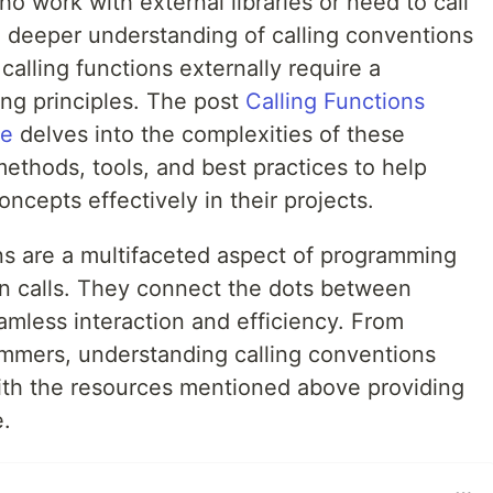
 work with external libraries or need to call
a deeper understanding of calling conventions
calling functions externally require a
ing principles. The post
Calling Functions
de
delves into the complexities of these
methods, tools, and best practices to help
cepts effectively in their projects.
ns are a multifaceted aspect of programming
on calls. They connect the dots between
amless interaction and efficiency. From
mmers, understanding calling conventions
ith the resources mentioned above providing
e.