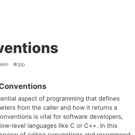
ventions
asm
#
cpp
 Conventions
sential aspect of programming that defines
ters from the caller and how it returns a
onventions is vital for software developers,
low-level languages like C or C++. In this
 overview of calling conventions and recommend