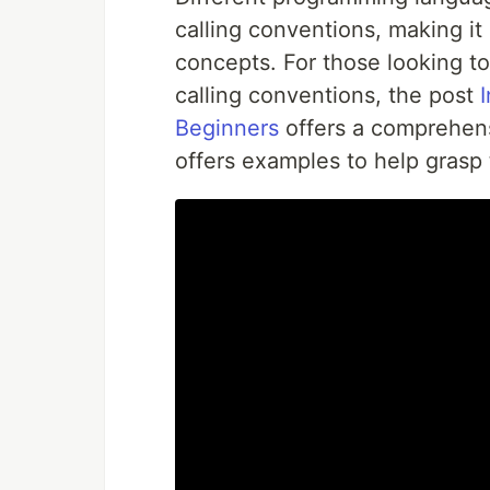
calling conventions, making it
concepts. For those looking t
calling conventions, the post
Beginners
offers a comprehensi
offers examples to help grasp