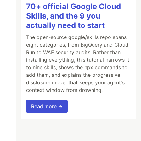
70+ official Google Cloud
Skills, and the 9 you
actually need to start
The open-source google/skills repo spans
eight categories, from BigQuery and Cloud
Run to WAF security audits. Rather than
installing everything, this tutorial narrows it
to nine skills, shows the npx commands to
add them, and explains the progressive
disclosure model that keeps your agent's
context window from drowning.
Read more →