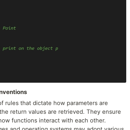
onventions
of rules that dictate how parameters are
the return values are retrieved. They ensure
how functions interact with each other.
ges and operating systems may adopt various