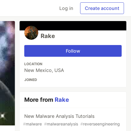
Log in
Create account
Rake
Follow
LOCATION
New Mexico, USA
JOINED
More from
Rake
New Malware Analysis Tutorials
#
malware
#
malwareanalysis
#
reverseengineering