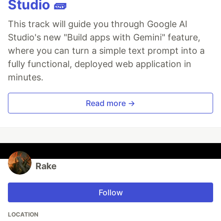
Studio 🧱
This track will guide you through Google AI
Studio's new "Build apps with Gemini" feature,
where you can turn a simple text prompt into a
fully functional, deployed web application in
minutes.
Read more →
Rake
Follow
LOCATION