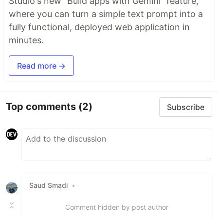
Studio's new "Build apps with Gemini" feature,
where you can turn a simple text prompt into a
fully functional, deployed web application in
minutes.
Read more →
Top comments
(2)
Subscribe
Saud Smadi
•
Comment hidden by post author