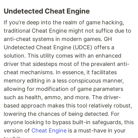
Undetected Cheat Engine
If you're deep into the realm of game hacking,
traditional Cheat Engine might not suffice due to
anti-cheat systems in modern games. GH
Undetected Cheat Engine (UDCE) offers a
solution. This utility comes with an enhanced
driver that sidesteps most of the prevalent anti-
cheat mechanisms. In essence, it facilitates
memory editing in a less conspicuous manner,
allowing for modification of game parameters
such as health, ammo, and more. The driver-
based approach makes this tool relatively robust,
lowering the chances of being detected. For
anyone looking to bypass built-in safeguards, this
version of
Cheat Engine
is a must-have in your