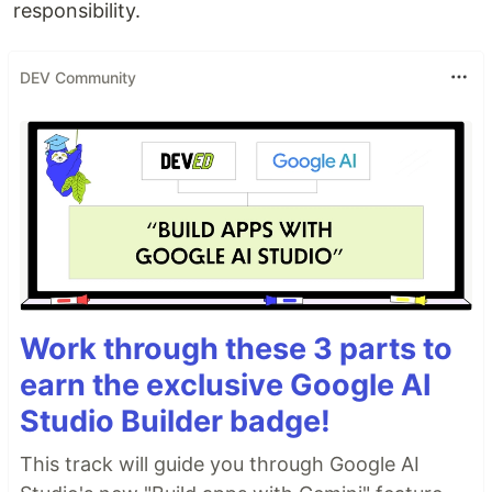
responsibility.
DEV Community
Work through these 3 parts to
earn the exclusive Google AI
Studio Builder badge!
This track will guide you through Google AI