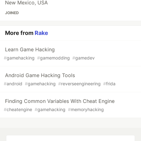
New Mexico, USA
JOINED
More from
Rake
Learn Game Hacking
#
gamehacking
#
gamemodding
#
gamedev
Android Game Hacking Tools
#
android
#
gamehacking
#
reverseengineering
#
frida
Finding Common Variables With Cheat Engine
#
cheatengine
#
gamehacking
#
memoryhacking