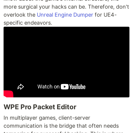
more surgical your hacks can be. Therefore, don't
overlook the
Unreal Engine Dumper
for UE4-
specific endeavors.
WPE Pro Packet Editor
In multiplayer games, client-server
communication is the bridge that often needs