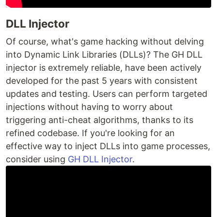
DLL Injector
Of course, what's game hacking without delving
into Dynamic Link Libraries (DLLs)? The GH DLL
injector is extremely reliable, have been actively
developed for the past 5 years with consistent
updates and testing. Users can perform targeted
injections without having to worry about
triggering anti-cheat algorithms, thanks to its
refined codebase. If you're looking for an
effective way to inject DLLs into game processes,
consider using
GH DLL Injector
.