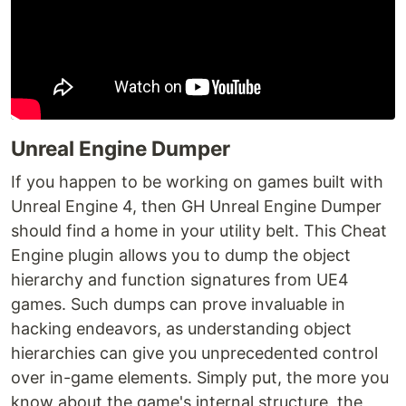
Unreal Engine Dumper
If you happen to be working on games built with
Unreal Engine 4, then GH Unreal Engine Dumper
should find a home in your utility belt. This Cheat
Engine plugin allows you to dump the object
hierarchy and function signatures from UE4
games. Such dumps can prove invaluable in
hacking endeavors, as understanding object
hierarchies can give you unprecedented control
over in-game elements. Simply put, the more you
know about the game's internal structure, the