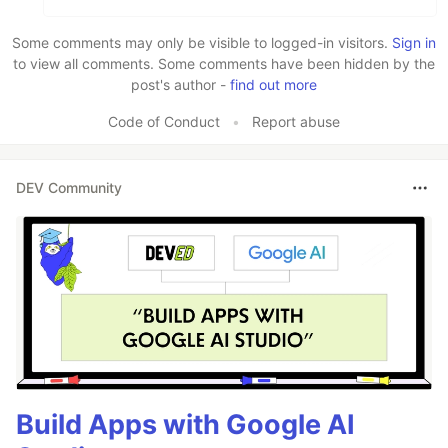
Some comments may only be visible to logged-in visitors.
Sign in
to view all comments. Some comments have been hidden by the
post's author -
find out more
Code of Conduct
•
Report abuse
DEV Community
Build Apps with Google AI