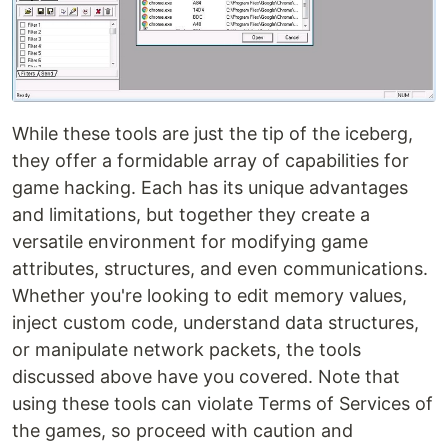
While these tools are just the tip of the iceberg,
they offer a formidable array of capabilities for
game hacking. Each has its unique advantages
and limitations, but together they create a
versatile environment for modifying game
attributes, structures, and even communications.
Whether you're looking to edit memory values,
inject custom code, understand data structures,
or manipulate network packets, the tools
discussed above have you covered. Note that
using these tools can violate Terms of Services of
the games, so proceed with caution and