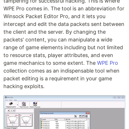
tampering for successful hacking. This is where
WPE Pro comes in. The tool is an abbreviation for
Winsock Packet Editor Pro, and it lets you
intercept and edit the data packets sent between
the client and the server. By changing the
packets' content, you can manipulate a wide
range of game elements including but not limited
to resource stats, player attributes, and even
game mechanics to some extent. The
WPE Pro
collection comes as an indispensable tool when
packet editing is a requirement in your game
hacking exploits.