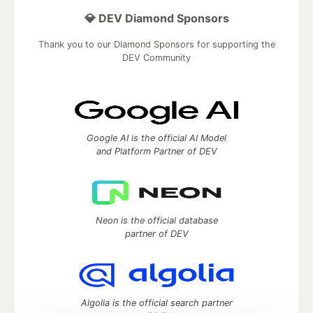
💎 DEV Diamond Sponsors
Thank you to our Diamond Sponsors for supporting the
DEV Community
Google AI is the official AI Model
and Platform Partner of DEV
Neon is the official database
partner of DEV
Algolia is the official search partner