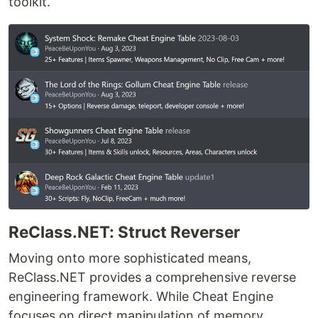
toolkit.
ReClass.NET: Struct Reverser
Moving onto more sophisticated means,
ReClass.NET provides a comprehensive reverse
engineering framework. While Cheat Engine
focuses on direct manipulation of memory,