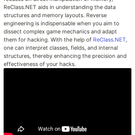
ReClass.NET aids in understanding the data
structures and memory layouts. Reverse
engineering is indispensable when you aim to
dissect complex game mechanics and adapt
them for hacking. With the help of
ReClass.NET
,
one can interpret classes, fields, and internal
structures, thereby enhancing the precision and
effectiveness of your hacks.