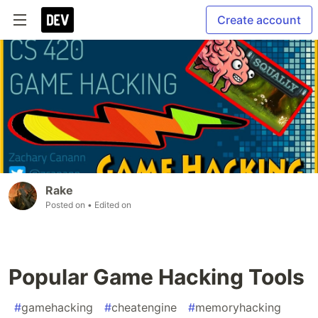
Create account
Rake
Posted on
• Edited on
Popular Game Hacking Tools
#
gamehacking
#
cheatengine
#
memoryhacking