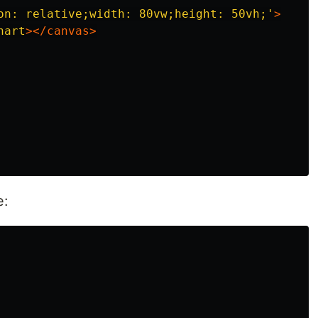
on: relative;width: 80vw;height: 50vh;'
>
hart
></canvas>
e: