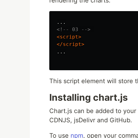
rendering the charts.
<!-- 03 -->
<script>
</script>
...

This script element will store 
Installing chart.js
Chart.js can be added to your
CDNJS, jsDelivr and GitHub.
To use
npm
, open your comman