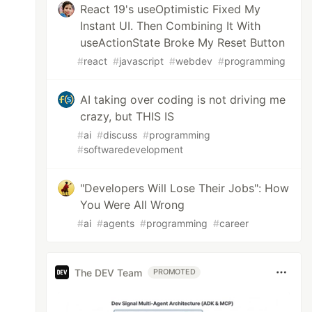
React 19's useOptimistic Fixed My
Instant UI. Then Combining It With
useActionState Broke My Reset Button
#
react
#
javascript
#
webdev
#
programming
AI taking over coding is not driving me
crazy, but THIS IS
#
ai
#
discuss
#
programming
#
softwaredevelopment
"Developers Will Lose Their Jobs": How
You Were All Wrong
#
ai
#
agents
#
programming
#
career
The DEV Team
PROMOTED