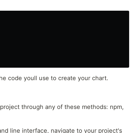
the code youll use to create your chart.
 project through any of these methods: npm,
d line interface, navigate to your project's