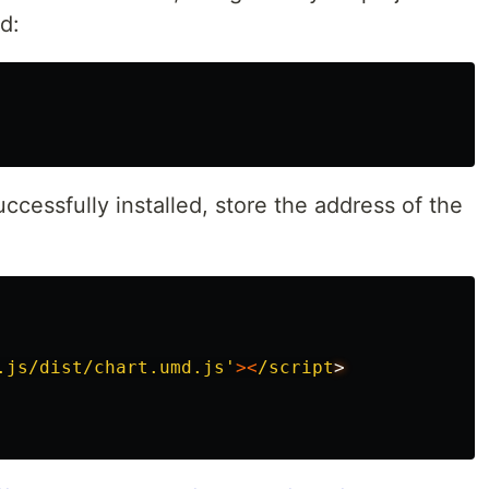
d:
cessfully installed, store the address of the
.js/dist/chart.umd.js
'
><
/script