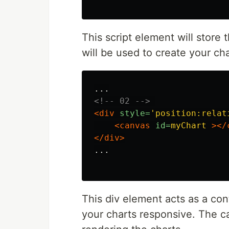
This script element will store 
will be used to create your cha
<!-- 02 -->
<div
style=
'position:relat
<canvas
id=
myChart
></
</div>
...

This div element acts as a con
your charts responsive. The ca