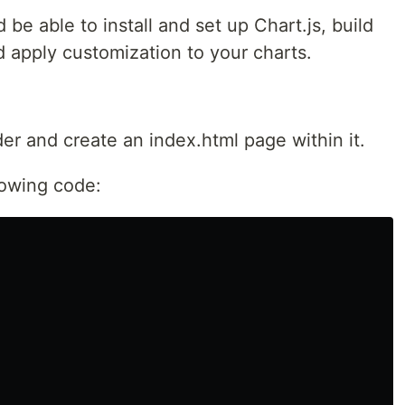
d be able to install and set up Chart.js, build
 apply customization to your charts.
der and create an index.html page within it.
lowing code: