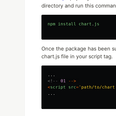
directory and run this comman
npm
install
chart
.
js
Once the package has been suc
chart.js file in your script tag.
...
<!--
01
-->
<
script
src
=
'
path/to/chart
...