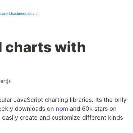
nsanmi.hashnode.dev
on
d charts with
artjs
ular JavaScript charting libraries. Its the only
weekly downloads on
npm
and 60k stars on
n easily create and customize different kinds