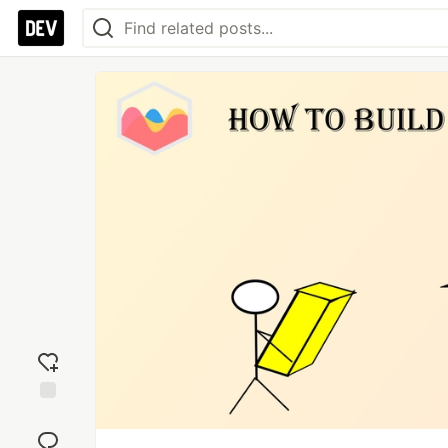
Add
reaction