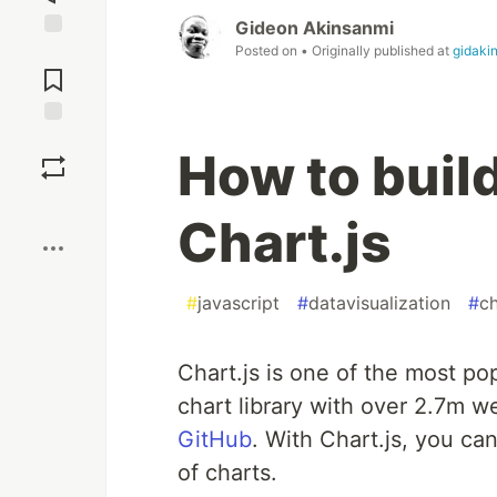
Gideon Akinsanmi
Posted on
• Originally published at
gidaki
Jump to
Comments
Save
How to buil
Boost
Chart.js
#
javascript
#
datavisualization
#
ch
Chart.js is one of the most pop
chart library with over 2.7m 
GitHub
. With Chart.js, you ca
of charts.