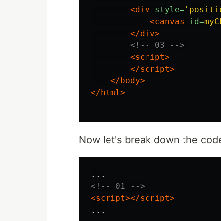
<div
style=
'positi
<canvas
id=
myC
</div>
<!-- 03 -->
<script>
</script>
</body>
</html>
Now let's break down the cod
<!-- 01 -->
<script></script>
...
