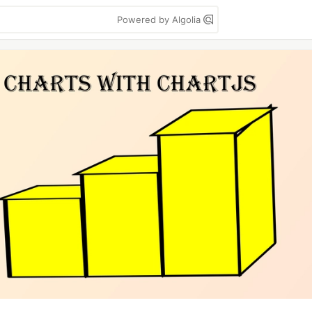
Powered by Algolia