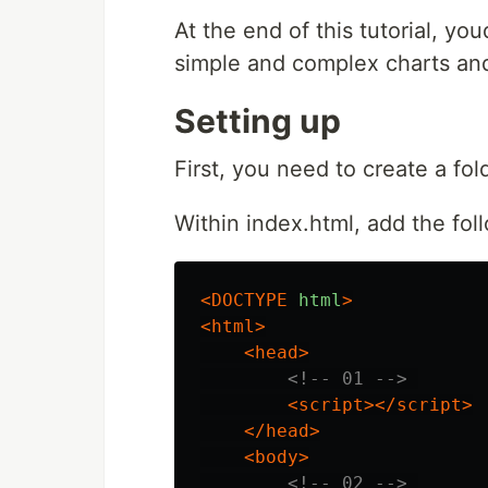
At the end of this tutorial, you
simple and complex charts and
Setting up
First, you need to create a fol
Within index.html, add the fol
<DOCTYPE
html
>
<html>
<head>
<!-- 01 -->
<script></script>
</head>
<body>
<!-- 02 -->