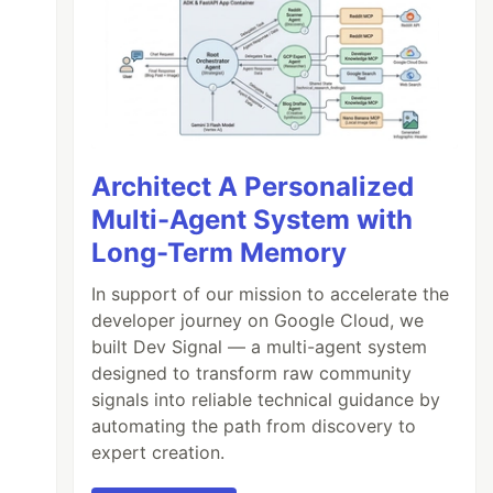
Architect A Personalized
Multi-Agent System with
Long-Term Memory
In support of our mission to accelerate the
developer journey on Google Cloud, we
built Dev Signal — a multi-agent system
designed to transform raw community
signals into reliable technical guidance by
automating the path from discovery to
expert creation.