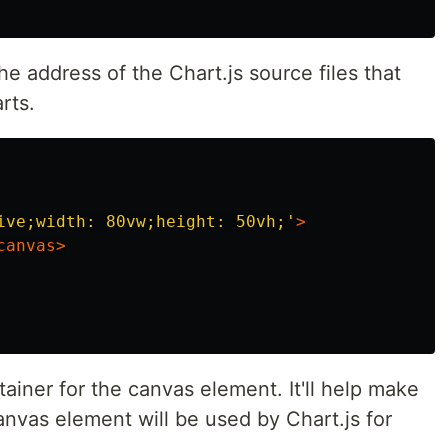
the address of the Chart.js source files that
rts.
ive;width: 80vw;height: 50vh;'
>
canvas>
tainer for the canvas element. It'll help make
nvas element will be used by Chart.js for