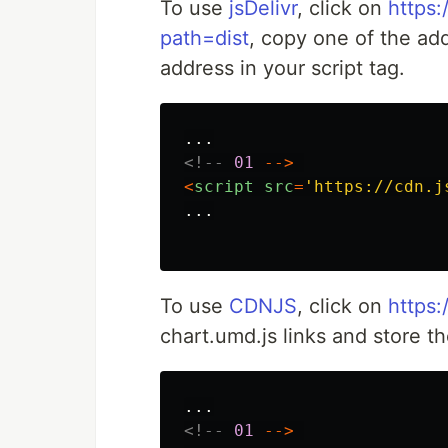
To use
jsDelivr
, click on
https:
path=dist
, copy one of the ad
address in your script tag.
...
<!--
01
-->
<
script
src
=
'
https://cdn.j
...
To use
CDNJS
, click on
https:
chart.umd.js links and store th
...
<!--
01
-->