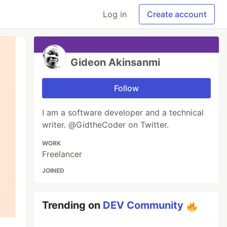
Log in
Create account
Gideon Akinsanmi
Follow
I am a software developer and a technical
writer. @GidtheCoder on Twitter.
WORK
Freelancer
JOINED
Trending on
DEV Community