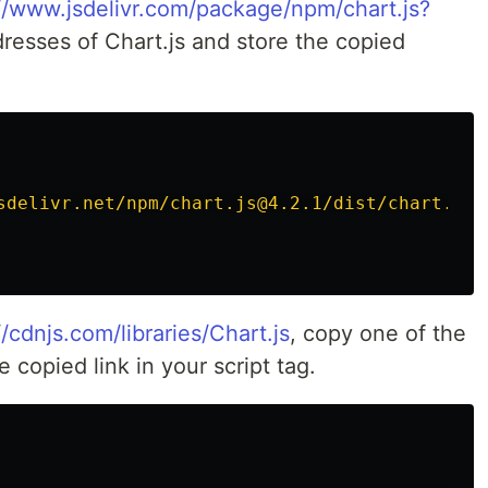
//www.jsdelivr.com/package/npm/chart.js?
dresses of Chart.js and store the copied
sdelivr.net/npm/chart.js@4.2.1/dist/chart.umd
//cdnjs.com/libraries/Chart.js
, copy one of the
e copied link in your script tag.