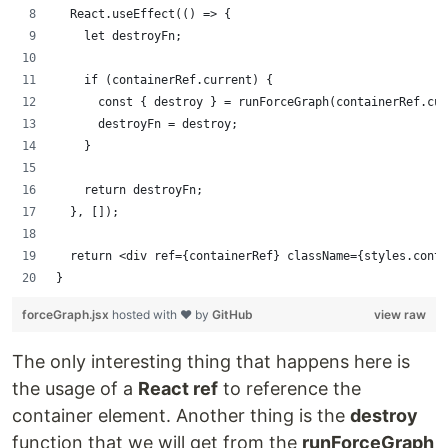
  React.useEffect(() => {
    let destroyFn;
    if (containerRef.current) {
      const { destroy } = runForceGraph(containerRef.cur
      destroyFn = destroy;
    }
    return destroyFn;
  }, []);
  return <div ref={containerRef} className={styles.conta
}
forceGraph.jsx
hosted with ❤ by
GitHub
view raw
The only interesting thing that happens here is
the usage of a
React ref
to reference the
container element. Another thing is the
destroy
function that we will get from the
runForceGraph