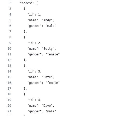
  "nodes": [
    {
      "id": 1,
      "name": "Andy",
      "gender": "male"
    },
    {
      "id": 2,
      "name": "Betty",
      "gender": "female"
    },
    {
      "id": 3,
      "name": "Cate",
      "gender": "female"
    },
    {
      "id": 4,
      "name": "Dave",
      "gender": "male"