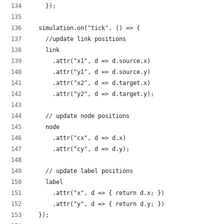
    });
  simulation.on("tick", () => {
    //update link positions
    link
      .attr("x1", d => d.source.x)
      .attr("y1", d => d.source.y)
      .attr("x2", d => d.target.x)
      .attr("y2", d => d.target.y);
    // update node positions
    node
      .attr("cx", d => d.x)
      .attr("cy", d => d.y);
    // update label positions
    label
      .attr("x", d => { return d.x; })
      .attr("y", d => { return d.y; })
  });