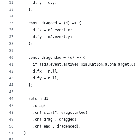
      d.fy = d.y;
    };
    const dragged = (d) => {
      d.fx = d3.event.x;
      d.fy = d3.event.y;
    };
    const dragended = (d) => {
      if (!d3.event.active) simulation.alphaTarget(0);
      d.fx = null;
      d.fy = null;
    };
    return d3
      .drag()
      .on("start", dragstarted)
      .on("drag", dragged)
      .on("end", dragended);
  };