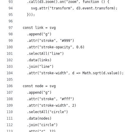
    .call(d3.zoom().on("zoom", function () {
      svg.attr("transform", d3.event.transform);
    }));
  const link = svg
    .append("g")
    .attr("stroke", "#999")
    .attr("stroke-opacity", 0.6)
    .selectAll("line")
    .data(links)
    .join("line")
    .attr("stroke-width", d => Math.sqrt(d.value));
  const node = svg
    .append("g")
    .attr("stroke", "#fff")
    .attr("stroke-width", 2)
    .selectAll("circle")
    .data(nodes)
    .join("circle")
    .attr("r", 12)