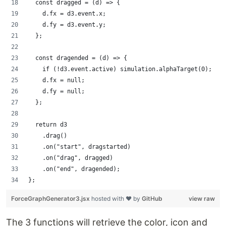
  const dragged = (d) => {
    d.fx = d3.event.x;
    d.fy = d3.event.y;
  };
  const dragended = (d) => {
    if (!d3.event.active) simulation.alphaTarget(0);
    d.fx = null;
    d.fy = null;
  };
  return d3
    .drag()
    .on("start", dragstarted)
    .on("drag", dragged)
    .on("end", dragended);
};
ForceGraphGenerator3.jsx
hosted with ❤ by
GitHub
view raw
The 3 functions will retrieve the color, icon and