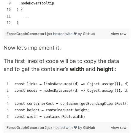
  nodeHoverTooltip
) {
   ...
}
ForceGraphGenerator1.jsx
hosted with ❤ by
GitHub
view raw
Now let’s implement it.
The first lines of code will be to copy the data
and to get the container’s
width
and
height
:
const links = linksData.map((d) => Object.assign({}, d));
const nodes = nodesData.map((d) => Object.assign({}, d));
const containerRect = container.getBoundingClientRect();
const height = containerRect.height;
const width = containerRect.width;
ForceGraphGenerator2.jsx
hosted with ❤ by
GitHub
view raw