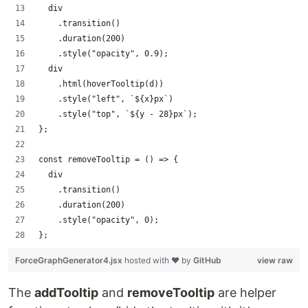
  div
    .transition()
    .duration(200)
    .style("opacity", 0.9);
  div
    .html(hoverTooltip(d))
    .style("left", `${x}px`)
    .style("top", `${y - 28}px`);
};
const removeTooltip = () => {
  div
    .transition()
    .duration(200)
    .style("opacity", 0);
};
ForceGraphGenerator4.jsx
hosted with ❤ by
GitHub
view raw
The
addTooltip
and
removeTooltip
are helper