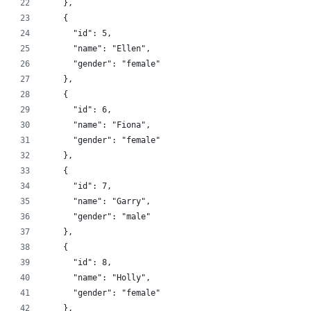
    },
    {
      "id": 5,
      "name": "Ellen",
      "gender": "female"
    },
    {
      "id": 6,
      "name": "Fiona",
      "gender": "female"
    },
    {
      "id": 7,
      "name": "Garry",
      "gender": "male"
    },
    {
      "id": 8,
      "name": "Holly",
      "gender": "female"
    },