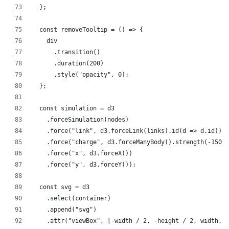
  };
  const removeTooltip = () => {
    div
      .transition()
      .duration(200)
      .style("opacity", 0);
  };
  const simulation = d3
    .forceSimulation(nodes)
    .force("link", d3.forceLink(links).id(d => d.id))
    .force("charge", d3.forceManyBody().strength(-150))
    .force("x", d3.forceX())
    .force("y", d3.forceY());
  const svg = d3
    .select(container)
    .append("svg")
    .attr("viewBox", [-width / 2, -height / 2, width, h