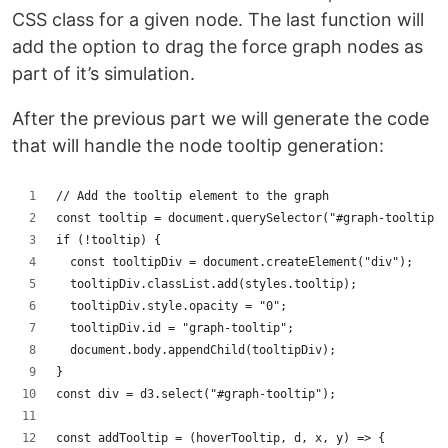
CSS class for a given node. The last function will
add the option to drag the force graph nodes as
part of it’s simulation.
After the previous part we will generate the code
that will handle the node tooltip generation:
// Add the tooltip element to the graph
const tooltip = document.querySelector("#graph-tooltip")
if (!tooltip) {
  const tooltipDiv = document.createElement("div");
  tooltipDiv.classList.add(styles.tooltip);
  tooltipDiv.style.opacity = "0";
  tooltipDiv.id = "graph-tooltip";
  document.body.appendChild(tooltipDiv);
}
const div = d3.select("#graph-tooltip");
const addTooltip = (hoverTooltip, d, x, y) => {