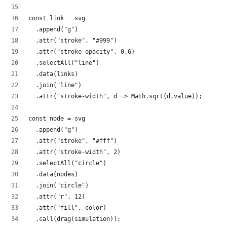
const link = svg
  .append("g")
  .attr("stroke", "#999")
  .attr("stroke-opacity", 0.6)
  .selectAll("line")
  .data(links)
  .join("line")
  .attr("stroke-width", d => Math.sqrt(d.value));
const node = svg
  .append("g")
  .attr("stroke", "#fff")
  .attr("stroke-width", 2)
  .selectAll("circle")
  .data(nodes)
  .join("circle")
  .attr("r", 12)
  .attr("fill", color)
  .call(drag(simulation));