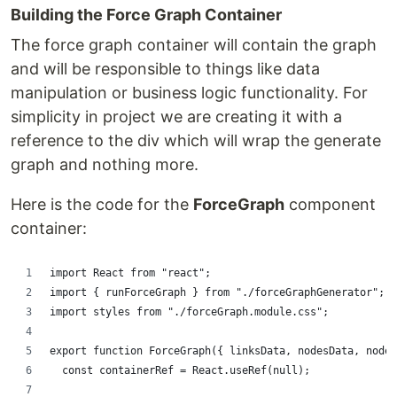
Building the Force Graph Container
The force graph container will contain the graph
and will be responsible to things like data
manipulation or business logic functionality. For
simplicity in project we are creating it with a
reference to the div which will wrap the generate
graph and nothing more.
Here is the code for the
ForceGraph
component
container:
import React from "react";
import { runForceGraph } from "./forceGraphGenerator";
import styles from "./forceGraph.module.css";
export function ForceGraph({ linksData, nodesData, nodeH
  const containerRef = React.useRef(null);