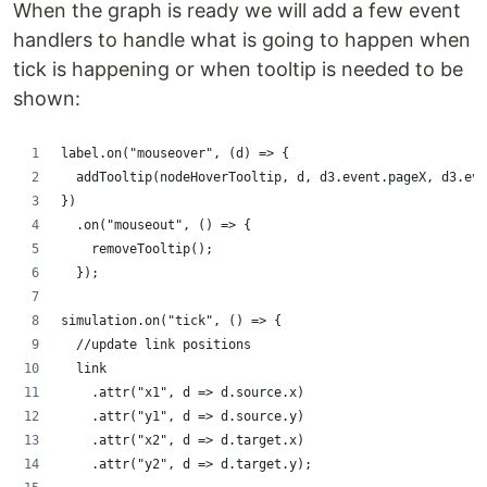
When the graph is ready we will add a few event
handlers to handle what is going to happen when
tick is happening or when tooltip is needed to be
shown:
label.on("mouseover", (d) => {
  addTooltip(nodeHoverTooltip, d, d3.event.pageX, d3.eve
})
  .on("mouseout", () => {
    removeTooltip();
  });
simulation.on("tick", () => {
  //update link positions
  link
    .attr("x1", d => d.source.x)
    .attr("y1", d => d.source.y)
    .attr("x2", d => d.target.x)
    .attr("y2", d => d.target.y);