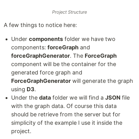
Project Structure
A few things to notice here:
Under
components
folder we have two
components:
forceGraph
and
forceGraphGenerator
. The
ForceGraph
component will be the container for the
generated force graph and
ForceGraphGenerator
will generate the graph
using
D3
.
Under the
data
folder we will find a
JSON
file
with the graph data. Of course this data
should be retrieve from the server but for
simplicity of the example I use it inside the
project.