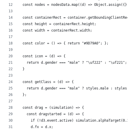
  const nodes = nodesData.map((d) => Object.assign({}, 
  const containerRect = container.getBoundingClientRect
  const height = containerRect.height;
  const width = containerRect.width;
  const color = () => { return "#9D79A0"; };
  const icon = (d) => {
    return d.gender === "male" ? "\uf222" : "\uf221";
  }
  const getClass = (d) => {
    return d.gender === "male" ? styles.male : styles.f
  };
  const drag = (simulation) => {
    const dragstarted = (d) => {
      if (!d3.event.active) simulation.alphaTarget(0.3)
      d.fx = d.x;