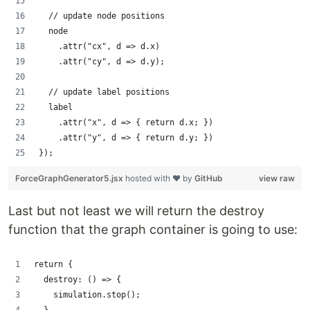
  // update node positions
  node
    .attr("cx", d => d.x)
    .attr("cy", d => d.y);
  // update label positions
  label
    .attr("x", d => { return d.x; })
    .attr("y", d => { return d.y; })
});
ForceGraphGenerator5.jsx
hosted with ❤ by
GitHub
view raw
Last but not least we will return the destroy
function that the graph container is going to use:
return {
  destroy: () => {
    simulation.stop();