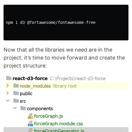
npm i d3 @fortawesome/fontawesome-free

Now that all the libraries we need are in the
project, it’s time to move forward and create the
project structure: