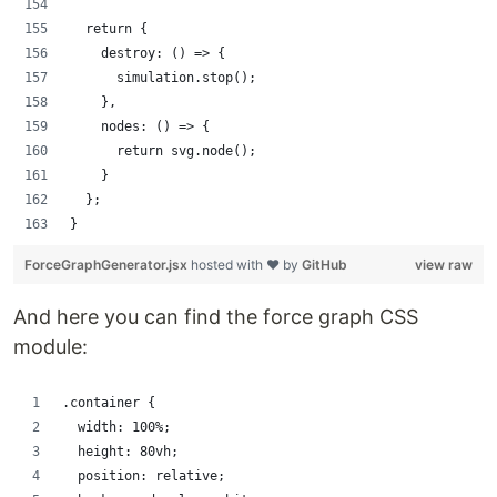
  return {
    destroy: () => {
      simulation.stop();
    },
    nodes: () => {
      return svg.node();
    }
  };
}
ForceGraphGenerator.jsx
hosted with ❤ by
GitHub
view raw
And here you can find the force graph CSS
module:
.container {
  width: 100%;
  height: 80vh;
  position: relative;