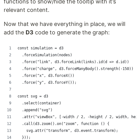
functions to show/hide the tooltip with it’s
relevant content.
Now that we have everything in place, we will
add the
D3
code to generate the graph:
const simulation = d3
  .forceSimulation(nodes)
  .force("link", d3.forceLink(links).id(d => d.id))
  .force("charge", d3.forceManyBody().strength(-150))
  .force("x", d3.forceX())
  .force("y", d3.forceY());
const svg = d3
  .select(container)
  .append("svg")
  .attr("viewBox", [-width / 2, -height / 2, width, heig
  .call(d3.zoom().on("zoom", function () {
    svg.attr("transform", d3.event.transform);
  }));