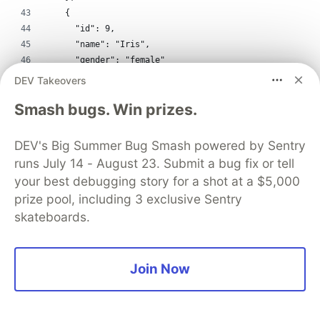
    {
      "id": 9,
      "name": "Iris",
      "gender": "female"
    },
DEV Takeovers
    {
Smash bugs. Win prizes.
      "id": 10,
      "name": "Jane",
      "gender": "female"
DEV's Big Summer Bug Smash powered by Sentry
    }
runs July 14 - August 23. Submit a bug fix or tell
  ],
your best debugging story for a shot at a $5,000
  "links": [
prize pool, including 3 exclusive Sentry
    {
skateboards.
      "source": 1,
      "target": 2
    },
    {
Join Now
      "source": 1,
      "target": 5
    },