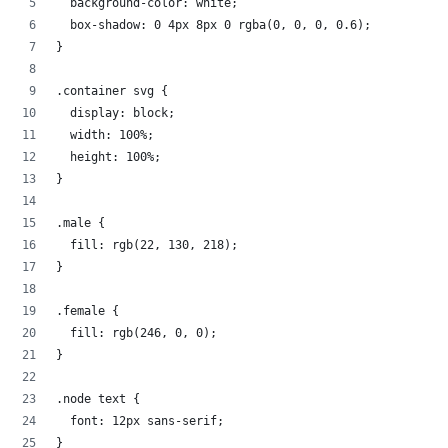
  background-color: white;
  box-shadow: 0 4px 8px 0 rgba(0, 0, 0, 0.6);
}
.container svg {
  display: block;
  width: 100%;
  height: 100%;
}
.male {
  fill: rgb(22, 130, 218);
}
.female {
  fill: rgb(246, 0, 0);
}
.node text {
  font: 12px sans-serif;
}