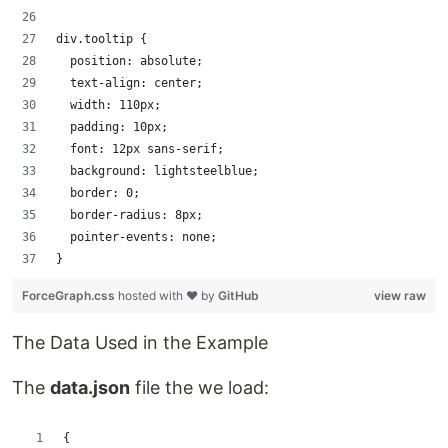
div.tooltip {
  position: absolute;
  text-align: center;
  width: 110px;
  padding: 10px;
  font: 12px sans-serif;
  background: lightsteelblue;
  border: 0;
  border-radius: 8px;
  pointer-events: none;
}
ForceGraph.css
hosted with ❤ by
GitHub
view raw
The Data Used in the Example
The
data.json
file the we load:
{