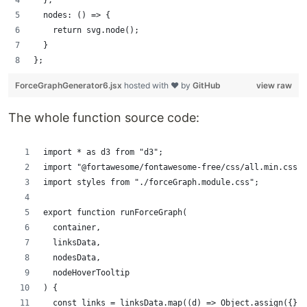
  },
  nodes: () => {
    return svg.node();
  }
};
ForceGraphGenerator6.jsx
hosted with ❤ by
GitHub
view raw
The whole function source code:
import * as d3 from "d3";
import "@fortawesome/fontawesome-free/css/all.min.css";
import styles from "./forceGraph.module.css";
export function runForceGraph(
  container,
  linksData,
  nodesData,
  nodeHoverTooltip
) {
  const links = linksData.map((d) => Object.assign({}, 