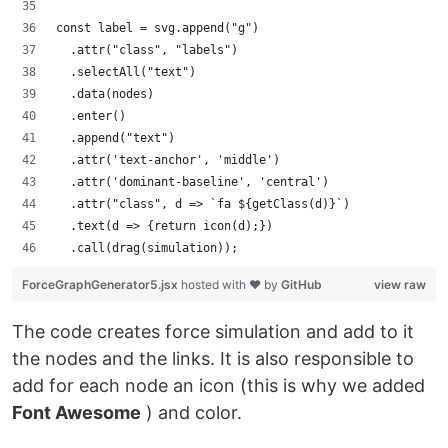
const label = svg.append("g")
  .attr("class", "labels")
  .selectAll("text")
  .data(nodes)
  .enter()
  .append("text")
  .attr('text-anchor', 'middle')
  .attr('dominant-baseline', 'central')
  .attr("class", d => `fa ${getClass(d)}`)
  .text(d => {return icon(d);})
  .call(drag(simulation));
ForceGraphGenerator5.jsx
hosted with ❤ by
GitHub
view raw
The code creates force simulation and add to it
the nodes and the links. It is also responsible to
add for each node an icon (this is why we added
Font Awesome
) and color.