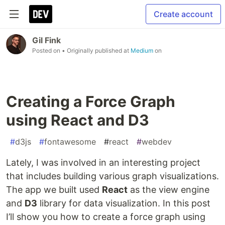
Create account
Gil Fink
Posted on
• Originally published at
Medium
on
Creating a Force Graph
using React and D3
#
d3js
#
fontawesome
#
react
#
webdev
Lately, I was involved in an interesting project
that includes building various graph visualizations.
The app we built used
React
as the view engine
and
D3
library for data visualization. In this post
I’ll show you how to create a force graph using