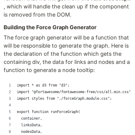
, which will handle the clean up if the component
is removed from the DOM.
Building the Force Graph Generator
The force graph generator will be a function that
will be responsible to generate the graph. Here is
the declaration of the function which gets the
containing div, the data for links and nodes and a
function to generate a node tooltip:
import * as d3 from "d3";
import "@fortawesome/fontawesome-free/css/all.min.css";
import styles from "./forceGraph.module.css";
export function runForceGraph(
  container,
  linksData,
  nodesData,