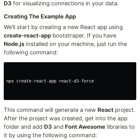
D3
for visualizing connections in your data.
Creating The Example App
We’ll start by creating a new React app using
create-react-app
bootstraper. If you have
Node.js
installed on your machine, just run the
following command:
npx create-react-app react-d3-force

This command will generate a new
React
project.
After the project was created, get into the app
folder and add
D3
and
Font Awesome
libraries to
it by using the following command: