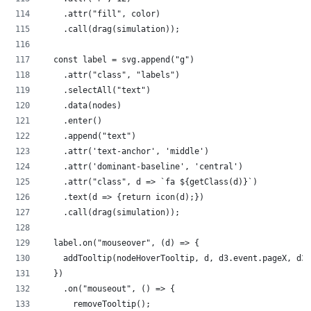
    .attr("fill", color)
    .call(drag(simulation));
  const label = svg.append("g")
    .attr("class", "labels")
    .selectAll("text")
    .data(nodes)
    .enter()
    .append("text")
    .attr('text-anchor', 'middle')
    .attr('dominant-baseline', 'central')
    .attr("class", d => `fa ${getClass(d)}`)
    .text(d => {return icon(d);})
    .call(drag(simulation));
  label.on("mouseover", (d) => {
    addTooltip(nodeHoverTooltip, d, d3.event.pageX, d3.
  })
    .on("mouseout", () => {
      removeTooltip();