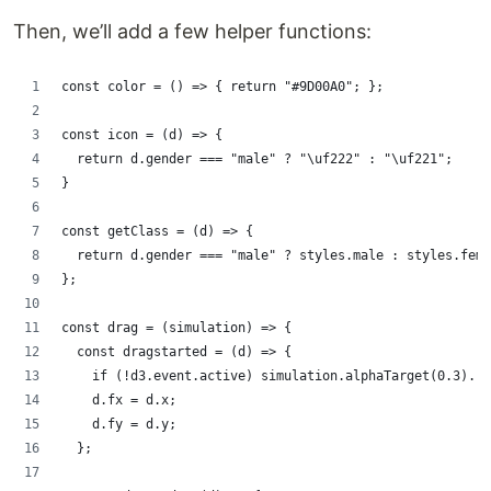
Then, we’ll add a few helper functions:
const color = () => { return "#9D00A0"; };
const icon = (d) => {
  return d.gender === "male" ? "\uf222" : "\uf221";
}
const getClass = (d) => {
  return d.gender === "male" ? styles.male : styles.fema
};
const drag = (simulation) => {
  const dragstarted = (d) => {
    if (!d3.event.active) simulation.alphaTarget(0.3).re
    d.fx = d.x;
    d.fy = d.y;
  };