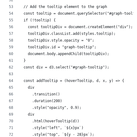
  // Add the tooltip element to the graph
  const tooltip = document.querySelector("#graph-toolti
  if (!tooltip) {
    const tooltipDiv = document.createElement("div");
    tooltipDiv.classList.add(styles.tooltip);
    tooltipDiv.style.opacity = "0";
    tooltipDiv.id = "graph-tooltip";
    document.body.appendChild(tooltipDiv);
  }
  const div = d3.select("#graph-tooltip");
  const addTooltip = (hoverTooltip, d, x, y) => {
    div
      .transition()
      .duration(200)
      .style("opacity", 0.9);
    div
      .html(hoverTooltip(d))
      .style("left", `${x}px`)
      .style("top", `${y - 28}px`);