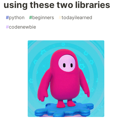
using these two libraries
#
python
#
beginners
#
todayilearned
#
codenewbie