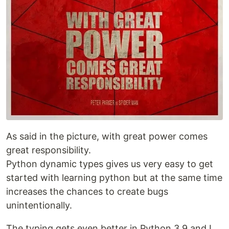
As said in the picture, with great power comes
great responsibility.
Python dynamic types gives us very easy to get
started with learning python but at the same time
increases the chances to create bugs
unintentionally.
The typing gets even better in Python 3.9 and I