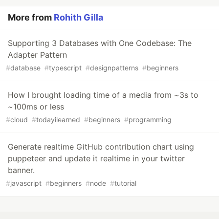
More from
Rohith Gilla
Supporting 3 Databases with One Codebase: The
Adapter Pattern
#
database
#
typescript
#
designpatterns
#
beginners
How I brought loading time of a media from ~3s to
~100ms or less
#
cloud
#
todayilearned
#
beginners
#
programming
Generate realtime GitHub contribution chart using
puppeteer and update it realtime in your twitter
banner.
#
javascript
#
beginners
#
node
#
tutorial