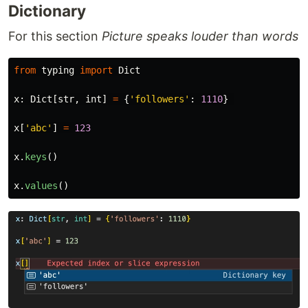
Dictionary
For this section
Picture speaks louder than words
from
typing
import
Dict
x
:
Dict
[
str
,
int
]
=
{
'
followers
'
:
1110
}
x
[
'
abc
'
]
=
123
x
.
keys
()
x
.
values
()