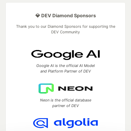
💎 DEV Diamond Sponsors
Thank you to our Diamond Sponsors for supporting the
DEV Community
Google AI is the official AI Model
and Platform Partner of DEV
Neon is the official database
partner of DEV