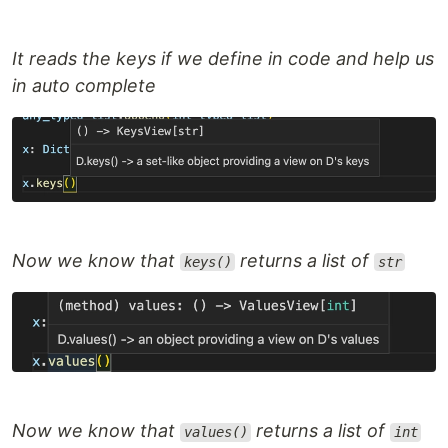
It reads the keys if we define in code and help us
in auto complete
Now we know that
returns a list of
keys()
str
Now we know that
returns a list of
values()
int