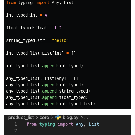
from
typing
import
Any
,
List
int_typed
:
int
=
4
float_typed
:
float
=
1.2
string_typed
:
str
=
"
hello
"
int_typed_list
:
List
[
int
]
=
[]
int_typed_list
.
append
(
int_typed
)
any_typed_list
:
List
[
Any
]
=
[]
any_typed_list
.
append
(
int_typed
)
any_typed_list
.
append
(
string_typed
)
any_typed_list
.
append
(
float_typed
)
any_typed_list
.
append
(
int_typed_list
)