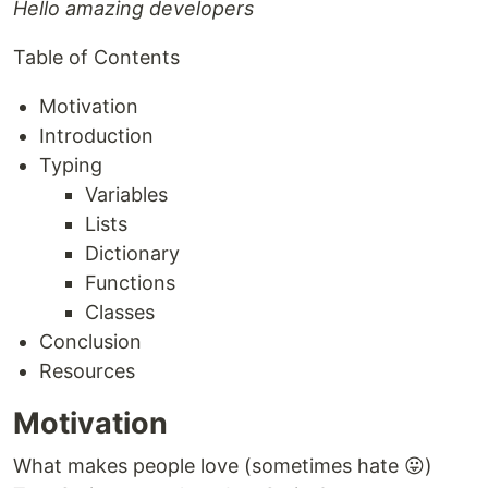
Hello amazing developers
Table of Contents
Motivation
Introduction
Typing
Variables
Lists
Dictionary
Functions
Classes
Conclusion
Resources
Motivation
What makes people love (sometimes hate 😛)