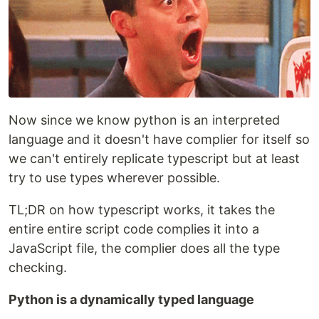
Now since we know python is an interpreted
language and it doesn't have complier for itself so
we can't entirely replicate typescript but at least
try to use types wherever possible.
TL;DR on how typescript works, it takes the
entire entire script code complies it into a
JavaScript file, the complier does all the type
checking.
Python is a dynamically typed language