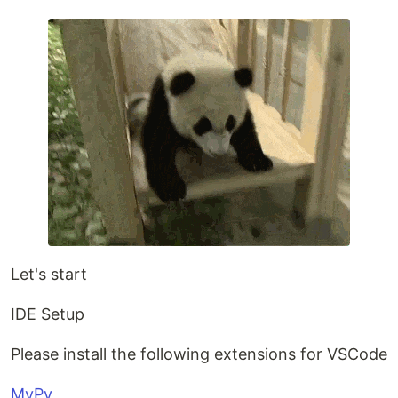
Let's start
IDE Setup
Please install the following extensions for VSCode
MyPy