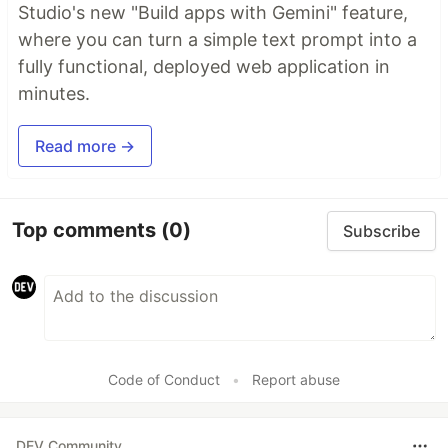
Studio's new "Build apps with Gemini" feature,
where you can turn a simple text prompt into a
fully functional, deployed web application in
minutes.
Read more →
Top comments
(0)
Subscribe
Code of Conduct
•
Report abuse
DEV Community