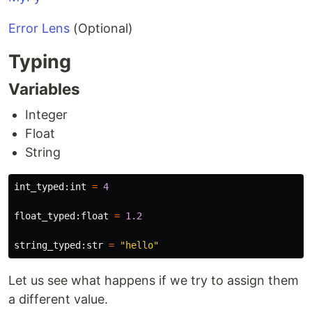
Error Lens
(Optional)
Typing
Variables
Integer
Float
String
int_typed
:
int
=
4
float_typed
:
float
=
1.2
string_typed
:
str
=
"
hello
"
Let us see what happens if we try to assign them
a different value.