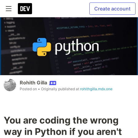
Create account
Rohith Gilla
Posted on
• Originally published at
rohithgilla.mdx.one
You are coding the wrong
way in Python if you aren't