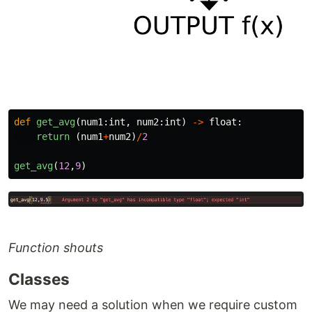
def
get_avg
(
num1
:
int
,
num2
:
int
)
->
float
:
return 
(
num1
+
num2
)
/
2
get_avg
(
12
,
9
)
Function shouts
Classes
We may need a solution when we require custom