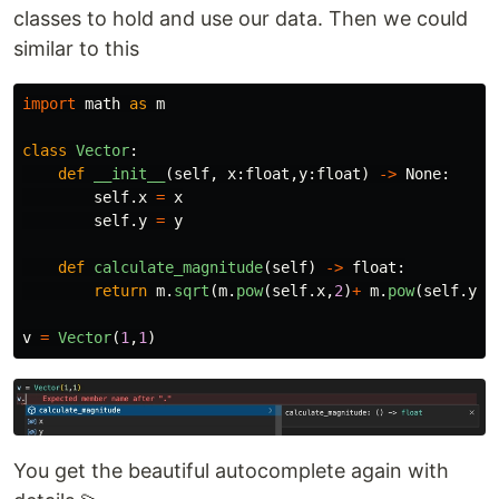
classes to hold and use our data. Then we could
similar to this
import
math
as
m
class
Vector
:
def
__init__
(
self
,
x
:
float
,
y
:
float
)
->
None
:
self
.
x
=
x
self
.
y
=
y
def
calculate_magnitude
(
self
)
->
float
:
return
m
.
sqrt
(
m
.
pow
(
self
.
x
,
2
)
+
m
.
pow
(
self
.
y
,
2
v
=
Vector
(
1
,
1
)
You get the beautiful autocomplete again with