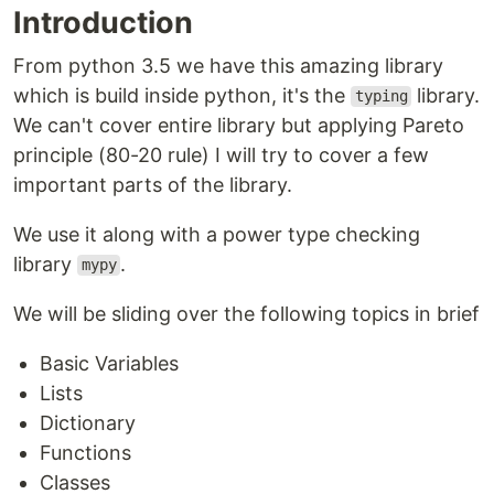
Introduction
From python 3.5 we have this amazing library
which is build inside python, it's the
library.
typing
We can't cover entire library but applying Pareto
principle (80-20 rule) I will try to cover a few
important parts of the library.
We use it along with a power type checking
library
.
mypy
We will be sliding over the following topics in brief
Basic Variables
Lists
Dictionary
Functions
Classes