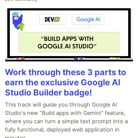
Work through these 3 parts to
earn the exclusive Google AI
Studio Builder badge!
This track will guide you through Google AI
Studio's new "Build apps with Gemini" feature,
where you can turn a simple text prompt into a
fully functional, deployed web application in
minutes.