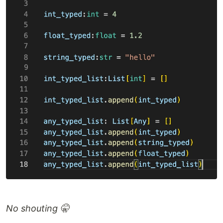
No shouting 🤫