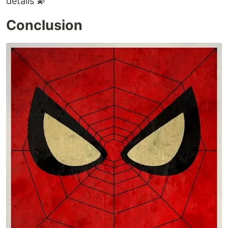
details 💫
Conclusion