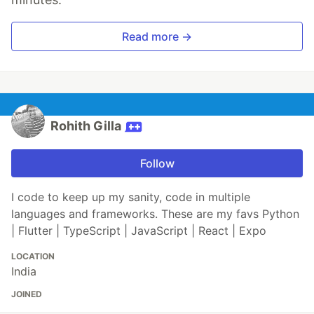
Read more →
Rohith Gilla
Follow
I code to keep up my sanity, code in multiple
languages and frameworks. These are my favs Python
| Flutter | TypeScript | JavaScript | React | Expo
LOCATION
India
JOINED