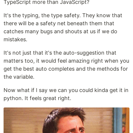
TypeScript more than JavaScript?
It's the typing, the type safety. They know that
there will be a safety net beneath them that
catches many bugs and shouts at us if we do
mistakes.
It's not just that it's the auto-suggestion that
matters too, it would feel amazing right when you
get the best auto completes and the methods for
the variable.
Now what if I say we can you could kinda get it in
python. It feels great right.