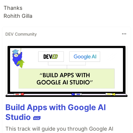
Thanks
Rohith Gilla
DEV Community
Build Apps with Google AI
Studio 🧱
This track will guide you through Google AI