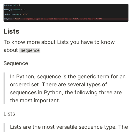
Lists
To know more about Lists you have to know
about
Sequence
Sequence
In Python, sequence is the generic term for an
ordered set. There are several types of
sequences in Python, the following three are
the most important.
Lists
Lists are the most versatile sequence type. The