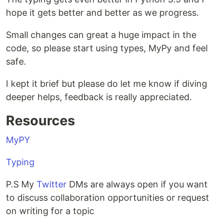
hope it gets better and better as we progress.
Small changes can great a huge impact in the
code, so please start using types, MyPy and feel
safe.
I kept it brief but please do let me know if diving
deeper helps, feedback is really appreciated.
Resources
MyPY
Typing
P.S My
Twitter
DMs are always open if you want
to discuss collaboration opportunities or request
on writing for a topic