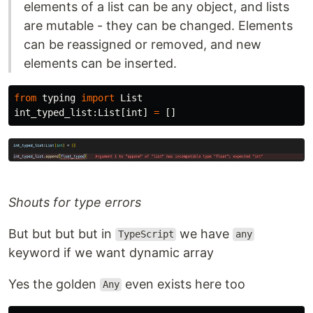
elements of a list can be any object, and lists
are mutable - they can be changed. Elements
can be reassigned or removed, and new
elements can be inserted.
from
typing
import
List
int_typed_list
:
List
[
int
]
=
[]
Shouts for type errors
But but but but in
we have
TypeScript
any
keyword if we want dynamic array
Yes the golden
even exists here too
Any