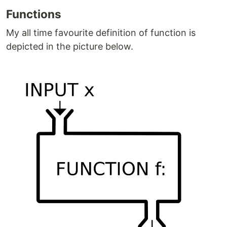
Functions
My all time favourite definition of function is
depicted in the picture below.