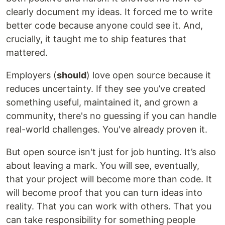
clearly document my ideas. It forced me to write
better code because anyone could see it. And,
crucially, it taught me to ship features that
mattered.
Employers (
should
) love open source because it
reduces uncertainty. If they see you’ve created
something useful, maintained it, and grown a
community, there's no guessing if you can handle
real-world challenges. You've already proven it.
But open source isn't just for job hunting. It’s also
about leaving a mark. You will see, eventually,
that your project will become more than code. It
will become proof that you can turn ideas into
reality. That you can work with others. That you
can take responsibility for something people