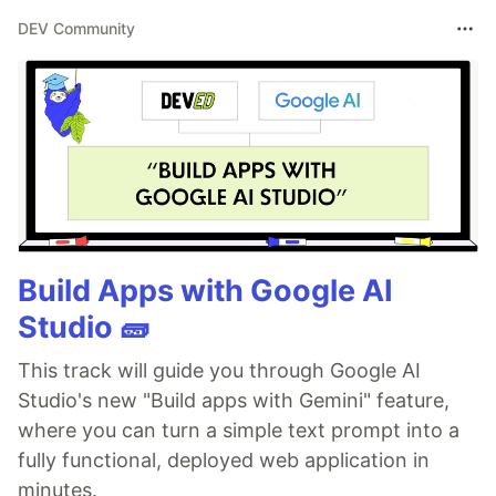
DEV Community
Build Apps with Google AI
Studio 🧱
This track will guide you through Google AI
Studio's new "Build apps with Gemini" feature,
where you can turn a simple text prompt into a
fully functional, deployed web application in
minutes.