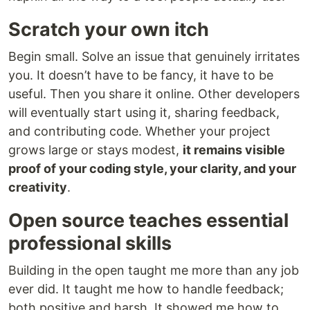
Scratch your own itch
Begin small. Solve an issue that genuinely irritates
you. It doesn’t have to be fancy, it have to be
useful. Then you share it online. Other developers
will eventually start using it, sharing feedback,
and contributing code. Whether your project
grows large or stays modest,
it remains visible
proof of your coding style, your clarity, and your
creativity
.
Open source teaches essential
professional skills
Building in the open taught me more than any job
ever did. It taught me how to handle feedback;
both positive and harsh. It showed me how to