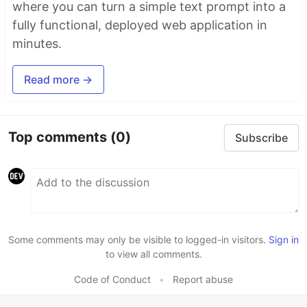
where you can turn a simple text prompt into a
fully functional, deployed web application in
minutes.
Read more →
Top comments
(0)
Subscribe
Some comments may only be visible to logged-in visitors.
Sign in
to view all comments.
Code of Conduct
•
Report abuse