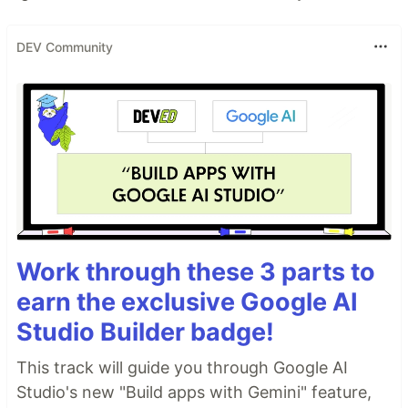
DEV Community
Work through these 3 parts to
earn the exclusive Google AI
Studio Builder badge!
This track will guide you through Google AI
Studio's new "Build apps with Gemini" feature,