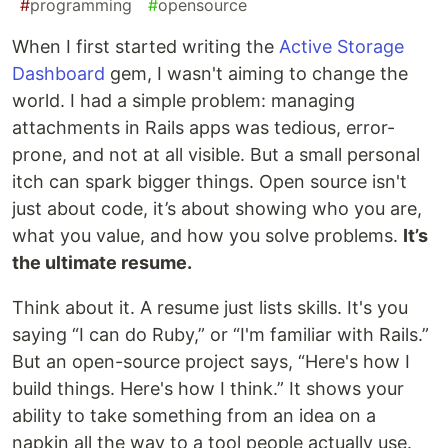
#
programming
#
opensource
When I first started writing the
Active Storage
Dashboard
gem, I wasn't aiming to change the
world. I had a simple problem: managing
attachments in Rails apps was tedious, error-
prone, and not at all visible. But a small personal
itch can spark bigger things. Open source isn't
just about code, it’s about showing who you are,
what you value, and how you solve problems.
It’s
the ultimate resume.
Think about it. A resume just lists skills. It's you
saying “I can do Ruby,” or “I'm familiar with Rails.”
But an open-source project says, “Here's how I
build things. Here's how I think.” It shows your
ability to take something from an idea on a
napkin all the way to a tool people actually use.