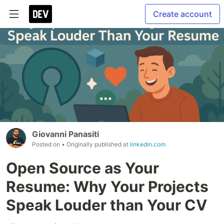
Create account
Giovanni Panasiti
Posted on
• Originally published at
linkedin.com
Open Source as Your
Resume: Why Your Projects
Speak Louder than Your CV