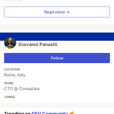
Read more →
Giovanni Panasiti
Follow
LOCATION
Rome, Italy
WORK
CTO @ Consultala
JOINED
Trending on
DEV Community