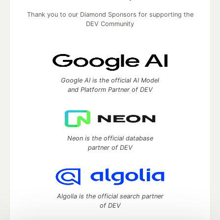
Thank you to our Diamond Sponsors for supporting the
DEV Community
Google AI is the official AI Model
and Platform Partner of DEV
Neon is the official database
partner of DEV
Algolia is the official search partner
of DEV