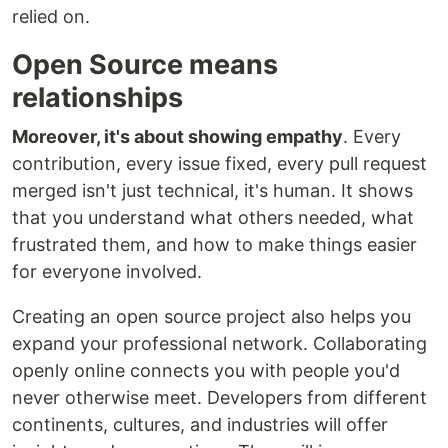
relied on.
Open Source means
relationships
Moreover, it's about showing empathy
. Every
contribution, every issue fixed, every pull request
merged isn't just technical, it's human. It shows
that you understand what others needed, what
frustrated them, and how to make things easier
for everyone involved.
Creating an open source project also helps you
expand your professional network. Collaborating
openly online connects you with people you'd
never otherwise meet. Developers from different
continents, cultures, and industries will offer