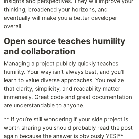
insights and perspectives. They will improve your
thinking, broadened your horizons, and
eventually will make you a better developer
overall.
Open source teaches humility
and collaboration
Managing a project publicly quickly teaches
humility. Your way isn't always best, and you'll
learn to value diverse approaches. You realize
that clarity, simplicity, and readability matter
immensely. Great code and great documentation
are understandable to anyone.
** If you’re still wondering if your side project is
worth sharing you should probably read the post
again because the answer is obviously YES!**