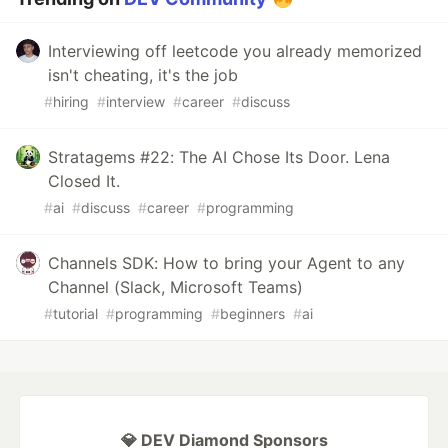
Interviewing off leetcode you already memorized
isn't cheating, it's the job
#
hiring
#
interview
#
career
#
discuss
Stratagems #22: The AI Chose Its Door. Lena
Closed It.
#
ai
#
discuss
#
career
#
programming
Channels SDK: How to bring your Agent to any
Channel (Slack, Microsoft Teams)
#
tutorial
#
programming
#
beginners
#
ai
💎 DEV Diamond Sponsors