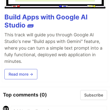
Build Apps with Google AI
Studio 🧱
This track will guide you through Google AI
Studio's new "Build apps with Gemini" feature,
where you can turn a simple text prompt into a
fully functional, deployed web application in
minutes.
Read more →
Top comments
(0)
Subscribe