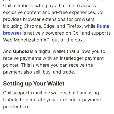
Coil members, who pay a flat fee to access
exclusive content and ad-free experiences. Coil
provides browser extensions for browsers
including Chrome, Edge, and Firefox, while
Puma
browser
is natively powered on Coil and supports
Web Monetization API out of the box.
And
Uphold
is a digital wallet that allows you to
receive payments with an Interledger payment
pointer. This is where you can receive the
payment also sell, buy, and trade.
Setting up Your Wallet
Coil supports multiple wallets, but I am using
Uphold to generate your Interledger payment
pointer here.