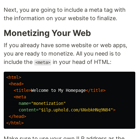
Next, you are going to include a meta tag with
the information on your website to finalize.
Monetizing Your Web
If you already have some website or web apps,
you are ready to monetize. All you need is to
include the
in your head of HTML:
<meta>
<html>
<head>
<title>
Welcome to My Homepage
</title>
<meta
name=
"monetization"
content=
"$ilp.uphold.com/6NxbkHNq9N84"
>
</head>
</html>
Make sure to use your own ILP address as the