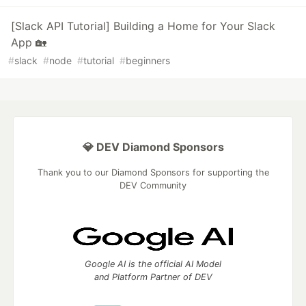
[Slack API Tutorial] Building a Home for Your Slack
App 🏡
#
slack
#
node
#
tutorial
#
beginners
💎 DEV Diamond Sponsors
Thank you to our Diamond Sponsors for supporting the
DEV Community
Google AI is the official AI Model
and Platform Partner of DEV