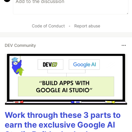
Code of Conduct
•
Report abuse
DEV Community
Work through these 3 parts to
earn the exclusive Google AI