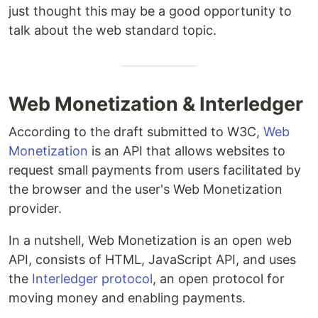
just thought this may be a good opportunity to
talk about the web standard topic.
Web Monetization & Interledger
According to the draft submitted to W3C,
Web
Monetization
is an API that allows websites to
request small payments from users facilitated by
the browser and the user's Web Monetization
provider.
In a nutshell, Web Monetization is an open web
API, consists of HTML, JavaScript API, and uses
the
Interledger protocol
, an open protocol for
moving money and enabling payments.