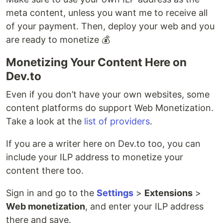
meta content, unless you want me to receive all
of your payment. Then, deploy your web and you
are ready to monetize 💰
Monetizing Your Content Here on
Dev.to
Even if you don’t have your own websites, some
content platforms do support Web Monetization.
Take a look at the
list of providers
.
If you are a writer here on Dev.to too, you can
include your ILP address to monetize your
content there too.
Sign in and go to the
Settings
>
Extensions
>
Web monetization
, and enter your ILP address
there and save.