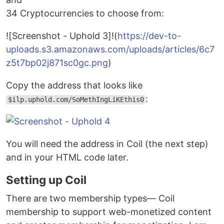
34 Cryptocurrencies to choose from:
![Screenshot - Uphold 3]!(
https://dev-to-
uploads.s3.amazonaws.com/uploads/articles/6c7
z5t7bp02j871sc0gc.png
)
Copy the address that looks like
:
$ilp.uphold.com/SoMethIngLiKEthis0
You will need the address in Coil (the next step)
and in your HTML code later.
Setting up Coil
There are two membership types— Coil
membership to support web-monetized content