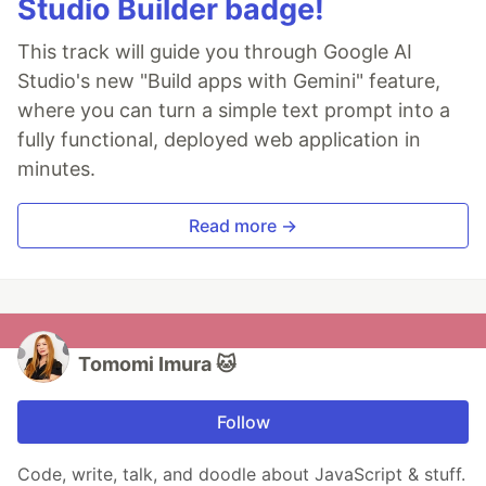
Studio Builder badge!
This track will guide you through Google AI
Studio's new "Build apps with Gemini" feature,
where you can turn a simple text prompt into a
fully functional, deployed web application in
minutes.
Read more →
Tomomi Imura 🐱
Follow
Code, write, talk, and doodle about JavaScript & stuff.