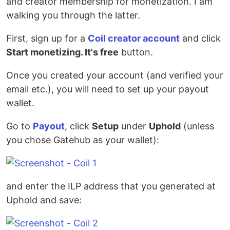
and creator membership for monetization. I am
walking you through the latter.
First, sign up for a
Coil creator account
and click
Start monetizing. It's free
button.
Once you created your account (and verified your
email etc.), you will need to set up your payout
wallet.
Go to
Payout
, click
Setup
under
Uphold
(unless
you chose Gatehub as your wallet):
and enter the ILP address that you generated at
Uphold and save: