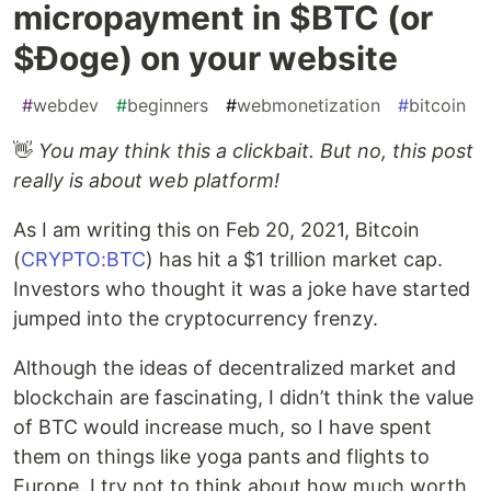
micropayment in $BTC (or
$Ɖoge) on your website
#
webdev
#
beginners
#
webmonetization
#
bitcoin
👋
You may think this a clickbait. But no, this post
really is about web platform!
As I am writing this on Feb 20, 2021, Bitcoin
(
CRYPTO:BTC
) has hit a $1 trillion market cap.
Investors who thought it was a joke have started
jumped into the cryptocurrency frenzy.
Although the ideas of decentralized market and
blockchain are fascinating, I didn’t think the value
of BTC would increase much, so I have spent
them on things like yoga pants and flights to
Europe. I try not to think about how much worth