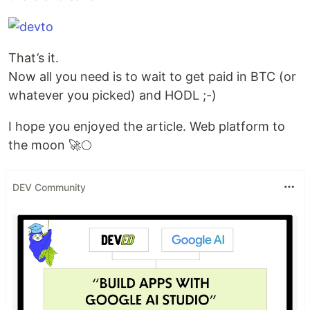
That’s it.
Now all you need is to wait to get paid in BTC (or
whatever you picked) and HODL ;-)
I hope you enjoyed the article. Web platform to
the moon 🚀🌕
DEV Community