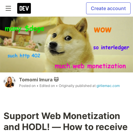
Create account
Tomomi Imura 🐱
Posted on
• Edited on
• Originally published at
girliemac.com
Support Web Monetization
and HODL! — How to receive