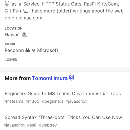
🐱-as-a-Service: HTTP Status Cats, RasPi KittyCam,
Git Purr 💻 I have more (older) writings about the web
on girliemac.com.
LOCATION
Hawaiʻi 🏝
WORK
Raccoon 🦝 at Microsoft
JOINED
More from
Tomomi Imura 🐱
Beginners Guide to MS Teams Development #1: Tabs
#
msteams
#
m365
#
beginners
#
javascript
Spread Syntax "Three-dots" Tricks You Can Use Now
#
javascript
#
es6
#
webdev