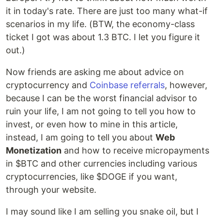
it in today's rate. There are just too many what-if
scenarios in my life. (BTW, the economy-class
ticket I got was about 1.3 BTC. I let you figure it
out.)
Now friends are asking me about advice on
cryptocurrency and
Coinbase referrals
, however,
because I can be the worst financial advisor to
ruin your life, I am not going to tell you how to
invest, or even how to mine in this article,
instead, I am going to tell you about
Web
Monetization
and how to receive micropayments
in $BTC and other currencies including various
cryptocurrencies, like $DOGE if you want,
through your website.
I may sound like I am selling you snake oil, but I