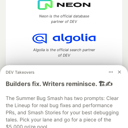
Neon is the official database
partner of DEV
Algolia is the official search partner
of DEV
DEV Takeovers
DEV Community
— A space to discuss and keep up software
Builders fix. Writers reminisce. 🏗️✍️
development and manage your software career
Home
DEV Challenges
DEV++
Videos
The Summer Bug Smash has two prompts: Clear
DEV Education Tracks
DEV Help
Advertise on DEV
the Lineup for real bug fixes and performance
Organization Accounts
DEV Showcase
About
Contact
PRs, and Smash Stories for your best debugging
Free Postgres Database
DEV Shop
MLH
Code of Conduct
Privacy Policy
Terms of Use
tales. Pick your lane and go for a piece of the
Built on
Forem
— the
open source
software that powers
DEV
$5,000 prize pool.