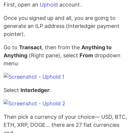
First, open an
Uphold
account.
Once you signed up and all, you are going to
generate an ILP address (Interledger payment
pointer).
Go to
Transact
, then from the
Anything to
Anything
(Right pane), select
From
dropdown
menu:
Select
Interledger
:
Then pick a currency of your choice— USD, BTC,
ETH, XRP, DOGE… there are 27 fiat currencies
and