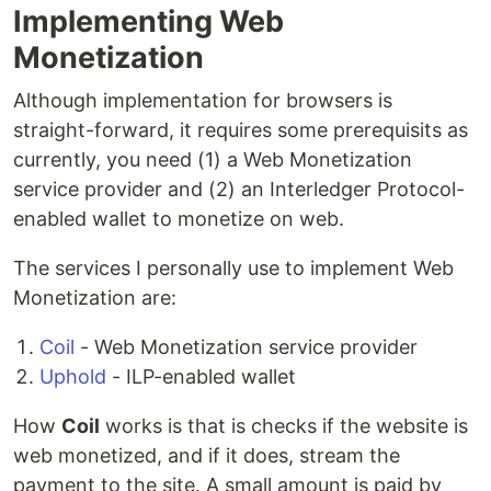
Implementing Web
Monetization
Although implementation for browsers is
straight-forward, it requires some prerequisits as
currently, you need (1) a Web Monetization
service provider and (2) an Interledger Protocol-
enabled wallet to monetize on web.
The services I personally use to implement Web
Monetization are:
Coil
- Web Monetization service provider
Uphold
- ILP-enabled wallet
How
Coil
works is that is checks if the website is
web monetized, and if it does, stream the
payment to the site. A small amount is paid by