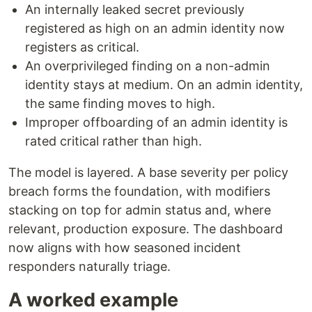
An internally leaked secret previously
registered as high on an admin identity now
registers as critical.
An overprivileged finding on a non-admin
identity stays at medium. On an admin identity,
the same finding moves to high.
Improper offboarding of an admin identity is
rated critical rather than high.
The model is layered. A base severity per policy
breach forms the foundation, with modifiers
stacking on top for admin status and, where
relevant, production exposure. The dashboard
now aligns with how seasoned incident
responders naturally triage.
A worked example