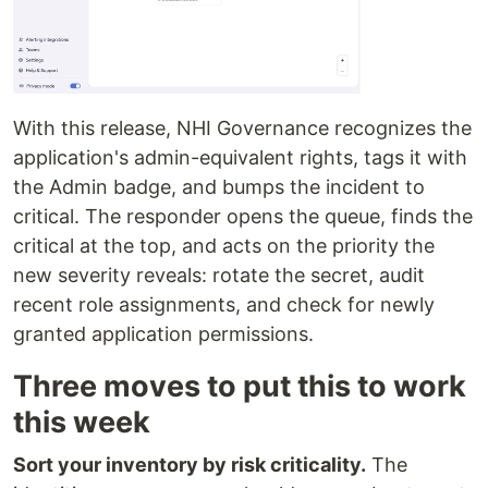
With this release, NHI Governance recognizes the
application's admin-equivalent rights, tags it with
the Admin badge, and bumps the incident to
critical. The responder opens the queue, finds the
critical at the top, and acts on the priority the
new severity reveals: rotate the secret, audit
recent role assignments, and check for newly
granted application permissions.
Three moves to put this to work
this week
Sort your inventory by risk criticality.
The