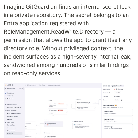
Imagine GitGuardian finds an internal secret leak
in a private repository. The secret belongs to an
Entra application registered with
RoleManagement.ReadWrite.Directory — a
permission that allows the app to grant itself any
directory role. Without privileged context, the
incident surfaces as a high-severity internal leak,
sandwiched among hundreds of similar findings
on read-only services.