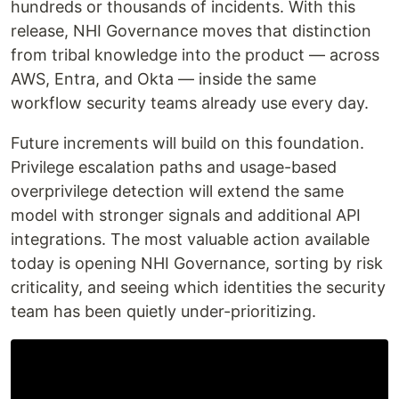
hundreds or thousands of incidents. With this
release, NHI Governance moves that distinction
from tribal knowledge into the product — across
AWS, Entra, and Okta — inside the same
workflow security teams already use every day.
Future increments will build on this foundation.
Privilege escalation paths and usage-based
overprivilege detection will extend the same
model with stronger signals and additional API
integrations. The most valuable action available
today is opening NHI Governance, sorting by risk
criticality, and seeing which identities the security
team has been quietly under-prioritizing.