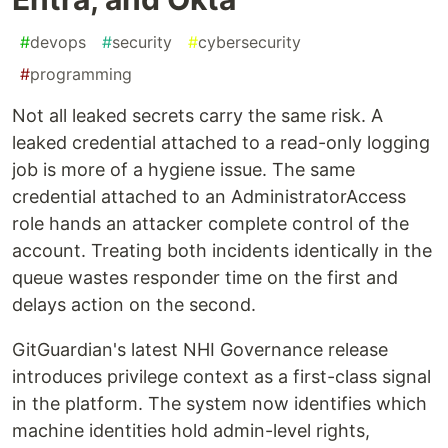
#
devops
#
security
#
cybersecurity
#
programming
Not all leaked secrets carry the same risk. A
leaked credential attached to a read-only logging
job is more of a hygiene issue. The same
credential attached to an AdministratorAccess
role hands an attacker complete control of the
account. Treating both incidents identically in the
queue wastes responder time on the first and
delays action on the second.
GitGuardian's latest NHI Governance release
introduces privilege context as a first-class signal
in the platform. The system now identifies which
machine identities hold admin-level rights,