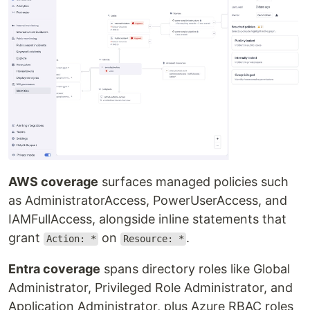
AWS coverage
surfaces managed policies such
as AdministratorAccess, PowerUserAccess, and
IAMFullAccess, alongside inline statements that
grant
on
.
Action: *
Resource: *
Entra coverage
spans directory roles like Global
Administrator, Privileged Role Administrator, and
Application Administrator, plus Azure RBAC roles