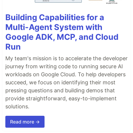
Building Capabilities for a
Multi-Agent System with
Google ADK, MCP, and Cloud
Run
My team's mission is to accelerate the developer
journey from writing code to running secure AI
workloads on Google Cloud. To help developers
succeed, we focus on identifying their most
pressing questions and building demos that
provide straightforward, easy-to-implement
solutions.
Read more →