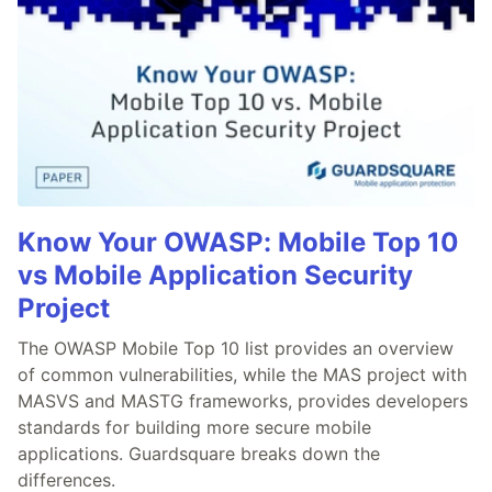
Know Your OWASP: Mobile Top 10
vs Mobile Application Security
Project
The OWASP Mobile Top 10 list provides an overview
of common vulnerabilities, while the MAS project with
MASVS and MASTG frameworks, provides developers
standards for building more secure mobile
applications. Guardsquare breaks down the
differences.