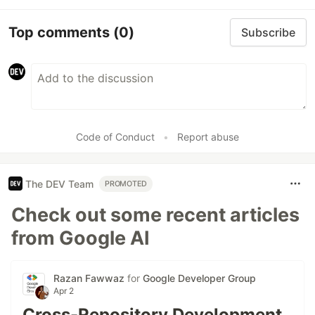
Top comments
(0)
Subscribe
Code of Conduct
•
Report abuse
The DEV Team
PROMOTED
Check out some recent articles
from Google AI
Razan Fawwaz
for
Google Developer Group
Apr 2
Cross-Repository Development