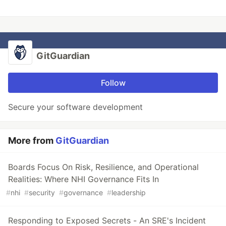
GitGuardian
Follow
Secure your software development
More from
GitGuardian
Boards Focus On Risk, Resilience, and Operational
Realities: Where NHI Governance Fits In
#
nhi
#
security
#
governance
#
leadership
Responding to Exposed Secrets - An SRE's Incident