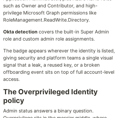
such as Owner and Contributor, and high-
privilege Microsoft Graph permissions like
RoleManagement.ReadWrite.Directory.
Okta detection
covers the built-in Super Admin
role and custom admin role assignments.
The badge appears wherever the identity is listed,
giving security and platform teams a single visual
signal that a leak, a reused key, or a broken
offboarding event sits on top of full account-level
access.
The Overprivileged Identity
policy
Admin status answers a binary question.
Overprivilege sits in the messier middle, where