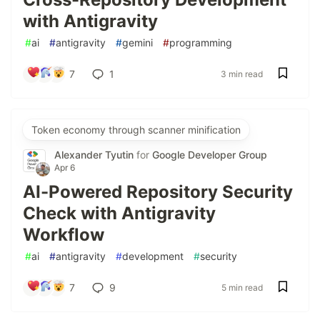
with Antigravity
#
ai
#
antigravity
#
gemini
#
programming
7
1
3 min read
Token economy through scanner minification
Alexander Tyutin
for
Google Developer Group
Apr 6
AI-Powered Repository Security
Check with Antigravity
Workflow
#
ai
#
antigravity
#
development
#
security
7
9
5 min read