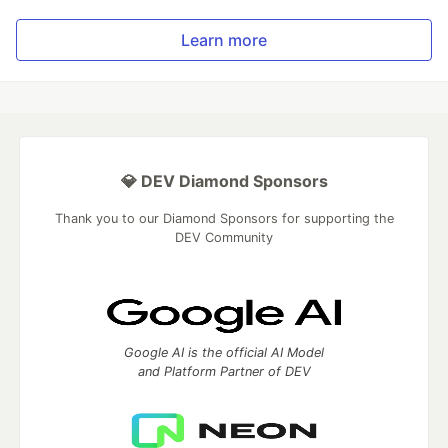
Learn more
💎 DEV Diamond Sponsors
Thank you to our Diamond Sponsors for supporting the
DEV Community
Google AI is the official AI Model
and Platform Partner of DEV