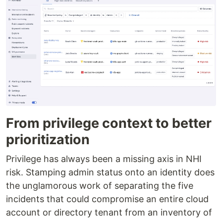
From privilege context to better
prioritization
Privilege has always been a missing axis in NHI
risk. Stamping admin status onto an identity does
the unglamorous work of separating the five
incidents that could compromise an entire cloud
account or directory tenant from an inventory of