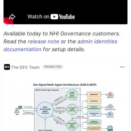
Available today to NHI Governance customers.
Read the
release note
or the
admin identities
documentation
for setup details.
The DEV Team
PROMOTED