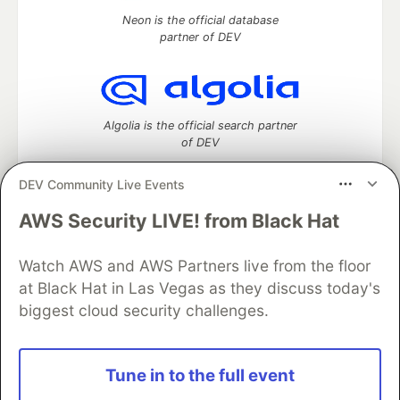
Neon is the official database
partner of DEV
Algolia is the official search partner
of DEV
DEV Community Live Events
AWS Security LIVE! from Black Hat
DEV Community
— A space to discuss and keep up software
development and manage your software career
Watch AWS and AWS Partners live from the floor
Home
DEV Challenges
DEV++
Videos
DEV Education Tracks
DEV Help
Advertise on DEV
at Black Hat in Las Vegas as they discuss today's
Organization Accounts
DEV Showcase
About
Contact
biggest cloud security challenges.
Free Postgres Database
DEV Shop
MLH
Code of Conduct
Privacy Policy
Terms of Use
Built on
Forem
— the
open source
software that powers
DEV
Tune in to the full event
and other inclusive communities.
Made with love and
Ruby on Rails
. DEV Community
©
2016 -