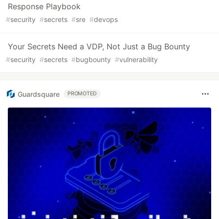
Response Playbook
#
security
#
secrets
#
sre
#
devops
Your Secrets Need a VDP, Not Just a Bug Bounty
#
security
#
secrets
#
bugbounty
#
vulnerability
Guardsquare
PROMOTED