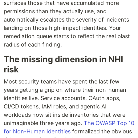
surfaces those that have accumulated more
permissions than they actually use, and
automatically escalates the severity of incidents
landing on those high-impact identities. Your
remediation queue starts to reflect the real blast
radius of each finding.
The missing dimension in NHI
risk
Most security teams have spent the last few
years getting a grip on where their non-human
identities live. Service accounts, OAuth apps,
CI/CD tokens, IAM roles, and agentic AI
workloads now sit inside inventories that were
unimaginable three years ago.
The OWASP Top 10
for Non-Human Identities
formalized the obvious