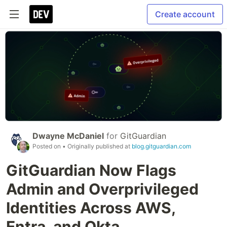
Create account
Dwayne McDaniel
for
GitGuardian
Posted on
• Originally published at
blog.gitguardian.com
GitGuardian Now Flags
Admin and Overprivileged
Identities Across AWS,
Entra, and Okta