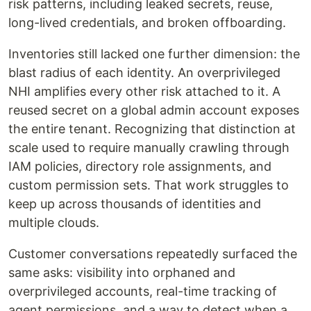
risk patterns, including leaked secrets, reuse,
long-lived credentials, and broken offboarding.
Inventories still lacked one further dimension: the
blast radius of each identity. An overprivileged
NHI amplifies every other risk attached to it. A
reused secret on a global admin account exposes
the entire tenant. Recognizing that distinction at
scale used to require manually crawling through
IAM policies, directory role assignments, and
custom permission sets. That work struggles to
keep up across thousands of identities and
multiple clouds.
Customer conversations repeatedly surfaced the
same asks: visibility into orphaned and
overprivileged accounts, real-time tracking of
agent permissions, and a way to detect when a