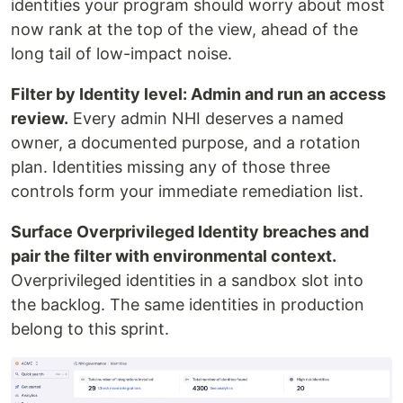
identities your program should worry about most
now rank at the top of the view, ahead of the
long tail of low-impact noise.
Filter by Identity level: Admin and run an access
review.
Every admin NHI deserves a named
owner, a documented purpose, and a rotation
plan. Identities missing any of those three
controls form your immediate remediation list.
Surface Overprivileged Identity breaches and
pair the filter with environmental context.
Overprivileged identities in a sandbox slot into
the backlog. The same identities in production
belong to this sprint.