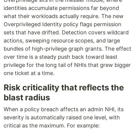
identities accumulate permissions far beyond
what their workloads actually require. The new
Overprivileged Identity policy flags permission
sets that have drifted. Detection covers wildcard
actions, sweeping resource scopes, and large
bundles of high-privilege graph grants. The effect
over time is a steady push back toward least
privilege for the long tail of NHIs that grew bigger
one ticket at a time.
Risk criticality that reflects the
blast radius
When a policy breach affects an admin NHI, its
severity is automatically raised one level, with
critical as the maximum. For example: