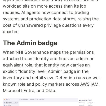
workload sits on more access than its job
requires. AI agents now connect to trading
systems and production data stores, raising the
cost of unanswered privilege questions every
quarter.
The Admin badge
When NHI Governance maps the permissions
attached to an identity and finds an admin or
equivalent role, that identity now carries an
explicit "Identity level: Admin" badge in the
inventory and detail view. Detection runs on well-
known role and policy markers across AWS IAM,
Microsoft Entra, and Okta.