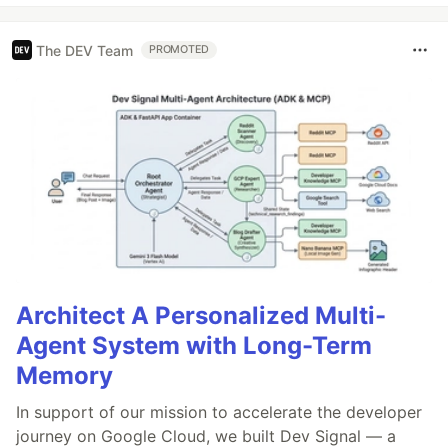
The DEV Team
PROMOTED
Architect A Personalized Multi-
Agent System with Long-Term
Memory
In support of our mission to accelerate the developer
journey on Google Cloud, we built Dev Signal — a