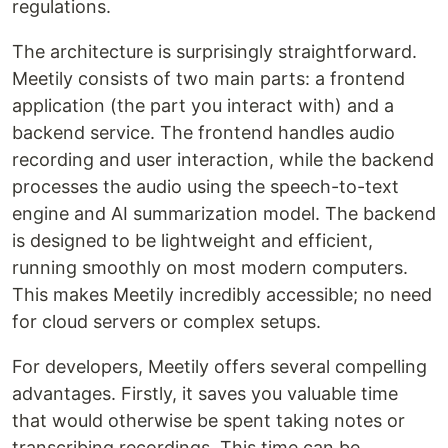
regulations.
The architecture is surprisingly straightforward.
Meetily consists of two main parts: a frontend
application (the part you interact with) and a
backend service. The frontend handles audio
recording and user interaction, while the backend
processes the audio using the speech-to-text
engine and AI summarization model. The backend
is designed to be lightweight and efficient,
running smoothly on most modern computers.
This makes Meetily incredibly accessible; no need
for cloud servers or complex setups.
For developers, Meetily offers several compelling
advantages. Firstly, it saves you valuable time
that would otherwise be spent taking notes or
transcribing recordings. This time can be