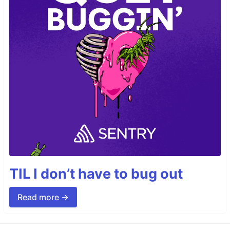
TIL I don’t have to bug out
Read more →