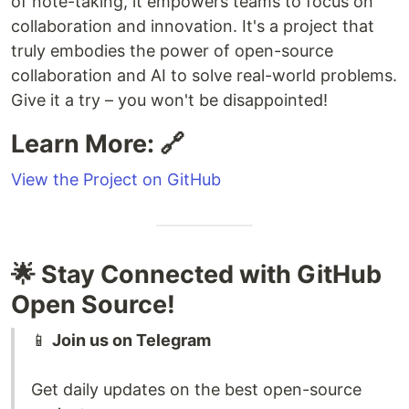
of note-taking, it empowers teams to focus on
collaboration and innovation. It's a project that
truly embodies the power of open-source
collaboration and AI to solve real-world problems.
Give it a try – you won't be disappointed!
Learn More: 🔗
View the Project on GitHub
🌟 Stay Connected with GitHub
Open Source!
📱
Join us on Telegram
Get daily updates on the best open-source