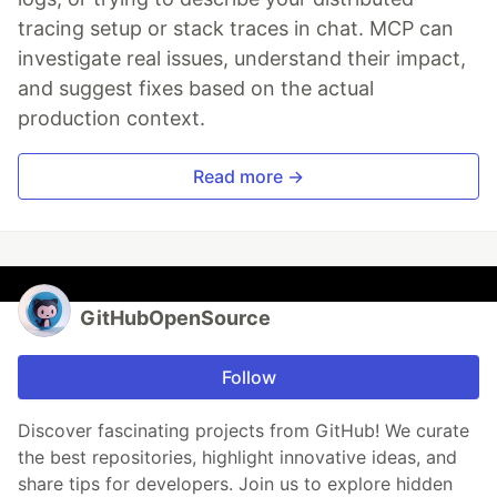
tracing setup or stack traces in chat. MCP can
investigate real issues, understand their impact,
and suggest fixes based on the actual
production context.
Read more →
GitHubOpenSource
Follow
Discover fascinating projects from GitHub! We curate
the best repositories, highlight innovative ideas, and
share tips for developers. Join us to explore hidden