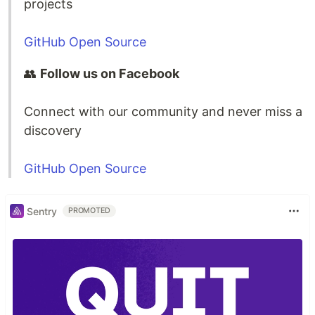
projects
GitHub Open Source
👥
Follow us on Facebook
Connect with our community and never miss a
discovery
GitHub Open Source
Sentry
PROMOTED