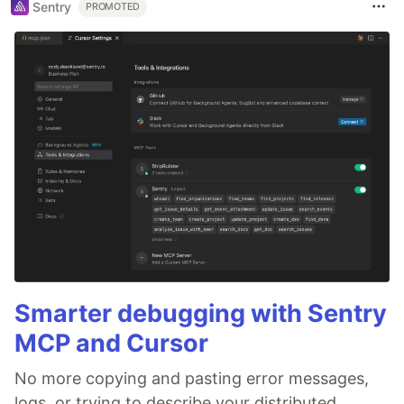
Sentry
PROMOTED
Smarter debugging with Sentry
MCP and Cursor
No more copying and pasting error messages,
logs, or trying to describe your distributed