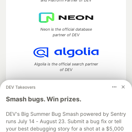
and Platform Partner of DEV
Neon is the official database
partner of DEV
Algolia is the official search partner
of DEV
DEV Takeovers
DEV Community
— A space to discuss and keep up software
Smash bugs. Win prizes.
development and manage your software career
Home
DEV Challenges
DEV++
Videos
DEV's Big Summer Bug Smash powered by Sentry
DEV Education Tracks
DEV Help
Advertise on DEV
runs July 14 - August 23. Submit a bug fix or tell
Organization Accounts
DEV Showcase
About
Contact
your best debugging story for a shot at a $5,000
Free Postgres Database
DEV Shop
MLH