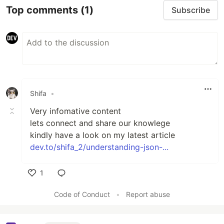
Top comments
(1)
Subscribe
Shifa
•
Very infomative content
lets connect and share our knowlege
kindly have a look on my latest article
dev.to/shifa_2/understanding-json-...
1
Like
Code of Conduct
•
Report abuse