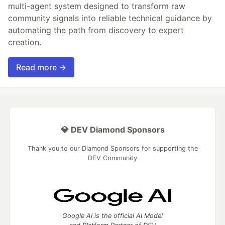
multi-agent system designed to transform raw
community signals into reliable technical guidance by
automating the path from discovery to expert
creation.
Read more →
💎 DEV Diamond Sponsors
Thank you to our Diamond Sponsors for supporting the
DEV Community
Google AI is the official AI Model