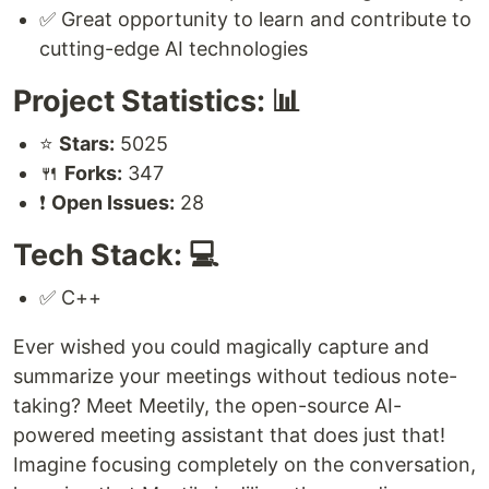
✅ Great opportunity to learn and contribute to
cutting-edge AI technologies
Project Statistics: 📊
⭐
Stars:
5025
🍴
Forks:
347
❗
Open Issues:
28
Tech Stack: 💻
✅ C++
Ever wished you could magically capture and
summarize your meetings without tedious note-
taking? Meet Meetily, the open-source AI-
powered meeting assistant that does just that!
Imagine focusing completely on the conversation,