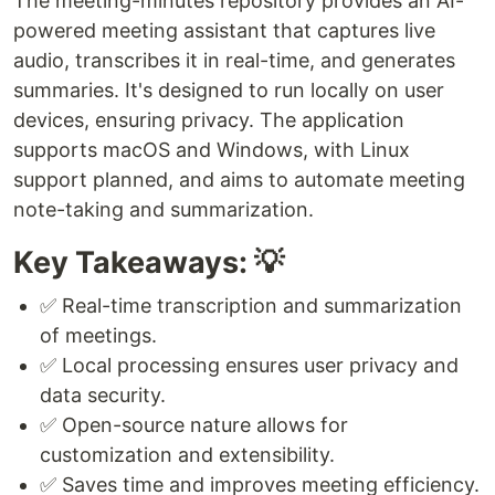
The meeting-minutes repository provides an AI-
powered meeting assistant that captures live
audio, transcribes it in real-time, and generates
summaries. It's designed to run locally on user
devices, ensuring privacy. The application
supports macOS and Windows, with Linux
support planned, and aims to automate meeting
note-taking and summarization.
Key Takeaways: 💡
✅ Real-time transcription and summarization
of meetings.
✅ Local processing ensures user privacy and
data security.
✅ Open-source nature allows for
customization and extensibility.
✅ Saves time and improves meeting efficiency.