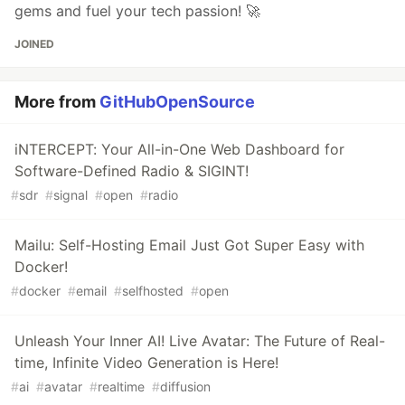
gems and fuel your tech passion! 🚀
JOINED
More from
GitHubOpenSource
iNTERCEPT: Your All-in-One Web Dashboard for
Software-Defined Radio & SIGINT!
#
sdr
#
signal
#
open
#
radio
Mailu: Self-Hosting Email Just Got Super Easy with
Docker!
#
docker
#
email
#
selfhosted
#
open
Unleash Your Inner AI! Live Avatar: The Future of Real-
time, Infinite Video Generation is Here!
#
ai
#
avatar
#
realtime
#
diffusion