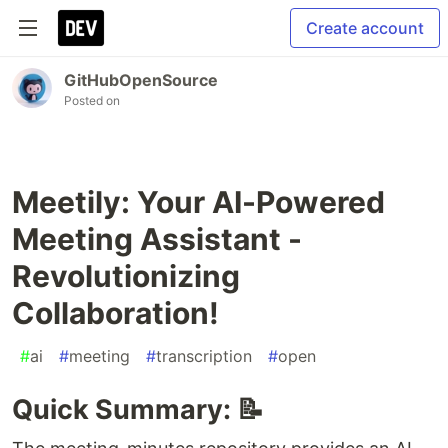
Create account
GitHubOpenSource
Posted on
Meetily: Your AI-Powered
Meeting Assistant -
Revolutionizing
Collaboration!
#
ai
#
meeting
#
transcription
#
open
Quick Summary: 📝