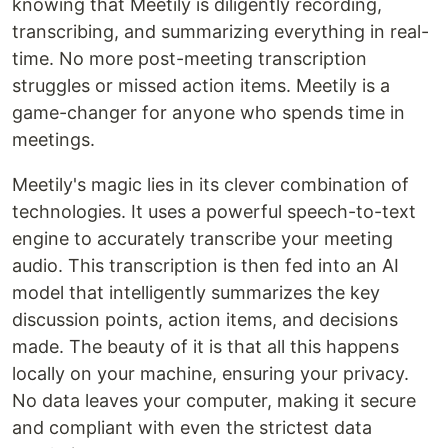
knowing that Meetily is diligently recording,
transcribing, and summarizing everything in real-
time. No more post-meeting transcription
struggles or missed action items. Meetily is a
game-changer for anyone who spends time in
meetings.
Meetily's magic lies in its clever combination of
technologies. It uses a powerful speech-to-text
engine to accurately transcribe your meeting
audio. This transcription is then fed into an AI
model that intelligently summarizes the key
discussion points, action items, and decisions
made. The beauty of it is that all this happens
locally on your machine, ensuring your privacy.
No data leaves your computer, making it secure
and compliant with even the strictest data