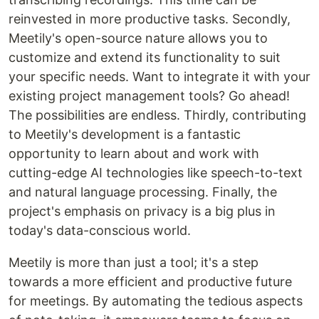
reinvested in more productive tasks. Secondly,
Meetily's open-source nature allows you to
customize and extend its functionality to suit
your specific needs. Want to integrate it with your
existing project management tools? Go ahead!
The possibilities are endless. Thirdly, contributing
to Meetily's development is a fantastic
opportunity to learn about and work with
cutting-edge AI technologies like speech-to-text
and natural language processing. Finally, the
project's emphasis on privacy is a big plus in
today's data-conscious world.
Meetily is more than just a tool; it's a step
towards a more efficient and productive future
for meetings. By automating the tedious aspects