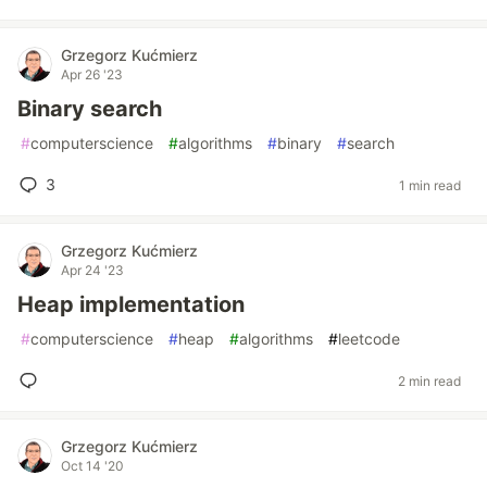
Grzegorz Kućmierz
Apr 26 '23
Binary search
#
computerscience
#
algorithms
#
binary
#
search
3
1 min read
Grzegorz Kućmierz
Apr 24 '23
Heap implementation
#
computerscience
#
heap
#
algorithms
#
leetcode
2 min read
Grzegorz Kućmierz
Oct 14 '20