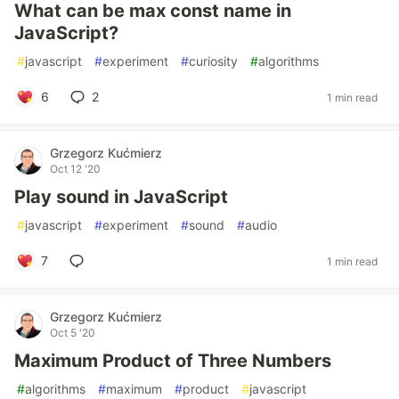
What can be max const name in
JavaScript?
#
javascript
#
experiment
#
curiosity
#
algorithms
6
2
1 min read
Grzegorz Kućmierz
Oct 12 '20
Play sound in JavaScript
#
javascript
#
experiment
#
sound
#
audio
7
1 min read
Grzegorz Kućmierz
Oct 5 '20
Maximum Product of Three Numbers
#
algorithms
#
maximum
#
product
#
javascript