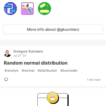
More info about @gkucmierz
Grzegorz Kućmierz
Jul 27 '23
Random normal distribution
#
random
#
normal
#
distribution
#
boxmuller
1 min read