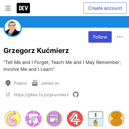
Create account
Follow
Grzegorz Kućmierz
"Tell Me and I Forget; Teach Me and I May Remember; 
Involve Me and I Learn"
Poland
Joined on
https://gitea.7u.pl/gkucmierz