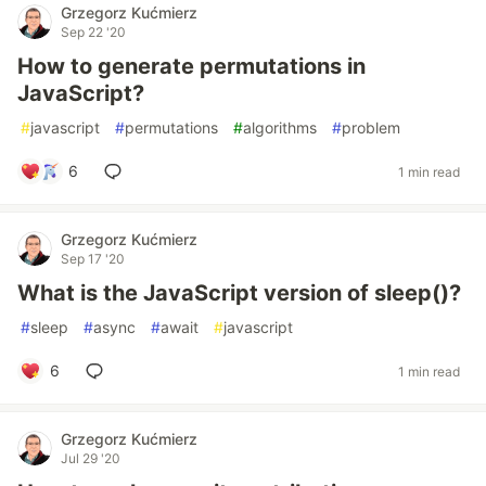
Grzegorz Kućmierz
Sep 22 '20
How to generate permutations in
JavaScript?
#
javascript
#
permutations
#
algorithms
#
problem
6
1 min read
Grzegorz Kućmierz
Sep 17 '20
What is the JavaScript version of sleep()?
#
sleep
#
async
#
await
#
javascript
6
1 min read
Grzegorz Kućmierz
Jul 29 '20