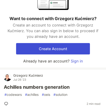
Want to connect with Grzegorz Kućmierz?
Create an account to connect with Grzegorz
Kućmierz. You can also sign in below to proceed if
you already have an account.
Create Account
Already have an account?
Sign in
Grzegorz Kućmierz
Jul 26 '23
Achilles numbers generation
#
codewars
#
achilles
#
oeis
#
solution
2 min read