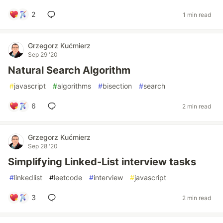
2
1 min read
Grzegorz Kućmierz
Sep 29 '20
Natural Search Algorithm
#
javascript
#
algorithms
#
bisection
#
search
6
2 min read
Grzegorz Kućmierz
Sep 28 '20
Simplifying Linked-List interview tasks
#
linkedlist
#
leetcode
#
interview
#
javascript
3
2 min read