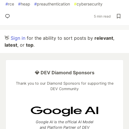
#
rce
#
heap
#
preauthentication
#
cybersecurity
5 min read
👋
Sign in
for the ability to sort posts by
relevant
,
latest
, or
top
.
💎 DEV Diamond Sponsors
Thank you to our Diamond Sponsors for supporting the
DEV Community
Google AI is the official AI Model
and Platform Partner of DEV