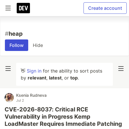
Create account
#
heap
Follow
Hide
👋
Sign in
for the ability to sort posts
by
relevant
,
latest
, or
top
.
Ksenia Rudneva
Jul 2
CVE-2026-8037: Critical RCE
Vulnerability in Progress Kemp
LoadMaster Requires Immediate Patching