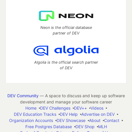
Neon is the official database
partner of DEV
Algolia is the official search partner
of DEV
DEV Community
— A space to discuss and keep up software
development and manage your software career
Home
DEV Challenges
DEV++
Videos
DEV Education Tracks
DEV Help
Advertise on DEV
Organization Accounts
DEV Showcase
About
Contact
Free Postgres Database
DEV Shop
MLH