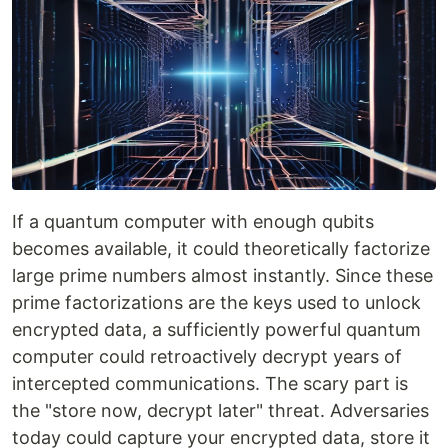
If a quantum computer with enough qubits
becomes available, it could theoretically factorize
large prime numbers almost instantly. Since these
prime factorizations are the keys used to unlock
encrypted data, a sufficiently powerful quantum
computer could retroactively decrypt years of
intercepted communications. The scary part is
the "store now, decrypt later" threat. Adversaries
today could capture your encrypted data, store it