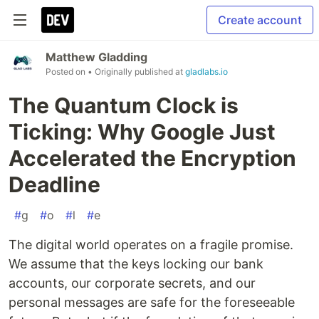
Create account
Matthew Gladding
Posted on
• Originally published at
gladlabs.io
The Quantum Clock is
Ticking: Why Google Just
Accelerated the Encryption
Deadline
#
g
#
o
#
l
#
e
The digital world operates on a fragile promise.
We assume that the keys locking our bank
accounts, our corporate secrets, and our
personal messages are safe for the foreseeable