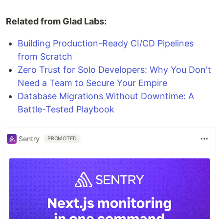
Related from Glad Labs:
Building Production-Ready CI/CD Pipelines
from Scratch
Zero Trust for Solo Developers: Why You Don't
Need a Team to Secure Your Empire
Database Migrations Without Downtime: A
Battle-Tested Playbook
Sentry
PROMOTED