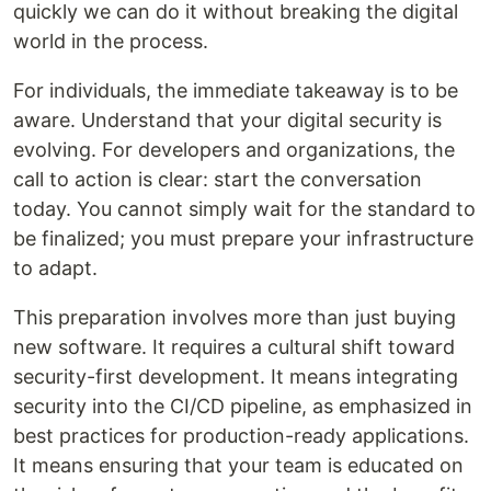
quickly we can do it without breaking the digital
world in the process.
For individuals, the immediate takeaway is to be
aware. Understand that your digital security is
evolving. For developers and organizations, the
call to action is clear: start the conversation
today. You cannot simply wait for the standard to
be finalized; you must prepare your infrastructure
to adapt.
This preparation involves more than just buying
new software. It requires a cultural shift toward
security-first development. It means integrating
security into the CI/CD pipeline, as emphasized in
best practices for production-ready applications.
It means ensuring that your team is educated on