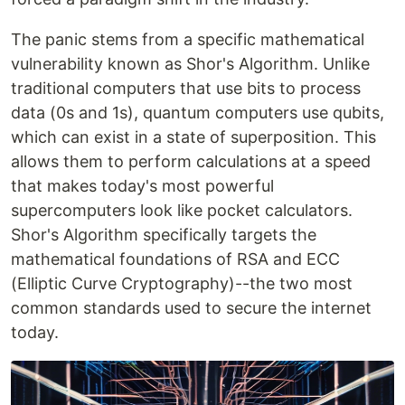
The panic stems from a specific mathematical
vulnerability known as Shor's Algorithm. Unlike
traditional computers that use bits to process
data (0s and 1s), quantum computers use qubits,
which can exist in a state of superposition. This
allows them to perform calculations at a speed
that makes today's most powerful
supercomputers look like pocket calculators.
Shor's Algorithm specifically targets the
mathematical foundations of RSA and ECC
(Elliptic Curve Cryptography)--the two most
common standards used to secure the internet
today.