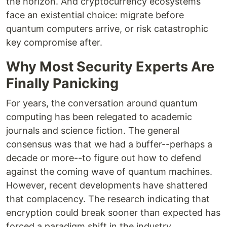
the horizon. And cryptocurrency ecosystems
face an existential choice: migrate before
quantum computers arrive, or risk catastrophic
key compromise after.
Why Most Security Experts Are
Finally Panicking
For years, the conversation around quantum
computing has been relegated to academic
journals and science fiction. The general
consensus was that we had a buffer--perhaps a
decade or more--to figure out how to defend
against the coming wave of quantum machines.
However, recent developments have shattered
that complacency. The research indicating that
encryption could break sooner than expected has
forced a paradigm shift in the industry.