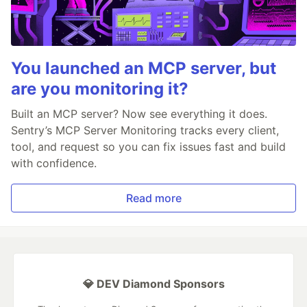
You launched an MCP server, but
are you monitoring it?
Built an MCP server? Now see everything it does.
Sentry’s MCP Server Monitoring tracks every client,
tool, and request so you can fix issues fast and build
with confidence.
Read more
💎 DEV Diamond Sponsors