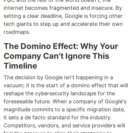
internet becomes fragmented and insecure. By
setting a clear deadline, Google is forcing other
tech giants to step up and accelerate their own
roadmaps.
The Domino Effect: Why Your
Company Can't Ignore This
Timeline
The decision by Google isn't happening in a
vacuum; it is the start of a domino effect that will
reshape the cybersecurity landscape for the
foreseeable future. When a company of Google's
magnitude commits to a specific migration date,
it sets a de facto standard for the industry.
Competitors, vendors, and service providers will