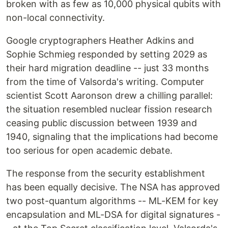
broken with as few as 10,000 physical qubits with
non-local connectivity.
Google cryptographers Heather Adkins and
Sophie Schmieg responded by setting 2029 as
their hard migration deadline -- just 33 months
from the time of Valsorda's writing. Computer
scientist Scott Aaronson drew a chilling parallel:
the situation resembled nuclear fission research
ceasing public discussion between 1939 and
1940, signaling that the implications had become
too serious for open academic debate.
The response from the security establishment
has been equally decisive. The NSA has approved
two post-quantum algorithms -- ML-KEM for key
encapsulation and ML-DSA for digital signatures -