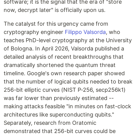
software; it is the signal that the era of "store
now, decrypt later" is officially upon us.
The catalyst for this urgency came from
cryptography engineer
Filippo Valsorda
, who
teaches PhD-level cryptography at the University
of Bologna. In April 2026, Valsorda published a
detailed analysis of recent breakthroughs that
dramatically shortened the quantum threat
timeline. Google's own research paper showed
that the number of logical qubits needed to break
256-bit elliptic curves (NIST P-256, secp256k1)
was far lower than previously estimated --
making attacks feasible "in minutes on fast-clock
architectures like superconducting qubits."
Separately, research from Oratomic
demonstrated that 256-bit curves could be