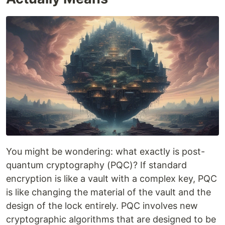
You might be wondering: what exactly is post-
quantum cryptography (PQC)? If standard
encryption is like a vault with a complex key, PQC
is like changing the material of the vault and the
design of the lock entirely. PQC involves new
cryptographic algorithms that are designed to be