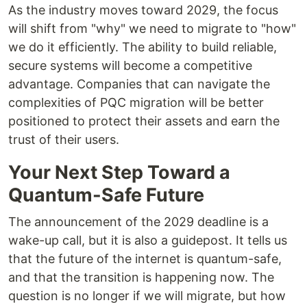
As the industry moves toward 2029, the focus
will shift from "why" we need to migrate to "how"
we do it efficiently. The ability to build reliable,
secure systems will become a competitive
advantage. Companies that can navigate the
complexities of PQC migration will be better
positioned to protect their assets and earn the
trust of their users.
Your Next Step Toward a
Quantum-Safe Future
The announcement of the 2029 deadline is a
wake-up call, but it is also a guidepost. It tells us
that the future of the internet is quantum-safe,
and that the transition is happening now. The
question is no longer if we will migrate, but how