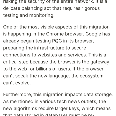
risking the security of the entire network. It is a
delicate balancing act that requires rigorous
testing and monitoring.
One of the most visible aspects of this migration
is happening in the Chrome browser. Google has
already begun testing PQC in its browser,
preparing the infrastructure to secure
connections to websites and services. This is a
critical step because the browser is the gateway
to the web for billions of users. If the browser
can't speak the new language, the ecosystem
can't evolve.
Furthermore, this migration impacts data storage.
As mentioned in various tech news outlets, the
new algorithms require larger keys, which means
that data stored in databases must be re-