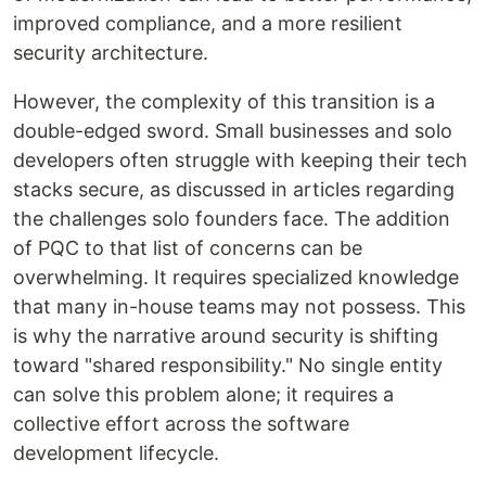
improved compliance, and a more resilient
security architecture.
However, the complexity of this transition is a
double-edged sword. Small businesses and solo
developers often struggle with keeping their tech
stacks secure, as discussed in articles regarding
the challenges solo founders face. The addition
of PQC to that list of concerns can be
overwhelming. It requires specialized knowledge
that many in-house teams may not possess. This
is why the narrative around security is shifting
toward "shared responsibility." No single entity
can solve this problem alone; it requires a
collective effort across the software
development lifecycle.