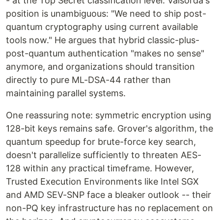
- at the Top Secret classification level. Valsorda's
position is unambiguous: "We need to ship post-
quantum cryptography using current available
tools now." He argues that hybrid classic-plus-
post-quantum authentication "makes no sense"
anymore, and organizations should transition
directly to pure ML-DSA-44 rather than
maintaining parallel systems.
One reassuring note: symmetric encryption using
128-bit keys remains safe. Grover's algorithm, the
quantum speedup for brute-force key search,
doesn't parallelize sufficiently to threaten AES-
128 within any practical timeframe. However,
Trusted Execution Environments like Intel SGX
and AMD SEV-SNP face a bleaker outlook -- their
non-PQ key infrastructure has no replacement on