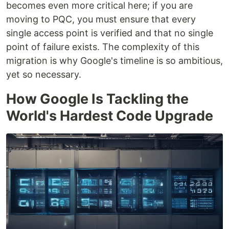
becomes even more critical here; if you are
moving to PQC, you must ensure that every
single access point is verified and that no single
point of failure exists. The complexity of this
migration is why Google's timeline is so ambitious,
yet so necessary.
How Google Is Tackling the
World's Hardest Code Upgrade