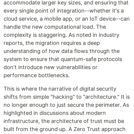
accommodate larger key sizes, and ensuring that
every single point of integration--whether it's a
cloud service, a mobile app, or an IoT device--can
handle the new computational load. The
complexity is staggering. As noted in industry
reports, the migration requires a deep
understanding of how data flows through the
system to ensure that quantum-safe protocols
don't introduce new vulnerabilities or
performance bottlenecks.
This is where the narrative of digital security
shifts from simple "hacking" to "architecture." It is
no longer enough to just secure the perimeter. As
highlighted in discussions about modern
infrastructure, the architecture of trust must be
built from the ground up. A Zero Trust approach