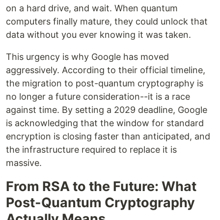
on a hard drive, and wait. When quantum
computers finally mature, they could unlock that
data without you ever knowing it was taken.
This urgency is why Google has moved
aggressively. According to their official timeline,
the migration to post-quantum cryptography is
no longer a future consideration--it is a race
against time. By setting a 2029 deadline, Google
is acknowledging that the window for standard
encryption is closing faster than anticipated, and
the infrastructure required to replace it is
massive.
From RSA to the Future: What
Post-Quantum Cryptography
Actually Means