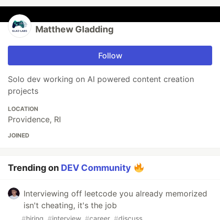
Matthew Gladding
Follow
Solo dev working on AI powered content creation
projects
LOCATION
Providence, RI
JOINED
Trending on
DEV Community
Interviewing off leetcode you already memorized
isn't cheating, it's the job
#
hiring
#
interview
#
career
#
discuss