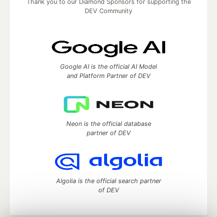
Thank you to our Diamond Sponsors for supporting the
DEV Community
Google AI is the official AI Model
and Platform Partner of DEV
Neon is the official database
partner of DEV
Algolia is the official search partner
of DEV