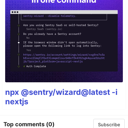
npx @sentry/wizard@latest -i
nextjs
Top comments
(0)
Subscribe