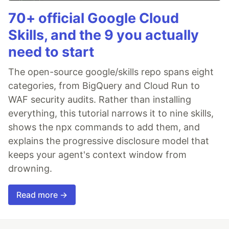
70+ official Google Cloud
Skills, and the 9 you actually
need to start
The open-source google/skills repo spans eight
categories, from BigQuery and Cloud Run to
WAF security audits. Rather than installing
everything, this tutorial narrows it to nine skills,
shows the npx commands to add them, and
explains the progressive disclosure model that
keeps your agent's context window from
drowning.
Read more →