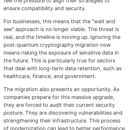
feel the pressure to align their strategies to
ensure compatibility and security.
For businesses, this means that the "wait and
see" approach is no longer viable. The threat is
real, and the timeline is moving up. Ignoring the
post-quantum cryptography migration now
means risking the exposure of sensitive data in
the future. This is particularly true for sectors
that deal with long-term data retention, such as
healthcare, finance, and government.
The migration also presents an opportunity. As
companies prepare for this massive upgrade,
they are forced to audit their current security
posture. They are discovering vulnerabilities and
strengthening their infrastructure. This process
of modernization can lead to better performance,