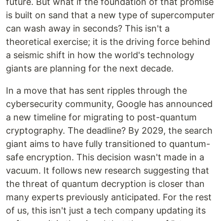
future. But what if the foundation of that promise
is built on sand that a new type of supercomputer
can wash away in seconds? This isn't a
theoretical exercise; it is the driving force behind
a seismic shift in how the world's technology
giants are planning for the next decade.
In a move that has sent ripples through the
cybersecurity community, Google has announced
a new timeline for migrating to post-quantum
cryptography. The deadline? By 2029, the search
giant aims to have fully transitioned to quantum-
safe encryption. This decision wasn't made in a
vacuum. It follows new research suggesting that
the threat of quantum decryption is closer than
many experts previously anticipated. For the rest
of us, this isn't just a tech company updating its