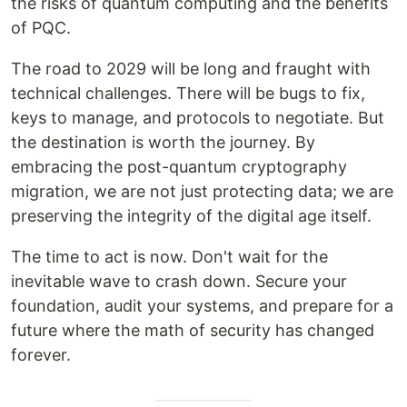
the risks of quantum computing and the benefits
of PQC.
The road to 2029 will be long and fraught with
technical challenges. There will be bugs to fix,
keys to manage, and protocols to negotiate. But
the destination is worth the journey. By
embracing the post-quantum cryptography
migration, we are not just protecting data; we are
preserving the integrity of the digital age itself.
The time to act is now. Don't wait for the
inevitable wave to crash down. Secure your
foundation, audit your systems, and prepare for a
future where the math of security has changed
forever.