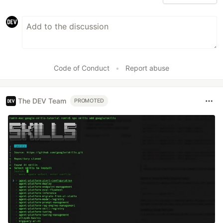
Code of Conduct
•
Report abuse
The DEV Team
PROMOTED