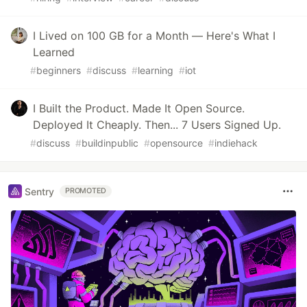
I Lived on 100 GB for a Month — Here's What I
Learned
#
beginners
#
discuss
#
learning
#
iot
I Built the Product. Made It Open Source.
Deployed It Cheaply. Then... 7 Users Signed Up.
#
discuss
#
buildinpublic
#
opensource
#
indiehack
Sentry
PROMOTED