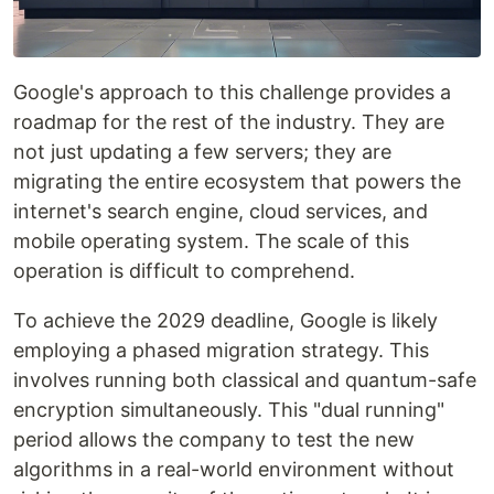
Google's approach to this challenge provides a
roadmap for the rest of the industry. They are
not just updating a few servers; they are
migrating the entire ecosystem that powers the
internet's search engine, cloud services, and
mobile operating system. The scale of this
operation is difficult to comprehend.
To achieve the 2029 deadline, Google is likely
employing a phased migration strategy. This
involves running both classical and quantum-safe
encryption simultaneously. This "dual running"
period allows the company to test the new
algorithms in a real-world environment without