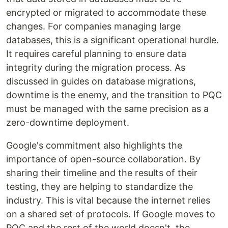
encrypted or migrated to accommodate these
changes. For companies managing large
databases, this is a significant operational hurdle.
It requires careful planning to ensure data
integrity during the migration process. As
discussed in guides on database migrations,
downtime is the enemy, and the transition to PQC
must be managed with the same precision as a
zero-downtime deployment.
Google's commitment also highlights the
importance of open-source collaboration. By
sharing their timeline and the results of their
testing, they are helping to standardize the
industry. This is vital because the internet relies
on a shared set of protocols. If Google moves to
PQC and the rest of the world doesn't, the