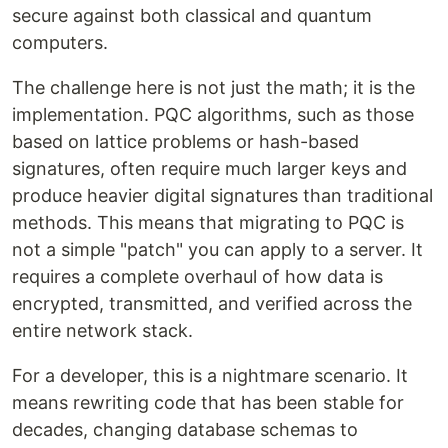
secure against both classical and quantum
computers.
The challenge here is not just the math; it is the
implementation. PQC algorithms, such as those
based on lattice problems or hash-based
signatures, often require much larger keys and
produce heavier digital signatures than traditional
methods. This means that migrating to PQC is
not a simple "patch" you can apply to a server. It
requires a complete overhaul of how data is
encrypted, transmitted, and verified across the
entire network stack.
For a developer, this is a nightmare scenario. It
means rewriting code that has been stable for
decades, changing database schemas to