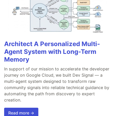
Architect A Personalized Multi-
Agent System with Long-Term
Memory
In support of our mission to accelerate the developer
journey on Google Cloud, we built Dev Signal — a
multi-agent system designed to transform raw
community signals into reliable technical guidance by
automating the path from discovery to expert
creation.
Read more →