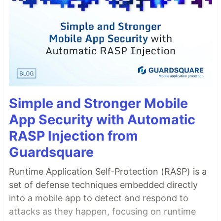
Simple and Stronger Mobile
App Security with Automatic
RASP Injection from
Guardsquare
Runtime Application Self-Protection (RASP) is a
set of defense techniques embedded directly
into a mobile app to detect and respond to
attacks as they happen, focusing on runtime