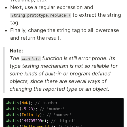
Next, use a regular expression and
to extract the string
String.prototype.replace()
tag.
Finally, change the string tag to all lowercase
and return the result.
Note:
The
function is still error prone. Its
whatis()
type testing mechanism is not so reliable for
some kinds of built-in or program defined
objects, since there are several ways of
changing the reported type of an object.
whatis
(
NaN
);
// 'number'
whatis
(
-
5.23
);
// 'number'
whatis
(
Infinity
);
// 'number'
whatis
(
144705209
n
);
// 'bigint'
whatis
(
'
hello world
'
);
// 'string'