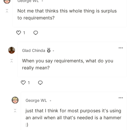
George WL
•
Not me that thinks this whole thing is surplus
to requirements?
1
Like
Glad Chinda
•
When you say requirements, what do you
really mean?
1
Like
George WL
•
just that I think for most purposes it's using
an anvil when all that's needed is a hammer
:)