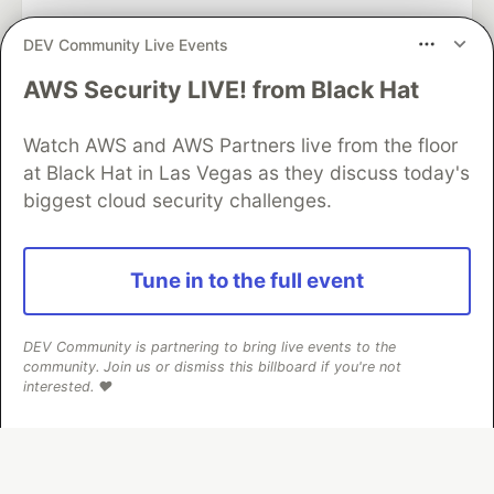
DEV Community Live Events
AWS Security LIVE! from Black Hat
Algolia is the official search partner
of DEV
Watch AWS and AWS Partners live from the floor
at Black Hat in Las Vegas as they discuss today's
biggest cloud security challenges.
DEV Community
— A space to discuss and keep up software
development and manage your software career
Home
DEV Challenges
DEV++
Videos
Tune in to the full event
DEV Education Tracks
DEV Help
Advertise on DEV
Organization Accounts
DEV Showcase
About
Contact
Free Postgres Database
DEV Shop
MLH
DEV Community is partnering to bring live events to the
Code of Conduct
Privacy Policy
Terms of Use
community. Join us or dismiss this billboard if you're not
Built on
Forem
— the
open source
software that powers
DEV
interested. ❤️
and other inclusive communities.
Made with love and
Ruby on Rails
. DEV Community
©
2016 -
2026.