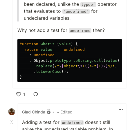
been declared, unlike the
operator
typeof
that evaluates to
for
"undefined"
undeclared variables.
Why not add a test for
then?
undefined
function
whatis
(
value
)
{
return
value
===
undefined
?
undefined
:
Object
.
prototype
.
toString
.
call
(
value
)
.
replace
(
/^
\[
object
\s
+
([
a-z
]
+
)\]
$/i
,
'
$1
'
.
toLowerCase
();
}
1
Like
Glad Chinda
•
• Edited
Adding a test for
doesn't still
undefined
solve the undeclared variable problem. In