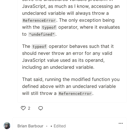
JavaScript, as much as I know, accessing an
undeclared variable will always throw a
. The only exception being
ReferenceError
with the
operator, where it evaluates
typeof
to
.
"undefined"
The
operator behaves such that it
typeof
should never throw an error for any valid
JavaScript value used as its operand,
including an undeclared variable.
That said, running the modified function you
defined above with an undeclared variable
will still throw a
.
ReferenceError
2
Like
Brian Barbour
•
• Edited