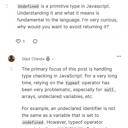
is a primitive type in Javascript.
Undefined
Understanding it and what it means is
fundamental to the language. I'm very curious,
why would you want to avoid returning it?
1
Like
Glad Chinda
•
The primary focus of this post is handling
type checking in JavaScript. For a very long
time, relying on the
operator has
typeof
been very problematic, especially for
,
null
arrays, undeclared variables, etc.
For example, an undeclared identifier is not
the same as a variable that is set to
. However, typeof operator
undefined