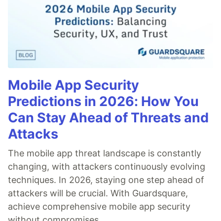
Mobile App Security
Predictions in 2026: How You
Can Stay Ahead of Threats and
Attacks
The mobile app threat landscape is constantly
changing, with attackers continuously evolving
techniques. In 2026, staying one step ahead of
attackers will be crucial. With Guardsquare,
achieve comprehensive mobile app security
without compromises.