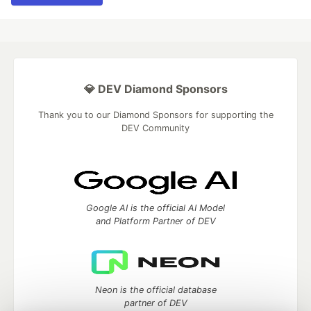
💎 DEV Diamond Sponsors
Thank you to our Diamond Sponsors for supporting the
DEV Community
Google AI is the official AI Model
and Platform Partner of DEV
Neon is the official database
partner of DEV