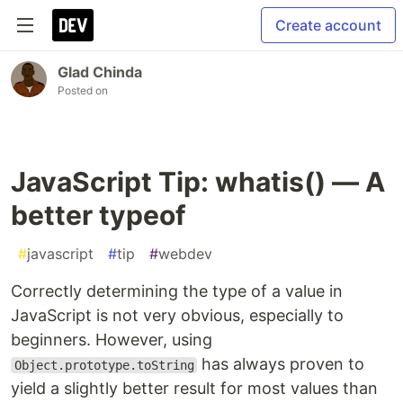
Create account
Glad Chinda
Posted on
JavaScript Tip: whatis() — A
better typeof
#
javascript
#
tip
#
webdev
Correctly determining the type of a value in
JavaScript is not very obvious, especially to
beginners. However, using
has always proven to
Object.prototype.toString
yield a slightly better result for most values than