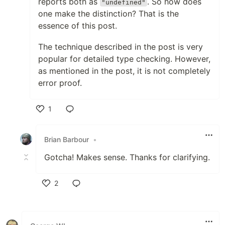
reports both as
. So how does
"undefined"
one make the distinction? That is the
essence of this post.
The technique described in the post is very
popular for detailed type checking. However,
as mentioned in the post, it is not completely
error proof.
1
Like
Brian Barbour
•
Gotcha! Makes sense. Thanks for clarifying.
2
Like