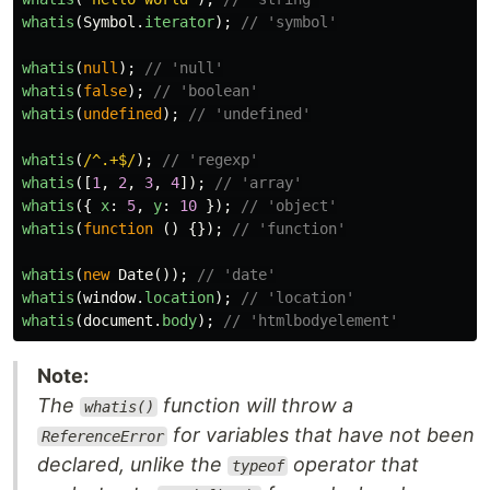
whatis
(
Symbol
.
iterator
);
// 'symbol'
whatis
(
null
);
// 'null'
whatis
(
false
);
// 'boolean'
whatis
(
undefined
);
// 'undefined'
whatis
(
/^.+$/
);
// 'regexp'
whatis
([
1
,
2
,
3
,
4
]);
// 'array'
whatis
({
x
:
5
,
y
:
10
});
// 'object'
whatis
(
function
()
{});
// 'function'
whatis
(
new
Date
());
// 'date'
whatis
(
window
.
location
);
// 'location'
whatis
(
document
.
body
);
// 'htmlbodyelement'
Note:
The
function will throw a
whatis()
for variables that have not been
ReferenceError
declared, unlike the
operator that
typeof