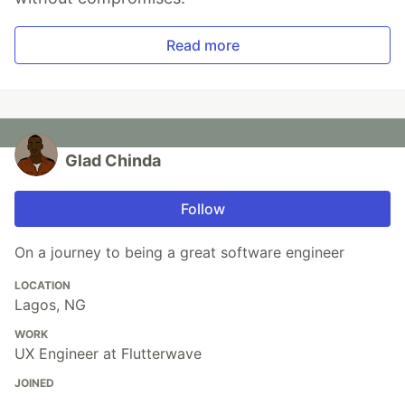
Read more
Glad Chinda
Follow
On a journey to being a great software engineer
LOCATION
Lagos, NG
WORK
UX Engineer at Flutterwave
JOINED