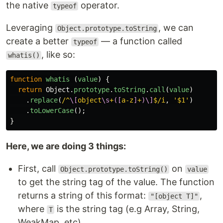
the native
operator.
typeof
Leveraging
, we can
Object.prototype.toString
create a better
— a function called
typeof
, like so:
whatis()
function
whatis
(
value
)
{
return
Object
.
prototype
.
toString
.
call
(
value
)
.
replace
(
/^
\[
object
\s
+
([
a-z
]
+
)\]
$/i
,
'
$1
'
)
.
toLowerCase
();
}
Here, we are doing 3 things:
First, call
on
Object.prototype.toString()
value
to get the string tag of the value. The function
returns a string of this format:
,
"[object T]"
where
is the string tag (e.g Array, String,
T
WeakMap, etc).