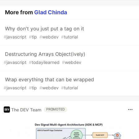
More from
Glad Chinda
Why don't you just put a tag on it
#
javascript
#
tip
#
webdev
#
tutorial
Destructuring Arrays Object(ively)
#
javascript
#
todayilearned
#
webdev
Wrap everything that can be wrapped
#
javascript
#
tip
#
webdev
#
tutorial
The DEV Team
PROMOTED