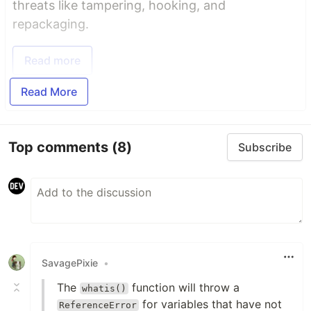
threats like tampering, hooking, and
repackaging.
Read more
Read More
Top comments
(8)
Subscribe
SavagePixie
•
The
function will throw a
whatis()
for variables that have not
ReferenceError