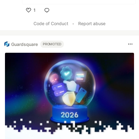
1
Like
Code of Conduct
•
Report abuse
Guardsquare
PROMOTED