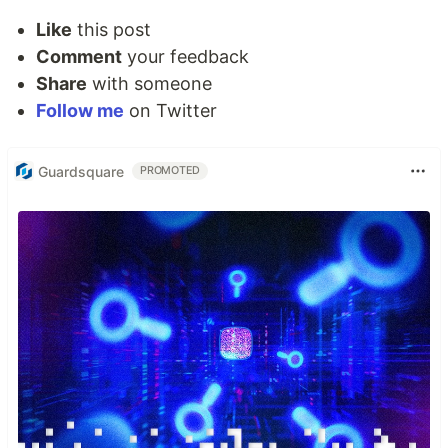
Like
this post
Comment
your feedback
Share
with someone
Follow me
on Twitter
Guardsquare
PROMOTED