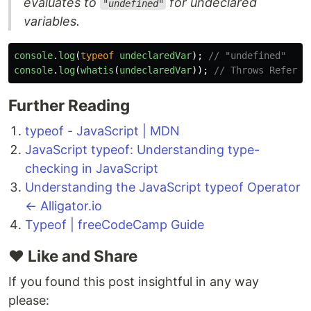
evaluates to
for undeclared
"undefined"
variables.
console
.
log
(
typeof
undeclaredVar
);
// "undefined"
console
.
log
(
whatis
(
undeclaredVar
));
// Throws Referen
Further Reading
typeof - JavaScript | MDN
JavaScript typeof: Understanding type-
checking in JavaScript
Understanding the JavaScript typeof Operator
← Alligator.io
Typeof | freeCodeCamp Guide
❤️ Like and Share
If you found this post insightful in any way
please: