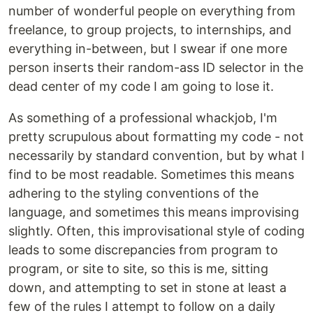
number of wonderful people on everything from
freelance, to group projects, to internships, and
everything in-between, but I swear if one more
person inserts their random-ass ID selector in the
dead center of my code I am going to lose it.
As something of a professional whackjob, I'm
pretty scrupulous about formatting my code - not
necessarily by standard convention, but by what I
find to be most readable. Sometimes this means
adhering to the styling conventions of the
language, and sometimes this means improvising
slightly. Often, this improvisational style of coding
leads to some discrepancies from program to
program, or site to site, so this is me, sitting
down, and attempting to set in stone at least a
few of the rules I attempt to follow on a daily