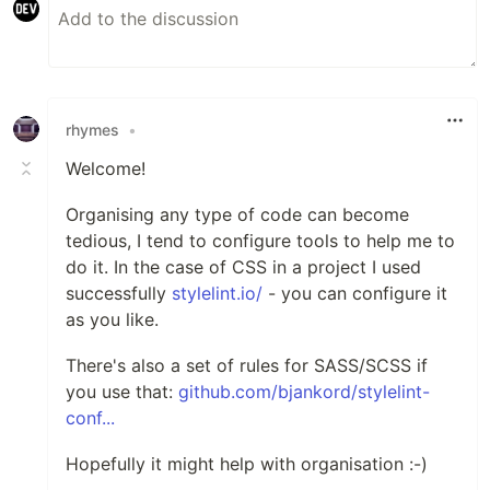
rhymes
•
Welcome!
Organising any type of code can become
tedious, I tend to configure tools to help me to
do it. In the case of CSS in a project I used
successfully
stylelint.io/
- you can configure it
as you like.
There's also a set of rules for SASS/SCSS if
you use that:
github.com/bjankord/stylelint-
conf...
Hopefully it might help with organisation :-)