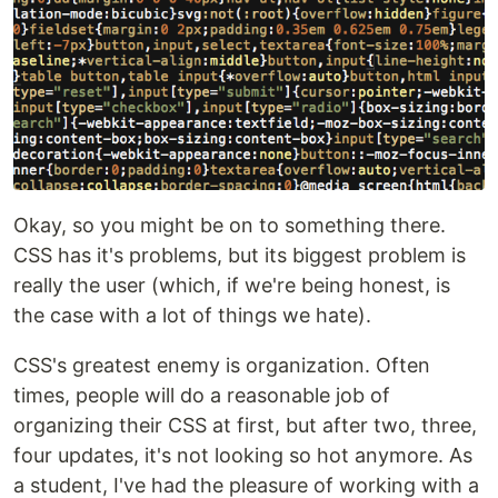
Okay, so you might be on to something there.
CSS has it's problems, but its biggest problem is
really the user (which, if we're being honest, is
the case with a lot of things we hate).
CSS's greatest enemy is organization. Often
times, people will do a reasonable job of
organizing their CSS at first, but after two, three,
four updates, it's not looking so hot anymore. As
a student, I've had the pleasure of working with a