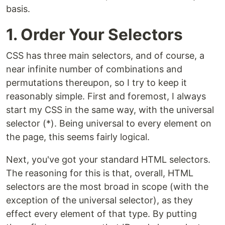
basis.
1. Order Your Selectors
CSS has three main selectors, and of course, a
near infinite number of combinations and
permutations thereupon, so I try to keep it
reasonably simple. First and foremost, I always
start my CSS in the same way, with the universal
selector (*). Being universal to every element on
the page, this seems fairly logical.
Next, you've got your standard HTML selectors.
The reasoning for this is that, overall, HTML
selectors are the most broad in scope (with the
exception of the universal selector), as they
effect every element of that type. By putting