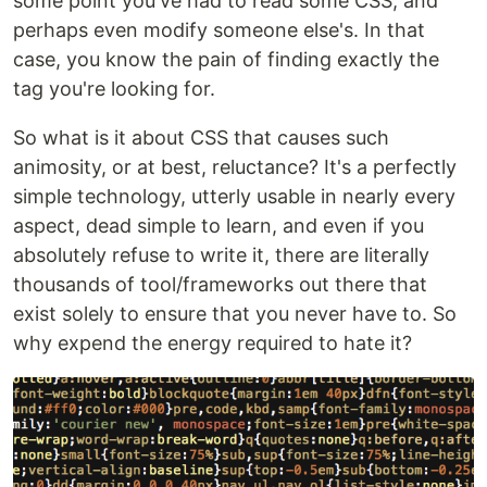
some point you've had to read some CSS, and
perhaps even modify someone else's. In that
case, you know the pain of finding exactly the
tag you're looking for.
So what is it about CSS that causes such
animosity, or at best, reluctance? It's a perfectly
simple technology, utterly usable in nearly every
aspect, dead simple to learn, and even if you
absolutely refuse to write it, there are literally
thousands of tool/frameworks out there that
exist solely to ensure that you never have to. So
why expend the energy required to hate it?