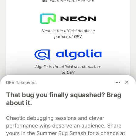
and Platform Partner of DEV
Neon is the official database
partner of DEV
Algolia is the official search partner
of DEV
DEV Takeovers
That bug you finally squashed? Brag
DEV Community
— A space to discuss and keep up software
about it.
development and manage your software career
Home
DEV Challenges
DEV++
Videos
Chaotic debugging sessions and clever
DEV Education Tracks
DEV Help
Advertise on DEV
performance wins deserve an audience. Share
Organization Accounts
DEV Showcase
About
Contact
yours in the Summer Bug Smash for a chance at
Free Postgres Database
DEV Shop
MLH