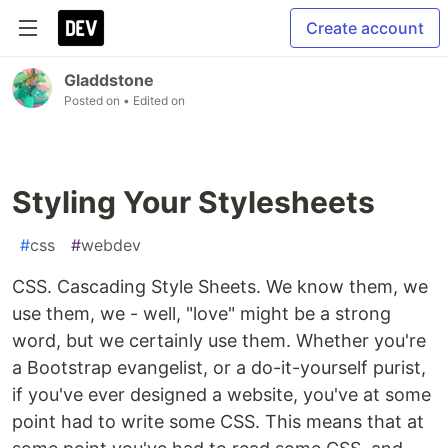
Create account
Gladdstone
Posted on
• Edited on
Styling Your Stylesheets
#
css
#
webdev
CSS. Cascading Style Sheets. We know them, we
use them, we - well, "love" might be a strong
word, but we certainly use them. Whether you're
a Bootstrap evangelist, or a do-it-yourself purist,
if you've ever designed a website, you've at some
point had to write some CSS. This means that at