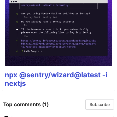
npx @sentry/wizard@latest -i
nextjs
Top comments
(1)
Subscribe