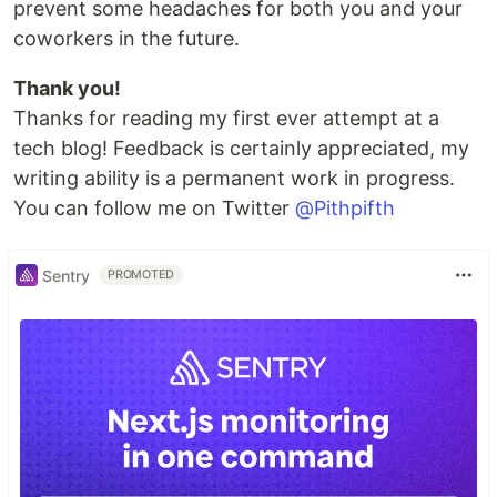
prevent some headaches for both you and your
coworkers in the future.
Thank you!
Thanks for reading my first ever attempt at a
tech blog! Feedback is certainly appreciated, my
writing ability is a permanent work in progress.
You can follow me on Twitter
@Pithpifth
Sentry
PROMOTED