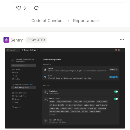
3
Like
Code of Conduct
•
Report abuse
Sentry
PROMOTED