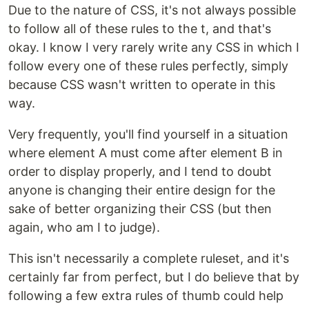
Due to the nature of CSS, it's not always possible
to follow all of these rules to the t, and that's
okay. I know I very rarely write any CSS in which I
follow every one of these rules perfectly, simply
because CSS wasn't written to operate in this
way.
Very frequently, you'll find yourself in a situation
where element A must come after element B in
order to display properly, and I tend to doubt
anyone is changing their entire design for the
sake of better organizing their CSS (but then
again, who am I to judge).
This isn't necessarily a complete ruleset, and it's
certainly far from perfect, but I do believe that by
following a few extra rules of thumb could help