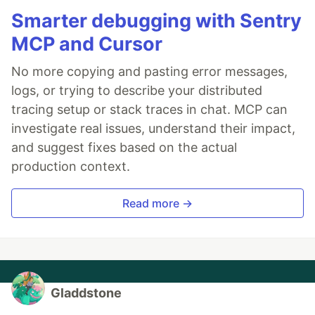
Smarter debugging with Sentry
MCP and Cursor
No more copying and pasting error messages,
logs, or trying to describe your distributed
tracing setup or stack traces in chat. MCP can
investigate real issues, understand their impact,
and suggest fixes based on the actual
production context.
Read more →
Gladdstone