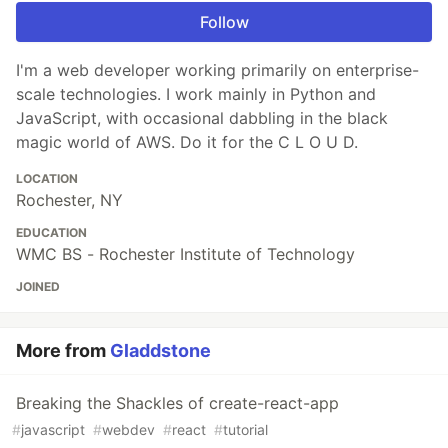
Follow
I'm a web developer working primarily on enterprise-
scale technologies. I work mainly in Python and
JavaScript, with occasional dabbling in the black
magic world of AWS. Do it for the C L O U D.
LOCATION
Rochester, NY
EDUCATION
WMC BS - Rochester Institute of Technology
JOINED
More from
Gladdstone
Breaking the Shackles of create-react-app
#
javascript
#
webdev
#
react
#
tutorial