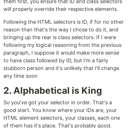
them first, you ensure that ID and class selectors
will properly override their respective elements.
Following the HTML selectors is ID, if for no other
reason than that's the way I chose to do it, and
bringing up the rear is class selectors. If I were
following my logical reasoning from the previous
paragraph, I suppose it would make more sense
to have class followed by ID, but I'm a fairly
stubborn person and it's unlikely that I'll change
any time soon
2. Alphabetical is King
So you've got your selector in order. That's a
good start. You know where your IDs are, your
HTML element selectors, your classes, each one
of them has it's place. That's probably good.