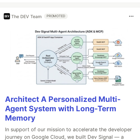
The DEV Team
PROMOTED
Architect A Personalized Multi-
Agent System with Long-Term
Memory
In support of our mission to accelerate the developer
journey on Google Cloud, we built Dev Signal — a