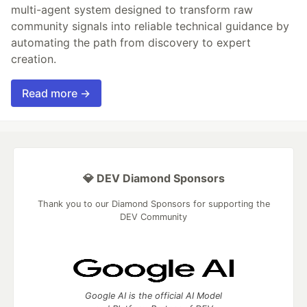
multi-agent system designed to transform raw
community signals into reliable technical guidance by
automating the path from discovery to expert
creation.
Read more →
💎 DEV Diamond Sponsors
Thank you to our Diamond Sponsors for supporting the
DEV Community
Google AI is the official AI Model