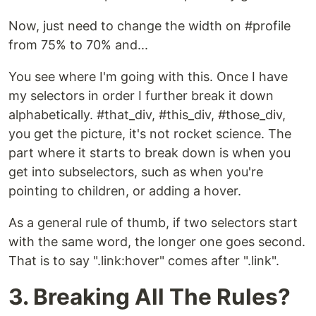
Now, just need to change the width on #profile
from 75% to 70% and...
You see where I'm going with this. Once I have
my selectors in order I further break it down
alphabetically. #that_div, #this_div, #those_div,
you get the picture, it's not rocket science. The
part where it starts to break down is when you
get into subselectors, such as when you're
pointing to children, or adding a hover.
As a general rule of thumb, if two selectors start
with the same word, the longer one goes second.
That is to say ".link:hover" comes after ".link".
3. Breaking All The Rules?