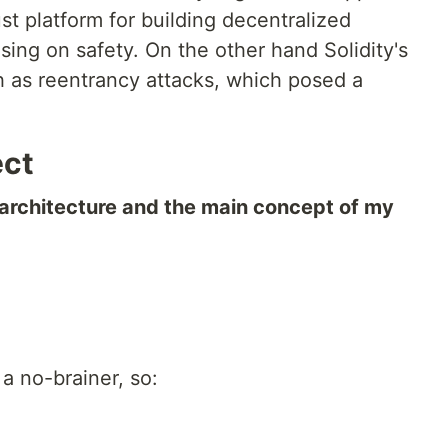
st platform for building decentralized
ing on safety. On the other hand Solidity's
ch as reentrancy attacks, which posed a
ect
 architecture and the main concept of my
 a no-brainer, so: