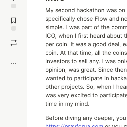
My second hackathon was on t
Jump to
specifically chose Flow and n
Comments
simple. I was part of the comm
ICO, when I first heard about 
Save
per coin. It was a good deal, 
coin. At that time, all the coi
Boost
investors to sell any. I was on
opinion, was great. Since then
wanted to participate in hack
other projects. So, when I he
was very excited to participate 
time in my mind.
Before diving any deeper, you c
https://prayforua.com
or you m