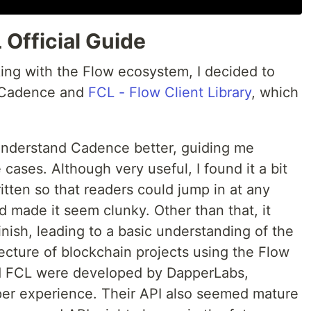
Official Guide
king with the Flow ecosystem, I decided to
rn Cadence and
FCL - Flow Client Library
, which
understand Cadence better, guiding me
ases. Although very useful, I found it a bit
itten so that readers could jump in at any
nd made it seem clunky. Other than that, it
nish, leading to a basic understanding of the
ecture of blockchain projects using the Flow
 FCL were developed by DapperLabs,
per experience. Their API also seemed mature