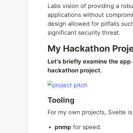
Labs vision of providing a robu
applications without compromis
design allowed for pitfalls su
significant security threat.
My Hackathon Proj
Let's briefly examine the app
hackathon project.
Tooling
For my own projects, Svelte is
pnmp
for speed.