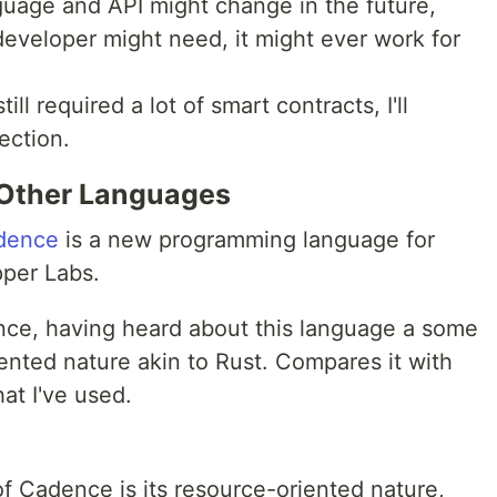
guage and API might change in the future,
developer might need, it might ever work for
ill required a lot of smart contracts, I'll
ection.
Other Languages
dence
is a new programming language for
pper Labs.
ence, having heard about this language a some
iented nature akin to Rust. Compares it with
hat I've used.
f Cadence is its resource-oriented nature,