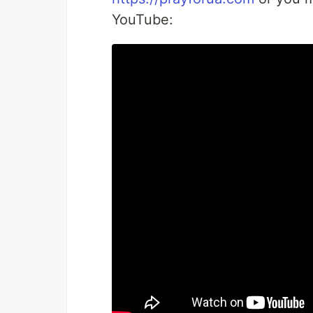
YouTube: