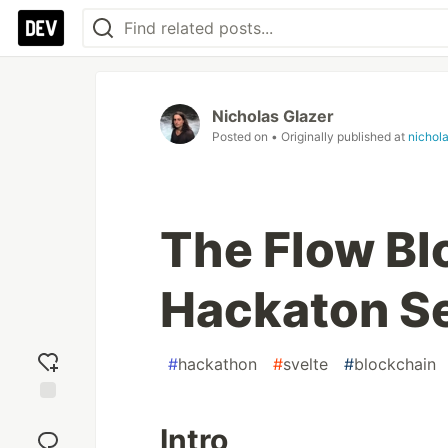
Nicholas Glazer
Posted on
• Originally published at
nichol
The Flow Bl
Hackaton S
#
hackathon
#
svelte
#
blockchain
Add
Intro
reaction