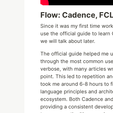
Flow: Cadence, FCL 
Since it was my first time wor
use the official guide to lea
we will talk about later.
The official guide helped me 
through the most common use c
verbose, with many articles wr
point. This led to repetition a
took me around 6-8 hours to fi
language principles and archit
ecosystem. Both Cadence and
providing a consistent develo