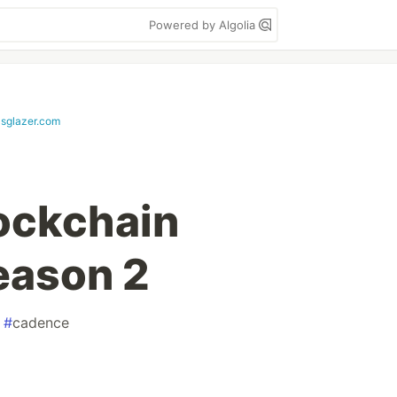
Powered by Algolia
asglazer.com
ockchain
eason 2
#
cadence