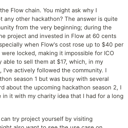
he Flow chain. You might ask why I
ot any other hackathon? The answer is quite
unity from the very beginning; during the
the project and invested in Flow at 60 cents
especially when Flow's cost rose up to $40 per
ns were locked, making it impossible for ICO
ly able to sell them at $17, which, in my
, I've actively followed the community. I
athon season 1 but was busy with several
ard about the upcoming hackathon season 2, I
in it with my charity idea that I had for a long
an try project yourself by visiting
ight also want to see the use case on