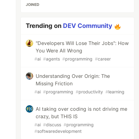
JOINED
Trending on
DEV Community
"Developers Will Lose Their Jobs": How
You Were All Wrong
#
ai
#
agents
#
programming
#
career
Understanding Over Origin: The
Missing Friction
#
ai
#
programming
#
productivity
#
learning
AI taking over coding is not driving me
crazy, but THIS IS
#
ai
#
discuss
#
programming
#
softwaredevelopment