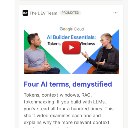
The DEV Team
PROMOTED
Four AI terms, demystified
Tokens, context windows, RAG,
tokenmaxxing. If you build with LLMs,
you've read all four a hundred times. This
short video examines each one and
explains why the more relevant context