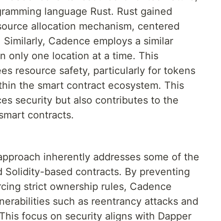
ogramming language Rust. Rust gained
esource allocation mechanism, centered
 Similarly, Cadence employs a similar
in only one location at a time. This
s resource safety, particularly for tokens
ithin the smart contract ecosystem. This
s security but also contributes to the
f smart contracts.
approach inherently addresses some of the
d Solidity-based contracts. By preventing
rcing strict ownership rules, Cadence
lnerabilities such as reentrancy attacks and
This focus on security aligns with Dapper