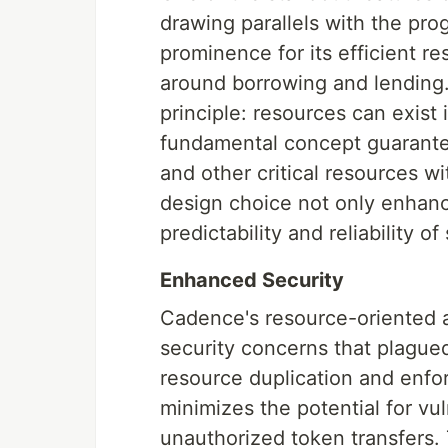
drawing parallels with the pr
prominence for its efficient r
around borrowing and lending.
principle: resources can exist 
fundamental concept guarantee
and other critical resources w
design choice not only enhance
predictability and reliability o
Enhanced Security
Cadence's resource-oriented 
security concerns that plague
resource duplication and enfo
minimizes the potential for vu
unauthorized token transfers. 