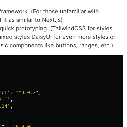
framework. (For those unfamiliar with
 it as similar to Next.js)
quick prototyping. (TailwindCSS for styles
mixed styles DaisyUI for even more styles on
asic components like buttons, ranges, etc.)
cel"
:
"^3.0.2"
,
2.1"
,
.14"
,
r"
:
"^8.8.0"
,