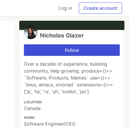
Log in
Create account
Nicholas Glazer
Follow
Over a decade of experience, building
community, help growing. produce=()=>
`Software, Products, Memes` use=()=>
`linux, emacs, xmonad` extensions=()=>
['js', 'hs', 'rs', 'sh', 'svelte', 'jsx']
LOCATION
Canada
WORK
Software Engineer/CEO