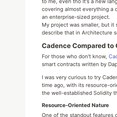
to me, even tho It's a new lan
covering almost everything a 
an enterprise-sized project.
My project was smaller, but it st
describe that in Architecture s
Cadence Compared to 
For those who don't know,
Ca
smart contracts written by Da
I was very curious to try Cad
time ago, with its resource-or
the well-established Solidity t
Resource-Oriented Nature
One of the standout features o