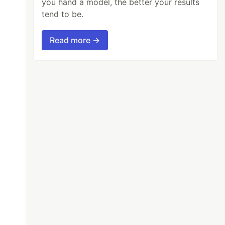
you hand a model, the better your results
tend to be.
Read more →