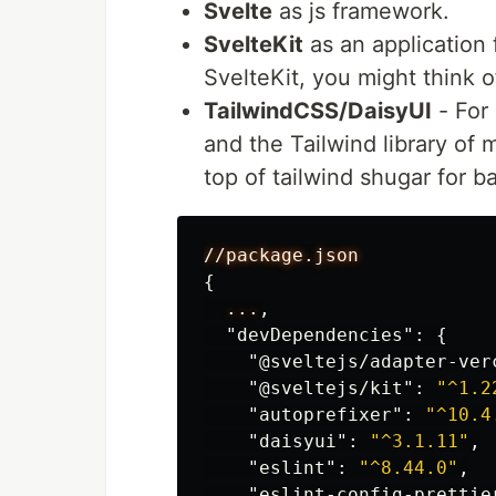
Svelte
as js framework.
SvelteKit
as an application 
SvelteKit, you might think of
TailwindCSS/DaisyUI
- For 
and the Tailwind library of 
top of tailwind shugar for b
//package.json
{
...
,
"devDependencies"
:
{
"@sveltejs/adapter-ver
"@sveltejs/kit"
:
"^1.2
"autoprefixer"
:
"^10.4
"daisyui"
:
"^3.1.11"
,
"eslint"
:
"^8.44.0"
,
"eslint-config-prettie