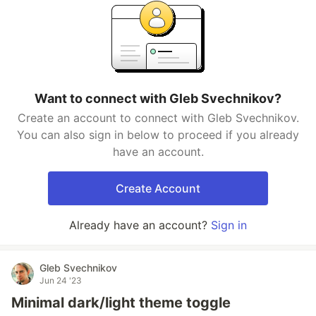
Want to connect with Gleb Svechnikov?
Create an account to connect with Gleb Svechnikov.
You can also sign in below to proceed if you already
have an account.
Create Account
Already have an account?
Sign in
Gleb Svechnikov
Jun 24 '23
Minimal dark/light theme toggle