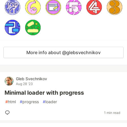
More info about @glebsvechnikov
Gleb Svechnikov
Aug 28 '23
Minimal loader with progress
#
html
#
progress
#
loader
1 min read