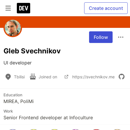
Create account
Follow
Gleb Svechnikov
UI developer
Tbilisi
Joined on
https://svechnikov.me
Education
MIREA, PoliMi
Work
Senior Frontend developer at Infoculture