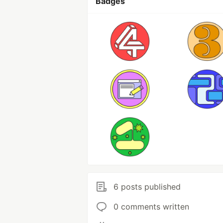
Badges
6 posts published
0 comments written