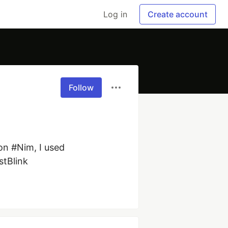
Log in
Create account
Follow
n #Nim, I used 
stBlink