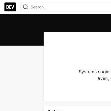
Systems enginee
#vim, 