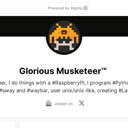
Powered by Algolia
Glorious Musketeer™
r, I do things with a #RaspberryPi, I program #Pytho
#sway and #waybar, user unix/unix-like, creating #La
Joined on