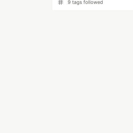
9 tags followed