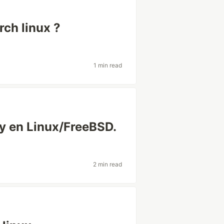
rch linux ?
1 min read
ty en Linux/FreeBSD.
2 min read