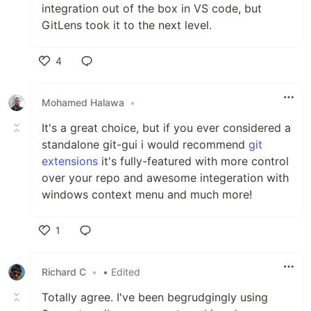
integration out of the box in VS code, but
GitLens took it to the next level.
4
Like
Mohamed Halawa
•
It's a great choice, but if you ever considered a
standalone git-gui i would recommend
git
extensions
it's fully-featured with more control
over your repo and awesome integeration with
windows context menu and much more!
1
Like
Richard C
•
• Edited
Totally agree. I've been begrudgingly using