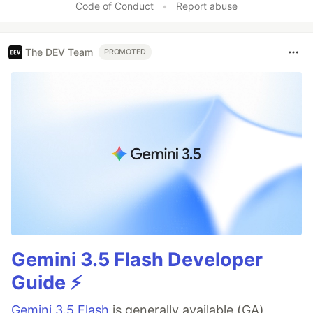
Code of Conduct
•
Report abuse
The DEV Team
PROMOTED
Gemini 3.5 Flash Developer
Guide ⚡️
Gemini 3.5 Flash
is generally available (GA),