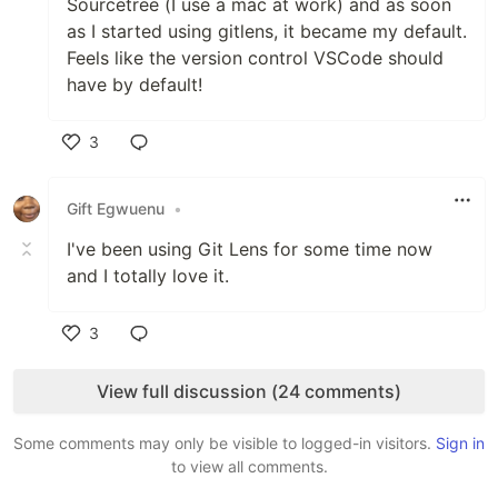
Sourcetree (I use a mac at work) and as soon
as I started using gitlens, it became my default.
Feels like the version control VSCode should
have by default!
3
Like
Gift Egwuenu
•
I've been using Git Lens for some time now
and I totally love it.
3
Like
View full discussion (24 comments)
Some comments may only be visible to logged-in visitors.
Sign in
to view all comments.