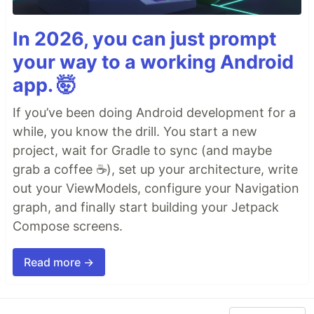
In 2026, you can just prompt
your way to a working Android
app. 🤯
If you’ve been doing Android development for a
while, you know the drill. You start a new
project, wait for Gradle to sync (and maybe
grab a coffee ☕), set up your architecture, write
out your ViewModels, configure your Navigation
graph, and finally start building your Jetpack
Compose screens.
Read more →