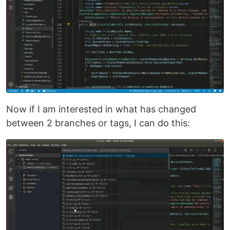
Now if I am interested in what has changed
between 2 branches or tags, I can do this: