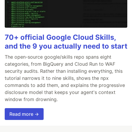
70+ official Google Cloud Skills,
and the 9 you actually need to start
The open-source google/skills repo spans eight
categories, from BigQuery and Cloud Run to WAF
security audits. Rather than installing everything, this
tutorial narrows it to nine skills, shows the npx
commands to add them, and explains the progressive
disclosure model that keeps your agent's context
window from drowning.
Read more →