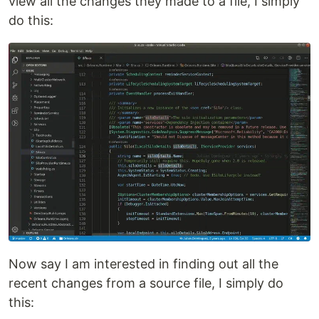
view all the changes they made to a file, I simply
do this:
Now say I am interested in finding out all the
recent changes from a source file, I simply do
this: