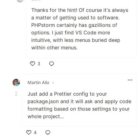
Thanks for the hint! Of course it's always
a matter of getting used to software.
PHPstorm certainly has gazillions of
options. I just find VS Code more
intuitive, with less menus buried deep
within other menus.
3
Like
Martin Alix
•
Just add a Prettier config to your
package.json and it will ask and apply code
formatting based on those settings to your
whole project...
4