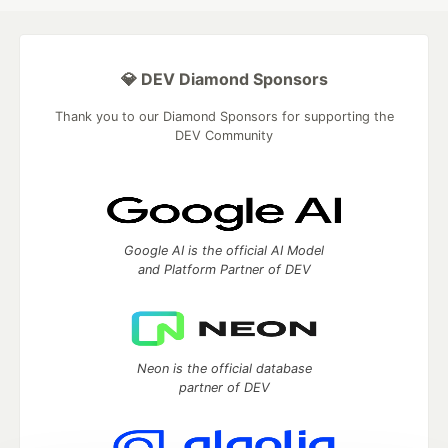
💎 DEV Diamond Sponsors
Thank you to our Diamond Sponsors for supporting the
DEV Community
Google AI is the official AI Model
and Platform Partner of DEV
Neon is the official database
partner of DEV