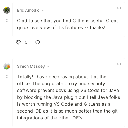
Like
Eric Amodio
•
Glad to see that you find GitLens useful! Great
quick overview of it's features -- thanks!
10
Like
Simon Massey
•
Totally! I have been raving about it at the
office. The corporate proxy and security
software prevent devs using VS Code for Java
by blocking the Java plugin but I tell Java folks
is worth running VS Code and GitLens as a
second IDE as it is so much better than the git
integrations of the other IDE's.