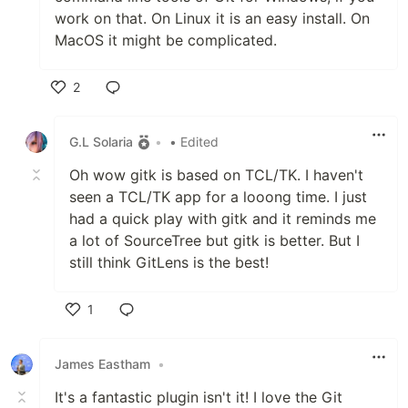
work on that. On Linux it is an easy install. On
MacOS it might be complicated.
2
Like
G.L Solaria
•
• Edited
Oh wow gitk is based on TCL/TK. I haven't
seen a TCL/TK app for a looong time. I just
had a quick play with gitk and it reminds me
a lot of SourceTree but gitk is better. But I
still think GitLens is the best!
1
Like
James Eastham
•
It's a fantastic plugin isn't it! I love the Git