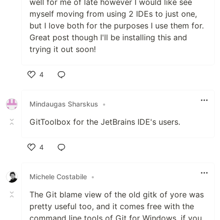
well for me of late however I would like see
myself moving from using 2 IDEs to just one,
but I love both for the purposes I use them for.
Great post though I'll be installing this and
trying it out soon!
4
Like
Mindaugas Sharskus
•
GitToolbox for the JetBrains IDE's users.
4
Like
Michele Costabile
•
The Git blame view of the old gitk of yore was
pretty useful too, and it comes free with the
command line tools of Git for Windows, if you