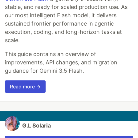
stable, and ready for scaled production use. As
our most intelligent Flash model, it delivers
sustained frontier performance in agentic
execution, coding, and long-horizon tasks at
scale.
This guide contains an overview of
improvements, API changes, and migration
guidance for Gemini 3.5 Flash.
Read more →
G.L Solaria