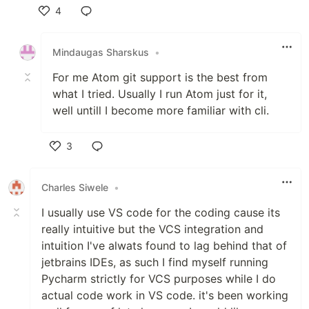
4
Like
Mindaugas Sharskus
•
For me Atom git support is the best from
what I tried. Usually I run Atom just for it,
well untill I become more familiar with cli.
3
Like
Charles Siwele
•
I usually use VS code for the coding cause its
really intuitive but the VCS integration and
intuition I've alwats found to lag behind that of
jetbrains IDEs, as such I find myself running
Pycharm strictly for VCS purposes while I do
actual code work in VS code. it's been working