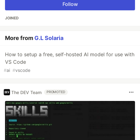
Follow
JOINED
More from
G.L Solaria
How to setup a free, self-hosted AI model for use with
VS Code
#
ai
#
vscode
The DEV Team
PROMOTED