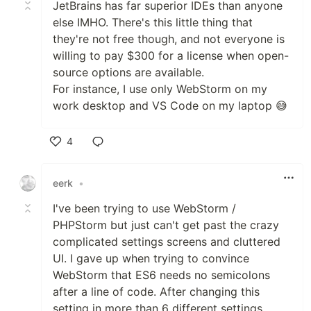
JetBrains has far superior IDEs than anyone
else IMHO. There's this little thing that
they're not free though, and not everyone is
willing to pay $300 for a license when open-
source options are available.
For instance, I use only WebStorm on my
work desktop and VS Code on my laptop 😅
4
Like
eerk
•
I've been trying to use WebStorm /
PHPStorm but just can't get past the crazy
complicated settings screens and cluttered
UI. I gave up when trying to convince
WebStorm that ES6 needs no semicolons
after a line of code. After changing this
setting in more than 6 different settings