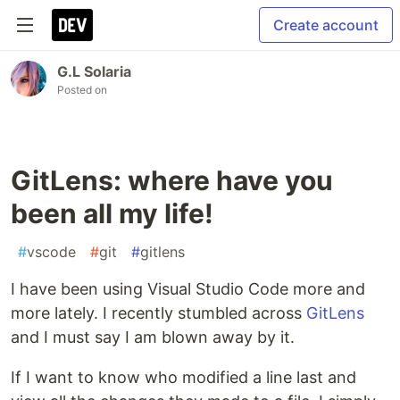
Create account
G.L Solaria
Posted on
GitLens: where have you
been all my life!
#
vscode
#
git
#
gitlens
I have been using Visual Studio Code more and
more lately. I recently stumbled across
GitLens
and I must say I am blown away by it.
If I want to know who modified a line last and