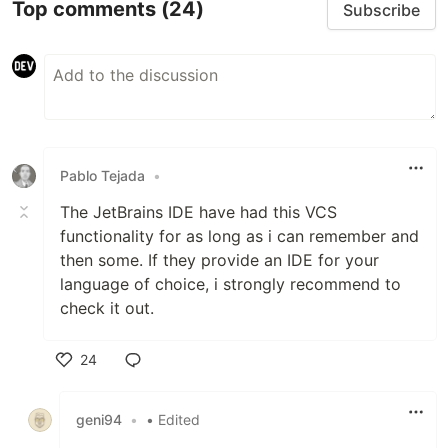
Top comments
(24)
Subscribe
Pablo Tejada
•
The JetBrains IDE have had this VCS
functionality for as long as i can remember and
then some. If they provide an IDE for your
language of choice, i strongly recommend to
check it out.
24
Like
geni94
•
• Edited