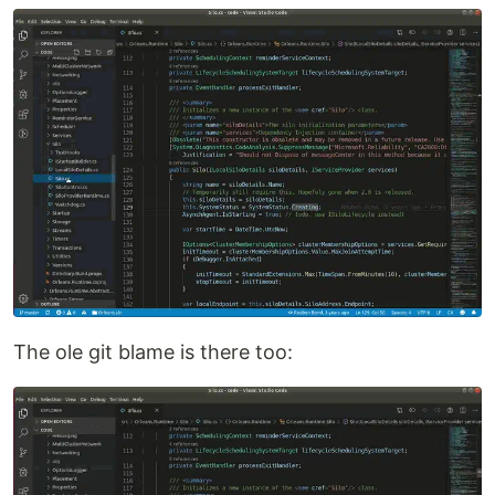
The ole git blame is there too: