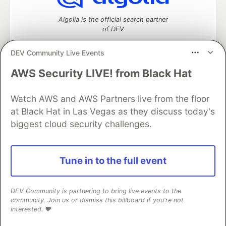
Algolia is the official search partner
of DEV
DEV Community Live Events
AWS Security LIVE! from Black Hat
DEV Community
— A space to discuss and keep up software
development and manage your software career
Home
DEV Challenges
DEV++
Videos
Watch AWS and AWS Partners live from the floor
DEV Education Tracks
DEV Help
Advertise on DEV
at Black Hat in Las Vegas as they discuss today's
Organization Accounts
DEV Showcase
About
Contact
biggest cloud security challenges.
Free Postgres Database
DEV Shop
MLH
Code of Conduct
Privacy Policy
Terms of Use
Built on
Forem
— the
open source
software that powers
DEV
Tune in to the full event
and other inclusive communities.
Made with love and
Ruby on Rails
. DEV Community
©
2016 -
2026.
DEV Community is partnering to bring live events to the
community. Join us or dismiss this billboard if you're not
interested. ❤️