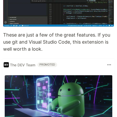
These are just a few of the great features. If you
use git and Visual Studio Code, this extension is
well worth a look.
The DEV Team
PROMOTED