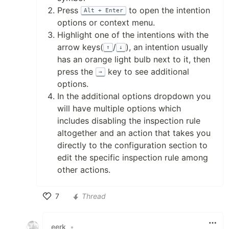
Press
to open the intention
Alt + Enter
options or context menu.
Highlight one of the intentions with the
arrow keys(
/
), an intention usually
↑
↓
has an orange light bulb next to it, then
press the
key to see additional
→
options.
In the additional options dropdown you
will have multiple options which
includes disabling the inspection rule
altogether and an action that takes you
directly to the configuration section to
edit the specific inspection rule among
other actions.
7
Thread
Like
eerk
•