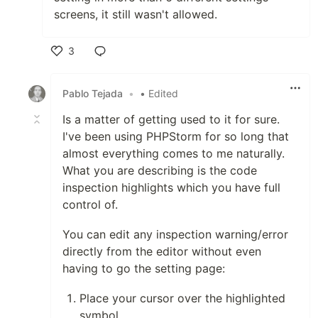
screens, it still wasn't allowed.
3
Like
Pablo Tejada
•
• Edited
Is a matter of getting used to it for sure.
I've been using PHPStorm for so long that
almost everything comes to me naturally.
What you are describing is the code
inspection highlights which you have full
control of.
You can edit any inspection warning/error
directly from the editor without even
having to go the setting page:
Place your cursor over the highlighted
symbol