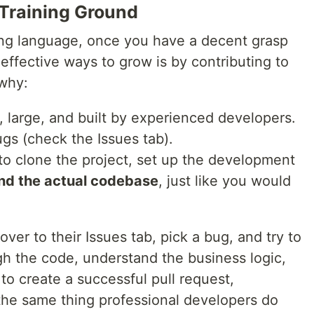
 Training Ground
ng language, once you have a decent grasp
 effective ways to grow is by contributing to
 why:
 large, and built by experienced developers.
gs (check the Issues tab).
 to clone the project, set up the development
nd the actual codebase
, just like you would
er to their Issues tab, pick a bug, and try to
gh the code, understand the business logic,
to create a successful pull request,
the same thing professional developers do