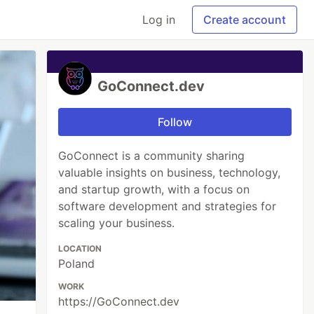
Log in
Create account
GoConnect.dev
Follow
GoConnect is a community sharing
valuable insights on business, technology,
and startup growth, with a focus on
software development and strategies for
scaling your business.
LOCATION
Poland
WORK
https://GoConnect.dev