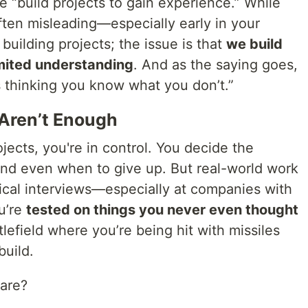
 “build projects to gain experience.” While
 often misleading—especially early in your
 building projects; the issue is that
we build
imited understanding
. And as the saying goes,
s thinking you know what you don’t.”
 Aren’t Enough
ects, you're in control. You decide the
 and even when to give up. But real-world work
hnical interviews—especially at companies with
u’re
tested on things you never even thought
attlefield where you’re being hit with missiles
build.
pare?