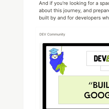
And if you're looking for a sp
about this journey, and prepa
built by and for developers w
DEV Community