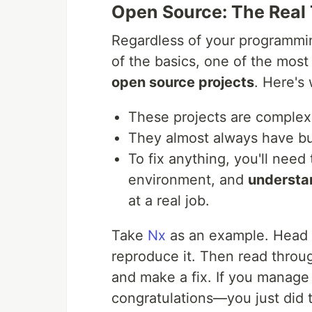
Open Source: The Real
Regardless of your programmi
of the basics, one of the most
open source projects
. Here's
These projects are complex,
They almost always have bu
To fix anything, you'll need
environment, and
understa
at a real job.
Take
Nx
as an example. Head ov
reproduce it. Then read throu
and make a fix. If you manage 
congratulations—you just did 