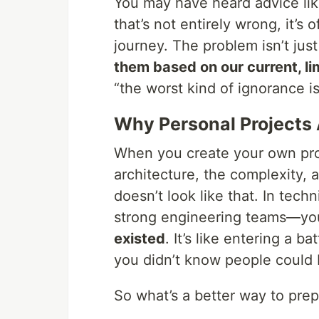
You may have heard advice like
that’s not entirely wrong, it’s
journey. The problem isn’t just
them based on our current, l
“the worst kind of ignorance i
Why Personal Projects
When you create your own proj
architecture, the complexity,
doesn’t look like that. In tec
strong engineering teams—yo
existed
. It’s like entering a b
you didn’t know people could 
So what’s a better way to pre