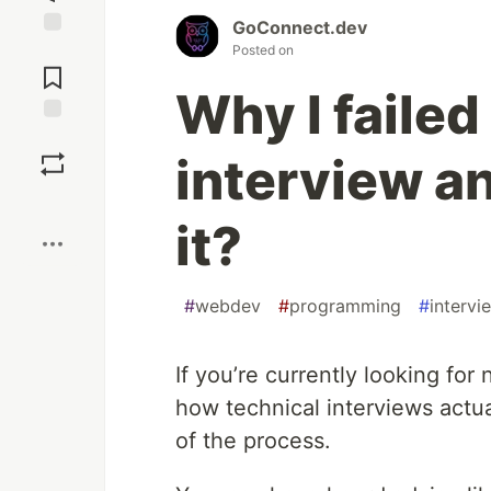
GoConnect.dev
Jump to
Posted on
Comments
Why I failed
Save
interview a
Boost
it?
#
webdev
#
programming
#
intervi
If you’re currently looking for
how technical interviews actua
of the process.