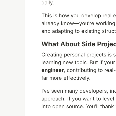
daily.
This is how you develop real e
already know—you’re working 
and adapting to existing struct
What About Side Proje
Creating personal projects is st
learning new tools. But if you
engineer
, contributing to rea
far more effectively.
I’ve seen many developers, inc
approach. If you want to level 
into open source. You’ll thank 