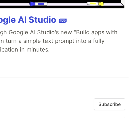
gle AI Studio 🧱
ugh Google AI Studio's new "Build apps with
 turn a simple text prompt into a fully
ication in minutes.
Subscribe