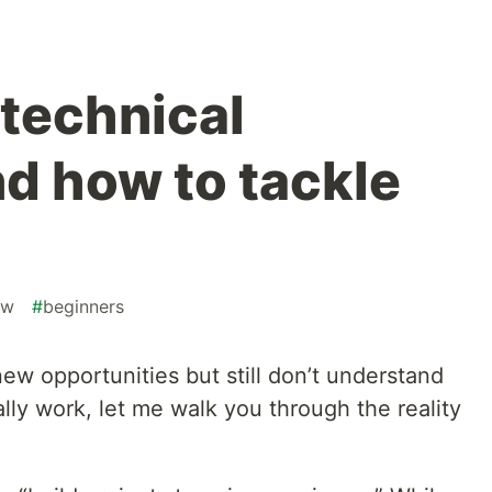
 technical
nd how to tackle
ew
#
beginners
 new opportunities but still don’t understand
lly work, let me walk you through the reality