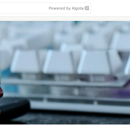
Powered by Algolia