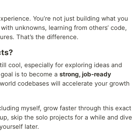
xperience. You’re not just building what you
with unknowns, learning from others’ code,
ures. That’s the difference.
cts?
ill cool, especially for exploring ideas and
r goal is to become a
strong, job-ready
l-world codebases will accelerate your growth
luding myself, grow faster through this exact
up, skip the solo projects for a while and dive
yourself later.