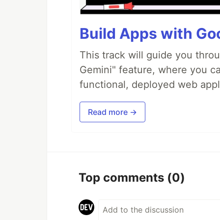
Build Apps with Goo
This track will guide you thro
Gemini" feature, where you can
functional, deployed web appl
Read more →
Top comments
(0)