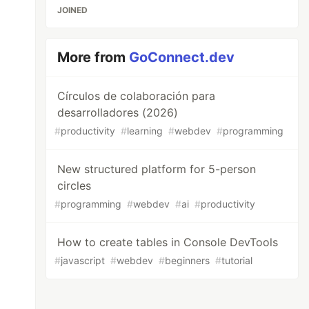
JOINED
More from
GoConnect.dev
Círculos de colaboración para
desarrolladores (2026)
#
productivity
#
learning
#
webdev
#
programming
New structured platform for 5-person
circles
#
programming
#
webdev
#
ai
#
productivity
How to create tables in Console DevTools
#
javascript
#
webdev
#
beginners
#
tutorial