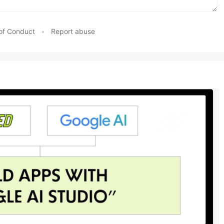
of Conduct
•
Report abuse