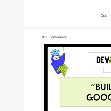
Code 
DEV Community