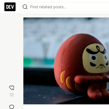
Add
reaction