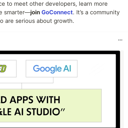
ace to meet other developers, learn more
re smarter—
join
GoConnect
. It’s a community
ho are serious about growth.