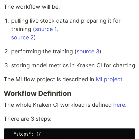
The workflow will be:
pulling live stock data and preparing it for
training (
source 1
,
source 2
)
performing the training (
source 3
)
storing model metrics in Kraken CI for charting
The MLflow project is described in
MLproject
.
Workflow Definition
The whole Kraken CI workload is defined
here
.
There are 3 steps:
"steps"
:
[{