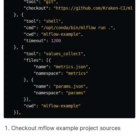
"tool"
:
"git"
,
"checkout"
:
"https://github.com/Kraken-CI/mlfl
},
{
"tool"
:
"shell"
,
"cmd"
:
"/opt/conda/bin/mlflow run ."
,
"cwd"
:
"mlflow-example"
,
"timeout"
:
1200
},
{
"tool"
:
"values_collect"
,
"files"
:
[{
"name"
:
"metrics.json"
,
"namespace"
:
"metrics"
},
{
"name"
:
"params.json"
,
"namespace"
:
"params"
}],
"cwd"
:
"mlflow-example"
}]
,
Checkout mflow example project sources