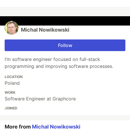
Michal Nowikowski
Follow
I’m software engineer focused on full-stack
programming and improving software processes.
LOCATION
Poland
WORK
Software Engineer at Graphcore
JOINED
More from
Michal Nowikowski