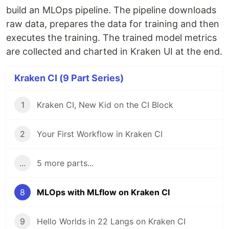
build an MLOps pipeline. The pipeline downloads
raw data, prepares the data for training and then
executes the training. The trained model metrics
are collected and charted in Kraken UI at the end.
Kraken CI (9 Part Series)
1
Kraken CI, New Kid on the CI Block
2
Your First Workflow in Kraken CI
...
5 more parts...
8
MLOps with MLflow on Kraken CI
9
Hello Worlds in 22 Langs on Kraken CI