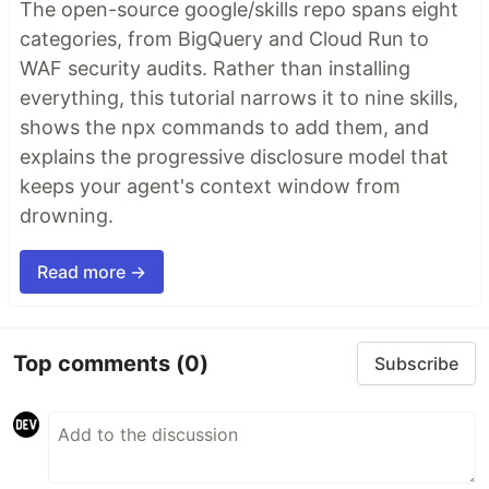
The open-source google/skills repo spans eight
categories, from BigQuery and Cloud Run to
WAF security audits. Rather than installing
everything, this tutorial narrows it to nine skills,
shows the npx commands to add them, and
explains the progressive disclosure model that
keeps your agent's context window from
drowning.
Read more →
Top comments
(0)
Subscribe