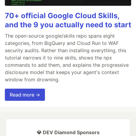
70+ official Google Cloud Skills,
and the 9 you actually need to start
The open-source google/skills repo spans eight
categories, from BigQuery and Cloud Run to WAF
security audits. Rather than installing everything, this
tutorial narrows it to nine skills, shows the npx
commands to add them, and explains the progressive
disclosure model that keeps your agent's context
window from drowning.
Read more →
💎 DEV Diamond Sponsors