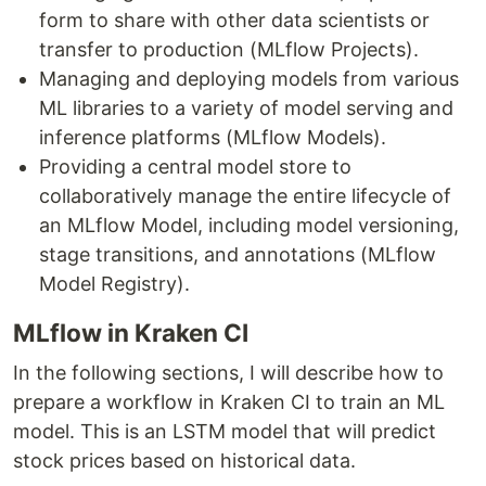
form to share with other data scientists or
transfer to production (MLflow Projects).
Managing and deploying models from various
ML libraries to a variety of model serving and
inference platforms (MLflow Models).
Providing a central model store to
collaboratively manage the entire lifecycle of
an MLflow Model, including model versioning,
stage transitions, and annotations (MLflow
Model Registry).
MLflow in Kraken CI
In the following sections, I will describe how to
prepare a workflow in Kraken CI to train an ML
model. This is an LSTM model that will predict
stock prices based on historical data.