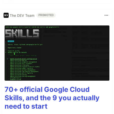
The DEV Team
PROMOTED
70+ official Google Cloud
Skills, and the 9 you actually
need to start