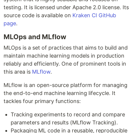
testing. It is licensed under Apache 2.0 license. Its
source code is available on
Kraken CI GitHub
page
.
MLOps and MLflow
MLOps is a set of practices that aims to build and
maintain machine learning models in production
reliably and efficiently. One of prominent tools in
this area is
MLflow
.
MLflow is an open-source platform for managing
the end-to-end machine learning lifecycle. It
tackles four primary functions:
Tracking experiments to record and compare
parameters and results (MLflow Tracking).
Packaging ML code in a reusable, reproducible