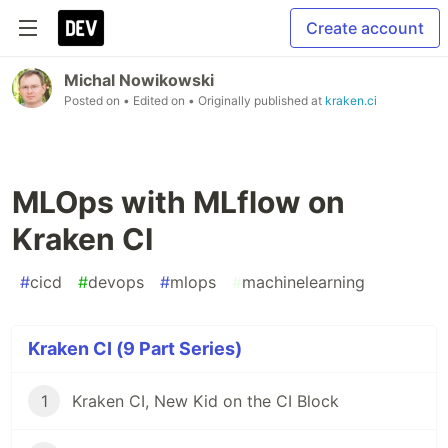
Create account
Michal Nowikowski
Posted on
• Edited on
• Originally published at
kraken.ci
MLOps with MLflow on
Kraken CI
#
cicd
#
devops
#
mlops
#
machinelearning
Kraken CI (9 Part Series)
1
Kraken CI, New Kid on the CI Block