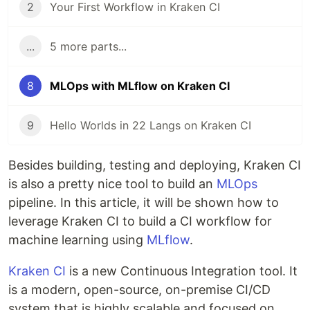
2
Your First Workflow in Kraken CI
...
5 more parts...
8
MLOps with MLflow on Kraken CI
9
Hello Worlds in 22 Langs on Kraken CI
Besides building, testing and deploying, Kraken CI
is also a pretty nice tool to build an
MLOps
pipeline. In this article, it will be shown how to
leverage Kraken CI to build a CI workflow for
machine learning using
MLflow
.
Kraken CI
is a new Continuous Integration tool. It
is a modern, open-source, on-premise CI/CD
system that is highly scalable and focused on