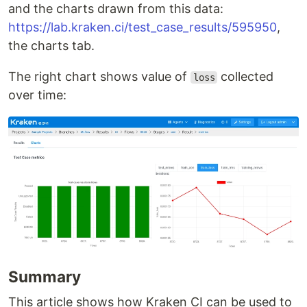
and the charts drawn from this data:
https://lab.kraken.ci/test_case_results/595950
,
the charts tab.
The right chart shows value of
collected
loss
over time:
Summary
This article shows how Kraken CI can be used to