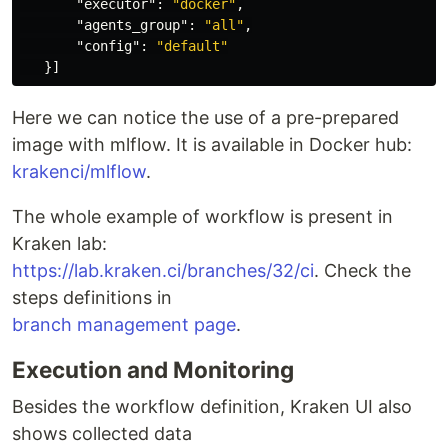
"executor"
:
"docker"
,
"agents_group"
:
"all"
,
"config"
:
"default"
}]
Here we can notice the use of a pre-prepared
image with mlflow. It is available in Docker hub:
krakenci/mlflow
.
The whole example of workflow is present in
Kraken lab:
https://lab.kraken.ci/branches/32/ci
. Check the
steps definitions in
branch management page
.
Execution and Monitoring
Besides the workflow definition, Kraken UI also
shows collected data