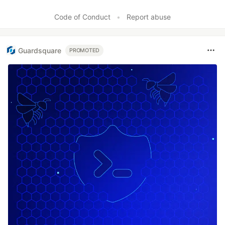
Code of Conduct
•
Report abuse
Guardsquare
PROMOTED