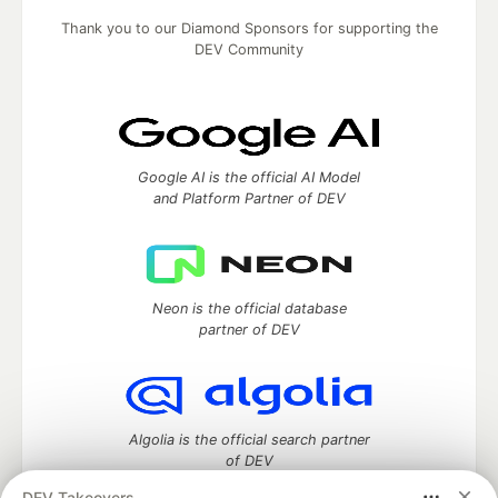
Thank you to our Diamond Sponsors for supporting the
DEV Community
Google AI is the official AI Model
and Platform Partner of DEV
Neon is the official database
partner of DEV
Algolia is the official search partner
of DEV
DEV Takeovers