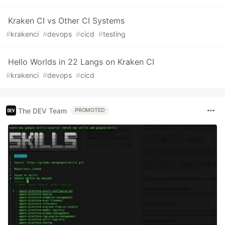
Kraken CI vs Other CI Systems
#
krakenci
#
devops
#
cicd
#
testing
Hello Worlds in 22 Langs on Kraken CI
#
krakenci
#
devops
#
cicd
The DEV Team
PROMOTED