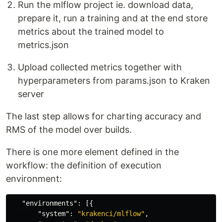
Run the mlflow project ie. download data,
prepare it, run a training and at the end store
metrics about the trained model to
metrics.json
Upload collected metrics together with
hyperparameters from params.json to Kraken
server
The last step allows for charting accuracy and
RMS of the model over builds.
There is one more element defined in the
workflow: the definition of execution
environment:
"environments"
:
[{
"system"
:
"krakenci/mlflow"
,