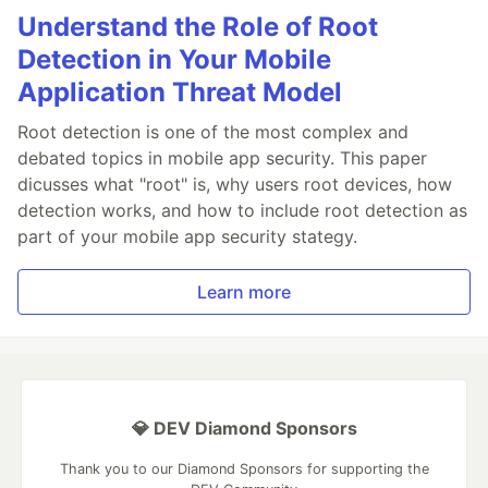
Understand the Role of Root
Detection in Your Mobile
Application Threat Model
Root detection is one of the most complex and
debated topics in mobile app security. This paper
dicusses what "root" is, why users root devices, how
detection works, and how to include root detection as
part of your mobile app security stategy.
Learn more
💎 DEV Diamond Sponsors
Thank you to our Diamond Sponsors for supporting the