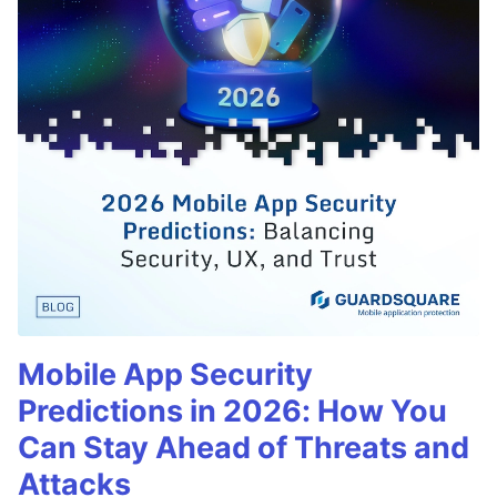
Mobile App Security
Predictions in 2026: How You
Can Stay Ahead of Threats and
Attacks