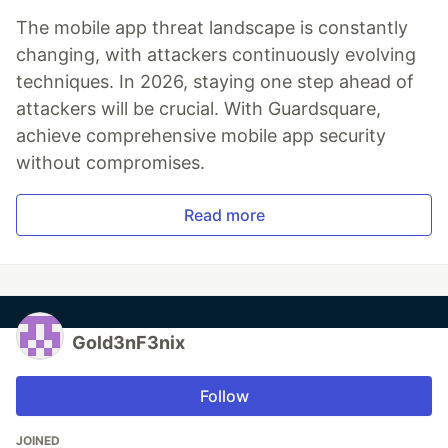
The mobile app threat landscape is constantly
changing, with attackers continuously evolving
techniques. In 2026, staying one step ahead of
attackers will be crucial. With Guardsquare,
achieve comprehensive mobile app security
without compromises.
Read more
Gold3nF3nix
Follow
JOINED