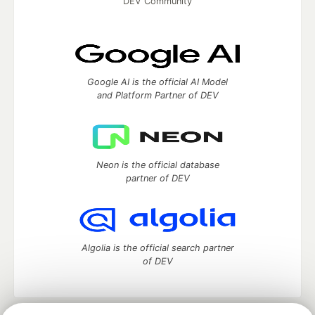
DEV Community
Google AI is the official AI Model
and Platform Partner of DEV
Neon is the official database
partner of DEV
Algolia is the official search partner
of DEV