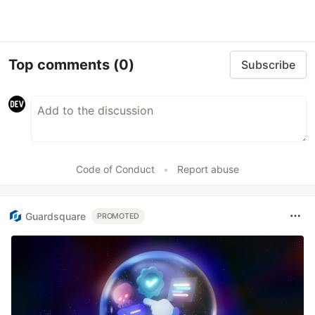
Top comments
(0)
Subscribe
Code of Conduct
•
Report abuse
Guardsquare
PROMOTED