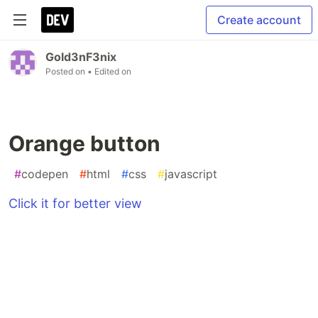
Create account
Gold3nF3nix
Posted on
• Edited on
Orange button
#
codepen
#
html
#
css
#
javascript
Click it for better view