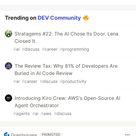
Trending on
DEV Community
Stratagems #22: The AI Chose Its Door. Lena
Closed It.
#
ai
#
discuss
#
career
#
programming
The Review Tax: Why 81% of Developers Are
Buried in AI Code Review
#
ai
#
career
#
discuss
#
productivity
Introducing Kiro Crew: AWS's Open-Source AI
Agent Orchestrator
#
agents
#
ai
#
aws
#
discuss
Guardsquare
PROMOTED