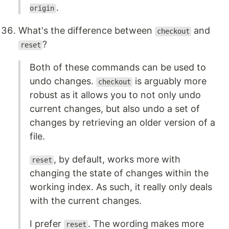
.
origin
What's the difference between
and
checkout
?
reset
Both of these commands can be used to
undo changes.
is arguably more
checkout
robust as it allows you to not only undo
current changes, but also undo a set of
changes by retrieving an older version of a
file.
, by default, works more with
reset
changing the state of changes within the
working index. As such, it really only deals
with the current changes.
I prefer
. The wording makes more
reset