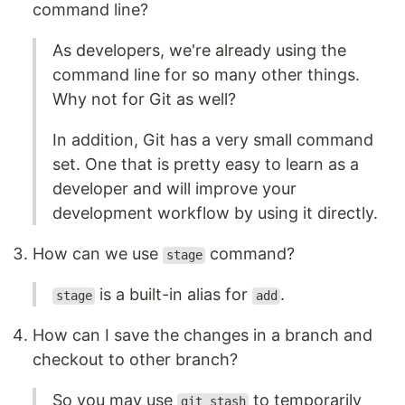
command line?
As developers, we're already using the
command line for so many other things.
Why not for Git as well?
In addition, Git has a very small command
set. One that is pretty easy to learn as a
developer and will improve your
development workflow by using it directly.
How can we use
command?
stage
is a built-in alias for
.
stage
add
How can I save the changes in a branch and
checkout to other branch?
So you may use
to temporarily
git stash