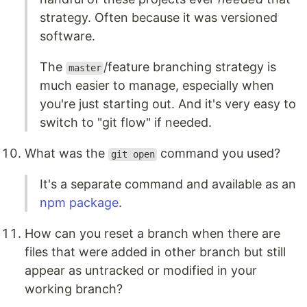
strategy. Often because it was versioned
software.
The
/feature branching strategy is
master
much easier to manage, especially when
you're just starting out. And it's very easy to
switch to "git flow" if needed.
What was the
command you used?
git open
It's a separate command and available as an
npm package
.
How can you reset a branch when there are
files that were added in other branch but still
appear as untracked or modified in your
working branch?