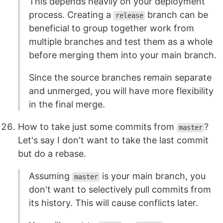
This depends heavily on your deployment
process. Creating a
branch can be
release
beneficial to group together work from
multiple branches and test them as a whole
before merging them into your main branch.
Since the source branches remain separate
and unmerged, you will have more flexibility
in the final merge.
How to take just some commits from
?
master
Let's say I don't want to take the last commit
but do a rebase.
Assuming
is your main branch, you
master
don't want to selectively pull commits from
its history. This will cause conflicts later.