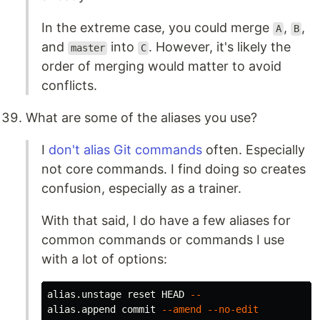
In the extreme case, you could merge
,
,
A
B
and
into
. However, it's likely the
master
C
order of merging would matter to avoid
conflicts.
What are some of the aliases you use?
I
don't alias Git commands
often. Especially
not core commands. I find doing so creates
confusion, especially as a trainer.
With that said, I do have a few aliases for
common commands or commands I use
with a lot of options:
alias.unstage reset HEAD 
--
alias.append commit 
--amend
--no-edit