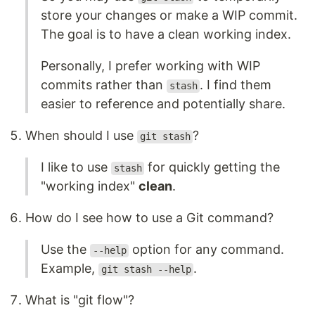
store your changes or make a WIP commit.
The goal is to have a clean working index.
Personally, I prefer working with WIP
commits rather than
. I find them
stash
easier to reference and potentially share.
When should I use
?
git stash
I like to use
for quickly getting the
stash
"working index"
clean
.
How do I see how to use a Git command?
Use the
option for any command.
--help
Example,
.
git stash --help
What is "git flow"?