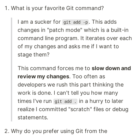
What is your favorite Git command?
I am a sucker for
. This adds
git add -p
changes in "patch mode" which is a built-in
command line program. It iterates over each
of my changes and asks me if I want to
stage them?
This command forces me to
slow down and
review my changes
. Too often as
developers we rush this part thinking the
work is done. I can't tell you how many
times I've run
in a hurry to later
git add .
realize I committed "scratch" files or debug
statements.
Why do you prefer using Git from the