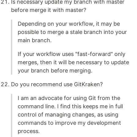
Is necessary update my branch with master
before merge it with master?
Depending on your workflow, it may be
possible to merge a stale branch into your
main branch.
If your workflow uses "fast-forward" only
merges, then it will be necessary to update
your branch before merging.
Do you recommend use GitKraken?
I am an advocate for using Git from the
command line. I find this keeps me in full
control of managing changes, as using
commands to improve my development
process.