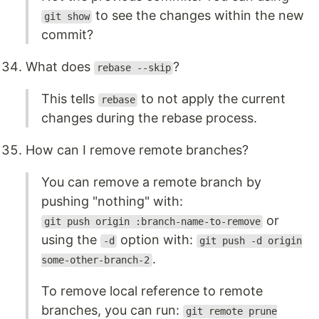
to see the changes within the new
git show
commit?
What does
?
rebase --skip
This tells
to not apply the current
rebase
changes during the rebase process.
How can I remove remote branches?
You can remove a remote branch by
pushing "nothing" with:
or
git push origin :branch-name-to-remove
using the
option with:
-d
git push -d origin
.
some-other-branch-2
To remove local reference to remote
branches, you can run:
git remote prune