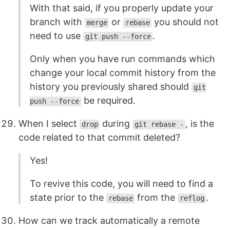
With that said, if you properly update your
branch with
or
you should not
merge
rebase
need to use
.
git push --force
Only when you have run commands which
change your local commit history from the
history you previously shared should
git
be required.
push --force
When I select
during
, is the
drop
git rebase -
code related to that commit deleted?
Yes!
To revive this code, you will need to find a
state prior to the
from the
.
rebase
reflog
How can we track automatically a remote