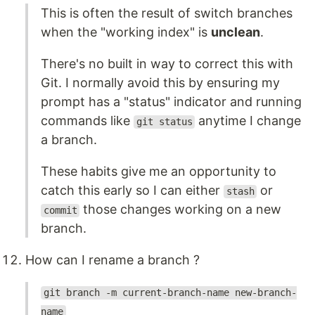
This is often the result of switch branches
when the "working index" is
unclean
.
There's no built in way to correct this with
Git. I normally avoid this by ensuring my
prompt has a "status" indicator and running
commands like
anytime I change
git status
a branch.
These habits give me an opportunity to
catch this early so I can either
or
stash
those changes working on a new
commit
branch.
How can I rename a branch ?
git branch -m current-branch-name new-branch-
name