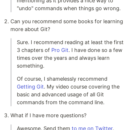
mentioning as it provides a nice way to
"undo" commands when things go wrong.
Can you recommend some books for learning
more about Git?
Sure. I recommend reading at least the first
3 chapters of
Pro Git
. I have done so a few
times over the years and always learn
something.
Of course, I shamelessly recommend
Getting Git
. My video course covering the
basic and advanced usage of all Git
commands from the command line.
What if I have more questions?
Awesome. Send them
to me on Twitter
.