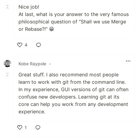
Nice job!
At last, what is your answer to the very famous
philosophical question of "Shall we use Merge
or Rebase?!" 😁
4
Like
Kobe Raypole
•
Great stuff. I also recommend most people
learn to work with git from the command line.
In my experience, GUI versions of git can often
confuse new developers. Learning git at its
core can help you work from any development
experience.
1
Like