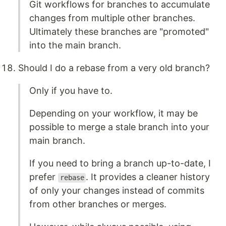
Git workflows for branches to accumulate
changes from multiple other branches.
Ultimately these branches are "promoted"
into the main branch.
Should I do a rebase from a very old branch?
Only if you have to.
Depending on your workflow, it may be
possible to merge a stale branch into your
main branch.
If you need to bring a branch up-to-date, I
prefer
. It provides a cleaner history
rebase
of only your changes instead of commits
from other branches or merges.