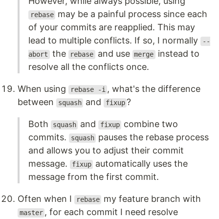
However, while always possible, using
may be a painful process since each
rebase
of your commits are reapplied. This may
lead to multiple conflicts. If so, I normally
--
the
and use
instead to
abort
rebase
merge
resolve all the conflicts once.
When using
, what's the difference
rebase -i
between
and
?
squash
fixup
Both
and
combine two
squash
fixup
commits.
pauses the rebase process
squash
and allows you to adjust their commit
message.
automatically uses the
fixup
message from the first commit.
Often when I
my feature branch with
rebase
, for each commit I need resolve
master