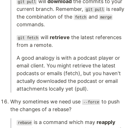
will
download
the commits to your
git pull
current branch. Remember,
is really
git pull
the combination of the
and
fetch
merge
commands.
will
retrieve
the latest references
git fetch
from a remote.
A good analogy is with a podcast player or
email client. You might retrieve the latest
podcasts or emails (fetch), but you haven't
actually downloaded the podcast or email
attachments locally yet (pull).
Why sometimes we need use
to push
--force
the changes of a rebase?
is a command which may
reapply
rebase