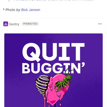
*
Photo by
Bob Jansen
Sentry
PROMOTED