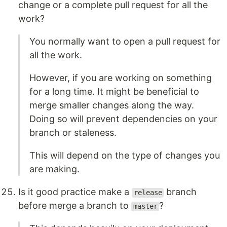
change or a complete pull request for all the
work?
You normally want to open a pull request for
all the work.
However, if you are working on something
for a long time. It might be beneficial to
merge smaller changes along the way.
Doing so will prevent dependencies on your
branch or staleness.
This will depend on the type of changes you
are making.
Is it good practice make a
branch
release
before merge a branch to
?
master