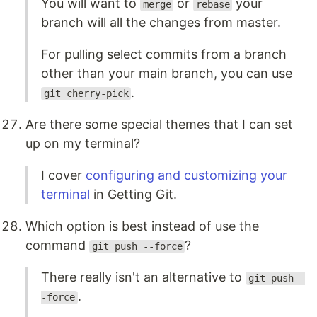
You will want to
or
your
merge
rebase
branch will all the changes from master.
For pulling select commits from a branch
other than your main branch, you can use
.
git cherry-pick
Are there some special themes that I can set
up on my terminal?
I cover
configuring and customizing your
terminal
in Getting Git.
Which option is best instead of use the
command
?
git push --force
There really isn't an alternative to
git push -
.
-force