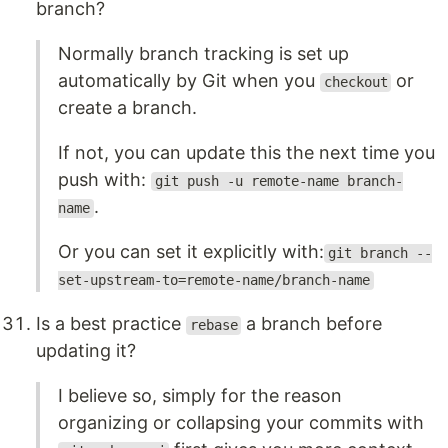
branch?
Normally branch tracking is set up
automatically by Git when you
or
checkout
create a branch.
If not, you can update this the next time you
push with:
git push -u remote-name branch-
.
name
Or you can set it explicitly with:
git branch --
set-upstream-to=remote-name/branch-name
Is a best practice
a branch before
rebase
updating it?
I believe so, simply for the reason
organizing or collapsing your commits with