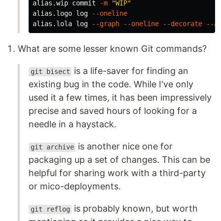
alias.wip commit 
-m
"WIP"
alias.logo log 
--oneline
alias.lola log 
--graph
--oneline
--decorate
--a
What are some lesser known Git commands?
is a life-saver for finding an
git bisect
existing bug in the code. While I've only
used it a few times, it has been impressively
precise and saved hours of looking for a
needle in a haystack.
is another nice one for
git archive
packaging up a set of changes. This can be
helpful for sharing work with a third-party
or mico-deployments.
is probably known, but worth
git reflog