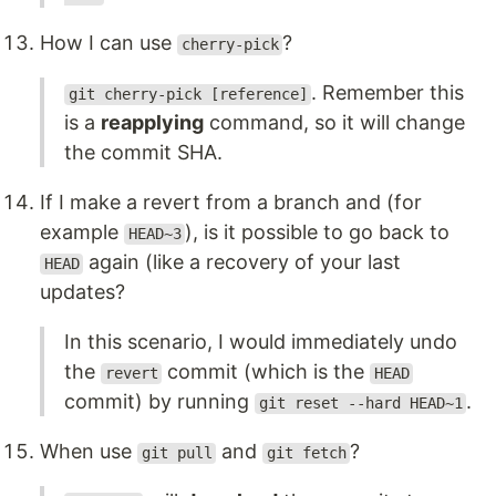
How I can use
?
cherry-pick
. Remember this
git cherry-pick [reference]
is a
reapplying
command, so it will change
the commit SHA.
If I make a revert from a branch and (for
example
), is it possible to go back to
HEAD~3
again (like a recovery of your last
HEAD
updates?
In this scenario, I would immediately undo
the
commit (which is the
revert
HEAD
commit) by running
.
git reset --hard HEAD~1
When use
and
?
git pull
git fetch