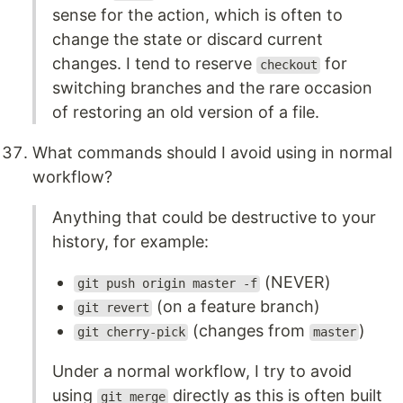
sense for the action, which is often to
change the state or discard current
changes. I tend to reserve
for
checkout
switching branches and the rare occasion
of restoring an old version of a file.
What commands should I avoid using in normal
workflow?
Anything that could be destructive to your
history, for example:
(NEVER)
git push origin master -f
(on a feature branch)
git revert
(changes from
)
git cherry-pick
master
Under a normal workflow, I try to avoid
using
directly as this is often built
git merge