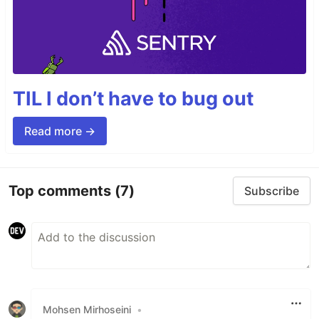
TIL I don’t have to bug out
Read more →
Top comments
(7)
Subscribe
Mohsen Mirhoseini
•