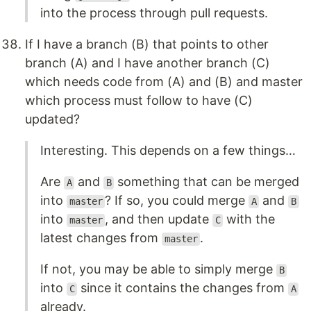
into the process through pull requests.
If I have a branch (B) that points to other
branch (A) and I have another branch (C)
which needs code from (A) and (B) and master
which process must follow to have (C)
updated?
Interesting. This depends on a few things…
Are
and
something that can be merged
A
B
into
? If so, you could merge
and
master
A
B
into
, and then update
with the
master
C
latest changes from
.
master
If not, you may be able to simply merge
B
into
since it contains the changes from
C
A
already.