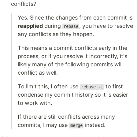
conflicts?
Yes. Since the changes from each commit is
reapplied
during
, you have to resolve
rebase
any conflicts as they happen.
This means a commit conflicts early in the
process, or if you resolve it incorrectly, it's
likely many of the following commits will
conflict as well.
To limit this, I often use
to first
rebase -i
condense my commit history so it is easier
to work with.
If there are still conflicts across many
commits, I may use
instead.
merge