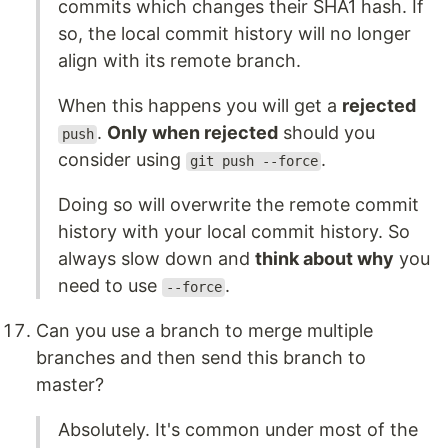
commits which changes their SHA1 hash. If
so, the local commit history will no longer
align with its remote branch.
When this happens you will get a
rejected
.
Only when rejected
should you
push
consider using
.
git push --force
Doing so will overwrite the remote commit
history with your local commit history. So
always slow down and
think about why
you
need to use
.
--force
Can you use a branch to merge multiple
branches and then send this branch to
master?
Absolutely. It's common under most of the