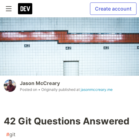
Create account
Jason McCreary
Posted on
• Originally published at
jasonmccreary.me
42 Git Questions Answered
#
git