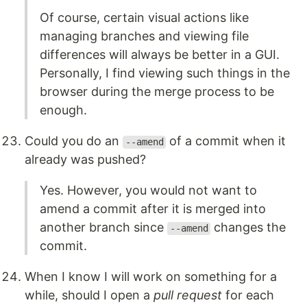
Of course, certain visual actions like
managing branches and viewing file
differences will always be better in a GUI.
Personally, I find viewing such things in the
browser during the merge process to be
enough.
Could you do an
of a commit when it
--amend
already was pushed?
Yes. However, you would not want to
amend a commit after it is merged into
another branch since
changes the
--amend
commit.
When I know I will work on something for a
while, should I open a
pull request
for each