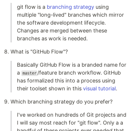
git flow is a
branching strategy
using
multiple "long-lived" branches which mirror
the software development lifecycle.
Changes are merged between these
branches as work is needed.
What is "GitHub Flow"?
Basically GitHub Flow is a branded name for
a
/feature branch workflow. GitHub
master
has formalized this into a process using
their toolset shown in this
visual tutorial
.
Which branching strategy do you prefer?
I've worked on hundreds of Git projects and
I will say most reach for "git flow". Only a a
handful of these projects ever
needed
that