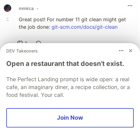
mmirca
•
Great post! For number 11 git clean might get
the job done:
git-scm.com/docs/git-clean
1
DEV Takeovers
Like
Jason McCreary
•
Open a restaurant that doesn't exist.
For sure. Good point, I'll add that as an
The Perfect Landing prompt is wide open: a real
option.
cafe, an imaginary diner, a recipe collection, or a
food festival. Your call.
1
Like
Jason McCreary
•
Join Now
Absolutely. Some things are definitely easier
with the GUI. Especially when visual. It's good