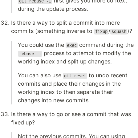
first gives you more context
git rebase -i
during the update process.
Is there a way to split a commit into more
commits (something inverse to
/
)?
fixup
squash
You could use the
command during the
exec
process to attempt to modify the
rebase -i
working index and split up changes.
You can also use
to undo recent
git reset
commits and place their changes in the
working index to then separate their
changes into new commits.
Is there a way to go or see a commit that was
fixed up?
Not the previous commits. You can using