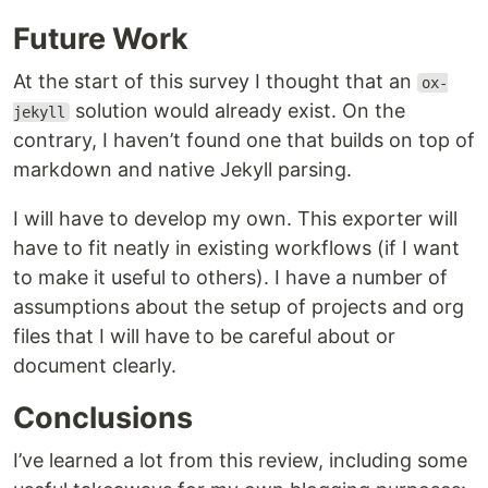
Future Work
At the start of this survey I thought that an
ox-
solution would already exist. On the
jekyll
contrary, I haven’t found one that builds on top of
markdown and native Jekyll parsing.
I will have to develop my own. This exporter will
have to fit neatly in existing workflows (if I want
to make it useful to others). I have a number of
assumptions about the setup of projects and org
files that I will have to be careful about or
document clearly.
Conclusions
I’ve learned a lot from this review, including some