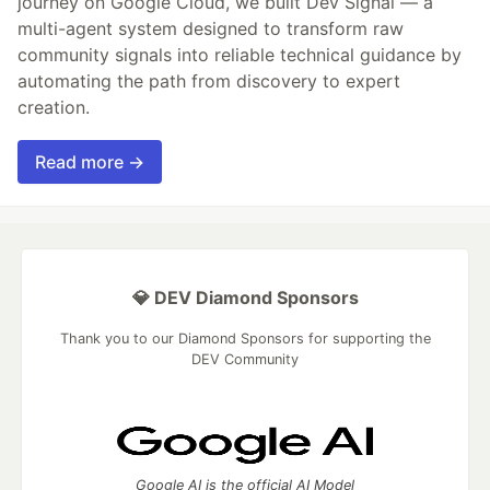
journey on Google Cloud, we built Dev Signal — a
multi-agent system designed to transform raw
community signals into reliable technical guidance by
automating the path from discovery to expert
creation.
Read more →
💎 DEV Diamond Sponsors
Thank you to our Diamond Sponsors for supporting the
DEV Community
Google AI is the official AI Model