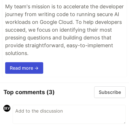
My team's mission is to accelerate the developer
journey from writing code to running secure AI
workloads on Google Cloud. To help developers
succeed, we focus on identifying their most
pressing questions and building demos that
provide straightforward, easy-to-implement
solutions.
Read more →
Top comments
(3)
Subscribe