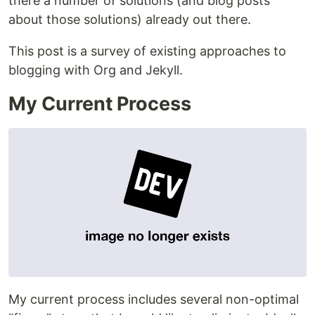
there a number of solutions (and blog posts
about those solutions) already out there.
This post is a survey of existing approaches to
blogging with Org and Jekyll.
My Current Process
My current process includes several non-optimal