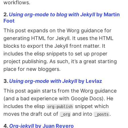
workflows.
2.
Using org-mode to blog with Jekyll
by Martin
Foot
This post expands on the Worg guidance for
generating HTML for Jekyll. It uses the HTML
blocks to export the Jekyll front matter. It
includes the elisp snippets to set up proper
project publishing. As such, it’s a great starting
place for new bloggers.
3.
Using org-mode with Jekyll
by Levlaz
This post again starts from the Worg guidance
(and a bad experience with Google Docs). He
includes the elisp
snippet which
org-publish
moves the draft out of
and into
.
_org
_posts
4.
Org-jekyll
by Juan Reyero