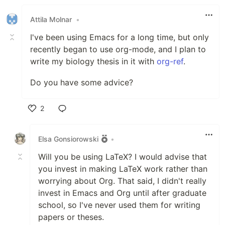
Attila Molnar
•
I've been using Emacs for a long time, but only
recently began to use org-mode, and I plan to
write my biology thesis in it with
org-ref
.
Do you have some advice?
2
Like
Elsa Gonsiorowski
•
Will you be using LaTeX? I would advise that
you invest in making LaTeX work rather than
worrying about Org. That said, I didn't really
invest in Emacs and Org until after graduate
school, so I've never used them for writing
papers or theses.