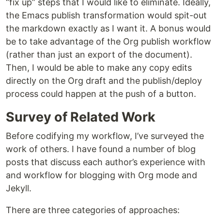
“fix up” steps that I would like to eliminate. Ideally,
the Emacs publish transformation would spit-out
the markdown exactly as I want it. A bonus would
be to take advantage of the Org publish workflow
(rather than just an export of the document).
Then, I would be able to make any copy edits
directly on the Org draft and the publish/deploy
process could happen at the push of a button.
Survey of Related Work
Before codifying my workflow, I’ve surveyed the
work of others. I have found a number of blog
posts that discuss each author’s experience with
and workflow for blogging with Org mode and
Jekyll.
There are three categories of approaches: