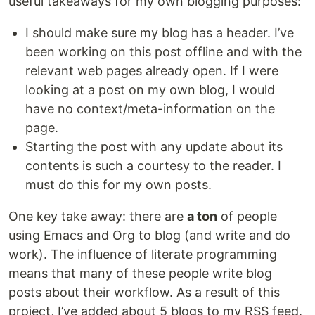
useful takeaways for my own blogging purposes:
I should make sure my blog has a header. I’ve
been working on this post offline and with the
relevant web pages already open. If I were
looking at a post on my own blog, I would
have no context/meta-information on the
page.
Starting the post with any update about its
contents is such a courtesy to the reader. I
must do this for my own posts.
One key take away: there are
a ton
of people
using Emacs and Org to blog (and write and do
work). The influence of literate programming
means that many of these people write blog
posts about their workflow. As a result of this
project, I’ve added about 5 blogs to my RSS feed.