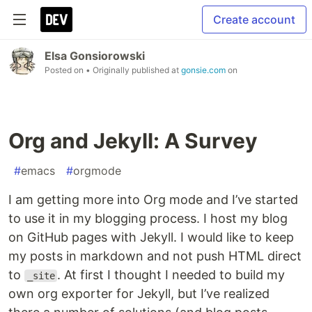
Create account
Elsa Gonsiorowski
Posted on
• Originally published at
gonsie.com
on
Org and Jekyll: A Survey
#
emacs
#
orgmode
I am getting more into Org mode and I’ve started
to use it in my blogging process. I host my blog
on GitHub pages with Jekyll. I would like to keep
my posts in markdown and not push HTML direct
to
. At first I thought I needed to build my
_site
own org exporter for Jekyll, but I’ve realized