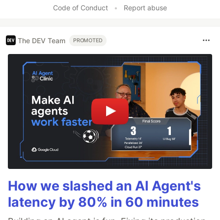
Like
Code of Conduct
•
Report abuse
The DEV Team
PROMOTED
How we slashed an AI Agent's
latency by 80% in 60 minutes