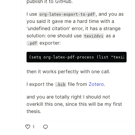
publish it to GitHub.
I use
, and you as
org-latex-export-to-pdf
you said it gave me a hard time with a
'undefined citation' error, it has a strange
solution: one should use
as a
texi2dvi
exporter:
.pdf
then it works perfectly with one call.
I export the
file from
Zotero
.
.bib
and you are totally right I should not
overkill this one, since this will be my first
thesis.
1