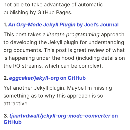
not able to take advantage of automatic
publishing by GitHub Pages.
1.
An Org-Mode Jekyll Plugin
by Joel’s Journal
This post takes a
literate programming
approach
to developing the Jekyll plugin for understanding
org documents. This post is great review of what
is happening under the hood (including details on
the I/O streams, which can be complex).
2.
eggcaker/jekyll-org
on GitHub
Yet another Jekyll plugin. Maybe I’m missing
something as to why this approach is so
attractive.
3.
tjaartvdwalt/jekyll-org-mode-converter
on
GitHub