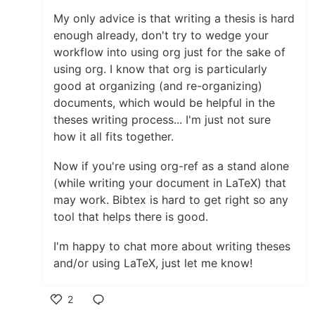
My only advice is that writing a thesis is hard
enough already, don't try to wedge your
workflow into using org just for the sake of
using org. I know that org is particularly
good at organizing (and re-organizing)
documents, which would be helpful in the
theses writing process... I'm just not sure
how it all fits together.
Now if you're using org-ref as a stand alone
(while writing your document in LaTeX) that
may work. Bibtex is hard to get right so any
tool that helps there is good.
I'm happy to chat more about writing theses
and/or using LaTeX, just let me know!
2