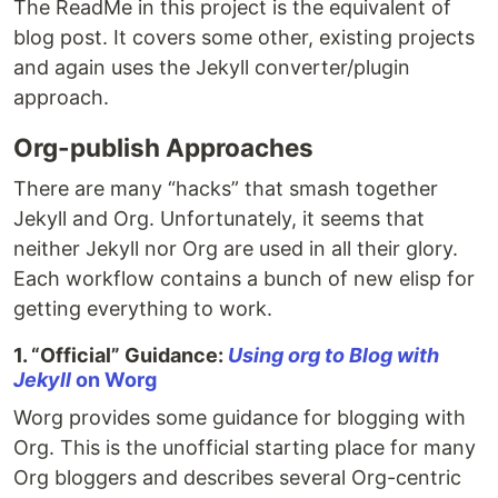
The ReadMe in this project is the equivalent of
blog post. It covers some other, existing projects
and again uses the Jekyll converter/plugin
approach.
Org-publish Approaches
There are many “hacks” that smash together
Jekyll and Org. Unfortunately, it seems that
neither Jekyll nor Org are used in all their glory.
Each workflow contains a bunch of new elisp for
getting everything to work.
1. “Official” Guidance:
Using org to Blog with
Jekyll
on Worg
Worg provides some guidance for blogging with
Org. This is the unofficial starting place for many
Org bloggers and describes several Org-centric