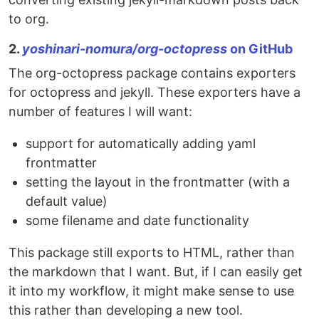
to org.
2.
yoshinari-nomura/org-octopress
on GitHub
The org-octopress package contains exporters
for octopress and jekyll. These exporters have a
number of features I will want:
support for automatically adding yaml
frontmatter
setting the layout in the frontmatter (with a
default value)
some filename and date functionality
This package still exports to HTML, rather than
the markdown that I want. But, if I can easily get
it into my workflow, it might make sense to use
this rather than developing a new tool.