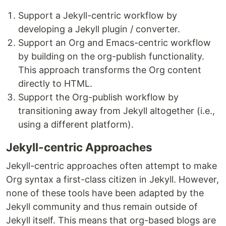
Support a Jekyll-centric workflow by
developing a Jekyll plugin / converter.
Support an Org and Emacs-centric workflow
by building on the org-publish functionality.
This approach transforms the Org content
directly to HTML.
Support the Org-publish workflow by
transitioning away from Jekyll altogether (i.e.,
using a different platform).
Jekyll-centric Approaches
Jekyll-centric approaches often attempt to make
Org syntax a first-class citizen in Jekyll. However,
none of these tools have been adapted by the
Jekyll community and thus remain outside of
Jekyll itself. This means that org-based blogs are