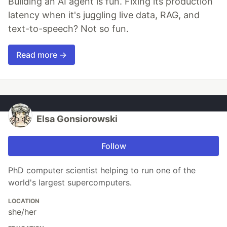
Building an AI agent is fun. Fixing its production
latency when it's juggling live data, RAG, and
text-to-speech? Not so fun.
Read more →
Elsa Gonsiorowski
Follow
PhD computer scientist helping to run one of the
world's largest supercomputers.
LOCATION
she/her