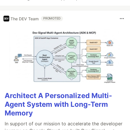
The DEV Team
PROMOTED
Architect A Personalized Multi-
Agent System with Long-Term
Memory
In support of our mission to accelerate the developer