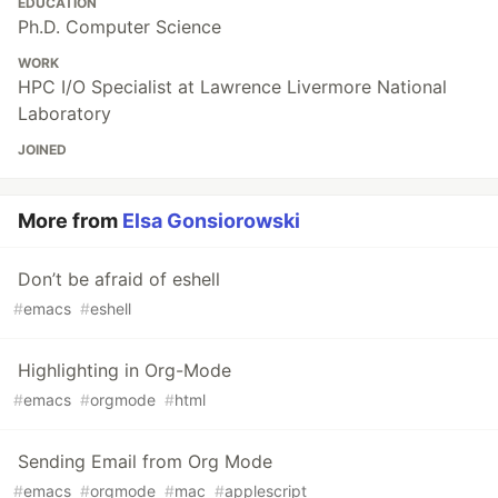
EDUCATION
Ph.D. Computer Science
WORK
HPC I/O Specialist at Lawrence Livermore National
Laboratory
JOINED
More from
Elsa Gonsiorowski
Don’t be afraid of eshell
#
emacs
#
eshell
Highlighting in Org-Mode
#
emacs
#
orgmode
#
html
Sending Email from Org Mode
#
emacs
#
orgmode
#
mac
#
applescript