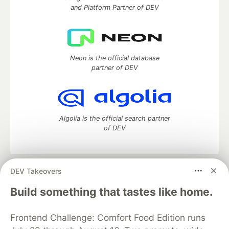
and Platform Partner of DEV
Neon is the official database
partner of DEV
Algolia is the official search partner
of DEV
DEV Takeovers
DEV Community
— A space to discuss and keep up software
development and manage your software career
Build something that tastes like home.
Home
DEV Challenges
DEV++
Videos
DEV Education Tracks
DEV Help
Advertise on DEV
Frontend Challenge: Comfort Food Edition runs
Organization Accounts
DEV Showcase
About
Contact