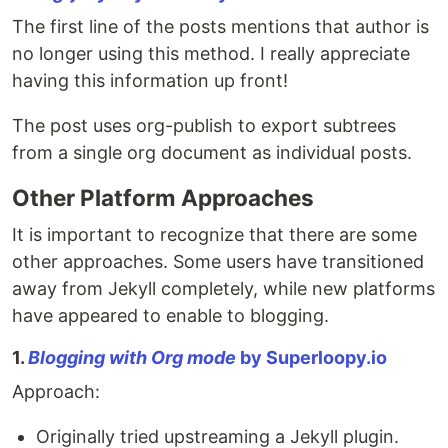
The first line of the posts mentions that author is
no longer using this method. I really appreciate
having this information up front!
The post uses org-publish to export subtrees
from a single org document as individual posts.
Other Platform Approaches
It is important to recognize that there are some
other approaches. Some users have transitioned
away from Jekyll completely, while new platforms
have appeared to enable to blogging.
1.
Blogging with Org mode
by Superloopy.io
Approach:
Originally tried upstreaming a Jekyll plugin.