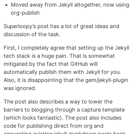
Moved away from Jekyll altogether, now using
org-publish
Superloopy’s post has a lot of great ideas and
discussion of the task.
First, I completely agree that setting up the Jekyll
tech stack is a huge pain. That is somewhat
mitigated by the fact that GitHub will
automatically publish them with Jekyll for you.
Also, it is disappointing that the gem/jekyll-plugin
was ignored.
The post also describes a way to lower the
barriers to blogging through a capture template
(which looks fantastic). The post also includes
code for publishing direct from org and
converting existing jekyll-markdown posts back