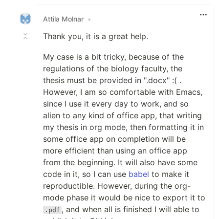
Like
Attila Molnar
•
Thank you, it is a great help.
My case is a bit tricky, because of the
regulations of the biology faculty, the
thesis must be provided in ".docx" :( .
However, I am so comfortable with Emacs,
since I use it every day to work, and so
alien to any kind of office app, that writing
my thesis in org mode, then formatting it in
some office app on completion will be
more efficient than using an office app
from the beginning. It will also have some
code in it, so I can use
babel
to make it
reproductible. However, during the org-
mode phase it would be nice to export it to
, and when all is finished I will able to
.pdf