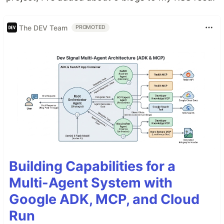
The DEV Team
PROMOTED
Building Capabilities for a
Multi-Agent System with
Google ADK, MCP, and Cloud
Run