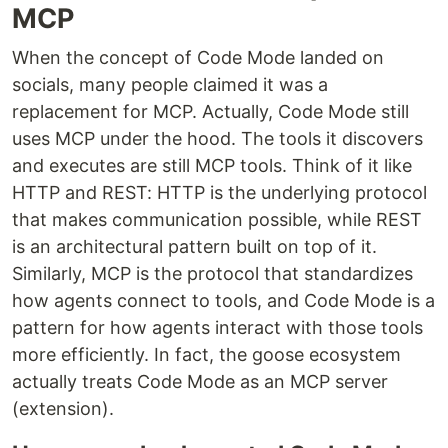
MCP
When the concept of Code Mode landed on
socials, many people claimed it was a
replacement for MCP. Actually, Code Mode still
uses MCP under the hood. The tools it discovers
and executes are still MCP tools. Think of it like
HTTP and REST: HTTP is the underlying protocol
that makes communication possible, while REST
is an architectural pattern built on top of it.
Similarly, MCP is the protocol that standardizes
how agents connect to tools, and Code Mode is a
pattern for how agents interact with those tools
more efficiently. In fact, the goose ecosystem
actually treats Code Mode as an MCP server
(extension).