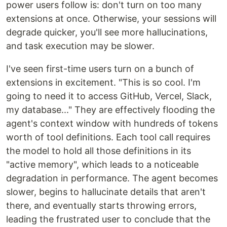
power users follow is: don't turn on too many
extensions at once. Otherwise, your sessions will
degrade quicker, you'll see more hallucinations,
and task execution may be slower.
I've seen first-time users turn on a bunch of
extensions in excitement. "This is so cool. I'm
going to need it to access GitHub, Vercel, Slack,
my database..." They are effectively flooding the
agent's context window with hundreds of tokens
worth of tool definitions. Each tool call requires
the model to hold all those definitions in its
"active memory", which leads to a noticeable
degradation in performance. The agent becomes
slower, begins to hallucinate details that aren't
there, and eventually starts throwing errors,
leading the frustrated user to conclude that the