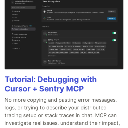
Tutorial: Debugging with
Cursor + Sentry MCP
No more copying and pasting error messages,
logs, or trying to describe your distributed
tracing setup or stack traces in chat. MCP can
investigate real issues, understand their impact,