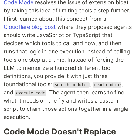
Code Mode
resolves the issue of extension bloat
by taking this idea of limiting tools a step further.
I first learned about this concept from a
Cloudflare blog post
where they proposed agents
should write JavaScript or TypeScript that
decides which tools to call and how, and then
runs that logic in one execution instead of calling
tools one step at a time. Instead of forcing the
LLM to memorize a hundred different tool
definitions, you provide it with just three
foundational tools:
,
,
search_modules
read_module
and
. The agent then learns to find
execute_code
what it needs on the fly and writes a custom
script to chain those actions together in a single
execution.
Code Mode Doesn't Replace