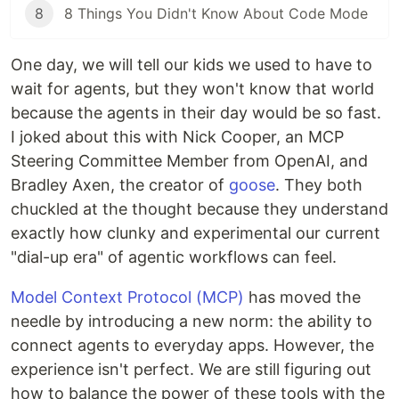
8
8 Things You Didn't Know About Code Mode
One day, we will tell our kids we used to have to
wait for agents, but they won't know that world
because the agents in their day would be so fast.
I joked about this with Nick Cooper, an MCP
Steering Committee Member from OpenAI, and
Bradley Axen, the creator of
goose
. They both
chuckled at the thought because they understand
exactly how clunky and experimental our current
"dial-up era" of agentic workflows can feel.
Model Context Protocol (MCP)
has moved the
needle by introducing a new norm: the ability to
connect agents to everyday apps. However, the
experience isn't perfect. We are still figuring out
how to balance the power of these tools with the