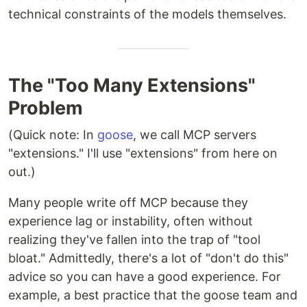
technical constraints of the models themselves.
The "Too Many Extensions"
Problem
(Quick note: In
goose
, we call MCP servers
"extensions." I'll use "extensions" from here on
out.)
Many people write off MCP because they
experience lag or instability, often without
realizing they've fallen into the trap of "tool
bloat." Admittedly, there's a lot of "don't do this"
advice so you can have a good experience. For
example, a best practice that the goose team and