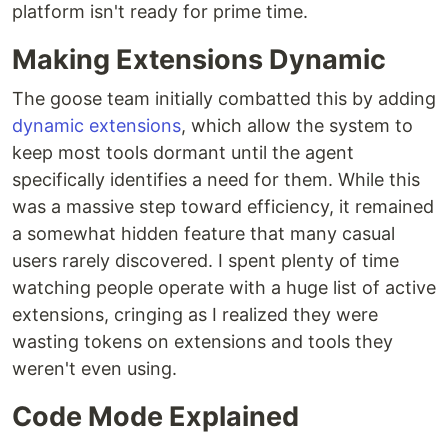
platform isn't ready for prime time.
Making Extensions Dynamic
The goose team initially combatted this by adding
dynamic extensions
, which allow the system to
keep most tools dormant until the agent
specifically identifies a need for them. While this
was a massive step toward efficiency, it remained
a somewhat hidden feature that many casual
users rarely discovered. I spent plenty of time
watching people operate with a huge list of active
extensions, cringing as I realized they were
wasting tokens on extensions and tools they
weren't even using.
Code Mode Explained