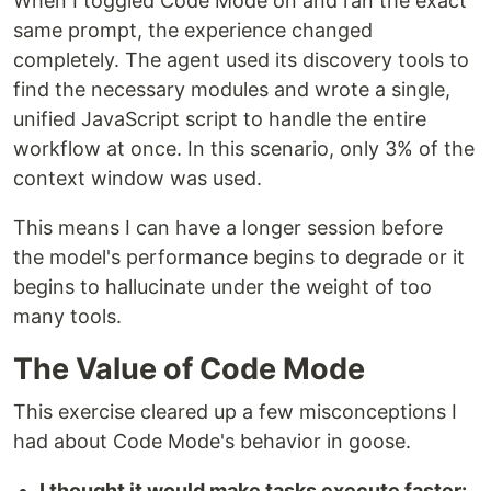
When I toggled Code Mode on and ran the exact
same prompt, the experience changed
completely. The agent used its discovery tools to
find the necessary modules and wrote a single,
unified JavaScript script to handle the entire
workflow at once. In this scenario, only 3% of the
context window was used.
This means I can have a longer session before
the model's performance begins to degrade or it
begins to hallucinate under the weight of too
many tools.
The Value of Code Mode
This exercise cleared up a few misconceptions I
had about Code Mode's behavior in goose.
I thought it would make tasks execute faster: