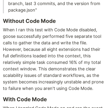
branch, last 3 commits, and the version from
package.json"
Without Code Mode
When I ran this test with Code Mode disabled,
goose successfully performed five separate tool
calls to gather the data and write the file.
However, because all eight extensions had their
full definitions loaded into the context, this
relatively simple task consumed 16% of my total
context window. This demonstrates the clear
scalability issues of standard workflows, as the
system becomes increasingly unstable and prone
to failure when you aren't using Code Mode.
With Code Mode