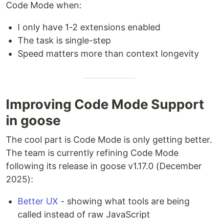
Code Mode when:
I only have 1-2 extensions enabled
The task is single-step
Speed matters more than context longevity
Improving Code Mode Support
in goose
The cool part is Code Mode is only getting better.
The team is currently refining Code Mode
following its release in goose v1.17.0 (December
2025):
Better UX
- showing what tools are being
called instead of raw JavaScript