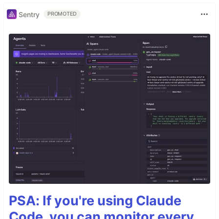
Sentry
PROMOTED
PSA: If you're using Claude
Code, you can monitor every