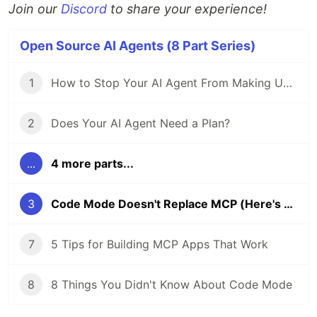
Join our
Discord
to share your experience!
Open Source AI Agents (8 Part Series)
1
How to Stop Your AI Agent From Making Unwanted Code Changes
2
Does Your AI Agent Need a Plan?
...
4 more parts...
3
Code Mode Doesn't Replace MCP (Here's What It Actually Does)
7
5 Tips for Building MCP Apps That Work
8
8 Things You Didn't Know About Code Mode