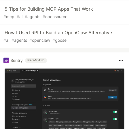
5 Tips for Building MCP Apps That Work
#
mcp
#
ai
#
agents
#
opensource
How I Used RPI to Build an OpenClaw Alternative
#
ai
#
agents
#
openclaw
#
goose
Sentry
PROMOTED