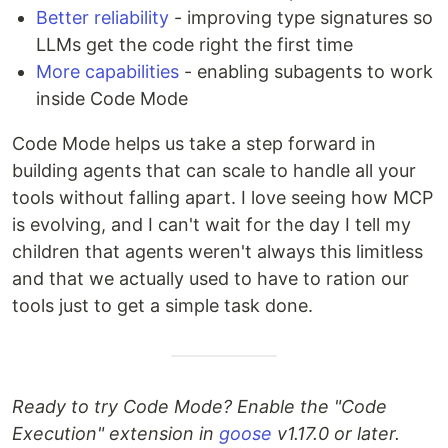
Better reliability
- improving type signatures so
LLMs get the code right the first time
More capabilities
- enabling subagents to work
inside Code Mode
Code Mode helps us take a step forward in
building agents that can scale to handle all your
tools without falling apart. I love seeing how MCP
is evolving, and I can't wait for the day I tell my
children that agents weren't always this limitless
and that we actually used to have to ration our
tools just to get a simple task done.
Ready to try Code Mode? Enable the "Code
Execution" extension in
goose
v1.17.0 or later.