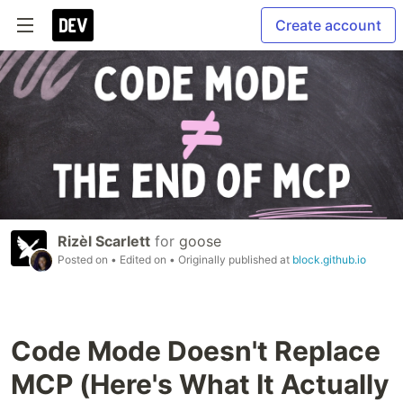
Create account
Rizèl Scarlett
for
goose
Posted on
• Edited on
• Originally published at
block.github.io
Code Mode Doesn't Replace
MCP (Here's What It Actually