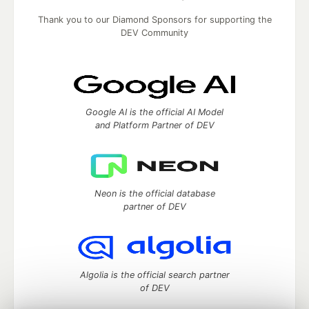
Thank you to our Diamond Sponsors for supporting the
DEV Community
Google AI is the official AI Model
and Platform Partner of DEV
Neon is the official database
partner of DEV
Algolia is the official search partner
of DEV