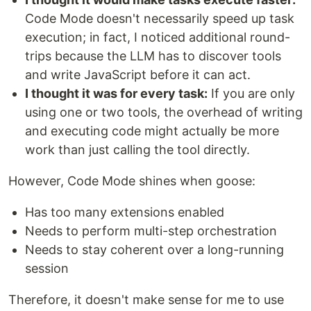
Code Mode doesn't necessarily speed up task
execution; in fact, I noticed additional round-
trips because the LLM has to discover tools
and write JavaScript before it can act.
I thought it was for every task:
If you are only
using one or two tools, the overhead of writing
and executing code might actually be more
work than just calling the tool directly.
However, Code Mode shines when goose:
Has too many extensions enabled
Needs to perform multi-step orchestration
Needs to stay coherent over a long-running
session
Therefore, it doesn't make sense for me to use