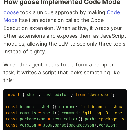
How goose Implemented Code Mode
goose
took a unique approach by making
Code
Mode
itself an extension called the Code
Execution extension. When active, it wraps your
other extensions and exposes them as JavaScript
modules, allowing the LLM to see only three tools
instead of eighty.
When the agent needs to perform a complex
task, it writes a script that looks something like
this:
import
{
shell
,
text_editor
}
from
"
developer
"
;
const
branch
=
shell
({
command
:
"
git branch --show-cu
const
commits
=
shell
({
command
:
"
git log -3 --onelin
const
packageJson
=
text_editor
({
path
:
"
package.json
const
version
=
JSON
.
parse
(
packageJson
).
version
;