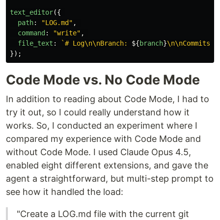
text_editor
({
path
:
"
LOG.md
"
,
command
:
"
write
"
,
file_text
:
`# Log\n\nBranch: 
${
branch
}
\n\nCommits:\
});
Code Mode vs. No Code Mode
In addition to reading about Code Mode, I had to
try it out, so I could really understand how it
works. So, I conducted an experiment where I
compared my experience with Code Mode and
without Code Mode. I used Claude Opus 4.5,
enabled eight different extensions, and gave the
agent a straightforward, but multi-step prompt to
see how it handled the load:
"Create a LOG.md file with the current git