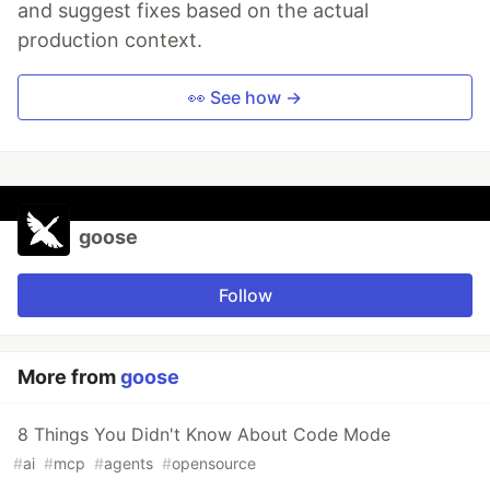
and suggest fixes based on the actual
production context.
👀 See how →
goose
Follow
More from
goose
8 Things You Didn't Know About Code Mode
#
ai
#
mcp
#
agents
#
opensource