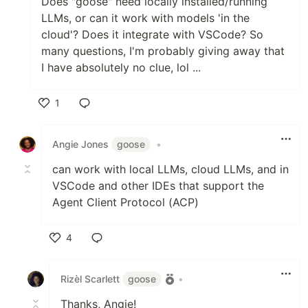
Does "goose" need locally installed/running
LLMs, or can it work with models 'in the
cloud'? Does it integrate with VSCode? So
many questions, I'm probably giving away that
I have absolutely no clue, lol ...
1
Like
Angie Jones
goose
•
can work with local LLMs, cloud LLMs, and in
VSCode and other IDEs that support the
Agent Client Protocol (ACP)
4
Like
Rizèl Scarlett
goose
•
Thanks, Angie!