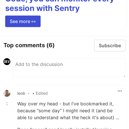
session with Sentry
See more 👀
Top comments
(6)
Subscribe
leob
•
• Edited
Way over my head - but I've bookmarked it,
because "some day" I might need it (and be
able to understand what the heck it's about) ...