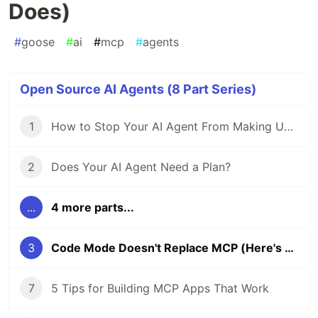
Does)
#
goose
#
ai
#
mcp
#
agents
Open Source AI Agents (8 Part Series)
1
How to Stop Your AI Agent From Making Unwanted Code Changes
2
Does Your AI Agent Need a Plan?
...
4 more parts...
3
Code Mode Doesn't Replace MCP (Here's What It Actually Does)
7
5 Tips for Building MCP Apps That Work