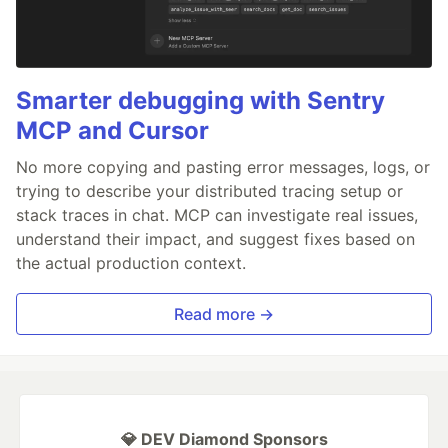
Smarter debugging with Sentry
MCP and Cursor
No more copying and pasting error messages, logs, or
trying to describe your distributed tracing setup or
stack traces in chat. MCP can investigate real issues,
understand their impact, and suggest fixes based on
the actual production context.
Read more →
💎 DEV Diamond Sponsors