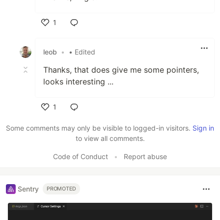
1
Like
leob
•
• Edited
Thanks, that does give me some pointers,
looks interesting ...
1
Like
Some comments may only be visible to logged-in visitors.
Sign in
to view all comments.
Code of Conduct
•
Report abuse
Sentry
PROMOTED