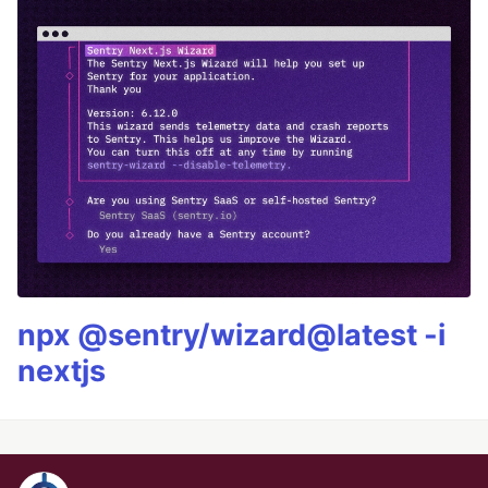
npx @sentry/wizard@latest -i
nextjs