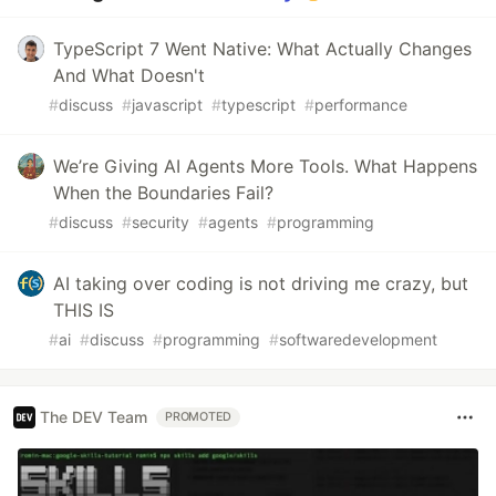
TypeScript 7 Went Native: What Actually Changes
And What Doesn't
#
discuss
#
javascript
#
typescript
#
performance
We’re Giving AI Agents More Tools. What Happens
When the Boundaries Fail?
#
discuss
#
security
#
agents
#
programming
AI taking over coding is not driving me crazy, but
THIS IS
#
ai
#
discuss
#
programming
#
softwaredevelopment
The DEV Team
PROMOTED