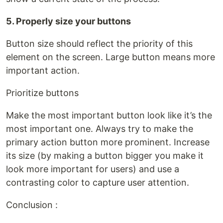
5. Properly size your buttons
Button size should reflect the priority of this
element on the screen. Large button means more
important action.
Prioritize buttons
Make the most important button look like it’s the
most important one. Always try to make the
primary action button more prominent. Increase
its size (by making a button bigger you make it
look more important for users) and use a
contrasting color to capture user attention.
Conclusion :