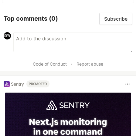
Top comments
(0)
Subscribe
Code of Conduct
•
Report abuse
Sentry
PROMOTED