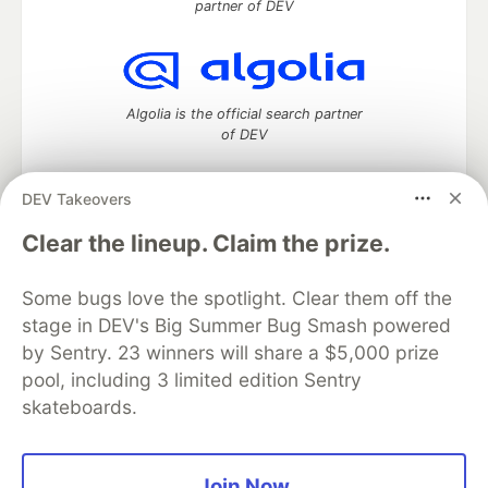
partner of DEV
Algolia is the official search partner
of DEV
DEV Takeovers
DEV Community
— A space to discuss and keep up software
Clear the lineup. Claim the prize.
development and manage your software career
Home
DEV Challenges
DEV++
Videos
Some bugs love the spotlight. Clear them off the
DEV Education Tracks
DEV Help
Advertise on DEV
stage in DEV's Big Summer Bug Smash powered
Organization Accounts
DEV Showcase
About
Contact
by Sentry. 23 winners will share a $5,000 prize
Free Postgres Database
DEV Shop
MLH
Code of Conduct
Privacy Policy
Terms of Use
pool, including 3 limited edition Sentry
Built on
Forem
— the
open source
software that powers
DEV
skateboards.
and other inclusive communities.
Made with love and
Ruby on Rails
. DEV Community
©
2016 -
2026.
Join Now