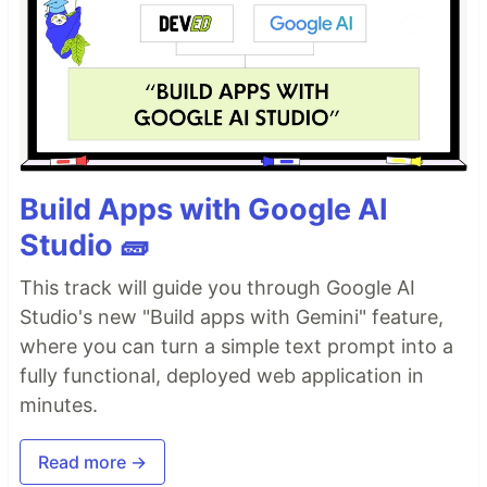
Build Apps with Google AI
Studio 🧱
This track will guide you through Google AI
Studio's new "Build apps with Gemini" feature,
where you can turn a simple text prompt into a
fully functional, deployed web application in
minutes.
Read more →