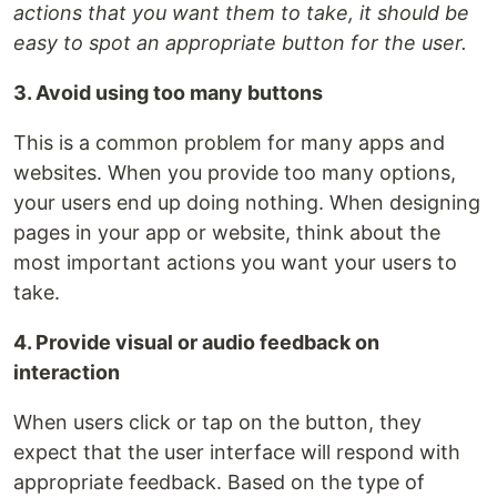
actions that you want them to take, it should be
easy to spot an appropriate button for the user.
3. Avoid using too many buttons
This is a common problem for many apps and
websites. When you provide too many options,
your users end up doing nothing. When designing
pages in your app or website, think about the
most important actions you want your users to
take.
4. Provide visual or audio feedback on
interaction
When users click or tap on the button, they
expect that the user interface will respond with
appropriate feedback. Based on the type of