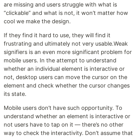
are missing and users struggle with what is
“clickable” and what is not, it won’t matter how
cool we make the design.
If they find it hard to use, they will find it
frustrating and ultimately not very usable.Weak
signifiers is an even more significant problem for
mobile users. In the attempt to understand
whether an individual element is interactive or
not, desktop users can move the cursor on the
element and check whether the cursor changes
its state.
Mobile users don’t have such opportunity. To
understand whether an element is interactive or
not users have to tap on it — there’s no other
way to check the interactivity. Don’t assume that