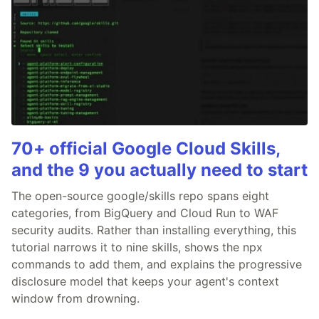
70+ official Google Cloud Skills,
and the 9 you actually need to start
The open-source google/skills repo spans eight
categories, from BigQuery and Cloud Run to WAF
security audits. Rather than installing everything, this
tutorial narrows it to nine skills, shows the npx
commands to add them, and explains the progressive
disclosure model that keeps your agent's context
window from drowning.