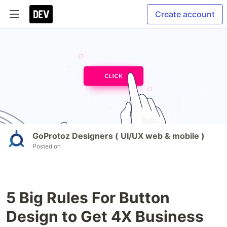
Create account
GoProtoz Designers ( UI/UX web & mobile )
Posted on
5 Big Rules For Button
Design to Get 4X Business