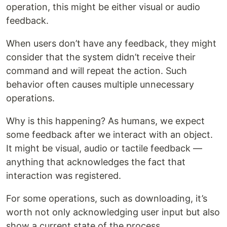
operation, this might be either visual or audio
feedback.
When users don’t have any feedback, they might
consider that the system didn’t receive their
command and will repeat the action. Such
behavior often causes multiple unnecessary
operations.
Why is this happening? As humans, we expect
some feedback after we interact with an object.
It might be visual, audio or tactile feedback —
anything that acknowledges the fact that
interaction was registered.
For some operations, such as downloading, it’s
worth not only acknowledging user input but also
show a current state of the process.