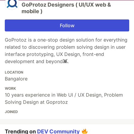
GoProtoz Designers ( UI/UX web &
mobile )
Follow
GoProtoz is a one-stop design solution for everything
related to discovering problem solving design in user
interface prototyping, UX Design, front-end
development and beyond👾.
LOCATION
Bangalore
WORK
10 years experience in Web UI / UX Design, Problem
Solving Design at Goprotoz
JOINED
Trending on
DEV Community