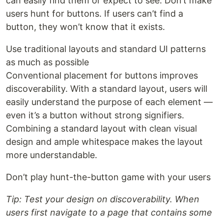
can easily find them or expect to see. Don’t make
users hunt for buttons. If users can’t find a
button, they won’t know that it exists.
Use traditional layouts and standard UI patterns
as much as possible
Conventional placement for buttons improves
discoverability. With a standard layout, users will
easily understand the purpose of each element —
even it’s a button without strong signifiers.
Combining a standard layout with clean visual
design and ample whitespace makes the layout
more understandable.
Don’t play hunt-the-button game with your users
Tip: Test your design on discoverability. When
users first navigate to a page that contains some