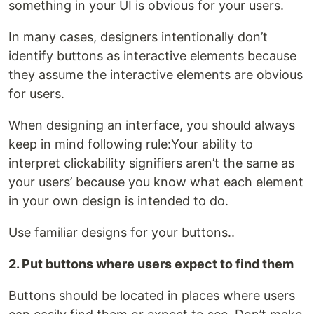
something in your UI is obvious for your users.
In many cases, designers intentionally don’t
identify buttons as interactive elements because
they assume the interactive elements are obvious
for users.
When designing an interface, you should always
keep in mind following rule:Your ability to
interpret clickability signifiers aren’t the same as
your users’ because you know what each element
in your own design is intended to do.
Use familiar designs for your buttons..
2. Put buttons where users expect to find them
Buttons should be located in places where users