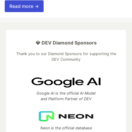
Read more →
💎 DEV Diamond Sponsors
Thank you to our Diamond Sponsors for supporting the
DEV Community
Google AI is the official AI Model
and Platform Partner of DEV
Neon is the official database