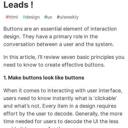
Leads !
#
html
#
design
#
ux
#
uiweekly
Buttons are an essential element of interaction
design. They have a primary role in the
conversation between a user and the system.
In this article, I’ll review seven basic principles you
need to know to create effective buttons.
1. Make buttons look like buttons
When it comes to interacting with user interface,
users need to know instantly what is ‘clickable’
and what’s not. Every item in a design requires
effort by the user to decode. Generally, the more
time needed for users to decode the UI the less