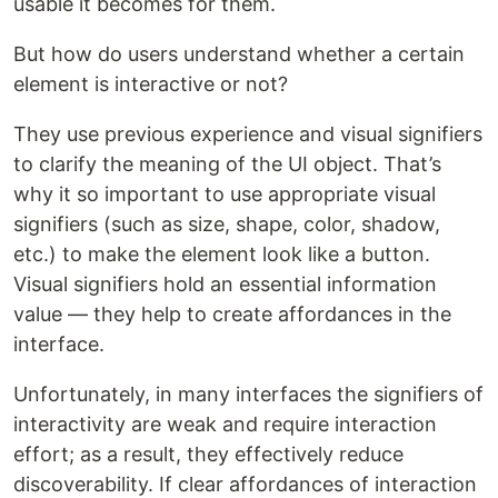
usable it becomes for them.
But how do users understand whether a certain
element is interactive or not?
They use previous experience and visual signifiers
to clarify the meaning of the UI object. That’s
why it so important to use appropriate visual
signifiers (such as size, shape, color, shadow,
etc.) to make the element look like a button.
Visual signifiers hold an essential information
value — they help to create affordances in the
interface.
Unfortunately, in many interfaces the signifiers of
interactivity are weak and require interaction
effort; as a result, they effectively reduce
discoverability. If clear affordances of interaction