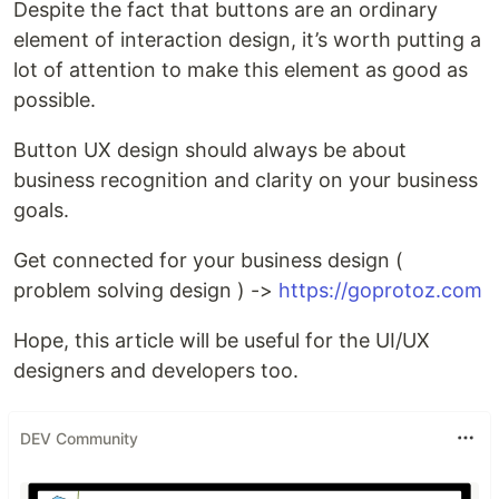
Despite the fact that buttons are an ordinary
element of interaction design, it’s worth putting a
lot of attention to make this element as good as
possible.
Button UX design should always be about
business recognition and clarity on your business
goals.
Get connected for your business design (
problem solving design ) ->
https://goprotoz.com
Hope, this article will be useful for the UI/UX
designers and developers too.
DEV Community