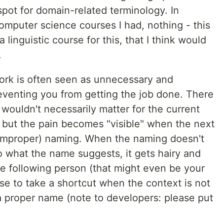
pot for domain-related terminology. In
computer science courses I had, nothing - this
 linguistic course for this, that I think would
.
ork is often seen as unnecessary and
eventing you from getting the job done. There
t wouldn't necessarily matter for the current
 but the pain becomes "visible" when the next
(improper) naming. When the naming doesn't
o what the name suggests, it gets hairy and
he following person (that might even be your
ise to take a shortcut when the context is not
a proper name (note to developers: please put