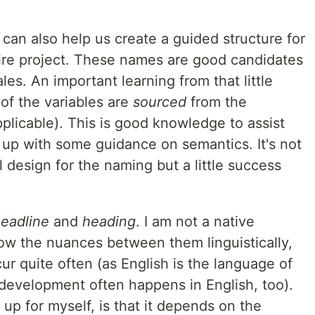
an also help us create a guided structure for
tire project. These names are good candidates
ales. An important learning from that little
of the variables are
sourced
from the
pplicable). This is good knowledge to assist
p with some guidance on semantics. It's not
l design for the naming but a little success
eadline
and
heading
. I am not a native
now the nuances between them linguistically,
r quite often (as English is the language of
 development often happens in English, too).
 up for myself, is that it depends on the