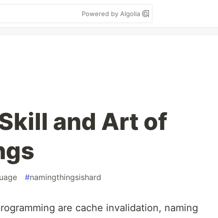
Powered by Algolia
kill and Art of
ngs
guage
#
namingthingsishard
rogramming are cache invalidation, naming