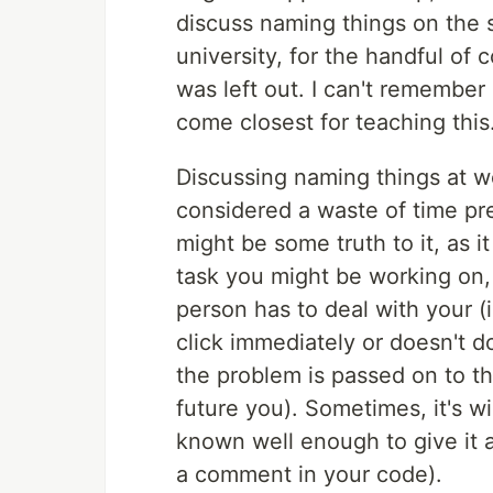
discuss naming things on the s
university, for the handful of 
was left out. I can't remember a
come closest for teaching this
Discussing naming things at w
considered a waste of time pr
might be some truth to it, as i
task you might be working on,
person has to deal with your 
click immediately or doesn't d
the problem is passed on to t
future you). Sometimes, it's w
known well enough to give it 
a comment in your code).