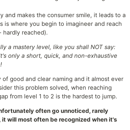
ty and makes the consumer smile, it leads to a
is is where you begin to imagineer and reach
 - hardly reached).
lly a mastery level, like you shall NOT say:
 It's only a short, quick, and non-exhaustive
!
y of good and clear naming and it almost ever
nsider this problem solved, when reaching
ap from level 1 to 2 is the hardest to jump.
unfortunately often go unnoticed, rarely
it will most often be recognized when it's