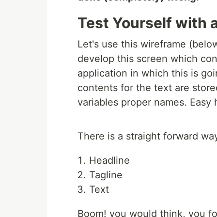
Test Yourself with
Let's use this wireframe (belo
develop this screen which cont
application in which this is go
contents for the text are stored
variables proper names. Easy
There is a straight forward wa
Headline
Tagline
Text
Boom! you would think, you fo