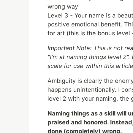
wrong way
Level 3 - Your name is a beau
positive emotional benefit. Th
for art (this is the bonus level
Important Note: This is not rea
"I'm at naming things level 2".
scale for use within this article
Ambiguity is clearly the enem
happens unintentionally. I co
level 2 with your naming, the g
Naming things as a skill will 
praised and honored. Instead, 
done (completely) wrong.