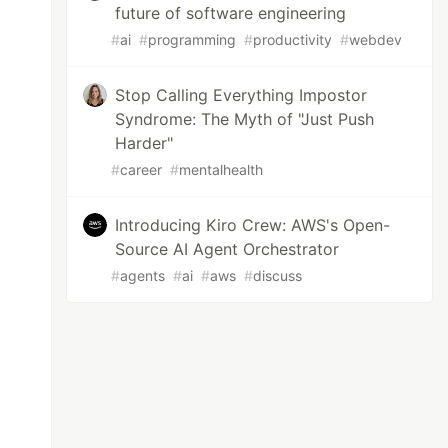
future of software engineering
#
ai
#
programming
#
productivity
#
webdev
Stop Calling Everything Impostor
Syndrome: The Myth of "Just Push
Harder"
#
career
#
mentalhealth
Introducing Kiro Crew: AWS's Open-
Source AI Agent Orchestrator
#
agents
#
ai
#
aws
#
discuss