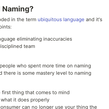
d Naming?
oded in the term
ubiquitous language
and it's
oints:
nguage eliminating inaccuracies
isciplined team
 people who spent more time on naming
zed there is some mastery level to naming
 first thing that comes to mind
 what it does properly
consumer can no longer use your thing the