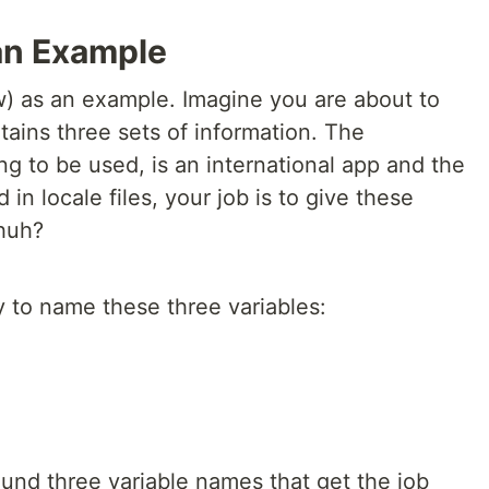
 an Example
w) as an example. Imagine you are about to
ains three sets of information. The
ing to be used, is an international app and the
 in locale files, your job is to give these
 huh?
y to name these three variables:
und three variable names that get the job