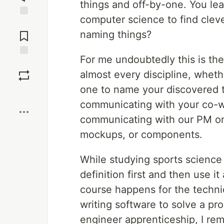
things and off-by-one. You lea
computer science to find cleve
Jump to
Comments
naming things?
For me undoubtedly this is the 
Save
almost every discipline, whethe
one to name your discovered t
Boost
communicating with your co-w
communicating with our PM on
mockups, or components.
While studying sports science 
definition first and then use i
course happens for the technic
writing software to solve a pr
engineer apprenticeship, I r