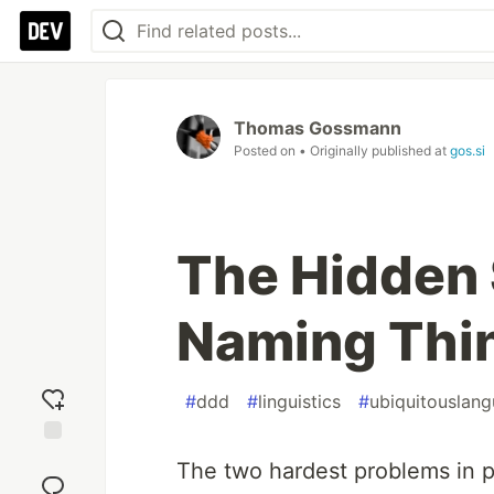
Thomas Gossmann
Posted on
• Originally published at
gos.si
The Hidden S
Naming Thi
#
ddd
#
linguistics
#
ubiquitouslan
Add
The two hardest problems in p
reaction