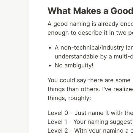
What Makes a Goo
A good naming is already enc
enough to describe it in two p
A non-technical/industry la
understandable by a multi-d
No ambiguity!
You could say there are some
things than others. I've reali
things, roughly:
Level 0 - Just name it with the
Level 1 - Your naming suggest
Level 2 - With your naming a 