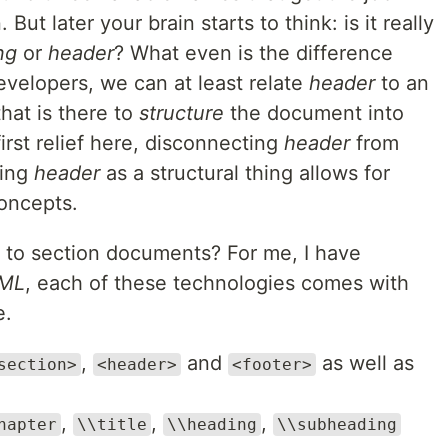
ut later your brain starts to think: is it really
ng
or
header
? What even is the difference
velopers, we can at least relate
header
to an
hat is there to
structure
the document into
irst relief here, disconnecting
header
from
ying
header
as a structural thing allows for
oncepts.
d to section documents? For me, I have
ML
, each of these technologies comes with
e.
,
and
as well as
section>
<header>
<footer>
,
,
,
hapter
\\title
\\heading
\\subheading