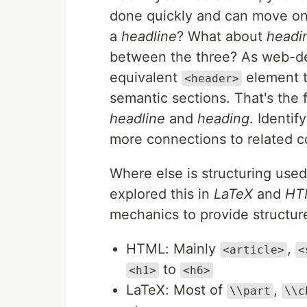
done quickly and can move on. B
a
headline
? What about
headi
between the three? As web-de
equivalent
element t
<header>
semantic sections. That's the f
headline
and
heading
. Identif
more connections to related c
Where else is structuring use
explored this in
LaTeX
and
HT
mechanics to provide structur
HTML: Mainly
,
<article>
<
to
<h1>
<h6>
LaTeX: Most of
,
\\part
\\c