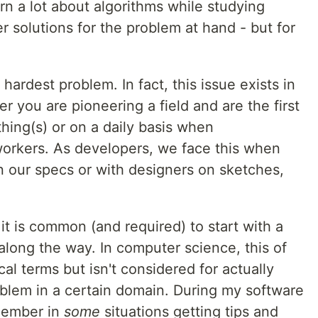
rn a lot about algorithms while studying
r solutions for the problem at hand - but for
hardest problem. In fact, this issue exists in
r you are pioneering a field and are the first
hing(s) or on a daily basis when
orkers. As developers, we face this when
 our specs or with designers on sketches,
it is common (and required) to start with a
t along the way. In computer science, this of
al terms but isn't considered for actually
oblem in a certain domain. During my software
emember in
some
situations getting tips and