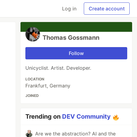
Log in
Create account
Thomas Gossmann
Follow
Unicyclist. Artist. Developer.
LOCATION
Frankfurt, Germany
JOINED
Trending on
DEV Community
Are we the abstraction? AI and the