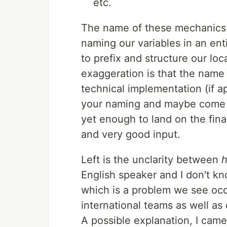
etc.
The name of these mechanics c
naming our variables in an en
to prefix and structure our loc
exaggeration is that the name 
technical implementation (if a
your naming and maybe come u
yet enough to land on the fina
and very good input.
Left is the unclarity between
h
English speaker and I don't k
which is a problem we see occu
international teams as well as
A possible explanation, I came