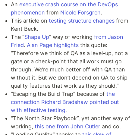
An
executive crash course on the DevOps
phenomenon
from
Nicole Forsgren
.
This article on
testing structure changes
from
Kent Beck.
The “
Shape Up
” way of working
from Jason
Fried
.
Alan Page highlights
this quote:
“Therefore we think of QA as a level-up, not a
gate or a check-point that all work must go
through. We’re much better off with QA than
without it. But we don’t depend on QA to ship
quality features that work as they should.”
“Escaping the Build Trap” because of
the
connection Richard Bradshaw pointed out
with effective testing
.
“The North Star Playbook”, yet another way of
working,
this one from John Cutler
and co.
“Leading Quality” thanks to
this slew of