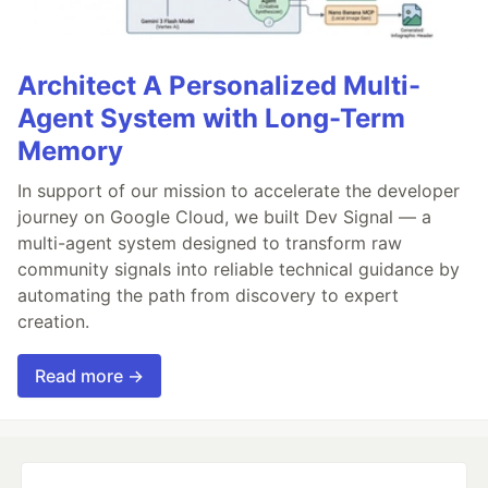
Architect A Personalized Multi-
Agent System with Long-Term
Memory
In support of our mission to accelerate the developer
journey on Google Cloud, we built Dev Signal — a
multi-agent system designed to transform raw
community signals into reliable technical guidance by
automating the path from discovery to expert
creation.
Read more →