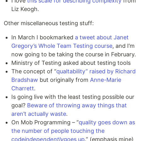
I love
this scale for describing complexity
from
Liz Keogh.
Other miscellaneous testing stuff:
In March I bookmarked
a tweet about Janet
Gregory’s Whole Team Testing course
, and I’m
now going to be taking the course in February.
Ministry of Testing asked about testing tools
The concept of “
qualtability” raised by Richard
Bradshaw
but originally from
Anne-Marie
Charrett
.
Is going live with the least testing possible our
goal?
Beware of throwing away things that
aren’t actually waste
.
On Mob Programming – “
quality goes down as
the number of people touching the
code
independently
goes up
.” (emphasis mine)