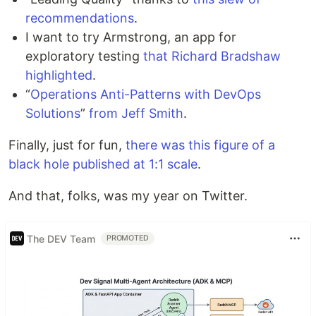
recommendations
.
I want to try Armstrong, an app for
exploratory testing
that Richard Bradshaw
highlighted
.
“
Operations Anti-Patterns with DevOps
Solutions
”
from Jeff Smith
.
Finally, just for fun,
there was this figure of a
black hole published at 1:1 scale
.
And that, folks, was my year on Twitter.
The DEV Team
PROMOTED