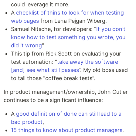
could leverage it more.
A
checklist of thins to look for when testing
web pages
from Lena Pejgan Wiberg.
Samuel Nitsche, for developers: “
If you don’t
know how to test something you wrote, you
did it wrong
“
This tip from Rick Scott on evaluating your
test automation: “
take away the software
[and] see what still passes
“. My old boss used
to tall those “coffee break tests”.
In product management/ownership, John Cutler
continues to be a significant influence:
A
good definition of done can still lead to a
bad product
,
15 things to know about product managers
,