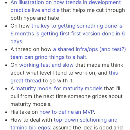
An illustration on how trends in development
practice live and die
that helps me cut through
both hype and hate
On how
the key to getting something done is
6 months is getting first first version done in 6
days
.
A thread on how
a shared infra/ops (and test?)
team can grind things to a halt
.
On
working fast and slow
that made me think
about what level I tend to work on, and
this
great thread
to go with it.
A
maturity model for maturity models
that I’ll
pull from the next time someone gripes about
maturity models.
His take on
how to define an MVP
.
How to deal with
top-down solutioning and
taming big egos
: assume the idea is good and