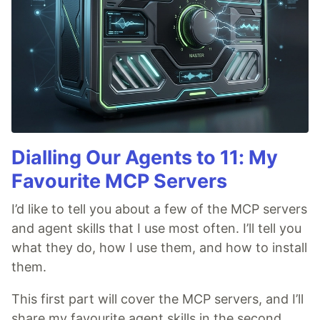
Dialling Our Agents to 11: My
Favourite MCP Servers
I’d like to tell you about a few of the MCP servers
and agent skills that I use most often. I’ll tell you
what they do, how I use them, and how to install
them.
This first part will cover the MCP servers, and I’ll
share my favourite agent skills in the second