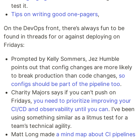
test it.
Tips on writing good one-pagers
,
On the DevOps front, there’s always fun to be
found in threads for or against deploying on
Fridays:
Prompted by Kelly Sommers, Jez Humble
points out that config changes are more likely
to break production than code changes,
so
configs should be part of the pipeline too
.
Charity Majors says if you can’t push on
Fridays,
you need to prioritize improving your
CI/CD and observability until you can
. I’ve been
using something similar as a litmus test for a
team’s technical agility.
Matt Long made
a mind map about CI pipelines