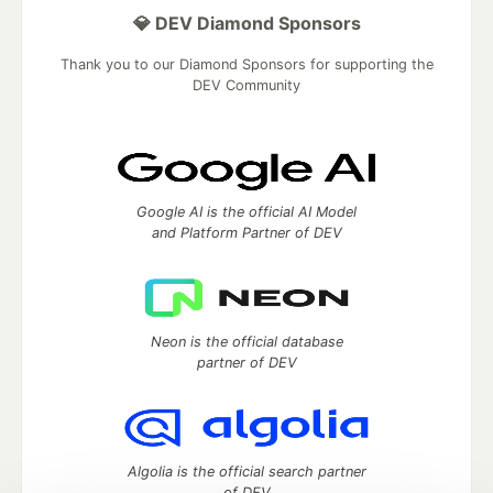
💎 DEV Diamond Sponsors
Thank you to our Diamond Sponsors for supporting the
DEV Community
Google AI is the official AI Model
and Platform Partner of DEV
Neon is the official database
partner of DEV
Algolia is the official search partner
of DEV