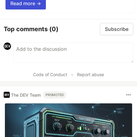
Read more →
Top comments
(0)
Subscribe
Code of Conduct
•
Report abuse
The DEV Team
PROMOTED