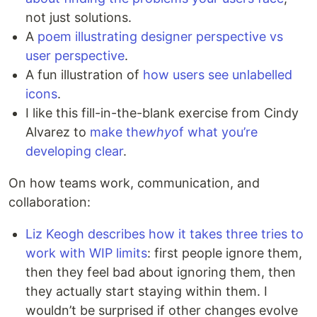
not just solutions.
A
poem illustrating designer perspective vs
user perspective
.
A fun illustration of
how users see unlabelled
icons
.
I like this fill-in-the-blank exercise from Cindy
Alvarez to
make the
why
of what you’re
developing clear
.
On how teams work, communication, and
collaboration:
Liz Keogh describes how it takes three tries to
work with WIP limits
: first people ignore them,
then they feel bad about ignoring them, then
they actually start staying within them. I
wouldn’t be surprised if other changes evolve