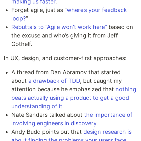
making us faster
.
Forget agile, just as “
where’s your feedback
loop?
“
Rebuttals to “Agile won’t work here”
based on
the excuse and who’s giving it from Jeff
Gothelf.
In UX, design, and customer-first approaches:
A thread from Dan Abramov that started
about
a drawback of TDD
, but caught my
attention because he emphasized that
nothing
beats actually using a product to get a good
understanding of it
.
Nate Sanders talked about
the importance of
involving engineers in discovery
.
Andy Budd points out that
design research is
about finding the problems your users face
,