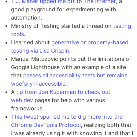
T.J. Maher tipped me off
to
The Internet
, a
good playground for experimenting with
automation.
Ministry of Testing started a thread on
testing
tools
.
I learned about
generative or property-based
testing via Lisa Crispin
.
Manuel Matuzovic points out the limitations of
Google Lighthouse with an example of a site
that
passes all accessibility tests but remains
woefully inaccessible
.
A
tip from Jon Kuperman to check out
web.dev
pages for help with various
frameworks.
This tweet spurred me to dig more into the
Chrome DevTools Protocol
, realizing both that
I was already using it with knowing it and that I