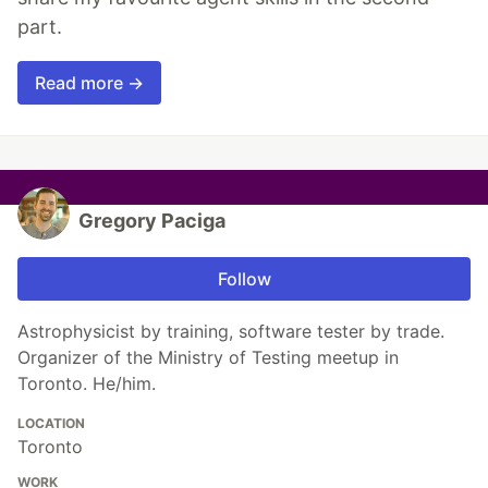
part.
Read more →
Gregory Paciga
Follow
Astrophysicist by training, software tester by trade.
Organizer of the Ministry of Testing meetup in
Toronto. He/him.
LOCATION
Toronto
WORK