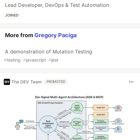
Lead Developer, DevOps & Test Automation
JOINED
More from
Gregory Paciga
A demonstration of Mutation Testing
#
testing
#
javascript
#
jest
The DEV Team
PROMOTED