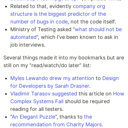
Related to that, evidently
company org
structure is the biggest predictor of the
number of bugs in code
, not the code itself.
Ministry of Testing asked “
what should not be
automated
“, which I’ve been known to ask in
job interviews.
Several things made it into my bookmarks but are
still on my “read/watch/do later” list:
Myles Lewando drew my attention
to
Design
for Developers by Sarah Drasner
.
Vladimir Tarasov suggested
this article on
How
Complex Systems Fail
should be required
reading for all testers.
“
An Elegant Puzzle
“, thanks to
the
recommendation from Charity Majors
.