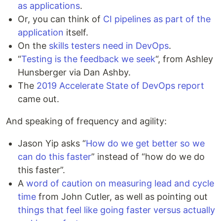
as applications
.
Or, you can think of
CI pipelines as part of the
application
itself.
On the
skills testers need in DevOps
.
“
Testing is the feedback we seek
“, from Ashley
Hunsberger via Dan Ashby.
The
2019 Accelerate State of DevOps report
came out.
And speaking of frequency and agility:
Jason Yip asks “
How do we get better so we
can do this faster
” instead of “how do we do
this faster”.
A
word of caution on measuring lead and cycle
time
from John Cutler, as well as pointing out
things that feel like going faster versus actually