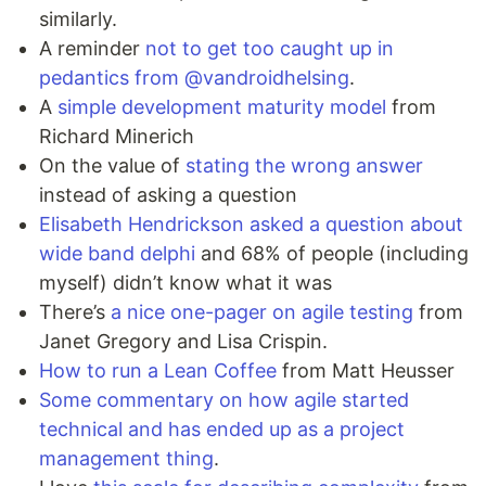
similarly.
A reminder
not to get too caught up in
pedantics from @vandroidhelsing
.
A
simple development maturity model
from
Richard Minerich
On the value of
stating the wrong answer
instead of asking a question
Elisabeth Hendrickson asked a question about
wide band delphi
and 68% of people (including
myself) didn’t know what it was
There’s
a nice one-pager on agile testing
from
Janet Gregory and Lisa Crispin.
How to run a Lean Coffee
from Matt Heusser
Some commentary on how agile started
technical and has ended up as a project
management thing
.