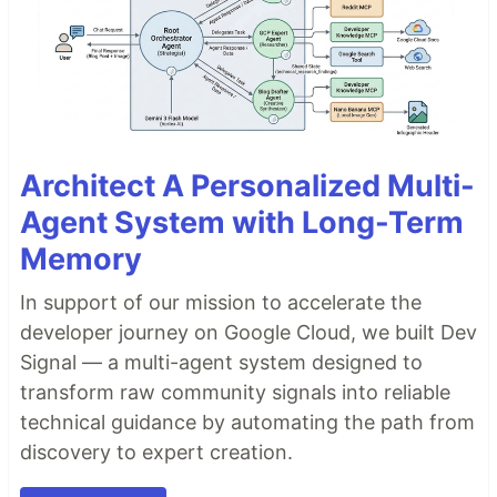
Architect A Personalized Multi-
Agent System with Long-Term
Memory
In support of our mission to accelerate the
developer journey on Google Cloud, we built Dev
Signal — a multi-agent system designed to
transform raw community signals into reliable
technical guidance by automating the path from
discovery to expert creation.