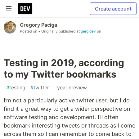
Create account
Gregory Paciga
Posted on
• Originally published at
gerg.dev
on
Testing in 2019, according
to my Twitter bookmarks
#
testing
#
twitter
#
yearinreview
I’m not a particularly active twitter user, but I do
find it a great way to get a wider perspective on
software testing and development. I’ll often
bookmark interesting tweets or threads as I come
across them so I can remember to come back to