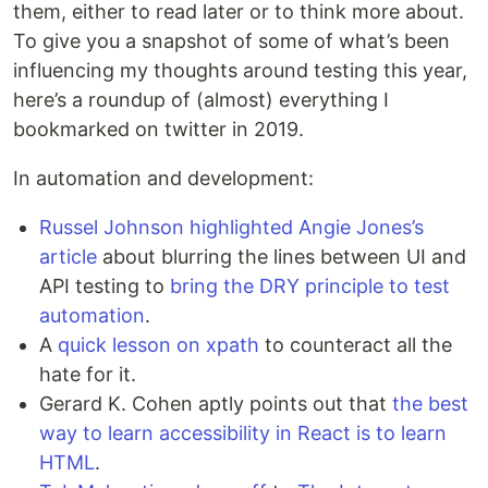
them, either to read later or to think more about.
To give you a snapshot of some of what’s been
influencing my thoughts around testing this year,
here’s a roundup of (almost) everything I
bookmarked on twitter in 2019.
In automation and development:
Russel Johnson highlighted Angie Jones’s
article
about blurring the lines between UI and
API testing to
bring the DRY principle to test
automation
.
A
quick lesson on xpath
to counteract all the
hate for it.
Gerard K. Cohen aptly points out that
the best
way to learn accessibility in React is to learn
HTML
.