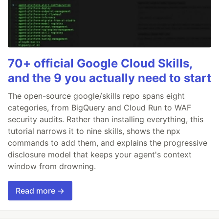
70+ official Google Cloud Skills,
and the 9 you actually need to start
The open-source google/skills repo spans eight
categories, from BigQuery and Cloud Run to WAF
security audits. Rather than installing everything, this
tutorial narrows it to nine skills, shows the npx
commands to add them, and explains the progressive
disclosure model that keeps your agent's context
window from drowning.
Read more →