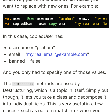
want to replace with new ones. For example:
val
user
=
User
(
username
=
"graham"
,
email
=
"my.emai
val
copiedUser
=
user
.
copy
(
email
=
In this case, copiedUser has:
username = "graham"
email = "
my.real.email@example.com
"
banned = false
And you only had to specify one of those values.
The
methods are used by
componentN
Destructuring, which is a topic in itself. Simply put
though, it lets you take a class and decompose it
into individual fields. This is very useful in a few
places - such as pattern matching - when you