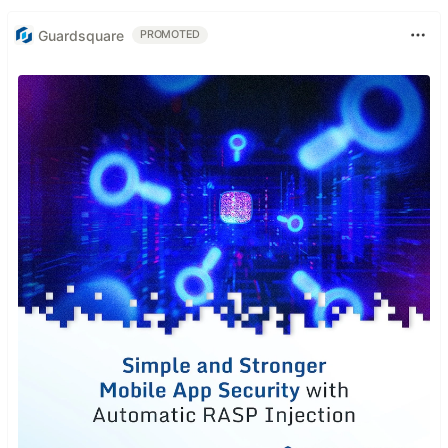
Guardsquare
PROMOTED