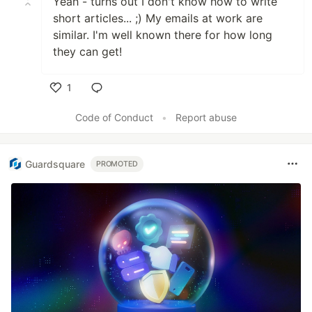
Yeah - turns out I don't know how to write
short articles... ;) My emails at work are
similar. I'm well known there for how long
they can get!
1
Like
Code of Conduct
•
Report abuse
Guardsquare
PROMOTED