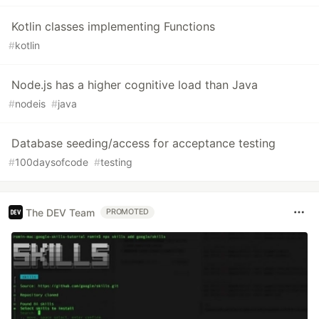
Kotlin classes implementing Functions
#
kotlin
Node.js has a higher cognitive load than Java
#
nodeis
#
java
Database seeding/access for acceptance testing
#
100daysofcode
#
testing
The DEV Team
PROMOTED