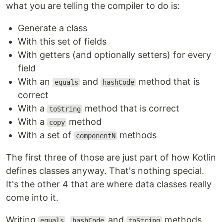
what you are telling the compiler to do is:
Generate a class
With this set of fields
With getters (and optionally setters) for every
field
With an
and
method that is
equals
hashCode
correct
With a
method that is correct
toString
With a
method
copy
With a set of
methods
componentN
The first three of those are just part of how Kotlin
defines classes anyway. That's nothing special.
It's the other 4 that are where data classes really
come into it.
Writing
,
and
methods
equals
hashCode
toString