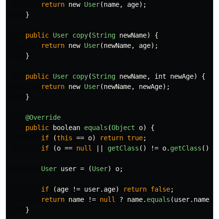
return
new
User
(
name
,
age
);
}
public
User
copy
(
String
newName
)
{
return
new
User
(
newName
,
age
);
}
public
User
copy
(
String
newName
,
int
newAge
)
{
return
new
User
(
newName
,
newAge
);
}
@Override
public
boolean
equals
(
Object
o
)
{
if
(
this
==
o
)
return
true
;
if
(
o
==
null
||
getClass
()
!=
o
.
getClass
())
User
user
=
(
User
)
o
;
if
(
age
!=
user
.
age
)
return
false
;
return
name
!=
null
?
name
.
equals
(
user
.
name
)
}