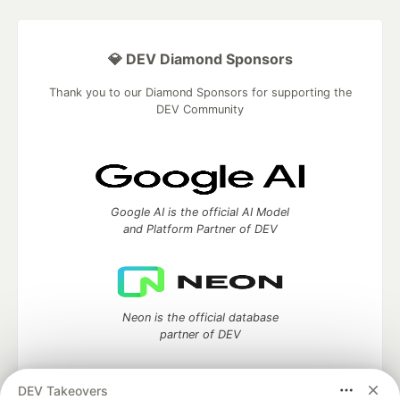
💎 DEV Diamond Sponsors
Thank you to our Diamond Sponsors for supporting the
DEV Community
Google AI is the official AI Model
and Platform Partner of DEV
Neon is the official database
partner of DEV
DEV Takeovers