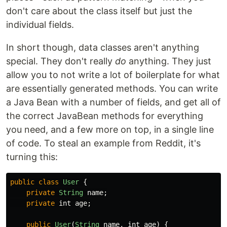
don't care about the class itself but just the
individual fields.
In short though, data classes aren't anything
special. They don't really
do
anything. They just
allow you to not write a lot of boilerplate for what
are essentially generated methods. You can write
a Java Bean with a number of fields, and get all of
the correct JavaBean methods for everything
you need, and a few more on top, in a single line
of code. To steal an example from Reddit, it's
turning this:
public
class
User
{
private
String
name
;
private
int
age
;
public
User
(
String
name
,
int
age
)
{