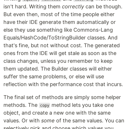
isn't hard. Writing them
correctly
can be though.
But even then, most of the time people either
have their IDE generate them automatically or
else they use something like Commons-Lang
Equals/HashCode/ToStringBuilder classes. And
that's fine, but not without cost. The generated
ones from the IDE will get stale as soon as the
class changes, unless you remember to keep
them updated. The Builder classes will either
suffer the same problems, or else will use
reflection with the performance cost that incurs.
The final set of methods are simply some helper
methods. The
method lets you take one
copy
object, and create a new one with the same
values. Or with
some
of the same values. You can
selectively pick and choose which values you