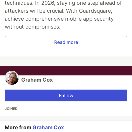
techniques. In 2026, staying one step ahead of
attackers will be crucial. With Guardsquare,
achieve comprehensive mobile app security
without compromises.
Read more
Graham Cox
Follow
JOINED
More from
Graham Cox