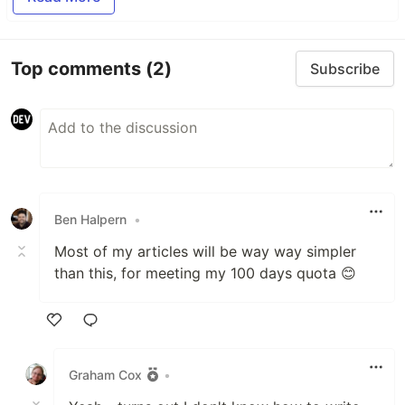
Top comments
(2)
Subscribe
Ben Halpern
•
Most of my articles will be way way simpler
than this, for meeting my 100 days quota 😊
Like
Graham Cox
•