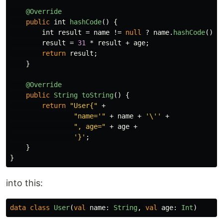
@Override
public
int
hashCode
()
{
int
result
=
name
!=
null
?
name
.
hashCode
()
:
result
=
31
*
result
+
age
;
return
result
;
}
@Override
public
String
toString
()
{
return
"User{"
+
"name='"
+
name
+
'\''
+
", age="
+
age
+
'}'
;
}
}
into this:
data class
User
(
val
name
:
String
,
val
age
:
Int
)