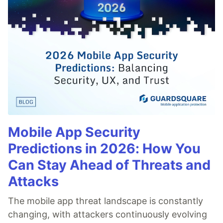
Mobile App Security
Predictions in 2026: How You
Can Stay Ahead of Threats and
Attacks
The mobile app threat landscape is constantly
changing, with attackers continuously evolving