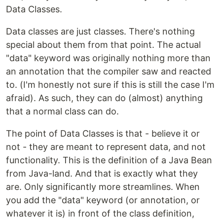
Data Classes.
Data classes are just classes. There's nothing
special about them from that point. The actual
"data" keyword was originally nothing more than
an annotation that the compiler saw and reacted
to. (I'm honestly not sure if this is still the case I'm
afraid). As such, they can do (almost) anything
that a normal class can do.
The point of Data Classes is that - believe it or
not - they are meant to represent data, and not
functionality. This is the definition of a Java Bean
from Java-land. And that is exactly what they
are. Only significantly more streamlines. When
you add the "data" keyword (or annotation, or
whatever it is) in front of the class definition,