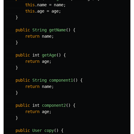
this
.
name
=
name
;
this
.
age
=
age
;
}
public
String
getName
()
{
return
name
;
}
public
int
getAge
()
{
return
age
;
}
public
String
component1
()
{
return
name
;
}
public
int
component2
()
{
return
age
;
}
public
User
copy
()
{