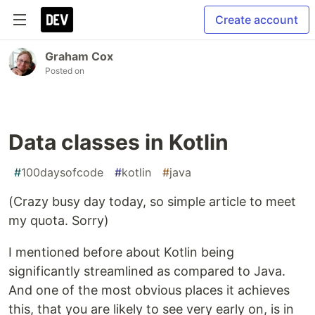
Create account
Graham Cox
Posted on
Data classes in Kotlin
#
100daysofcode
#
kotlin
#
java
(Crazy busy day today, so simple article to meet
my quota. Sorry)
I mentioned before about Kotlin being
significantly streamlined as compared to Java.
And one of the most obvious places it achieves
this, that you are likely to see very early on, is in