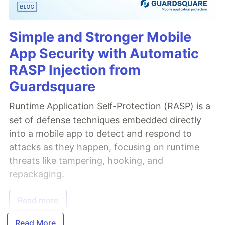
Simple and Stronger Mobile
App Security with Automatic
RASP Injection from
Guardsquare
Runtime Application Self-Protection (RASP) is a
set of defense techniques embedded directly
into a mobile app to detect and respond to
attacks as they happen, focusing on runtime
threats like tampering, hooking, and
repackaging.
Read more
Read More