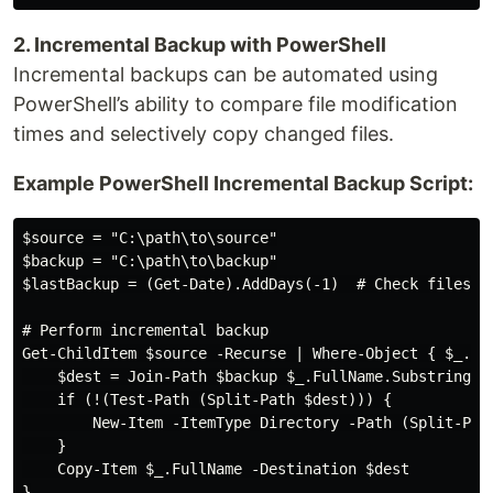
2. Incremental Backup with PowerShell
Incremental backups can be automated using
PowerShell’s ability to compare file modification
times and selectively copy changed files.
Example PowerShell Incremental Backup Script:
$source = "C:\path\to\source"

$backup = "C:\path\to\backup"

$lastBackup = (Get-Date).AddDays(-1)  # Check files mo
# Perform incremental backup

Get-ChildItem $source -Recurse | Where-Object { $_.Las
    $dest = Join-Path $backup $_.FullName.Substring($s
    if (!(Test-Path (Split-Path $dest))) {

        New-Item -ItemType Directory -Path (Split-Path
    }

    Copy-Item $_.FullName -Destination $dest

}
