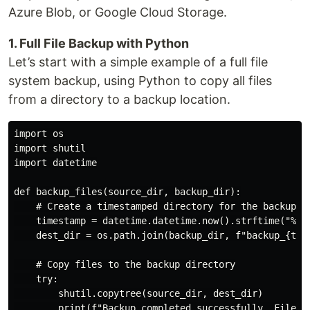
Azure Blob, or Google Cloud Storage.
1. Full File Backup with Python
Let’s start with a simple example of a full file
system backup, using Python to copy all files
from a directory to a backup location.
import os

import shutil

import datetime

def backup_files(source_dir, backup_dir):

    # Create a timestamped directory for the backup

    timestamp = datetime.datetime.now().strftime("%Y-%
    dest_dir = os.path.join(backup_dir, f"backup_{time
    # Copy files to the backup directory

    try:

        shutil.copytree(source_dir, dest_dir)

        print(f"Backup completed successfully. Files c