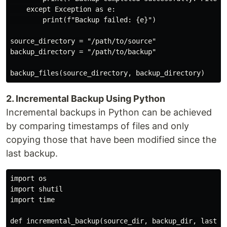
    except Exception as e:

        print(f"Backup failed: {e}")

source_directory = "/path/to/source"

backup_directory = "/path/to/backup"

2. Incremental Backup Using Python
Incremental backups in Python can be achieved
by comparing timestamps of files and only
copying those that have been modified since the
last backup.
import os

import shutil

import time

def incremental_backup(source_dir, backup_dir, last_ba