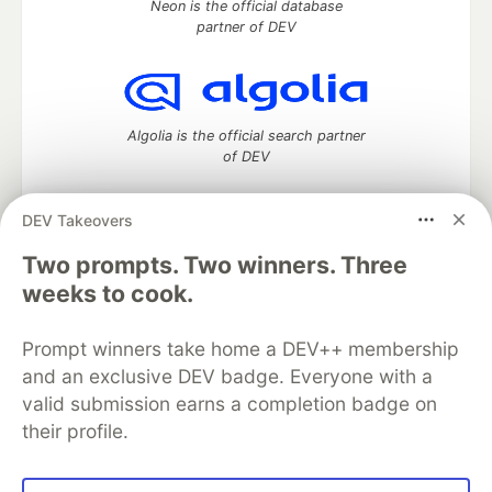
Neon is the official database
partner of DEV
Algolia is the official search partner
of DEV
DEV Takeovers
Two prompts. Two winners. Three
DEV Community
— A space to discuss and keep up software
development and manage your software career
weeks to cook.
Home
DEV Challenges
DEV++
Videos
DEV Education Tracks
DEV Help
Advertise on DEV
Prompt winners take home a DEV++ membership
Organization Accounts
DEV Showcase
About
Contact
and an exclusive DEV badge. Everyone with a
Free Postgres Database
DEV Shop
MLH
Code of Conduct
Privacy Policy
Terms of Use
valid submission earns a completion badge on
Built on
Forem
— the
open source
software that powers
DEV
their profile.
and other inclusive communities.
Made with love and
Ruby on Rails
. DEV Community
©
2016 -
2026.