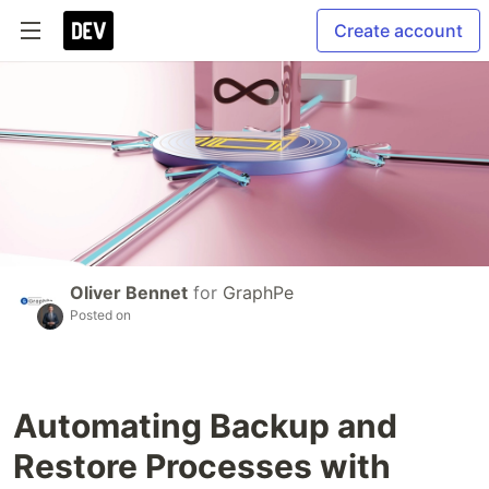
Create account
Oliver Bennet
for
GraphPe
Posted on
Automating Backup and
Restore Processes with