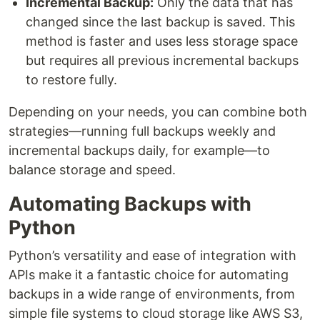
Incremental Backup:
Only the data that has
changed since the last backup is saved. This
method is faster and uses less storage space
but requires all previous incremental backups
to restore fully.
Depending on your needs, you can combine both
strategies—running full backups weekly and
incremental backups daily, for example—to
balance storage and speed.
Automating Backups with
Python
Python’s versatility and ease of integration with
APIs make it a fantastic choice for automating
backups in a wide range of environments, from
simple file systems to cloud storage like AWS S3,