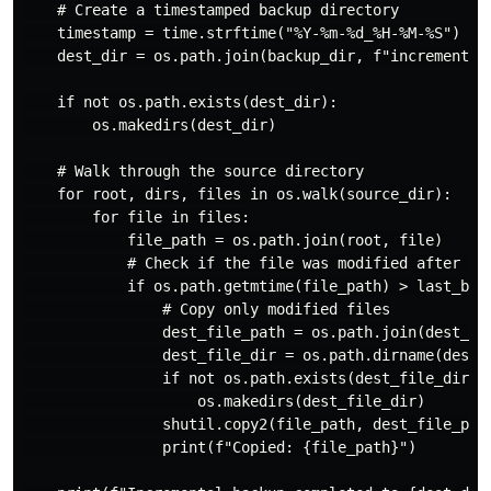
    # Create a timestamped backup directory

    timestamp = time.strftime("%Y-%m-%d_%H-%M-%S")

    dest_dir = os.path.join(backup_dir, f"incremental_
    if not os.path.exists(dest_dir):

        os.makedirs(dest_dir)

    # Walk through the source directory

    for root, dirs, files in os.walk(source_dir):

        for file in files:

            file_path = os.path.join(root, file)

            # Check if the file was modified after the
            if os.path.getmtime(file_path) > last_back
                # Copy only modified files

                dest_file_path = os.path.join(dest_dir
                dest_file_dir = os.path.dirname(dest_f
                if not os.path.exists(dest_file_dir):

                    os.makedirs(dest_file_dir)

                shutil.copy2(file_path, dest_file_path
                print(f"Copied: {file_path}")
