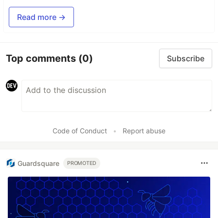
Read more →
Top comments
(0)
Subscribe
Code of Conduct
•
Report abuse
Guardsquare
PROMOTED