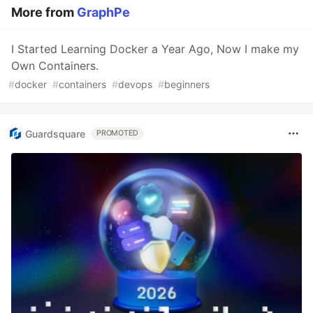
More from
GraphPe
I Started Learning Docker a Year Ago, Now I make my
Own Containers.
#
docker
#
containers
#
devops
#
beginners
Guardsquare
PROMOTED