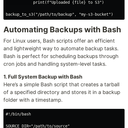
            print(f"Uploaded {file} to S3")

Automating Backups with Bash
For Linux users, Bash scripts offer an efficient
and lightweight way to automate backup tasks.
Bash is perfect for scheduling backups through
cron jobs and handling system-level tasks.
1. Full System Backup with Bash
Here’s a simple Bash script that creates a tarball
of a specified directory and stores it in a backup
folder with a timestamp.
#!/bin/bash

SOURCE_DIR="/path/to/source"
