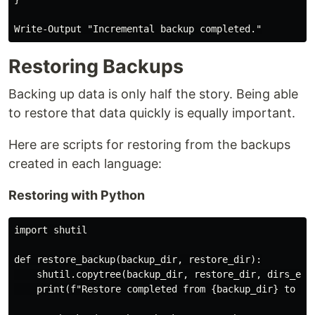
Restoring Backups
Backing up data is only half the story. Being able
to restore that data quickly is equally important.
Here are scripts for restoring from the backups
created in each language:
Restoring with Python
import shutil

def restore_backup(backup_dir, restore_dir):

    shutil.copytree(backup_dir, restore_dir, dirs_exis
    print(f"Restore completed from {backup_dir} to {re