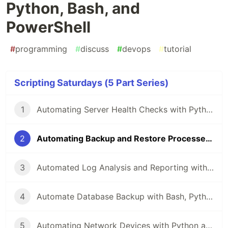
Python, Bash, and
PowerShell
#
programming
#
discuss
#
devops
#
tutorial
Scripting Saturdays (5 Part Series)
1
Automating Server Health Checks with Python, Bash, and PowerShell
2
Automating Backup and Restore Processes with Python, Bash, and PowerShell
3
Automated Log Analysis and Reporting with Python, Bash, and PowerShell
4
Automate Database Backup with Bash, Python, and PowerShell
5
Automating Network Devices with Python and Netmiko: A Comprehensive Guide