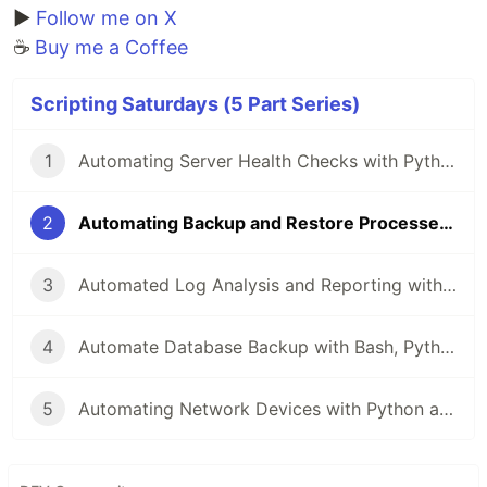
▶️
Follow me on X
☕
Buy me a Coffee
Scripting Saturdays (5 Part Series)
1
Automating Server Health Checks with Python, Bash, and PowerShell
2
Automating Backup and Restore Processes with Python, Bash, and PowerShell
3
Automated Log Analysis and Reporting with Python, Bash, and PowerShell
4
Automate Database Backup with Bash, Python, and PowerShell
5
Automating Network Devices with Python and Netmiko: A Comprehensive Guide