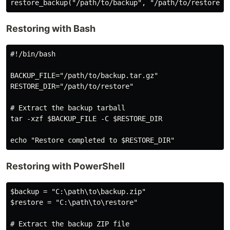
Restoring with Bash
#!/bin/bash

BACKUP_FILE="/path/to/backup.tar.gz"

RESTORE_DIR="/path/to/restore"

# Extract the backup tarball

tar -xzf $BACKUP_FILE -C $RESTORE_DIR

Restoring with PowerShell
$backup = "C:\path\to\backup.zip"

$restore = "C:\path\to\restore"

# Extract the backup ZIP file
