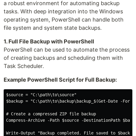
a robust environment for automating backup
tasks. With deep integration into the Windows
operating system, PowerShell can handle both
file system and system state backups.
1. Full File Backup with PowerShell
PowerShell can be used to automate the process
of creating backups and scheduling them with
Task Scheduler.
Example PowerShell Script for Full Backup:
$source = "C:\path\to\source"

$backup = "C:\path\to\backup\backup_$(Get-Date -Format
# Create a compressed ZIP file backup

Compress-Archive -Path $source -DestinationPath $backu