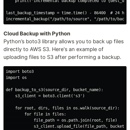
    print(f"Incremental backup completed to {dest_dir}
last_backup_timestamp = time.time() - 86400  # 24 hour
Cloud Backup with Python
Python’s boto3 library allows you to back up files
directly to AWS S3. Here's an example of
uploading files to S3 after performing a backup.
import boto3

import os

def backup_to_s3(source_dir, bucket_name):

    s3_client = boto3.client('s3')

    for root, dirs, files in os.walk(source_dir):

        for file in files:

            file_path = os.path.join(root, file)

            s3_client.upload_file(file_path, bucket_na