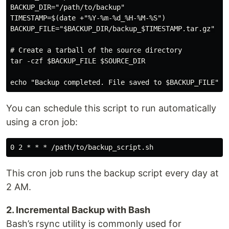
BACKUP_DIR="/path/to/backup"

TIMESTAMP=$(date +"%Y-%m-%d_%H-%M-%S")

BACKUP_FILE="$BACKUP_DIR/backup_$TIMESTAMP.tar.gz"

# Create a tarball of the source directory

tar -czf $BACKUP_FILE $SOURCE_DIR

You can schedule this script to run automatically
using a cron job:
This cron job runs the backup script every day at
2 AM.
2. Incremental Backup with Bash
Bash’s rsync utility is commonly used for