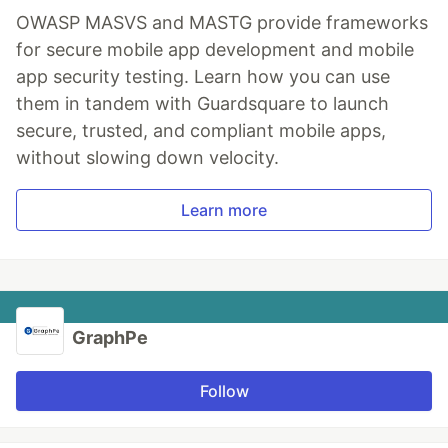
OWASP MASVS and MASTG provide frameworks
for secure mobile app development and mobile
app security testing. Learn how you can use
them in tandem with Guardsquare to launch
secure, trusted, and compliant mobile apps,
without slowing down velocity.
Learn more
GraphPe
Follow