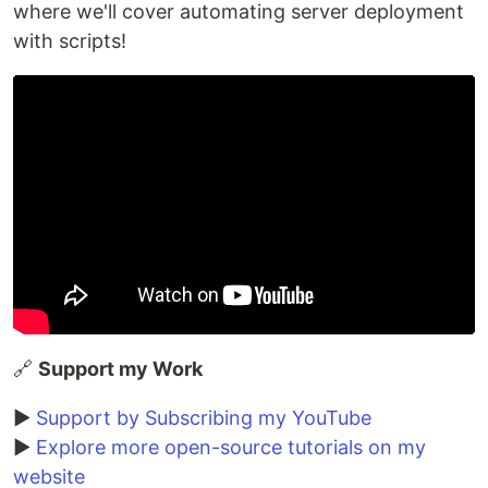
where we'll cover automating server deployment
with scripts!
🔗
Support my Work
▶️
Support by Subscribing my YouTube
▶️
Explore more open-source tutorials on my
website