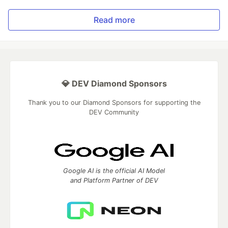
Read more
💎 DEV Diamond Sponsors
Thank you to our Diamond Sponsors for supporting the
DEV Community
Google AI is the official AI Model
and Platform Partner of DEV