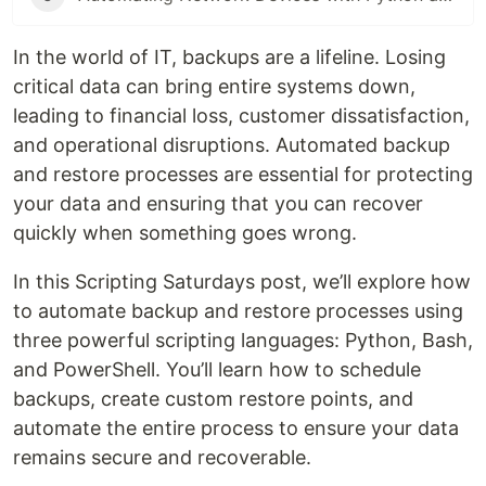
In the world of IT, backups are a lifeline. Losing
critical data can bring entire systems down,
leading to financial loss, customer dissatisfaction,
and operational disruptions. Automated backup
and restore processes are essential for protecting
your data and ensuring that you can recover
quickly when something goes wrong.
In this Scripting Saturdays post, we’ll explore how
to automate backup and restore processes using
three powerful scripting languages: Python, Bash,
and PowerShell. You’ll learn how to schedule
backups, create custom restore points, and
automate the entire process to ensure your data
remains secure and recoverable.