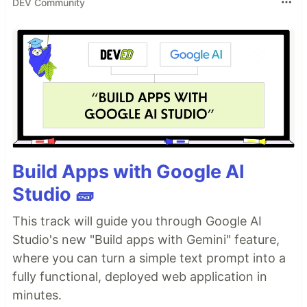
DEV Community
Build Apps with Google AI
Studio 🧱
This track will guide you through Google AI
Studio's new "Build apps with Gemini" feature,
where you can turn a simple text prompt into a
fully functional, deployed web application in
minutes.