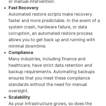
or manual intervention.
Fast Recovery
Automated restore scripts make recovery
faster and more predictable. In the event of a
system crash, hardware failure, or data
corruption, an automated restore process
allows you to get back up and running with
minimal downtime.
Compliance
Many industries, including finance and
healthcare, have strict data retention and
backup requirements. Automating backups
ensures that you meet these compliance
standards without the need for manual
oversight.
Scalability
As your infrastructure grows, so does the