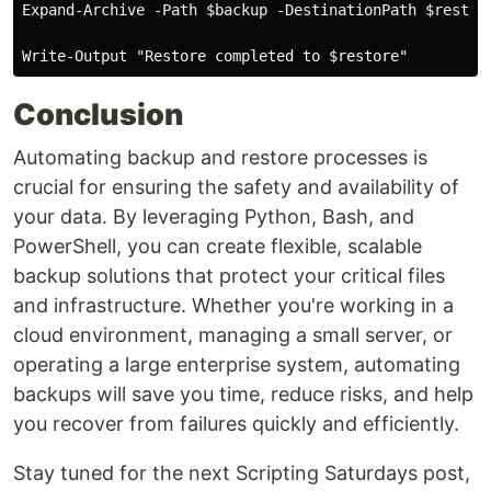
Expand-Archive -Path $backup -DestinationPath $restore
Conclusion
Automating backup and restore processes is
crucial for ensuring the safety and availability of
your data. By leveraging Python, Bash, and
PowerShell, you can create flexible, scalable
backup solutions that protect your critical files
and infrastructure. Whether you're working in a
cloud environment, managing a small server, or
operating a large enterprise system, automating
backups will save you time, reduce risks, and help
you recover from failures quickly and efficiently.
Stay tuned for the next Scripting Saturdays post,