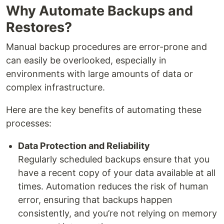
Why Automate Backups and
Restores?
Manual backup procedures are error-prone and
can easily be overlooked, especially in
environments with large amounts of data or
complex infrastructure.
Here are the key benefits of automating these
processes:
Data Protection and Reliability
Regularly scheduled backups ensure that you
have a recent copy of your data available at all
times. Automation reduces the risk of human
error, ensuring that backups happen
consistently, and you’re not relying on memory