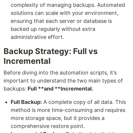
complexity of managing backups. Automated
solutions can scale with your environment,
ensuring that each server or database is
backed up regularly without extra
administrative effort.
Backup Strategy: Full vs
Incremental
Before diving into the automation scripts, it’s
important to understand the two main types of
backups:
Full **and **Incremental.
Full Backup:
A complete copy of all data. This
method is more time-consuming and requires
more storage space, but it provides a
comprehensive restore point.