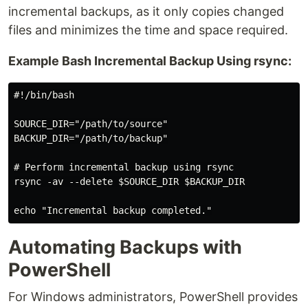
incremental backups, as it only copies changed
files and minimizes the time and space required.
Example Bash Incremental Backup Using rsync:
#!/bin/bash

SOURCE_DIR="/path/to/source"

BACKUP_DIR="/path/to/backup"

# Perform incremental backup using rsync

rsync -av --delete $SOURCE_DIR $BACKUP_DIR

Automating Backups with
PowerShell
For Windows administrators, PowerShell provides