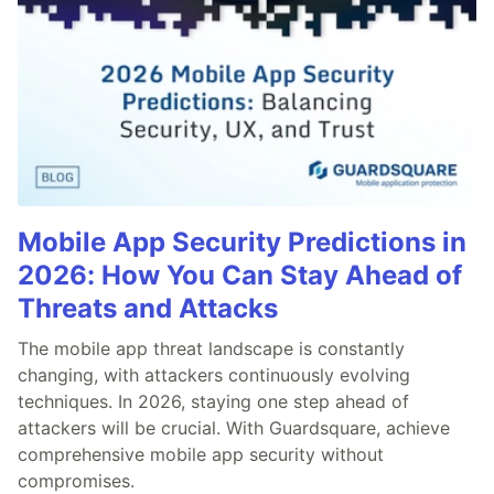
Mobile App Security Predictions in
2026: How You Can Stay Ahead of
Threats and Attacks
The mobile app threat landscape is constantly
changing, with attackers continuously evolving
techniques. In 2026, staying one step ahead of
attackers will be crucial. With Guardsquare, achieve
comprehensive mobile app security without
compromises.