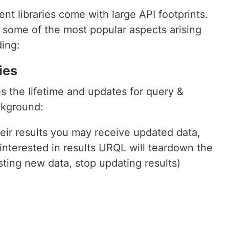
ent libraries come with large API footprints.
y some of the most popular aspects arising
ing:
ies
s the lifetime and updates for query &
ckground:
eir results you may receive updated data,
nterested in results URQL will teardown the
esting new data, stop updating results)