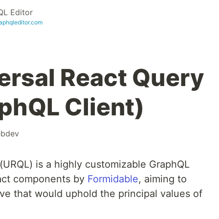
L Editor
raphqleditor.com
ersal React Query
aphQL Client)
bdev
 (URQL) is a highly customizable GraphQL
React components by
Formidable
, aiming to
ve that would uphold the principal values of