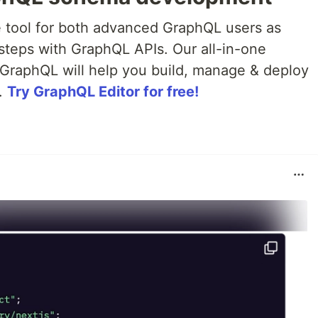
e tool for both advanced GraphQL users as
t steps with GraphQL APIs. Our all-in-one
GraphQL will help you build, manage & deploy
.
Try GraphQL Editor for free!