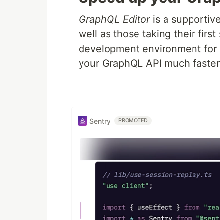
GraphQL Editor
is a supportiv
well as those taking their firs
development environment for 
your GraphQL API much faster
Sentry
PROMOTED