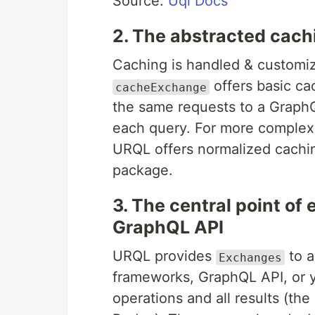
Source:
Uql Docs
2. The abstracted cach
Caching is handled & customiz
offers basic ca
cacheExchange
the same requests to a GraphQ
each query. For more complex
URQL offers normalized cachi
package.
3. The central point of 
GraphQL API
URQL provides
to a
Exchanges
frameworks, GraphQL API, or 
operations and all results (the