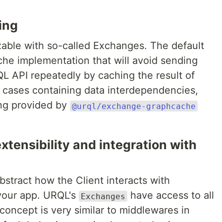
ing
able with so-called Exchanges. The default
che implementation that will avoid sending
L API repeatedly by caching the result of
 cases containing data interdependencies,
ng provided by
@urql/exchange-graphcache
extensibility and integration with
bstract how the Client interacts with
your app. URQL's
have access to all
Exchanges
 concept is very similar to middlewares in