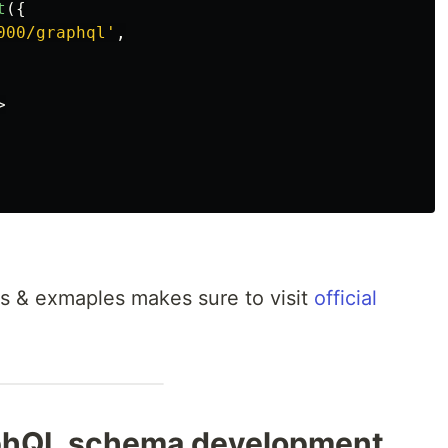
t
({
000/graphql
'
,
>
ns & exmaples makes sure to visit
official
phQL schema development