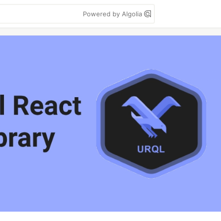
Powered by Algolia