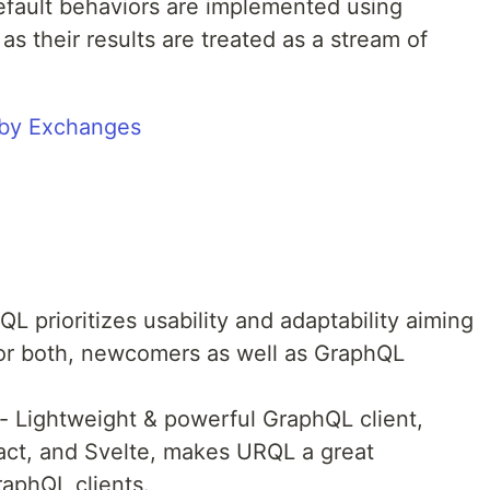
efault behaviors are implemented using
s their results are treated as a stream of
L prioritizes usability and adaptability aiming
 for both, newcomers as well as GraphQL
- Lightweight & powerful GraphQL client,
act, and Svelte, makes URQL a great
raphQL clients.