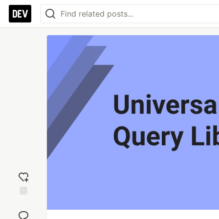
Add
reaction