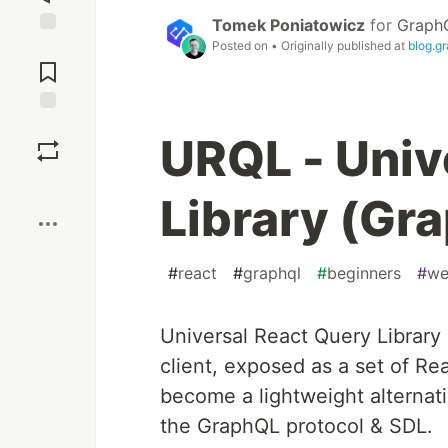
Tomek Poniatowicz
for
GraphQ
Posted on
• Originally published at
blog.g
Jump to
Comments
Save
URQL - Univ
Boost
Library (Gr
#
react
#
graphql
#
beginners
#
we
Universal React Query Library
client, exposed as a set of 
become a lightweight alternati
the GraphQL protocol & SDL.