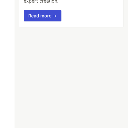
expert creation.
Read more →