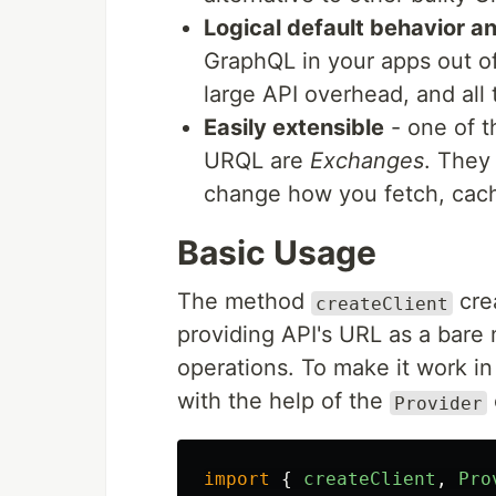
Logical default behavior a
GraphQL in your apps out of
large API overhead, and all 
Easily extensible
- one of t
URQL are
Exchanges
. They
change how you fetch, cache
Basic Usage
The method
cre
createClient
providing API's URL as a bare 
operations. To make it work in
with the help of the
Provider
import
{
createClient
,
Pro