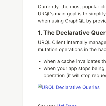
Currently, the most popular cli
URQL's main goal is to simplif
when using GraphQL by provid
1. The Declarative Quer
URQL Client internally manage
mutation operations in the ba
when a cache invalidates th
when your app stops being i
operation (it will stop requ