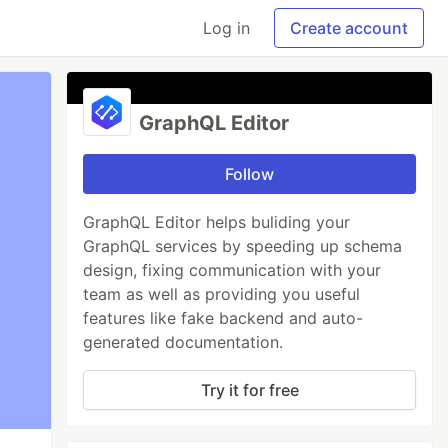
Log in
Create account
GraphQL Editor
Follow
GraphQL Editor helps buliding your
GraphQL services by speeding up schema
design, fixing communication with your
team as well as providing you useful
features like fake backend and auto-
generated documentation.
Try it for free