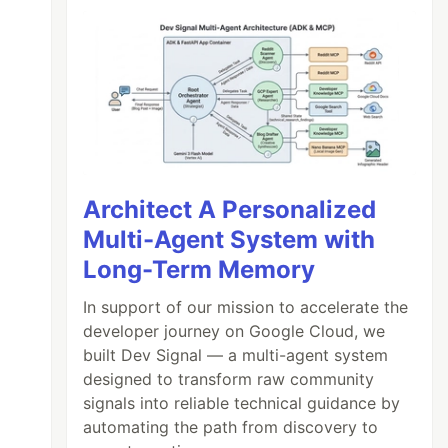
Architect A Personalized
Multi-Agent System with
Long-Term Memory
In support of our mission to accelerate the
developer journey on Google Cloud, we
built Dev Signal — a multi-agent system
designed to transform raw community
signals into reliable technical guidance by
automating the path from discovery to