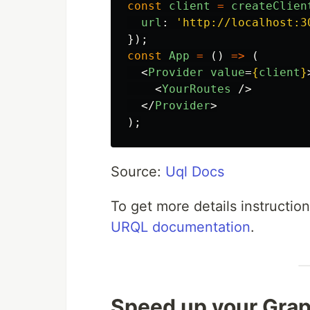
const
client
=
createClien
url
:
'
http://localhost:3
});
const
App
=
()
=>
(
<
Provider
value
=
{
client
}
<
YourRoutes
/>
</
Provider
>
);
Source:
Uql Docs
To get more details instructio
URQL documentation
.
Speed up your Gra