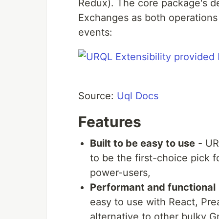
Redux). The core package's d
Exchanges as both operations a
events:
Source:
Uql Docs
Features
Built to be easy to use
- URQ
to be the first-choice pick
power-users,
Performant and functional
easy to use with React, Pre
alternative to other bulky G