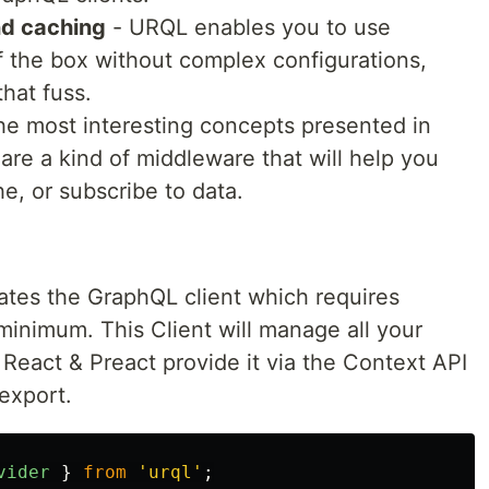
nd caching
- URQL enables you to use
 the box without complex configurations,
that fuss.
he most interesting concepts presented in
 are a kind of middleware that will help you
, or subscribe to data.
ates the GraphQL client which requires
minimum. This Client will manage all your
 React & Preact provide it via the Context API
export.
vider
}
from
'
urql
'
;