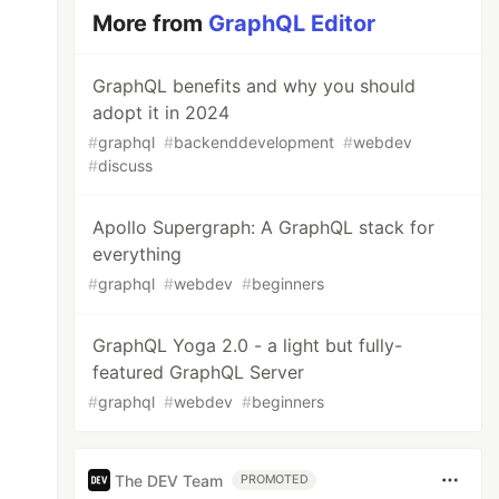
More from
GraphQL Editor
GraphQL benefits and why you should
adopt it in 2024
#
graphql
#
backenddevelopment
#
webdev
#
discuss
Apollo Supergraph: A GraphQL stack for
everything
#
graphql
#
webdev
#
beginners
GraphQL Yoga 2.0 - a light but fully-
featured GraphQL Server
#
graphql
#
webdev
#
beginners
The DEV Team
PROMOTED