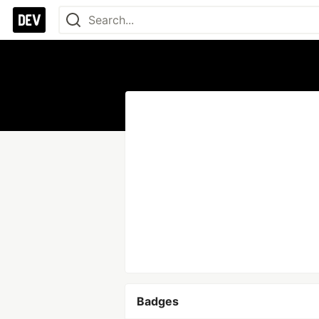
Badges