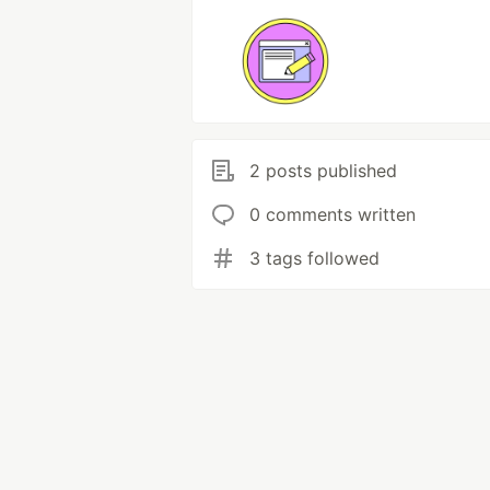
2 posts published
0 comments written
3 tags followed