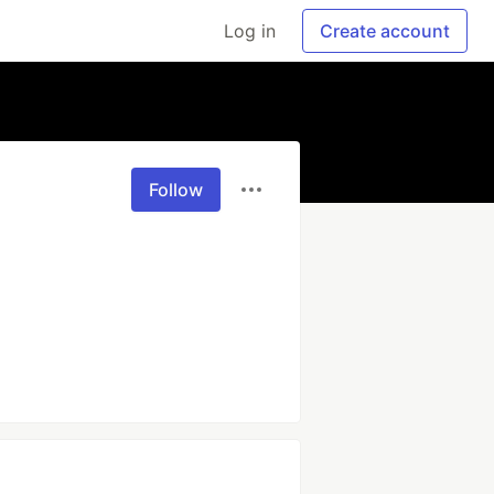
Log in
Create account
Follow