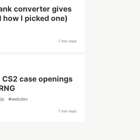
nk converter gives
d how I picked one)
7 min read
d CS2 case openings
 RNG
tjs
#
webdev
7 min read