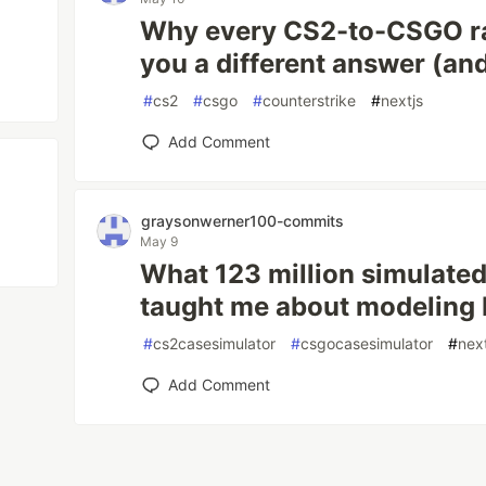
Why every CS2-to-CSGO ra
you a different answer (an
#
cs2
#
csgo
#
counterstrike
#
nextjs
Add Comment
graysonwerner100-commits
May 9
What 123 million simulate
taught me about modeling
#
cs2casesimulator
#
csgocasesimulator
#
nex
Add Comment