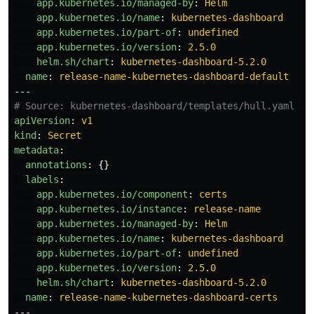
app.kubernetes.io/managed-by
:
Helm
app.kubernetes.io/name
:
kubernetes-dashboard
app.kubernetes.io/part-of
:
undefined
app.kubernetes.io/version
:
2.5.0
helm.sh/chart
:
kubernetes-dashboard-5.2.0
name
:
release-name-kubernetes-dashboard-default
---
# Source: kubernetes-dashboard/templates/hull.yaml
apiVersion
:
v1
kind
:
Secret
metadata
:
annotations
:
{}
labels
:
app.kubernetes.io/component
:
certs
app.kubernetes.io/instance
:
release-name
app.kubernetes.io/managed-by
:
Helm
app.kubernetes.io/name
:
kubernetes-dashboard
app.kubernetes.io/part-of
:
undefined
app.kubernetes.io/version
:
2.5.0
helm.sh/chart
:
kubernetes-dashboard-5.2.0
name
:
release-name-kubernetes-dashboard-certs
---