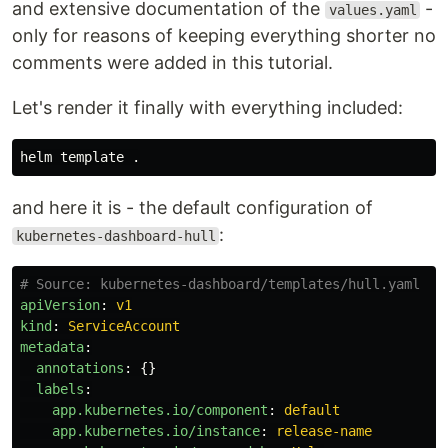
and extensive documentation of the
-
values.yaml
only for reasons of keeping everything shorter no
comments were added in this tutorial.
Let's render it finally with everything included:
helm template 
.
and here it is - the default configuration of
:
kubernetes-dashboard-hull
# Source: kubernetes-dashboard/templates/hull.yaml
apiVersion
:
v1
kind
:
ServiceAccount
metadata
:
annotations
:
{}
labels
:
app.kubernetes.io/component
:
default
app.kubernetes.io/instance
:
release-name