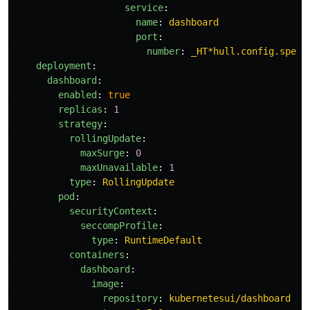
service
:
name
:
dashboard
port
:
number
:
_HT*hull.config.speci
deployment
:
dashboard
:
enabled
:
true
replicas
:
1
strategy
:
rollingUpdate
:
maxSurge
:
0
maxUnavailable
:
1
type
:
RollingUpdate
pod
:
securityContext
:
seccompProfile
:
type
:
RuntimeDefault
containers
:
dashboard
:
image
:
repository
:
kubernetesui/dashboard