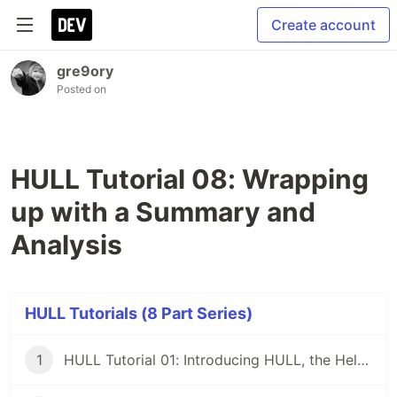
Create account
gre9ory
Posted on
HULL Tutorial 08: Wrapping
up with a Summary and
Analysis
HULL Tutorials (8 Part Series)
1
HULL Tutorial 01: Introducing HULL, the Helm Universal Layer Library