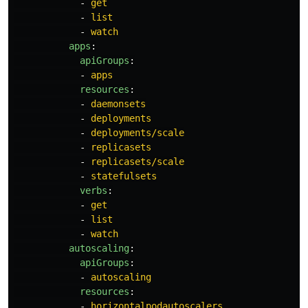
-
get
-
list
-
watch
apps
:
apiGroups
:
-
apps
resources
:
-
daemonsets
-
deployments
-
deployments/scale
-
replicasets
-
replicasets/scale
-
statefulsets
verbs
:
-
get
-
list
-
watch
autoscaling
:
apiGroups
:
-
autoscaling
resources
:
-
horizontalpodautoscalers