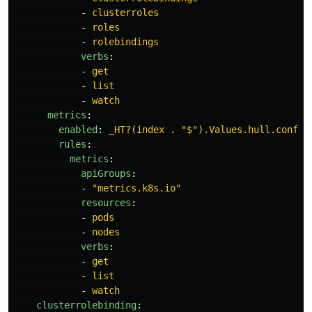
-
clusterroles
-
roles
-
rolebindings
verbs
:
-
get
-
list
-
watch
metrics
:
enabled
:
_HT?(index . "$").Values.hull.config
rules
:
metrics
:
apiGroups
:
-
"
metrics.k8s.io"
resources
:
-
pods
-
nodes
verbs
:
-
get
-
list
-
watch
clusterrolebinding
: