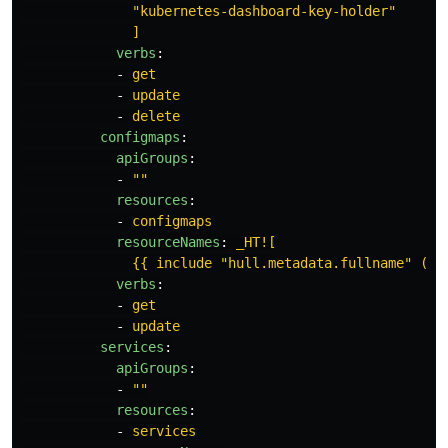
"kubernetes-dashboard-key-holder"
]
verbs
:
-
get
-
update
-
delete
configmaps
:
apiGroups
:
-
"
"
resources
:
-
configmaps
resourceNames
:
_HT![
{{ include "hull.metadata.fullname" (di
verbs
:
-
get
-
update
services
:
apiGroups
:
-
"
"
resources
:
-
services