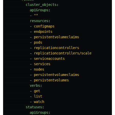
cluster_objects
:
apiGroups
:
-
"
"
resources
:
-
configmaps
-
endpoints
-
persistentvolumeclaims
-
pods
-
replicationcontrollers
-
replicationcontrollers/scale
-
serviceaccounts
-
services
-
nodes
-
persistentvolumeclaims
-
persistentvolumes
verbs
:
-
get
-
list
-
watch
statuses
:
apiGroups
: