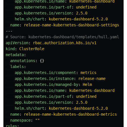
app.kubernetes.io/name
:
kubernetes-dashboard
app.kubernetes.io/part-of
:
undefined
app.kubernetes.io/version
:
2.5.0
helm.sh/chart
:
kubernetes-dashboard-5.2.0
name
:
release-name-kubernetes-dashboard-settings
---
# Source: kubernetes-dashboard/templates/hull.yaml
apiVersion
:
rbac.authorization.k8s.io/v1
kind
:
ClusterRole
metadata
:
annotations
:
{}
labels
:
app.kubernetes.io/component
:
metrics
app.kubernetes.io/instance
:
release-name
app.kubernetes.io/managed-by
:
Helm
app.kubernetes.io/name
:
kubernetes-dashboard
app.kubernetes.io/part-of
:
undefined
app.kubernetes.io/version
:
2.5.0
helm.sh/chart
:
kubernetes-dashboard-5.2.0
name
:
release-name-kubernetes-dashboard-metrics
namespace
:
"
"
rules
: