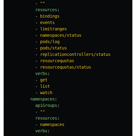
-
"
"
resources
:
-
bindings
-
events
-
limitranges
-
namespaces/status
-
pods/log
-
pods/status
-
replicationcontrollers/status
-
resourcequotas
-
resourcequotas/status
verbs
:
-
get
-
list
-
watch
namespaces
:
apiGroups
:
-
"
"
resources
:
-
namespaces
verbs
: