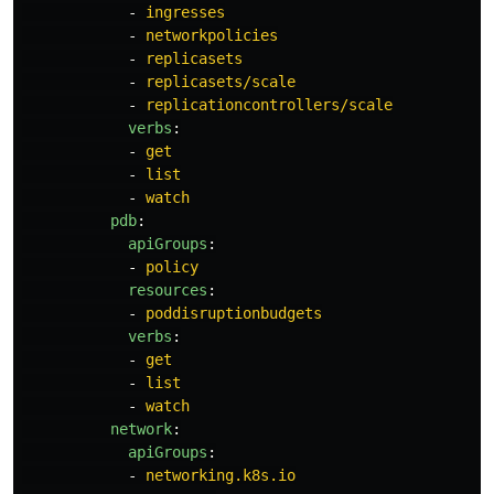
-
ingresses
-
networkpolicies
-
replicasets
-
replicasets/scale
-
replicationcontrollers/scale
verbs
:
-
get
-
list
-
watch
pdb
:
apiGroups
:
-
policy
resources
:
-
poddisruptionbudgets
verbs
:
-
get
-
list
-
watch
network
:
apiGroups
:
-
networking.k8s.io