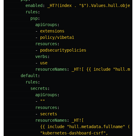
enabled
:
_HT?(index . "$").Values.hull.object
rules
:
psp
:
apiGroups
:
-
extensions
-
policy/v1beta1
resources
:
-
podsecuritypolicies
verbs
:
-
use
resourceNames
:
_HT![ {{ include "hull.met
default
:
rules
:
secrets
:
apiGroups
:
-
"
"
resources
:
-
secrets
resourceNames
:
_HT![
{{ include "hull.metadata.fullname" (di
"kubernetes-dashboard-csrf",