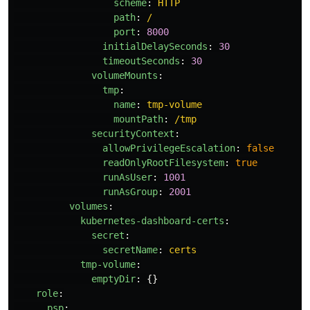
scheme
:
HTTP
path
:
/
port
:
8000
initialDelaySeconds
:
30
timeoutSeconds
:
30
volumeMounts
:
tmp
:
name
:
tmp-volume
mountPath
:
/tmp
securityContext
:
allowPrivilegeEscalation
:
false
readOnlyRootFilesystem
:
true
runAsUser
:
1001
runAsGroup
:
2001
volumes
:
kubernetes-dashboard-certs
:
secret
:
secretName
:
certs
tmp-volume
:
emptyDir
:
{}
role
:
psp
: