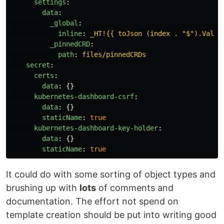
settings
:
data
:
_global
:
inline
:
_HT!{{ toJson (index . "$").Value
_pinnedCRD
:
path
:
files/pinnedCRDs
secret
:
certs
:
data
:
{}
kubernetes-dashboard-csrf
:
data
:
{}
staticName
:
true
kubernetes-dashboard-key-holder
:
data
:
{}
staticName
:
true
It could do with some sorting of object types and
brushing up with
lots
of comments and
documentation. The effort not spend on
template creation should be put into writing good