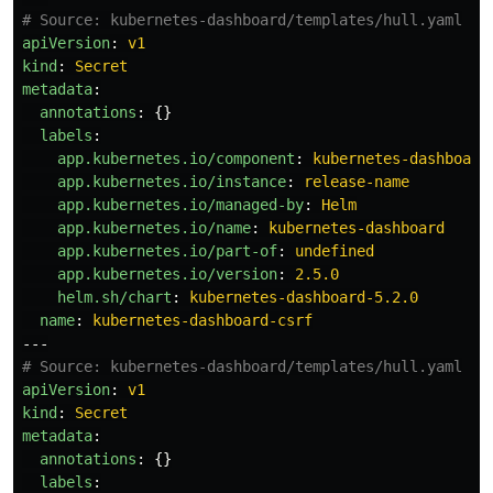
# Source: kubernetes-dashboard/templates/hull.yaml
apiVersion
:
v1
kind
:
Secret
metadata
:
annotations
:
{}
labels
:
app.kubernetes.io/component
:
kubernetes-dashboard
app.kubernetes.io/instance
:
release-name
app.kubernetes.io/managed-by
:
Helm
app.kubernetes.io/name
:
kubernetes-dashboard
app.kubernetes.io/part-of
:
undefined
app.kubernetes.io/version
:
2.5.0
helm.sh/chart
:
kubernetes-dashboard-5.2.0
name
:
kubernetes-dashboard-csrf
---
# Source: kubernetes-dashboard/templates/hull.yaml
apiVersion
:
v1
kind
:
Secret
metadata
:
annotations
:
{}
labels
: