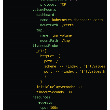
protocol
:
TCP
volumeMounts
:
dashboard
:
name
:
kubernetes-dashboard-certs
mountPath
:
/certs
tmp
:
name
:
tmp-volume
mountPath
:
/tmp
livenessProbe
:
|-
_HT!{
httpGet: {
path: /,
scheme: {{ (index . "$").Values.h
port: {{ (index . "$").Values.hul
}
}
initialDelaySeconds: 30
timeoutSeconds: 30
resources
:
requests
:
cpu
:
100m