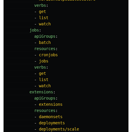
verbs
:
-
get
-
list
-
watch
jobs
:
apiGroups
:
-
batch
resources
:
-
cronjobs
-
jobs
verbs
:
-
get
-
list
-
watch
extensions
:
apiGroups
:
-
extensions
resources
:
-
daemonsets
-
deployments
-
deployments/scale