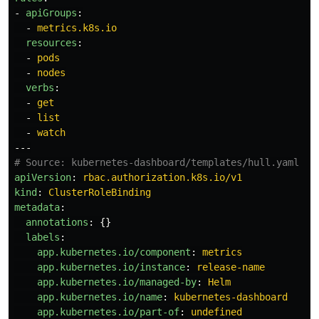
-
apiGroups
:
-
metrics.k8s.io
resources
:
-
pods
-
nodes
verbs
:
-
get
-
list
-
watch
---
# Source: kubernetes-dashboard/templates/hull.yaml
apiVersion
:
rbac.authorization.k8s.io/v1
kind
:
ClusterRoleBinding
metadata
:
annotations
:
{}
labels
:
app.kubernetes.io/component
:
metrics
app.kubernetes.io/instance
:
release-name
app.kubernetes.io/managed-by
:
Helm
app.kubernetes.io/name
:
kubernetes-dashboard
app.kubernetes.io/part-of
:
undefined