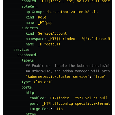
enabled
:
_HT?(index . "$").Values.hull.object
roleRef
:
apiGroup
:
rbac.authorization.k8s.io
kind
:
Role
name
:
_HT^psp
subjects
:
-
kind
:
ServiceAccount
namespace
:
_HT!{{ (index . "$").Release.Nam
name
:
_HT^default
service
:
dashboard
:
labels
:
## Enable or disable the kubernetes.io/clus
## Otherwise, the addon manager will presum
"
kubernetes.io/cluster-service"
:
"
true"
type
:
ClusterIP
ports
:
http
:
enabled
:
_HT?(index . "$").Values.hull.co
port
:
_HT*hull.config.specific.externalPo
targetPort
:
http
https
: