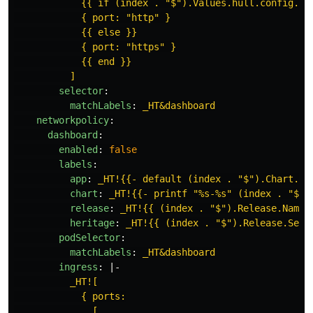
{{ if (index . "$").Values.hull.config.sp
{ port: "http" }
{{ else }}
{ port: "https" }
{{ end }}
]
selector
:
matchLabels
:
_HT&dashboard
networkpolicy
:
dashboard
:
enabled
:
false
labels
:
app
:
_HT!{{- default (index . "$").Chart.Na
chart
:
_HT!{{- printf "%s-%s" (index . "$")
release
:
_HT!{{ (index . "$").Release.Name 
heritage
:
_HT!{{ (index . "$").Release.Serv
podSelector
:
matchLabels
:
_HT&dashboard
ingress
:
|-
_HT![
{ ports:
[