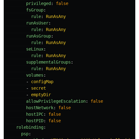
privileged
:
false
fsGroup
:
rule
:
RunAsAny
runAsUser
:
rule
:
RunAsAny
runAsGroup
:
rule
:
RunAsAny
seLinux
:
rule
:
RunAsAny
supplementalGroups
:
rule
:
RunAsAny
volumes
:
-
configMap
-
secret
-
emptyDir
allowPrivilegeEscalation
:
false
hostNetwork
:
false
hostIPC
:
false
hostPID
:
false
rolebinding
:
psp
: