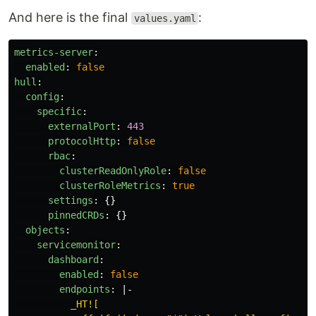
And here is the final
:
values.yaml
metrics-server
:
enabled
:
false
hull
:
config
:
specific
:
externalPort
:
443
protocolHttp
:
false
rbac
:
clusterReadOnlyRole
:
false
clusterRoleMetrics
:
true
settings
:
{}
pinnedCRDs
:
{}
objects
:
servicemonitor
:
dashboard
:
enabled
:
false
endpoints
:
|-
_HT![