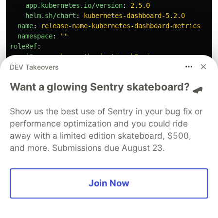
app.kubernetes.io/version
:
2.5.0
helm.sh/chart
:
kubernetes-dashboard-5.2.0
name
:
release-name-kubernetes-dashboard-metrics
namespace
:
"
"
roleRef
:
apiGroup
:
rbac.authorization.k8s.io
DEV Takeovers
kind
:
ClusterRole
name
:
release-name-kubernetes-dashboard-metrics
Want a glowing Sentry skateboard? 🛹
subjects
:
-
kind
:
ServiceAccount
name
:
release-name-kubernetes-dashboard-default
Show us the best use of Sentry in your bug fix or
namespace
:
default
performance optimization and you could ride
---
away with a limited edition skateboard, $500,
# Source: kubernetes-dashboard/templates/hull.yaml
and more. Submissions due August 23.
apiVersion
:
rbac.authorization.k8s.io/v1
kind
:
Role
metadata
:
annotations
:
{}
Join Now
labels
:
app.kubernetes.io/component
:
default
app.kubernetes.io/instance
:
release-name