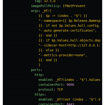
tag
:
v2.5.0
imagePullPolicy
:
IfNotPresent
args
:
_HT![
{{- $p := (index . "$") }}
"--namespace={{ $p.Release.Namespac
{{- if not $p.Values.hull.config.sp
"--auto-generate-certificates",
{{- end }}
{{- if $p.Values.hull.objects.deplo
"--sidecar-host=http://127.0.0.1:80
{{- else }}
"--metrics-provider=none",
{{- end }}
]
ports
:
http
:
enabled
:
_HT?(index . "$").Values.h
containerPort
:
9090
protocol
:
TCP
https
:
enabled
:
_HT?(not (index . "$").Val
containerPort
:
8443