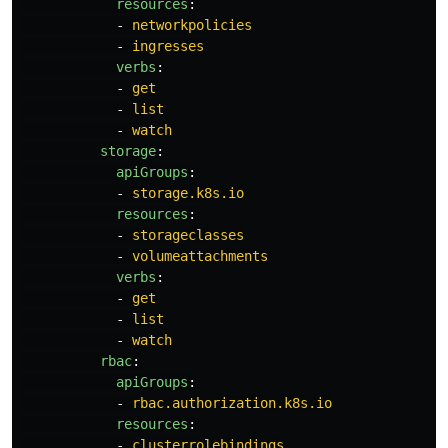
resources
:
-
networkpolicies
-
ingresses
verbs
:
-
get
-
list
-
watch
storage
:
apiGroups
:
-
storage.k8s.io
resources
:
-
storageclasses
-
volumeattachments
verbs
:
-
get
-
list
-
watch
rbac
:
apiGroups
:
-
rbac.authorization.k8s.io
resources
:
-
clusterrolebindings