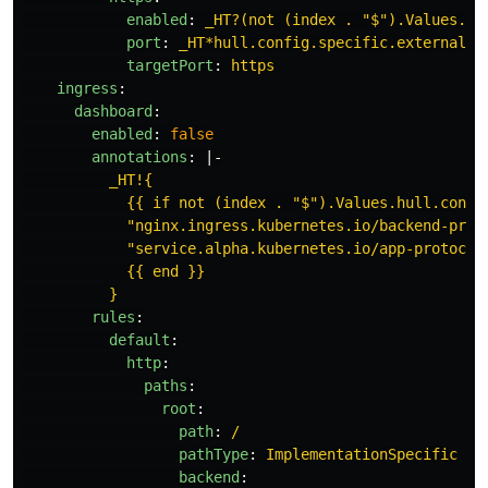
enabled
:
_HT?(not (index . "$").Values.hu
port
:
_HT*hull.config.specific.externalPo
targetPort
:
https
ingress
:
dashboard
:
enabled
:
false
annotations
:
|-
_HT!{
{{ if not (index . "$").Values.hull.confi
"nginx.ingress.kubernetes.io/backend-prot
"service.alpha.kubernetes.io/app-protocol
{{ end }}
}
rules
:
default
:
http
:
paths
:
root
:
path
:
/
pathType
:
ImplementationSpecific
backend
: