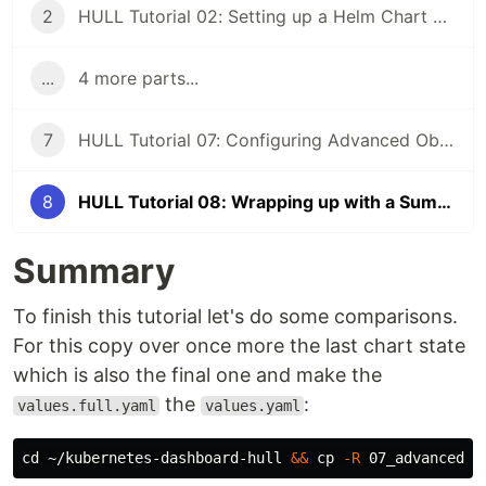
2
HULL Tutorial 02: Setting up a Helm Chart based on HULL
...
4 more parts...
7
HULL Tutorial 07: Configuring Advanced Objects
8
HULL Tutorial 08: Wrapping up with a Summary and Analysis
Summary
To finish this tutorial let's do some comparisons.
For this copy over once more the last chart state
which is also the final one and make the
the
:
values.full.yaml
values.yaml
cd
 ~/kubernetes-dashboard-hull 
&&
cp
-R
 07_advanced_c