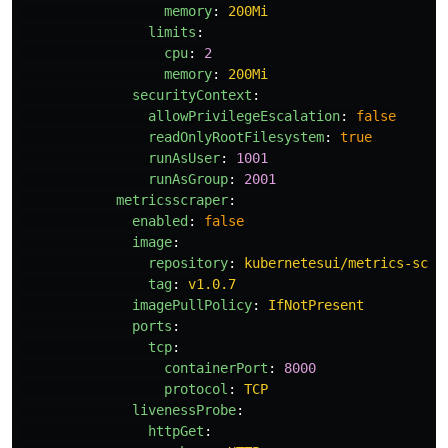
memory
:
200Mi
limits
:
cpu
:
2
memory
:
200Mi
securityContext
:
allowPrivilegeEscalation
:
false
readOnlyRootFilesystem
:
true
runAsUser
:
1001
runAsGroup
:
2001
metricsscraper
:
enabled
:
false
image
:
repository
:
kubernetesui/metrics-scra
tag
:
v1.0.7
imagePullPolicy
:
IfNotPresent
ports
:
tcp
:
containerPort
:
8000
protocol
:
TCP
livenessProbe
:
httpGet
: