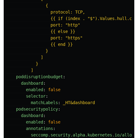
{
protocol: TCP,
{{ if (index . "$").Values.hull.con
port: "http"
{{ else }}
port: "https"
{{ end }}
}
]
}
]
poddisruptionbudget
:
dashboard
:
enabled
:
false
selector
:
matchLabels
:
_HT&dashboard
podsecuritypolicy
:
dashboard
:
enabled
:
false
annotations
:
seccomp.security.alpha.kubernetes.io/allowe