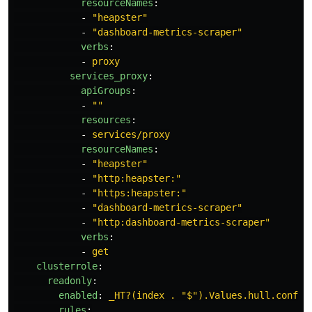
resourceNames
:
-
"
heapster"
-
"
dashboard-metrics-scraper"
verbs
:
-
proxy
services_proxy
:
apiGroups
:
-
"
"
resources
:
-
services/proxy
resourceNames
:
-
"
heapster"
-
"
http:heapster:"
-
"
https:heapster:"
-
"
dashboard-metrics-scraper"
-
"
http:dashboard-metrics-scraper"
verbs
:
-
get
clusterrole
:
readonly
:
enabled
:
_HT?(index . "$").Values.hull.config
rules
: