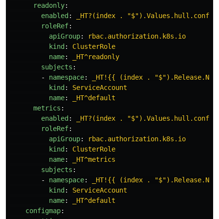
readonly
:
enabled
:
_HT?(index . "$").Values.hull.config
roleRef
:
apiGroup
:
rbac.authorization.k8s.io
kind
:
ClusterRole
name
:
_HT^readonly
subjects
:
-
namespace
:
_HT!{{ (index . "$").Release.Nam
kind
:
ServiceAccount
name
:
_HT^default
metrics
:
enabled
:
_HT?(index . "$").Values.hull.config
roleRef
:
apiGroup
:
rbac.authorization.k8s.io
kind
:
ClusterRole
name
:
_HT^metrics
subjects
:
-
namespace
:
_HT!{{ (index . "$").Release.Nam
kind
:
ServiceAccount
name
:
_HT^default
configmap
: