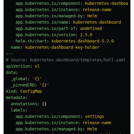
app.kubernetes.io/component
:
kubernetes-dashboard
app.kubernetes.io/instance
:
release-name
app.kubernetes.io/managed-by
:
Helm
app.kubernetes.io/name
:
kubernetes-dashboard
app.kubernetes.io/part-of
:
undefined
app.kubernetes.io/version
:
2.5.0
helm.sh/chart
:
kubernetes-dashboard-5.2.0
name
:
kubernetes-dashboard-key-holder
---
# Source: kubernetes-dashboard/templates/hull.yaml
apiVersion
:
v1
data
:
_global
:
'
{}'
_pinnedCRD
:
'
{}'
kind
:
ConfigMap
metadata
:
annotations
:
{}
labels
:
app.kubernetes.io/component
:
settings
app.kubernetes.io/instance
:
release-name
app.kubernetes.io/managed-by
:
Helm