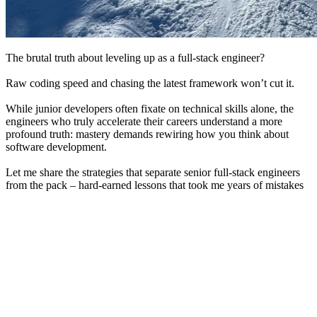
The brutal truth about leveling up as a full-stack engineer?
Raw coding speed and chasing the latest framework won’t cut it.
While junior developers often fixate on technical skills alone, the
engineers who truly accelerate their careers understand a more
profound truth: mastery demands rewiring how you think about
software development.
Let me share the strategies that separate senior full-stack engineers
from the pack – hard-earned lessons that took me years of mistakes
to discover.
1.
Master the Fundamentals
Full-stack engineering demands a solid grasp of both frontend and
backend technologies. The most successful engineers deeply
understand foundational principles that apply to both areas. By
focusing on the basics of HTML, CSS, JavaScript, SQL, and data
structures and understanding how HTTP requests, APIs, and
databases work, you’ll be empowered with the confidence to tackle