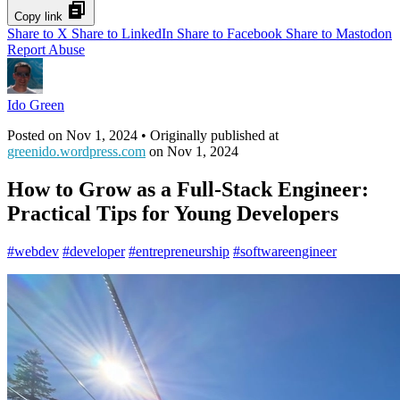
Copy link
Share to X
Share to LinkedIn
Share to Facebook
Share to Mastodon
Report Abuse
Ido Green
Posted on
Nov 1, 2024
• Originally published at
greenido.wordpress.com
on
Nov 1, 2024
How to Grow as a Full-Stack Engineer:
Practical Tips for Young Developers
#
webdev
#
developer
#
entrepreneurship
#
softwareengineer