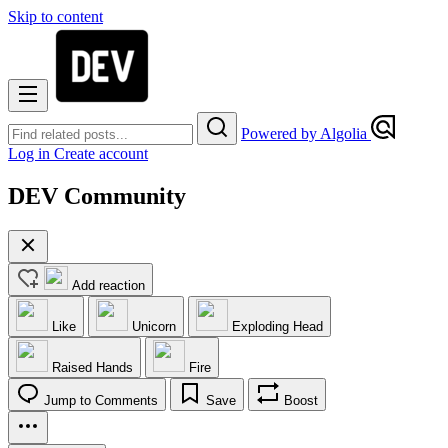
Skip to content
Powered by Algolia
Log in
Create account
DEV Community
Add reaction
Like
Unicorn
Exploding Head
Raised Hands
Fire
Jump to Comments
Save
Boost