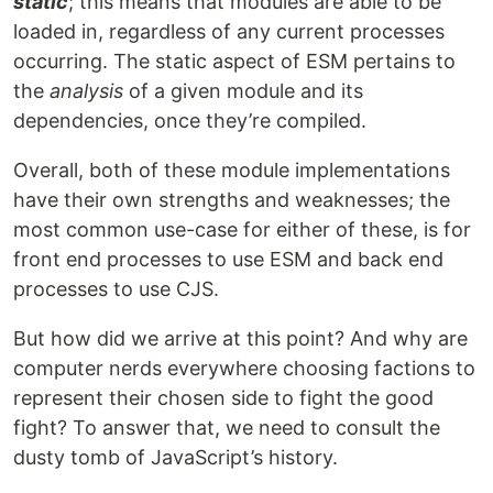
static
; this means that modules are able to be
loaded in, regardless of any current processes
occurring. The static aspect of ESM pertains to
the
analysis
of a given module and its
dependencies, once they’re compiled.
Overall, both of these module implementations
have their own strengths and weaknesses; the
most common use-case for either of these, is for
front end processes to use ESM and back end
processes to use CJS.
But how did we arrive at this point? And why are
computer nerds everywhere choosing factions to
represent their chosen side to fight the good
fight? To answer that, we need to consult the
dusty tomb of JavaScript’s history.