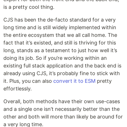
is a pretty cool thing.
CJS has been the de-facto standard for a very
long time and is still widely implemented within
the entire ecosystem that we all call home. The
fact that it’s existed, and still is thriving for this
long, stands as a testament to just how well it’s
doing its job. So if you’re working within an
existing full stack application and the back end is
already using CJS, it’s probably fine to stick with
it. Plus, you can also
convert it to ESM
pretty
effortlessly.
Overall, both methods have their own use-cases
and a single one isn’t necessarily better than the
other and both will more than likely be around for
a very long time.