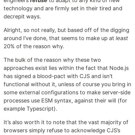
engineers
refuse
to adapt to any kind of new
technology and are firmly set in their tired and
decrepit ways.
Alright, so not really, but based off of the digging
around I’ve done, that seems to make up at
least
20% of the reason why.
The bulk of the reason why these two
approaches exist lies within the fact that Node.js
has signed a blood-pact with CJS and isn’t
functional without it, unless of course you bring in
some external configurations to make server-side
processes use ESM syntax, against their will (for
example Typescript).
It’s also worth it to note that the vast majority of
browsers simply refuse to acknowledge CJS’s