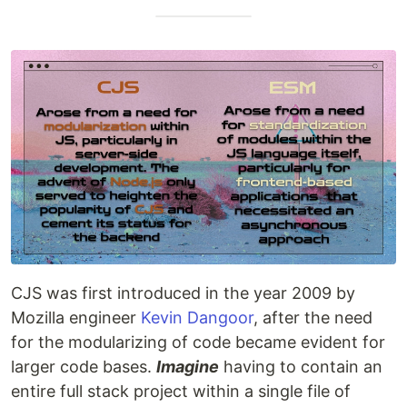
CJS was first introduced in the year 2009 by
Mozilla engineer
Kevin Dangoor
, after the need
for the modularizing of code became evident for
larger code bases.
Imagine
having to contain an
entire full stack project within a single file of