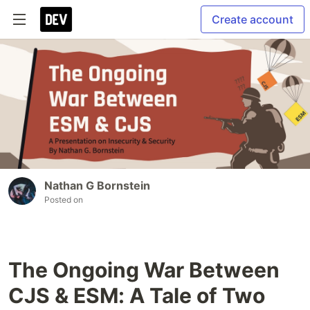
Create account
Nathan G Bornstein
Posted on
The Ongoing War Between
CJS & ESM: A Tale of Two