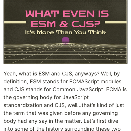
Yeah, what
is
ESM and CJS, anyways? Well, by
definition, ESM stands for ECMAScript modules
and CJS stands for Common JavaScript. ECMA is
the governing body for JavaScript
standardization and CJS, well…that’s kind of just
the term that was given before any governing
body had any say in the matter. Let’s first dive
into some of the history surrounding these two