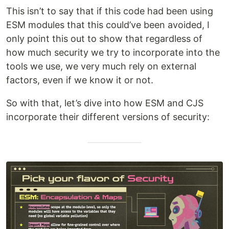
This isn’t to say that if this code had been using
ESM modules that this could’ve been avoided, I
only point this out to show that regardless of
how much security we try to incorporate into the
tools we use, we very much rely on external
factors, even if we know it or not.
So with that, let’s dive into how ESM and CJS
incorporate their different versions of security: