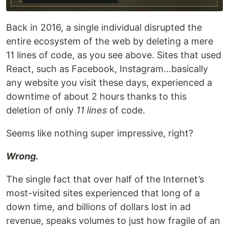
Back in 2016, a single individual disrupted the
entire ecosystem of the web by deleting a mere
11 lines of code, as you see above. Sites that used
React, such as Facebook, Instagram…basically
any website you visit these days, experienced a
downtime of about 2 hours thanks to this
deletion of only
11 lines
of code.
Seems like nothing super impressive, right?
Wrong.
The single fact that over half of the Internet’s
most-visited sites experienced that long of a
down time, and billions of dollars lost in ad
revenue, speaks volumes to just how fragile of an