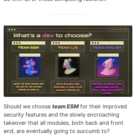
Should we choose
team ESM
for their improved
security features and the slowly encroaching
takeover that all modules, both back and front
end, are eventually going to succumb to?