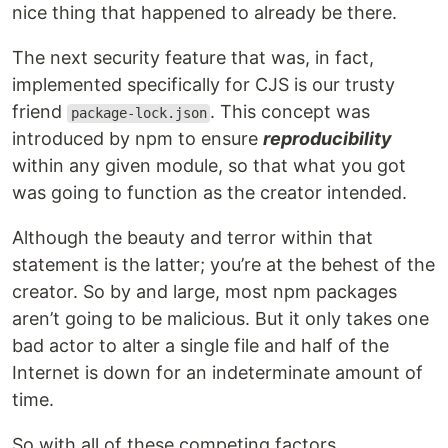
nice thing that happened to already be there.
The next security feature that was, in fact,
implemented specifically for CJS is our trusty
friend
. This concept was
package-lock.json
introduced by npm to ensure
reproducibility
within any given module, so that what you got
was going to function as the creator intended.
Although the beauty and terror within that
statement is the latter; you’re at the behest of the
creator. So by and large, most npm packages
aren’t going to be malicious. But it only takes one
bad actor to alter a single file and half of the
Internet is down for an indeterminate amount of
time.
So with all of these competing factors...