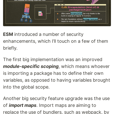
ESM
introduced a number of security
enhancements, which I’ll touch on a few of them
briefly.
The first big implementation was an improved
module-specific scoping
, which means whoever
is importing a package has to define their own
variables, as opposed to having variables brought
into the global scope.
Another big security feature upgrade was the use
of
import maps
. Import maps are aiming to
replace the use of bundlers, such as webpack, by