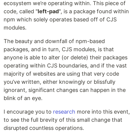
ecosystem we’re operating within. This piece of
code, called "
left-pad
", is a package found within
npm which solely operates based off of CJS
modules.
The beauty and downfall of npm-based
packages, and in turn, CJS modules, is that
anyone is able to alter (or delete) their packages
operating within CJS boundaries, and if the vast
majority of websites are using that very code
you’ve written, either knowingly or blissfully
ignorant, significant changes can happen in the
blink of an eye.
I encourage you to
research
more into this event,
to see the full brevity of this small change that
disrupted countless operations.