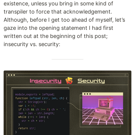
existence, unless you bring in some kind of
transpiler to force that acknowledgement.
Although, before I get too ahead of myself, let’s
gaze into the opening statement I had first
written out at the beginning of this post;
insecurity vs. security: