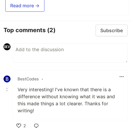
Read more →
Top comments
(2)
Subscribe
BestCodes
•
Very interesting! I've known that there is a
difference without knowing what it was and
this made things a lot clearer. Thanks for
writing!
2