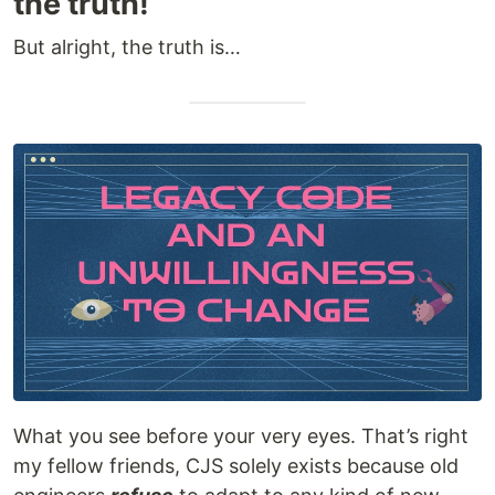
the truth!
But alright, the truth is…
What you see before your very eyes. That’s right
my fellow friends, CJS solely exists because old