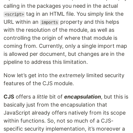
calling in the packages you need in the actual
tag in an HTML file. You simply link the
<script>
URL within an
property and this helps
imports
with the resolution of the module, as well as
controlling the origin of where that module is
coming from. Currently, only a single import map
is allowed per document, but changes are in the
pipeline to address this limitation.
Now let’s get into the
extremely
limited security
features of the CJS module.
CJS
offers a
little
bit of
encapsulation
, but this is
basically just from the encapsulation that
JavaScript already offers natively from its scope
within functions. So, not so much of a CJS-
specific security implementation, it’s moreover a