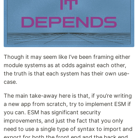
Though it may seem like I’ve been framing either
module systems as at odds against each other,
the truth is that each system has their own use-
case.
The main take-away here is that, if you’re writing
a new app from scratch, try to implement ESM if
you can. ESM has significant security
improvements, and just the fact that you only
need to use a single type of syntax to import and
export for both the front end and the back end,