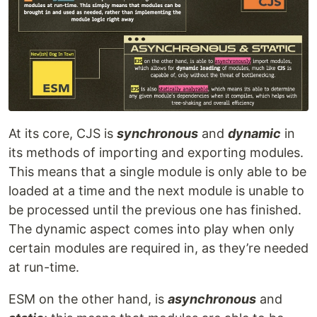
At its core, CJS is
synchronous
and
dynamic
in
its methods of importing and exporting modules.
This means that a single module is only able to be
loaded at a time and the next module is unable to
be processed until the previous one has finished.
The dynamic aspect comes into play when only
certain modules are required in, as they’re needed
at run-time.
ESM on the other hand, is
asynchronous
and