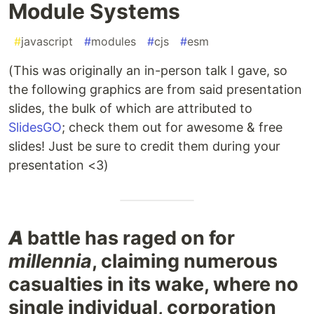
Module Systems
#
javascript
#
modules
#
cjs
#
esm
(This was originally an in-person talk I gave, so
the following graphics are from said presentation
slides, the bulk of which are attributed to
SlidesGO
; check them out for awesome & free
slides! Just be sure to credit them during your
presentation <3)
A
battle has raged on for
millennia
, claiming numerous
casualties in its wake, where no
single individual, corporation