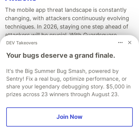
The mobile app threat landscape is constantly
changing, with attackers continuously evolving
techniques. In 2026, staying one step ahead of
attackers will be crucial. With Guardsquare,
DEV Takeovers
achieve comprehensive mobile app security
without compromises.
Your bugs deserve a grand finale.
Read more
It's the Big Summer Bug Smash, powered by
Sentry! Fix a real bug, optimize performance, or
share your legendary debugging story. $5,000 in
prizes across 23 winners through August 23.
Nathan G Bornstein
Join Now
Follow
A Full Stack JavaScript/TypeScript engineer with 3