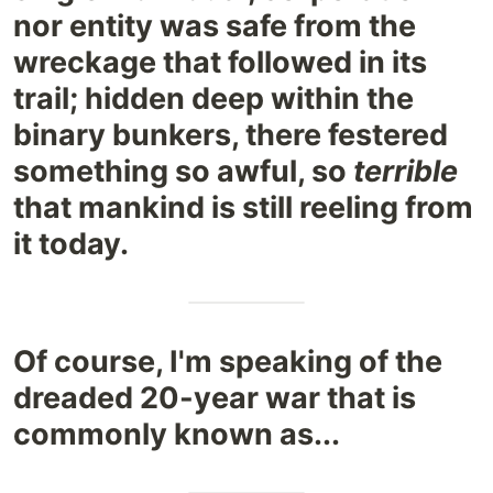
nor entity was safe from the
wreckage that followed in its
trail; hidden deep within the
binary bunkers, there festered
something so awful, so
terrible
that mankind is still reeling from
it today.
Of course, I'm speaking of the
dreaded 20-year war that is
commonly known as...