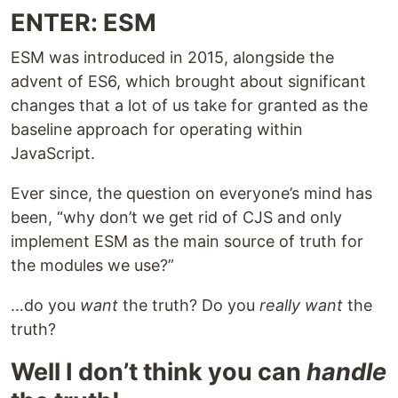
ENTER: ESM
ESM was introduced in 2015, alongside the
advent of ES6, which brought about significant
changes that a lot of us take for granted as the
baseline approach for operating within
JavaScript.
Ever since, the question on everyone’s mind has
been, “why don’t we get rid of CJS and only
implement ESM as the main source of truth for
the modules we use?”
…do you
want
the truth? Do you
really want
the
truth?
Well I don’t think you can
handle