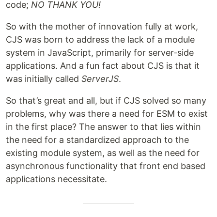
code;
NO THANK YOU!
So with the mother of innovation fully at work,
CJS was born to address the lack of a module
system in JavaScript, primarily for server-side
applications. And a fun fact about CJS is that it
was initially called
ServerJS
.
So that’s great and all, but if CJS solved so many
problems, why was there a need for ESM to exist
in the first place? The answer to that lies within
the need for a standardized approach to the
existing module system, as well as the need for
asynchronous functionality that front end based
applications necessitate.