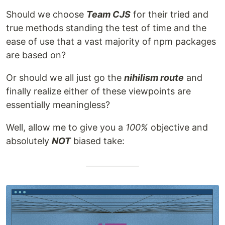
Should we choose
Team CJS
for their tried and
true methods standing the test of time and the
ease of use that a vast majority of npm packages
are based on?
Or should we all just go the
nihilism route
and
finally realize either of these viewpoints are
essentially meaningless?
Well, allow me to give you a
100%
objective and
absolutely
NOT
biased take: