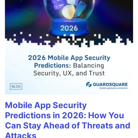
Mobile App Security
Predictions in 2026: How You
Can Stay Ahead of Threats and
Attacks