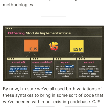
methodologies
By now, I’m sure we’ve all used both variations of
these syntaxes to bring in some sort of code that
we’ve needed within our existing codebase. CJS