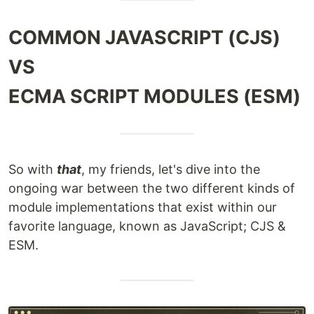
COMMON JAVASCRIPT (CJS)
VS
ECMA SCRIPT MODULES (ESM)
So with
that
, my friends, let's dive into the
ongoing war between the two different kinds of
module implementations that exist within our
favorite language, known as JavaScript; CJS &
ESM.