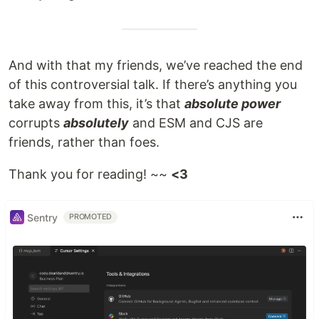
And with that my friends, we’ve reached the end
of this controversial talk. If there’s anything you
take away from this, it’s that
absolute power
corrupts
absolutely
and ESM and CJS are
friends, rather than foes.
Thank you for reading! ~~
<3
Sentry
PROMOTED