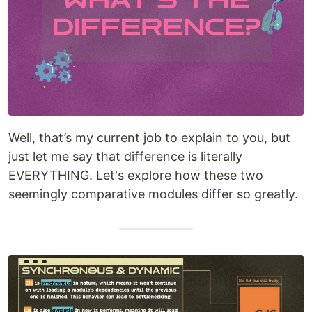
Well, that’s my current job to explain to you, but
just let me say that difference is literally
EVERYTHING. Let's explore how these two
seemingly comparative modules differ so greatly.