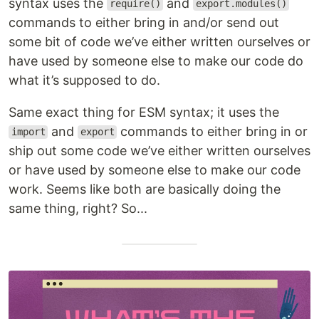
syntax uses the
and
require()
export.modules()
commands to either bring in and/or send out
some bit of code we’ve either written ourselves or
have used by someone else to make our code do
what it’s supposed to do.
Same exact thing for ESM syntax; it uses the
and
commands to either bring in or
import
export
ship out some code we’ve either written ourselves
or have used by someone else to make our code
work. Seems like both are basically doing the
same thing, right? So...