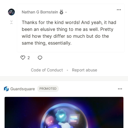
Like
Nathan G Bornstein
•
Thanks for the kind words! And yeah, it had
been an elusive thing to me as well. Pretty
wild how they differ so much but do the
same thing, essentially.
2
Like
Code of Conduct
•
Report abuse
Guardsquare
PROMOTED