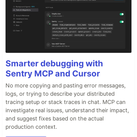
Smarter debugging with
Sentry MCP and Cursor
No more copying and pasting error messages,
logs, or trying to describe your distributed
tracing setup or stack traces in chat. MCP can
investigate real issues, understand their impact,
and suggest fixes based on the actual
production context.